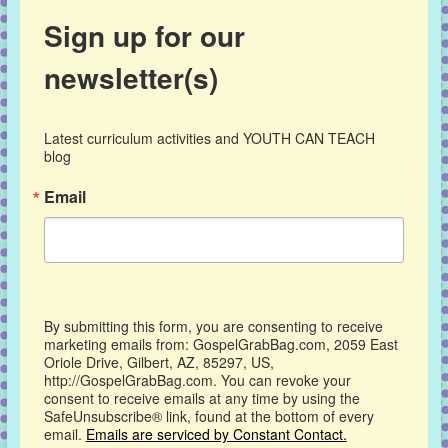
Sign up for our
newsletter(s)
Latest curriculum activities and YOUTH CAN TEACH 
blog
Email
By submitting this form, you are consenting to receive
marketing emails from: GospelGrabBag.com, 2059 East
Oriole Drive, Gilbert, AZ, 85297, US,
http://GospelGrabBag.com. You can revoke your
consent to receive emails at any time by using the
SafeUnsubscribe® link, found at the bottom of every
email.
Emails are serviced by Constant Contact.