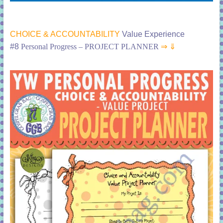
CHOICE & ACCOUNTABILITY
Value Experience
#8
Personal Progress – PROJECT PLANNER
⇒ ⇓