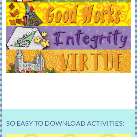
SO EASY TO DOWNLOAD ACTIVITIES: