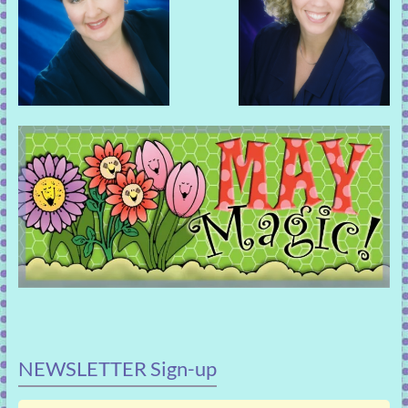
NEWSLETTER Sign-up