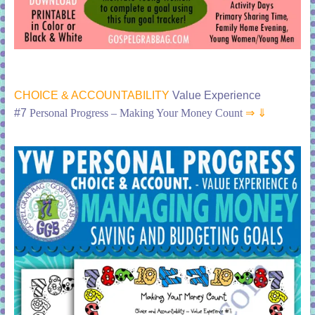
CHOICE & ACCOUNTABILITY
Value Experience
#7
Personal Progress – Making Your Money Count
⇒ ⇓