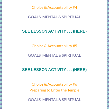
Choice & Accountability #4
GOALS: MENTAL & SPIRITUAL
SEE LESSON ACTIVITY . . . (HERE)
Choice & Accountability #5
GOALS: MENTAL & SPIRITUAL
SEE LESSON ACTIVITY . . . (HERE)
Choice & Accountability #6
Preparing to Enter the Temple
GOALS: MENTAL & SPIRITUAL