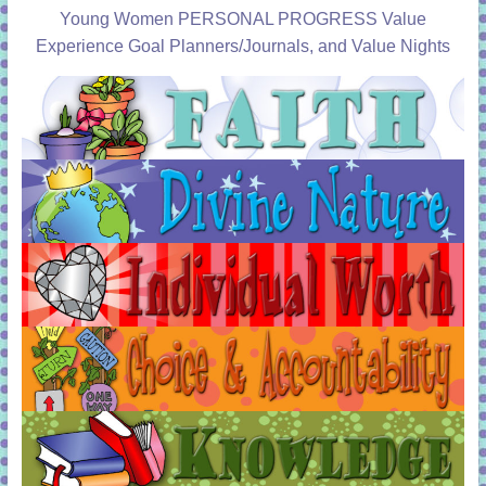
Young Women PERSONAL PROGRESS Value
Experience Goal Planners/Journals, and Value Nights