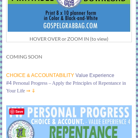
HOVER OVER or ZOOM IN (to view)
COMING SOON
CHOICE & ACCOUNTABILITY
Value Experience
#4
Personal Progress – Apply the Principles of Repentance in
Your Life
⇒ ⇓
Save