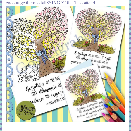
encourage them to MISSING YOUTH to attend.