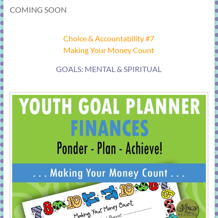
COMING SOON
Choice & Accountability #7
Making Your Money Count
GOALS: MENTAL & SPIRITUAL