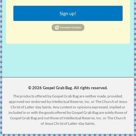
Sign up!