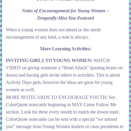
Notes of Encouragement for Young Women –
Dragonfly-Miss-You-Postcard
When a young woman does not attend or she needs
encouragement of any kind, a note is always.
More Learning Activities:
INVITING GIRLS TO YOUNG WOMEN:
WATCH
VIDEO on giving someone a “Heart Attack” (pasting hearts on
doors) and having girls invite others to activities. This is about
Activity Days girls, however the ideas are great for young
women as well.
MORE NOTECARDS TO ENCOURAGE YOUTH:
See
ColorQuote notecards beginning in MAY Come Follow Me
section.
Look for these every month to match the lesson topic.
ColorQuote notecards can be sent with a special “we missed
you” message from Young Women leaders or class presidents to