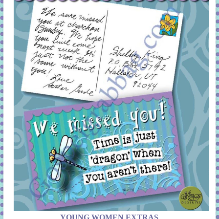
YOUNG WOMEN EXTRAS