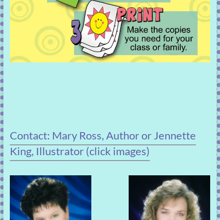
Contact: Mary Ross, Author or Jennette
King, Illustrator (click images)