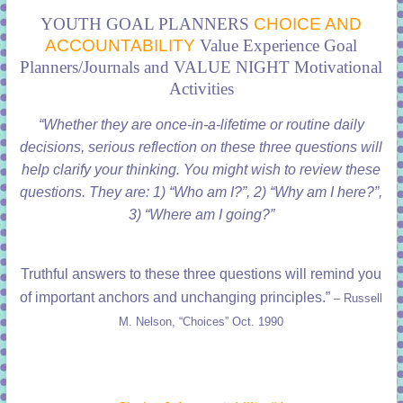
YOUTH GOAL PLANNERS
CHOICE AND
ACCOUNTABILITY
Value Experience Goal
Planners/Journals and VALUE NIGHT Motivational
Activities
“Whether they are once-in-a-lifetime or routine daily
decisions, serious reflection on these three questions will
help clarify your thinking. You might wish to review these
questions. They are: 1) “Who am I?”, 2) “Why am I here?”,
3) “Where am I going?”
Truthful answers to these three questions will remind you
of important anchors and unchanging principles.”
– Russell
M. Nelson, “Choices” Oct. 1990