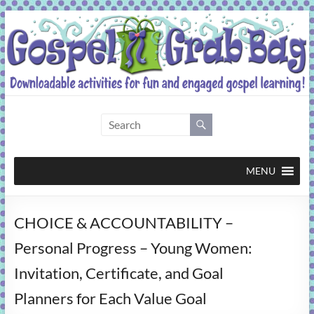
Skip
to
content
Gospel
Grab
Bag
MENU
Downloadable
CHOICE & ACCOUNTABILITY –
activities
for
Personal Progress – Young Women:
fun
Invitation, Certificate, and Goal
and
engaged
Planners for Each Value Goal
gospel