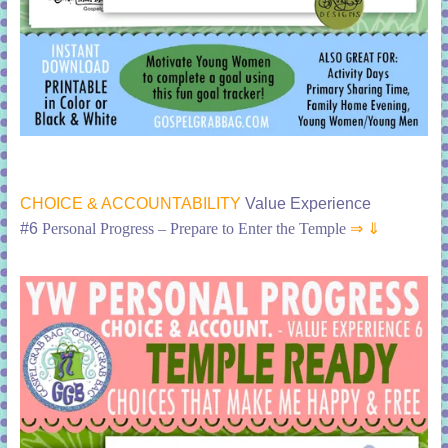
CHOICE & ACCOUNTABILITY
Value Experience
#6
Personal Progress – Prepare to Enter the Temple
⇒ ⇓