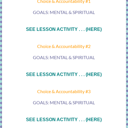
Choice & Accountability #1
GOALS: MENTAL & SPIRITUAL
SEE LESSON ACTIVITY . . . (HERE)
Choice & Accountability #2
GOALS: MENTAL & SPIRITUAL
SEE LESSON ACTIVITY . . . (HERE)
Choice & Accountability #3
GOALS: MENTAL & SPIRITUAL
SEE LESSON ACTIVITY . . . (HERE)