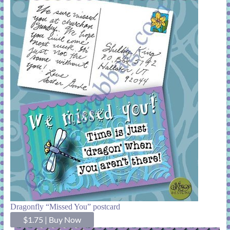
Dragonfly “Missed You” postcard
$1.75
|
Buy Now