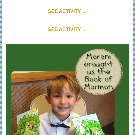
SEE ACTIVITY …
SEE ACTIVITY …