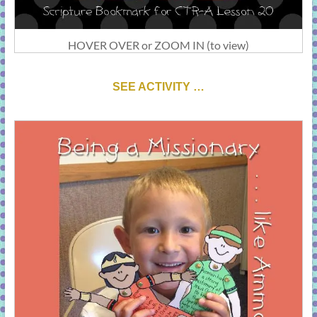
HOVER OVER or ZOOM IN (to view)
SEE ACTIVITY …