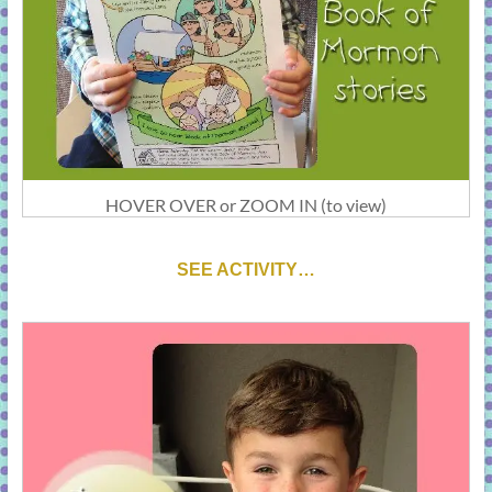
HOVER OVER or ZOOM IN (to view)
SEE ACTIVITY…