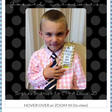
HOVER OVER or ZOOM IN (to view)