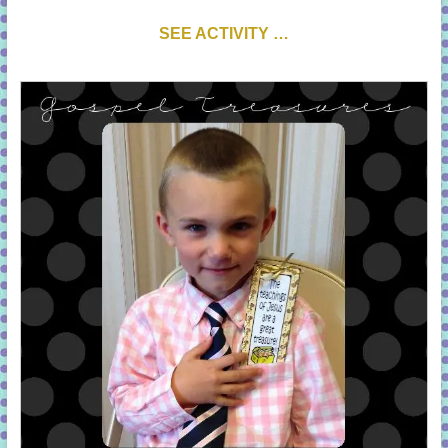
SEE ACTIVITY …