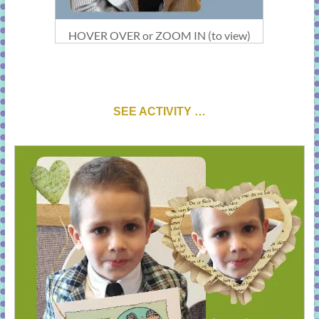
HOVER OVER or ZOOM IN (to view)
SEE ACTIVITY …