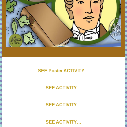
SEE Poster ACTIVITY…
SEE ACTIVITY…
SEE ACTIVITY…
SEE ACTIVITY…