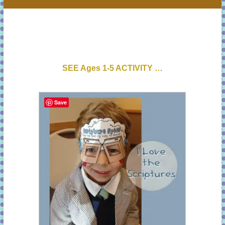
SEE Ages 1-5 ACTIVITY …
Save