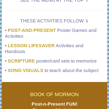
SEE THE MENU AT THE TOP ⇑
THESE ACTIVITIES FOLLOW ⇓
•
POST-AND-PRESENT
Poster Games and
Activities
•
LESSON LIFESAVER
Activities and
Handouts
•
SCRIPTURE
poster/card sets to memorize
•
SONG VISUALS
to teach about the subject
BOOK OF MORMON
Post-n-Present FUN!