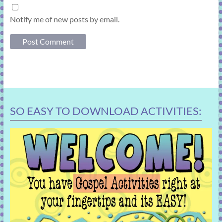
Notify me of new posts by email.
SO EASY TO DOWNLOAD ACTIVITIES: