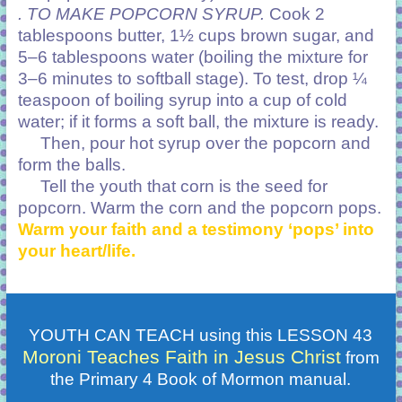
. TO MAKE POPCORN SYRUP.
Cook 2
tablespoons butter, 1½ cups brown sugar, and
5–6 tablespoons water (boiling the mixture for
3–6 minutes to softball stage). To test, drop ¼
teaspoon of boiling syrup into a cup of cold
water; if it forms a soft ball, the mixture is ready.
Then, pour hot syrup over the popcorn and
form the balls.
Tell the youth that corn is the seed for
popcorn. Warm the corn and the popcorn pops.
Warm your faith and a testimony ‘pops’ into
your heart/life.
YOUTH CAN TEACH using this LESSON 43
Moroni Teaches Faith in Jesus Christ
from
the Primary 4 Book of Mormon manual.