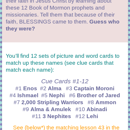
their faith in Jesus Christ by learning about
these 12 Book of Mormon prophets and
missionaries. Tell them that because of their
faith, BLESSINGS came to them.
Guess who
they were?
You’ll find 12 sets of picture and word cards to
match up these names (see clue cards that
match each name):
Cue Cards #1-12
#1
Enos
#2
Alma
#3
Captain Moroni
#4
Ishmael
#5
Nephi
#6
Brother of Jared
#7
2,000 Stripling Warriors
#8
Ammon
#9
Alma & Amulek
#10
Abinadi
#11
3 Nephites
#12
Lehi
See (below*) the matching lesson 43 in the