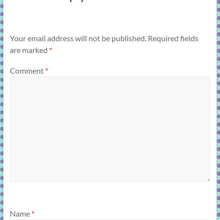
Your email address will not be published.
Required fields
are marked
*
Comment
*
Name
*