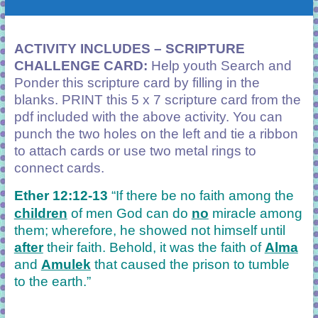
ACTIVITY INCLUDES – SCRIPTURE
CHALLENGE CARD:
Help youth Search and
Ponder this scripture card by filling in the
blanks. PRINT this 5 x 7 scripture card from the
pdf included with the above activity. You can
punch the two holes on the left and tie a ribbon
to attach cards or use two metal rings to
connect cards.
Ether 12:12-13
“If there be no faith among the
children
of men God can do
no
miracle among
them; wherefore, he showed not himself until
after
their faith. Behold, it was the faith of
Alma
and
Amulek
that caused the prison to tumble
to the earth.”