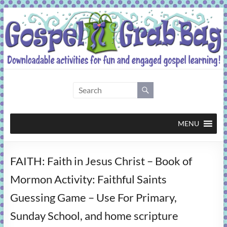
Skip
to
content
Gospel
Grab
Bag
MENU
Downloadable
FAITH: Faith in Jesus Christ – Book of
activities
for
Mormon Activity: Faithful Saints
fun
Guessing Game – Use For Primary,
and
engaged
Sunday School, and home scripture
gospel