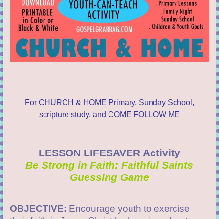
For CHURCH & HOME Primary, Sunday School,
scripture study, and COME FOLLOW ME
LESSON LIFESAVER Activity
Be Strong in Faith: Faithful Saints
Guessing Game
OBJECTIVE:
Encourage youth to exercise