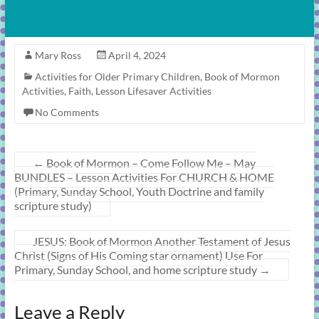
Mary Ross
April 4, 2024
Activities for Older Primary Children
,
Book of Mormon
Activities
,
Faith
,
Lesson Lifesaver Activities
No Comments
←
Book of Mormon – Come Follow Me – May
BUNDLES – Lesson Activities For CHURCH & HOME
(Primary, Sunday School, Youth Doctrine and family
scripture study)
JESUS: Book of Mormon Another Testament of Jesus
Christ (Signs of His Coming star ornament) Use For
Primary, Sunday School, and home scripture study
→
Leave a Reply