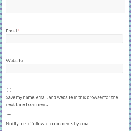
Email
*
Website
Save my name, email, and website in this browser for the
next time I comment.
Notify me of follow-up comments by email.