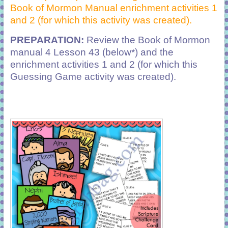
Book of Mormon Manual enrichment activities 1
and 2 (for which this activity was created).
PREPARATION:
Review the Book of Mormon
manual 4 Lesson 43 (below*) and the
enrichment activities 1 and 2 (for which this
Guessing Game activity was created).