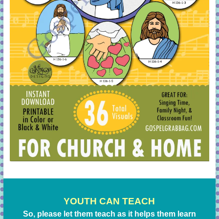
YOUTH CAN TEACH
So, please let them teach as it helps them learn