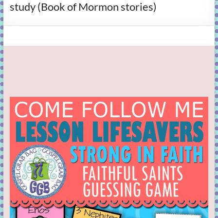
study (Book of Mormon stories)
learning!