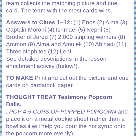
team collects the matching picture and cue
card. The team with the most cards wins.
Answers to Clues 1–12:
(1) Enos (2) Alma (3)
Captain Moroni (4) Ishmael (5) Nephi (6)
Brother of Jared (7) 2,000 stripling
warriors (8)
Ammon (9) Alma and Amulek (10) Abinadi (11)
Three Nephites (12) Lehi
See detailed descriptions in the lesson
enrichment activity (below*).
TO MAKE
Print and cut out the picture and cue
cards on cardstock paper.
THOUGHT TREAT Testimony Popcorn
Balls.
. POP 4-5 CUPS OF POPPED POPCORN
and
place it on a metal cookie sheet (rather than a
bowl as it will help you pour the hot syrup onto
the popcorn more evenly).