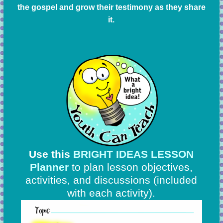
the gospel and grow their testimony as they share
it.
Use this
BRIGHT IDEAS LESSON
Planner
to plan lesson objectives,
activities, and discussions
(included
with each activity).