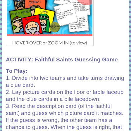
HOVER OVER or ZOOM IN (to view)
ACTIVITY:
Faithful Saints Guessing Game
To Play:
1. Divide into two teams and take turns drawing
a clue card.
2. Lay picture cards on the floor or table faceup
and the clue cards in a pile facedown.
3. Read the description card (of the faithful
saint) and guess which picture card it matches.
If the guess is wrong, the other team has a
chance to guess. When the guess is right, that