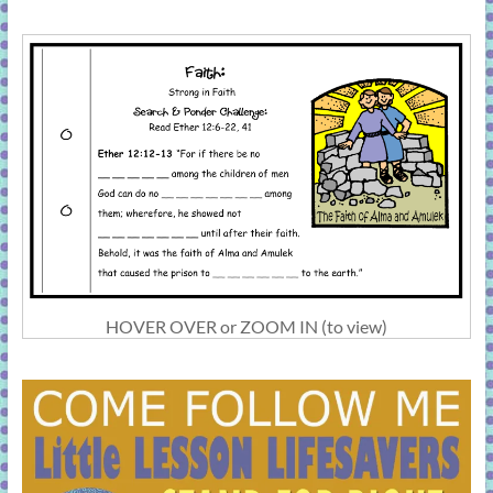
HOVER OVER or ZOOM IN (to view)