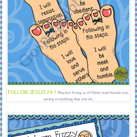
FOLLOW JESUS 24-7
Practice living as if Christ were beside you,
seeing everything that you do.