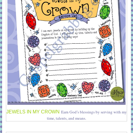
JEWELS IN MY CROWN
Earn God’s blessings by serving with my
time, talents, and means.