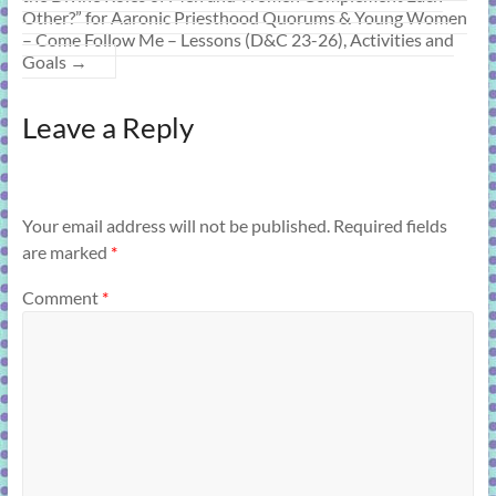
Other?” for Aaronic Priesthood Quorums & Young Women
– Come Follow Me – Lessons (D&C 23-26), Activities and
Goals
→
Leave a Reply
Your email address will not be published.
Required fields
are marked
*
Comment
*