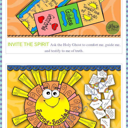
INVITE THE SPIRIT
Ask the Holy Ghost to comfort me, guide me,
and testify to me of truth.