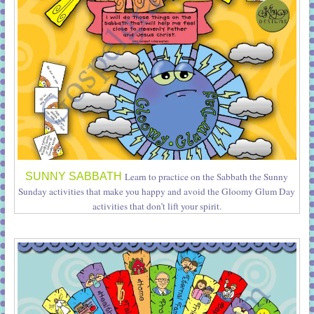
SUNNY SABBATH
Learn to practice on the Sabbath the Sunny
Sunday activities that make you happy and avoid the Gloomy Glum Day
activities that don’t lift your spirit.