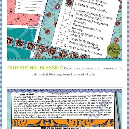
PATRIARCHAL BLESSING
Prepare for, receive, and memorize my
patriarchal blessing from Heavenly Father.