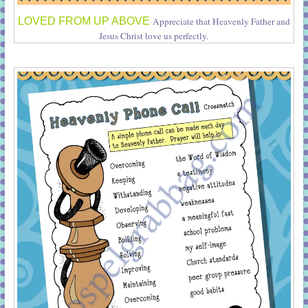
LOVED FROM UP ABOVE
Appreciate that Heavenly Father and
Jesus Christ love us perfectly.