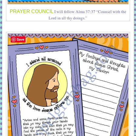
PRAYER COUNCIL
I will follow Alma 37:37 “Counsel with the
Lord in all thy doings.”
Save