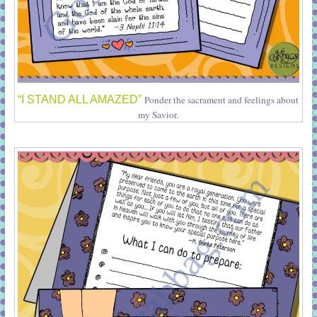
“I STAND ALL AMAZED”
Ponder the sacrament and feelings about
my Savior.