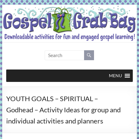
Skip
to
content
Gospel
Grab
Bag
MENU
Downloadable
YOUTH GOALS – SPIRITUAL –
activities
for
Godhead – Activity Ideas for group and
fun
individual activities and planners
and
engaged
gospel