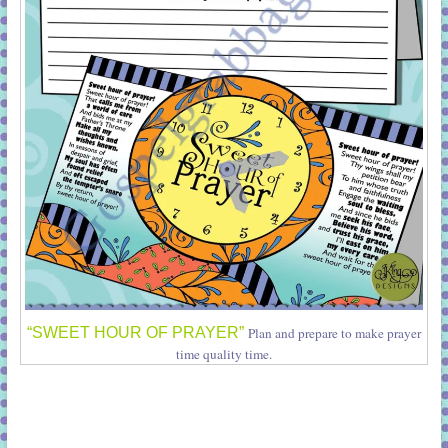
“SWEET HOUR OF PRAYER”
Plan and prepare to make prayer
time quality time.