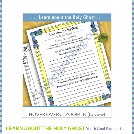
HOVER OVER or ZOOM IN (to view)
LEARN ABOUT THE HOLY GHOST
Youth Goal Planner to