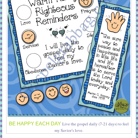
BE HAPPY EACH DAY
Live the gospel daily (7-21 days) to feel
my Savior’s love.