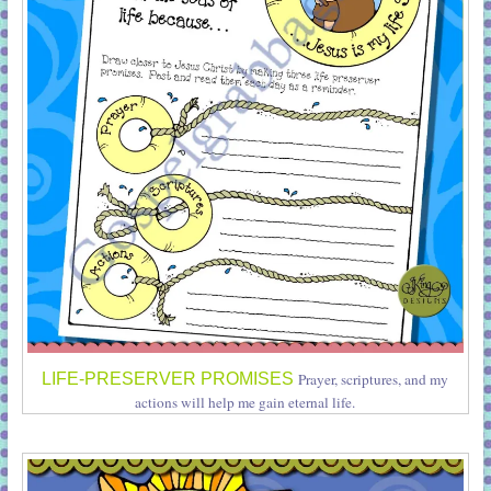
LIFE-PRESERVER PROMISES
Prayer, scriptures, and my
actions will help me gain eternal life.