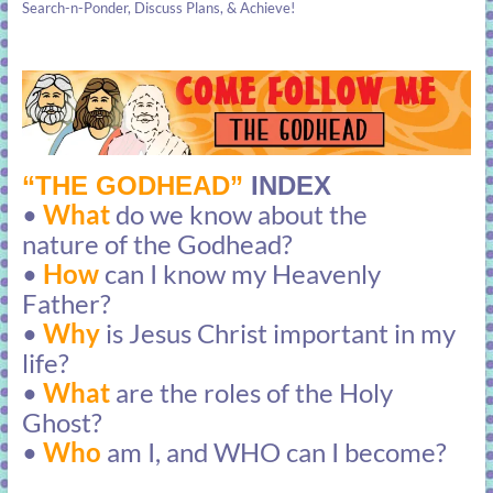
Search-n-Ponder, Discuss Plans, & Achieve!
“THE GODHEAD”
INDEX
•
What
do we know about the
nature of the Godhead?
•
How
can I know my Heavenly
Father?
•
Why
is Jesus Christ important in my
life?
•
What
are the roles of the Holy
Ghost?
•
Who
am I, and WHO can I become?