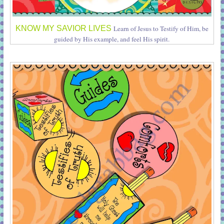
KNOW MY SAVIOR LIVES
Learn of Jesus to Testify of Him, be
guided by His example, and feel His spirit.