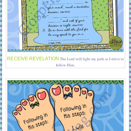
RECEIVE REVELATION
The Lord will light my path as I strive to
follow Him.