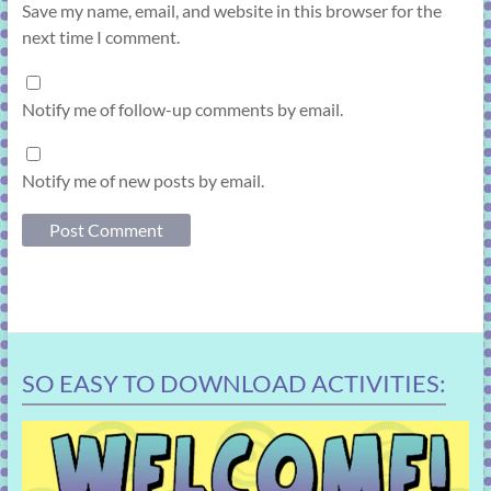
Save my name, email, and website in this browser for the
next time I comment.
Notify me of follow-up comments by email.
Notify me of new posts by email.
SO EASY TO DOWNLOAD ACTIVITIES: