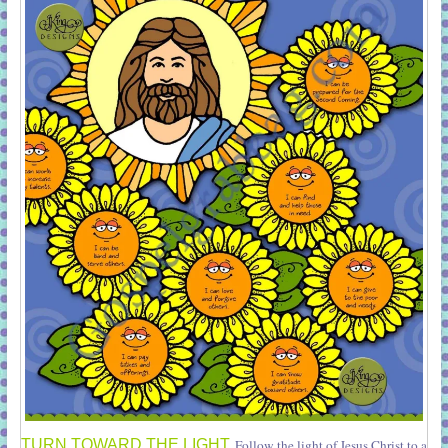
TURN TOWARD THE LIGHT
Follow the light of Jesus Christ to a