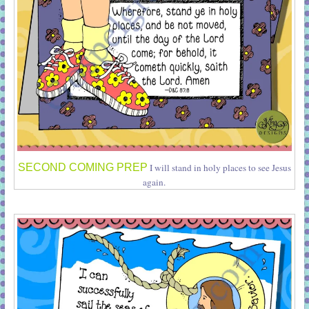
SECOND COMING PREP
I will stand in holy places to see Jesus
again.