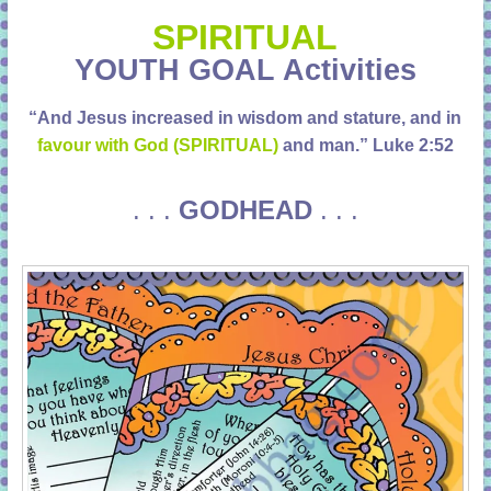
learning!
SPIRITUAL
YOUTH GOAL Activities
“And Jesus increased in wisdom and stature, and in
favour with God (SPIRITUAL)
and man.”
Luke 2:52
. . .
GODHEAD
. . .