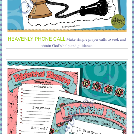
HEAVENLY PHONE CALL
Make simple prayer calls to seek and
obtain God’s help and guidance.