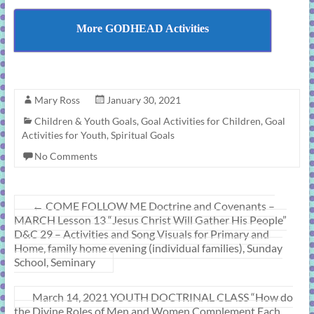
More GODHEAD Activities
Mary Ross
January 30, 2021
Children & Youth Goals
,
Goal Activities for Children
,
Goal
Activities for Youth
,
Spiritual Goals
No Comments
←
COME FOLLOW ME Doctrine and Covenants –
MARCH Lesson 13 “Jesus Christ Will Gather His People”
D&C 29 – Activities and Song Visuals for Primary and
Home, family home evening (individual families), Sunday
School, Seminary
March 14, 2021 YOUTH DOCTRINAL CLASS “How do
the Divine Roles of Men and Women Complement Each