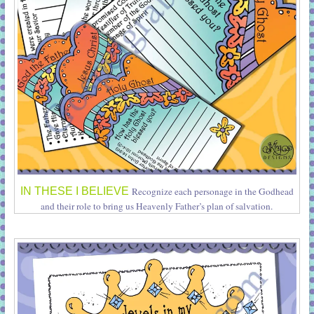
IN THESE I BELIEVE
Recognize each personage in the Godhead
and their role to bring us Heavenly Father’s plan of salvation.