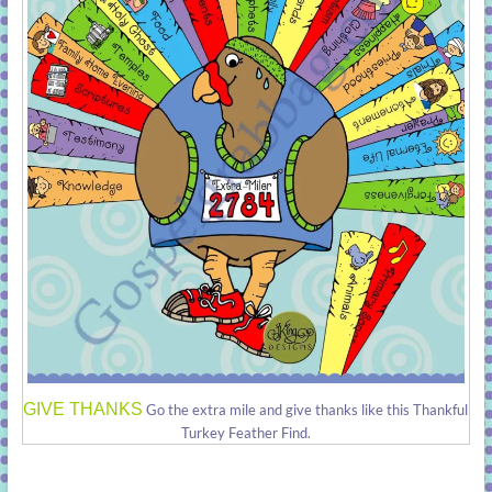
GIVE THANKS
Go the extra mile and give thanks like this Thankful
Turkey Feather Find.