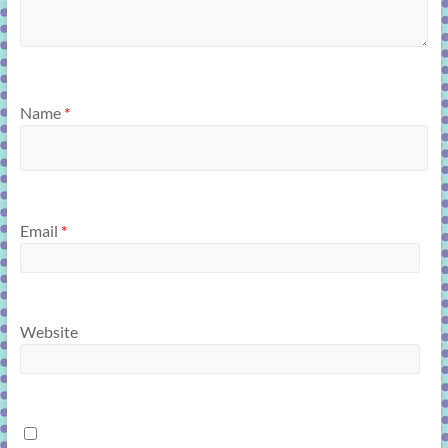
Name
*
Email
*
Website