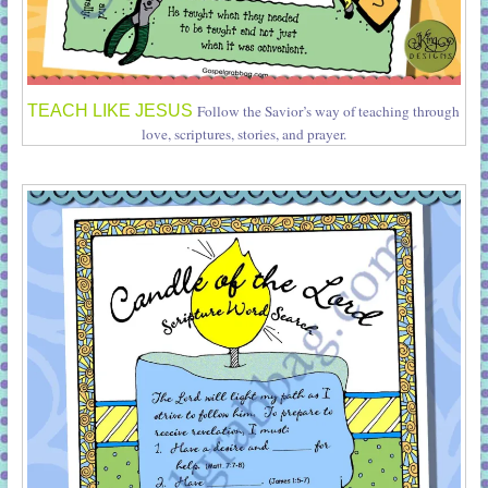
TEACH LIKE JESUS
Follow the Savior’s way of teaching through
love, scriptures, stories, and prayer.