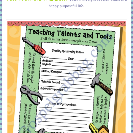
happy purposeful life.