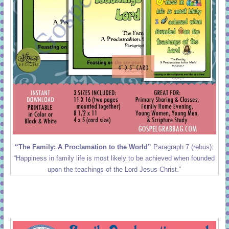
“The Family: A Proclamation to the World”
Paragraph 7 (rebus):
“Happiness in family life is most likely to be achieved when founded
upon the teachings of the Lord Jesus Christ.”