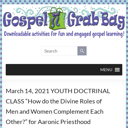
Skip
to
content
Gospel
Grab
Bag
MENU
Downloadable
March 14, 2021 YOUTH DOCTRINAL
activities
for
CLASS “How do the Divine Roles of
fun
Men and Women Complement Each
and
engaged
Other?” for Aaronic Priesthood
gospel