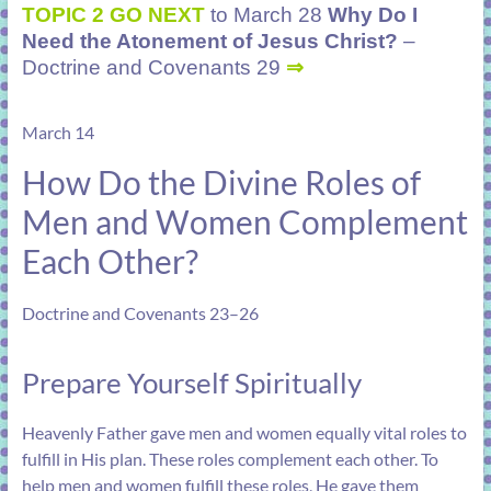
TOPIC 2 GO NEXT
to March 28
Why Do I
Need the Atonement of Jesus Christ?
–
Doctrine and Covenants 29
⇒
March 14
How Do the Divine Roles of
Men and Women Complement
Each Other?
Doctrine and Covenants 23–26
Prepare Yourself Spiritually
Heavenly Father gave men and women equally vital roles to
fulfill in His plan. These roles complement each other. To
help men and women fulfill these roles, He gave them