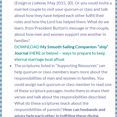
(
Ensign
or
Liahona,
May 2015, 30). Or you could invite a
married couple to visit your quorum or class and talk
about how they have helped each other fulfill their
roles and how the Lord has helped them. What do we
learn, from President Burton’s message or the couple,
about how men and women support one another in
families?
DOWNLOAD
My Smooth Sailing Companion-“ship”
Journal
(HERE or below) – ways to prepare to keep
eternal marriage boat afloat
The scriptures listed in “Supporting Resources” can
help quorum or class members learn more about the
responsibilities of men and women in families. You
could assign each quorum or class member to read one
of these scripture passages. Invite them to share their
verses and talk about the responsibilities described.
What do these scriptures teach about the
responsibilities of parents?
How can husbands and
wives help each other in fulfilling these divine