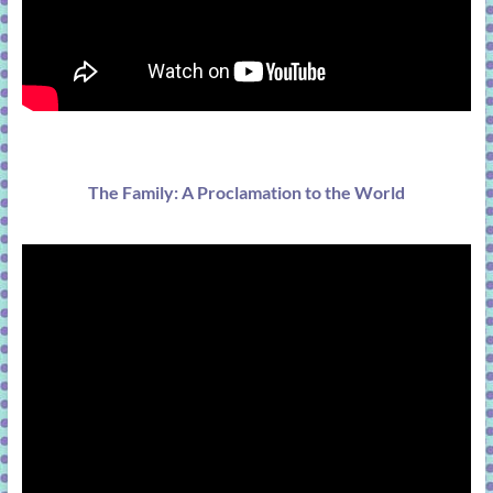
The Family: A Proclamation to the World