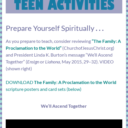
Prepare Yourself Spiritually
. . .
As you prepare to teach, consider reviewing
“
The Family: A
Proclamation to the World
”
(
ChurchofJesusChrist.org
)
and President Linda K. Burton’s message “
We’ll Ascend
Together
” (
Ensign
or
Liahona,
May 2015, 29–32). VIDEO
(shown right)
DOWNLOAD
The Family: A Proclamation to the World
scripture posters and card sets (below)
We’ll Ascend Together