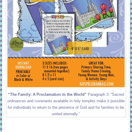
“The Family: A Proclamation to the World”
Paragraph 3: “Sacred
ordinances and covenants available in holy temples make it possible
for individuals to return to the presence of God and for families to be
united eternally.”