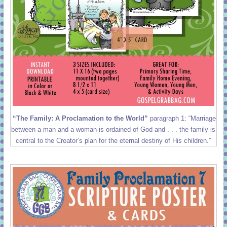
“The Family: A Proclamation to the World”
paragraph 1: “Marriage
between a man and a woman is ordained of God and . . . the family is
central to the Creator’s plan for the eternal destiny of His children.”