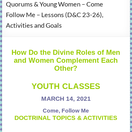
Quorums & Young Women – Come
learning!
Follow Me – Lessons (D&C 23-26),
Activities and Goals
How Do the Divine Roles of Men
and Women Complement Each
Other?
YOUTH CLASSES
MARCH 14, 2021
Come, Follow Me
DOCTRINAL TOPICS & ACTIVITIES