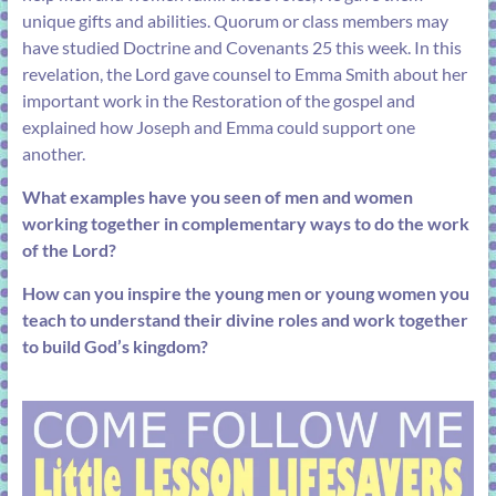
unique gifts and abilities. Quorum or class members may
have studied
Doctrine and Covenants 25
this week. In this
revelation, the Lord gave counsel to Emma Smith about her
important work in the Restoration of the gospel and
explained how Joseph and Emma could support one
another.
What examples have you seen of men and women
working together in complementary ways to do the work
of the Lord?
How can you inspire the young men or young women you
teach to understand their divine roles and work together
to build God’s kingdom?