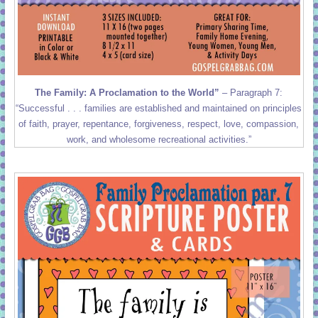
The Family: A Proclamation to the World”
– Paragraph 7:
“Successful . . . families are established and maintained on principles
of faith, prayer, repentance, forgiveness, respect, love, compassion,
work, and wholesome recreational activities.”