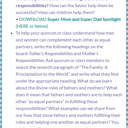
responsibilities?
How can the Savior help them be
successful? How can children help them?
•
DOWNLOAD
Super Mom and Super Dad Spotlight
(HERE or below)
To help your quorum or class understand how men
and women can complement each other as equal
partners, write the following headings on the
board:
Father’s Responsibilities
and
Mother’s
Responsibilities.
Ask quorum or class members to
search the seventh paragraph of “
The Family: A
Proclamation to the World
” and write what they find
under the appropriate heading. What do we learn
about the divine roles of fathers and mothers? What
does it mean that fathers and mothers are to help each
other “as equal partners” in fulfilling these
responsibilities? What examples can we share from
our lives that show fathers and mothers fulfilling their
roles and helping one another as equal partners? You