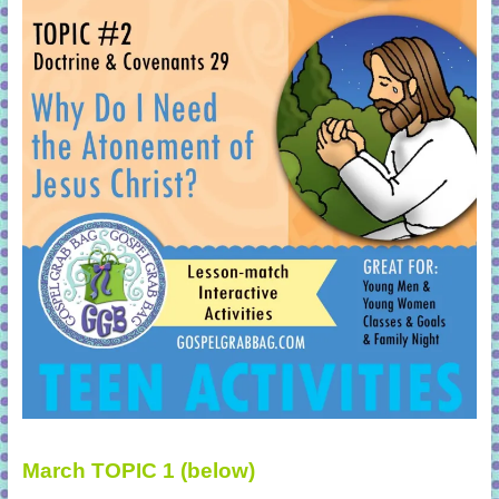
March TOPIC 1 (below)