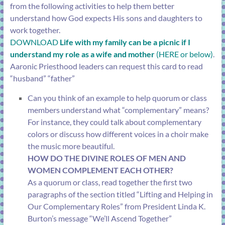
from the following activities to help them better
understand how God expects His sons and daughters to
work together.
DOWNLOAD
Life with my family can be a picnic if I
understand my role as a wife and mother
(HERE or below)
.
Aaronic Priesthood leaders can request this card to read
“husband” “father”
Can you think of an example to help quorum or class
members understand what “complementary” means?
For instance, they could talk about complementary
colors or discuss how different voices in a choir make
the music more beautiful.
HOW DO THE DIVINE ROLES OF MEN AND
WOMEN COMPLEMENT EACH OTHER?
As a quorum or class, read together the first two
paragraphs of the section titled “
Lifting and Helping in
Our Complementary Roles
” from President Linda K.
Burton’s message “
We’ll Ascend Together
”