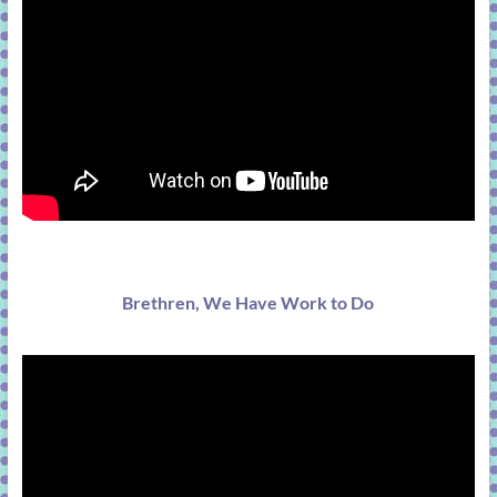
Brethren, We Have Work to Do