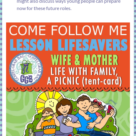
might also discuss ways young people can prepare
now for these future roles.