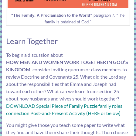
“The Family: A Proclamation to the World”
paragraph 7, “The
family is ordained of God.”
Learn Together
To begin a discussion about
HOW MEN AND WOMEN WORK TOGETHER IN GOD’S
KINGDOM,
consider inviting quorum or class members to
review
Doctrine and Covenants 25
. What did the Lord say
about the responsibilities that Emma and Joseph had
toward each other? What can we learn from
section 25
about how husbands and wives should work together?
DOWNLOAD Special Piece of Family Puzzle family roles
connection Post-and-Present Activity (HERE or below)
You might give those you teach some paper to write what
they find and have them share their thoughts. Then choose