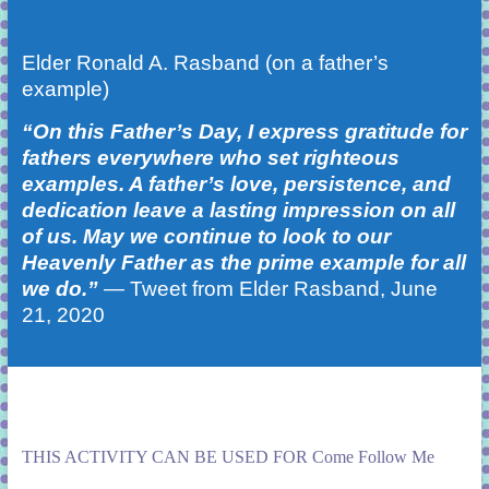
Elder Ronald A. Rasband (on a father’s
example)
“On this Father’s Day, I express gratitude for
fathers everywhere who set righteous
examples. A father’s love, persistence, and
dedication leave a lasting impression on all
of us. May we continue to look to our
Heavenly Father as the prime example for all
we do.”
—
Tweet
from Elder Rasband, June
21, 2020
THIS ACTIVITY CAN BE USED FOR Come Follow Me