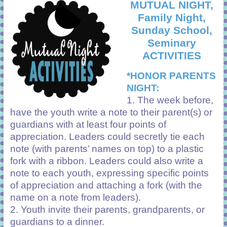
MUTUAL NIGHT,
Family Night,
Sunday School,
Seminary
ACTIVITIES
*HONOR PARENTS
NIGHT:
1. The week before,
have the youth write a note to their parent(s) or
guardians with at least four points of
appreciation. Leaders could secretly tie each
note (with parents’ names on top) to a plastic
fork with a ribbon. Leaders could also write a
note to each youth, expressing specific points
of appreciation and attaching a fork (with the
name on a note from leaders).
2. Youth invite their parents, grandparents, or
guardians to a dinner.