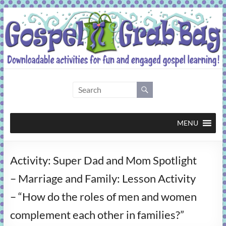
Skip
to
content
Gospel
Grab
Bag
MENU
Downloadable
Activity: Super Dad and Mom Spotlight
activities
for
– Marriage and Family: Lesson Activity
fun
– “How do the roles of men and women
and
engaged
complement each other in families?”
gospel