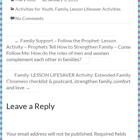
Activities for Youth
,
Family
,
Lesson Lifesaver Activities
No Comments
←
Family Support – Follow the Prophet: Lesson
Activity – Prophets Tell How to Strengthen Family – Come
Follow Me: How do the roles of men and women
complement each other in families?
Family: LESSON LIFESAVER Activity: Extended Family
Closeness checklist & postcard, strengthen family, comfort
and love
→
Leave a Reply
Your email address will not be published.
Required fields