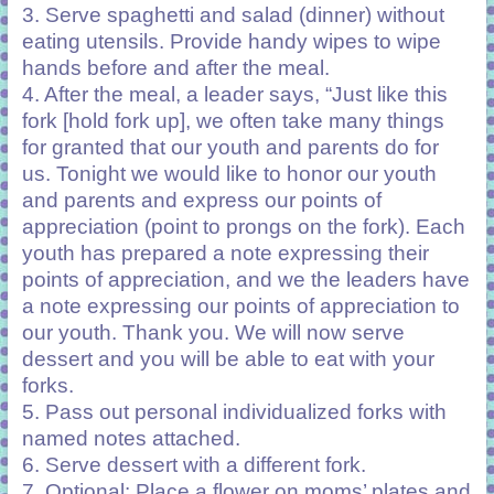
3. Serve spaghetti and salad (dinner) without
eating utensils. Provide handy wipes to wipe
hands before and after the meal.
4. After the meal, a leader says, “Just like this
fork [hold fork up], we often take many things
for granted that our youth and parents do for
us. Tonight we would like to honor our youth
and parents and express our points of
appreciation (point to prongs on the fork). Each
youth has prepared a note expressing their
points of appreciation, and we the leaders have
a note expressing our points of appreciation to
our youth. Thank you. We will now serve
dessert and you will be able to eat with your
forks.
5. Pass out personal individualized forks with
named notes attached.
6. Serve dessert with a different fork.
7. Optional: Place a flower on moms’ plates and