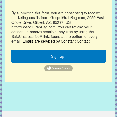
By submitting this form, you are consenting to receive
marketing emails from: GospelGrabBag.com, 2059 East
Oriole Drive, Gilbert, AZ, 85297, US,
http://GospelGrabBag.com. You can revoke your
consent to receive emails at any time by using the
SafeUnsubscribe® link, found at the bottom of every
email.
Emails are serviced by Constant Contact.
Sign up!