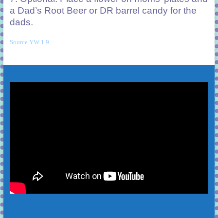
a Dad’s Root Beer or DR barrel candy for the
dads.
Source YW 1.9