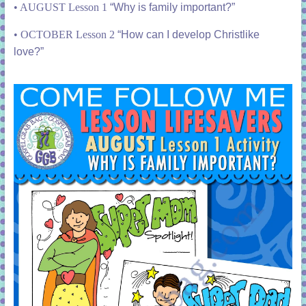
•
AUGUST Lesson 1
“Why is family important?”
•
OCTOBER Lesson 2
“How can I develop Christlike
love?”