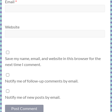
Email
*
Website
Save my name, email, and website in this browser for the
next time I comment.
Notify me of follow-up comments by email.
Notify me of new posts by email.