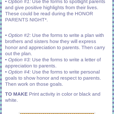
•
Option #1:
Use the forms to spotlight parents
and give positive highlights from their lives.
These could be read during the HONOR
PARENTS NIGHT*.
• Option #2:
Use the forms to write a plan with
brothers and sisters how they will express
honor and appreciation to parents. Then carry
out the plan.
•
Option #3:
Use the forms to write a letter of
appreciation to parents.
•
Option #4:
Use the forms to write personal
goals to show honor and respect to parents.
Then work on those goals.
TO MAKE
Print activity in color or black and
white.