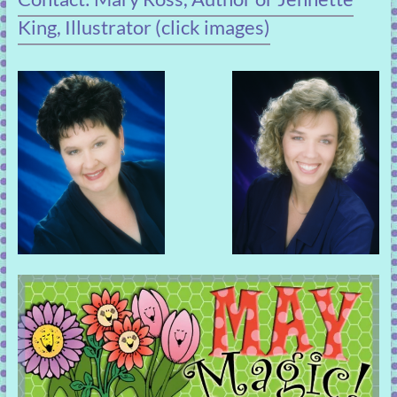
King, Illustrator (click images)