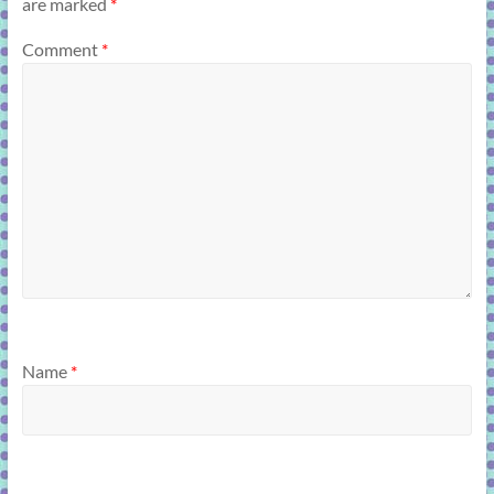
are marked
*
Comment
*
Name
*