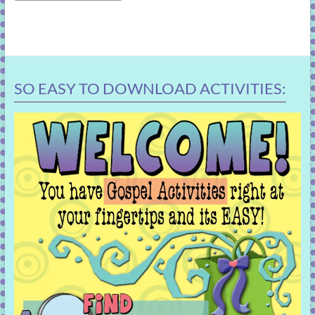
SO EASY TO DOWNLOAD ACTIVITIES: