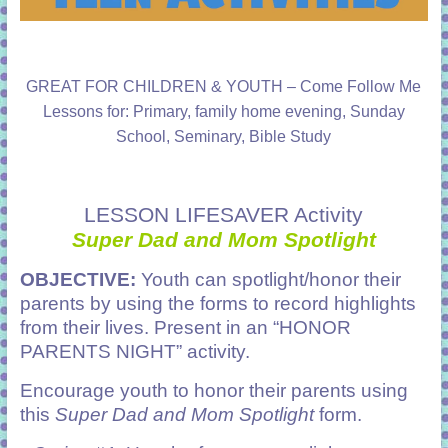
GREAT FOR CHILDREN & YOUTH – Come Follow Me
Lessons for: Primary, family home evening, Sunday
School, Seminary, Bible Study
LESSON LIFESAVER Activity
Super Dad and Mom Spotlight
OBJECTIVE:
Youth can spotlight/honor their
parents by using the forms to record highlights
from their lives. Present in an “HONOR
PARENTS NIGHT” activity.
Encourage youth to honor their parents using
this
Super Dad and Mom Spotlight
form.