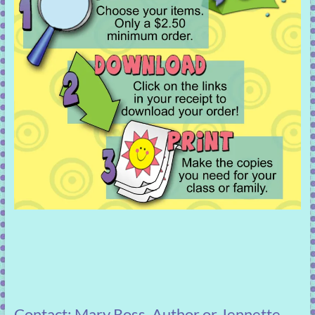
Contact: Mary Ross, Author or Jennette