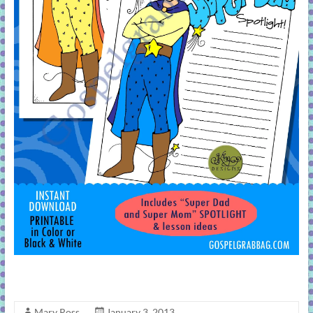
Mary Ross
January 3, 2013