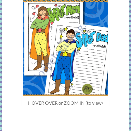
HOVER OVER or ZOOM IN (to view)