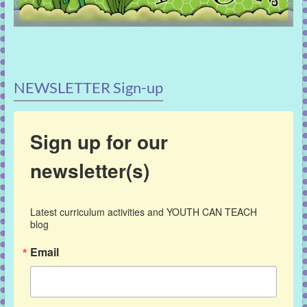
NEWSLETTER Sign-up
Sign up for our
newsletter(s)
Latest curriculum activities and YOUTH CAN TEACH 
blog
Email