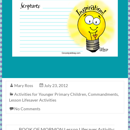
Mary Ross
July 23, 2012
Activities for Younger Primary Children
,
Commandments
,
Lesson Lifesaver Activities
No Comments
←
BOOK OF MORMON Lesson Lifesaver Activity: