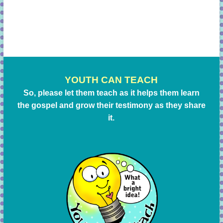
YOUTH CAN TEACH
So, please let them teach as it helps them learn
the gospel and grow their testimony as they share
it.