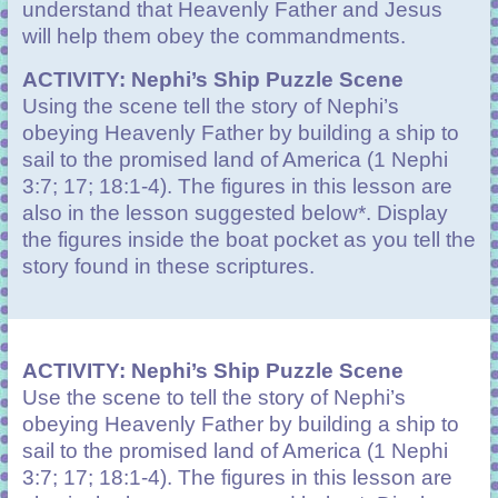
understand that Heavenly Father and Jesus
will help them obey the commandments.
ACTIVITY: Nephi’s Ship Puzzle Scene
Using the scene tell the story of Nephi’s
obeying Heavenly Father by building a ship to
sail to the promised land of America (1 Nephi
3:7; 17; 18:1-4). The figures in this lesson are
also in the lesson suggested below*. Display
the figures inside the boat pocket as you tell the
story found in these scriptures.
ACTIVITY: Nephi’s Ship Puzzle Scene
Use the scene to tell the story of Nephi’s
obeying Heavenly Father by building a ship to
sail to the promised land of America (1 Nephi
3:7; 17; 18:1-4). The figures in this lesson are