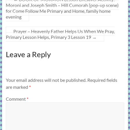
Moroni and Joseph Smith – Hill Cumorah (pop-up scene)
for Come Follow Me Primary and Home, family home
evening
Prayer – Heavenly Father Helps Us When We Pray,
Primary Lesson Helps, Primary 3 Lesson 19
→
Leave a Reply
Your email address will not be published.
Required fields
are marked
*
Comment
*