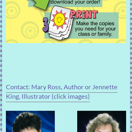
Contact: Mary Ross, Author or Jennette
King, Illustrator (click images)