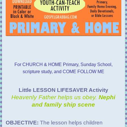
For CHURCH & HOME Primary, Sunday School,
scripture study, and COME FOLLOW ME
Little LESSON LIFESAVER Activity
Heavenly Father helps us obey.
Nephi
and family ship scene
OBJECTIVE:
The lesson helps children