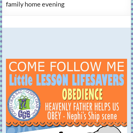
family home evening
learning!