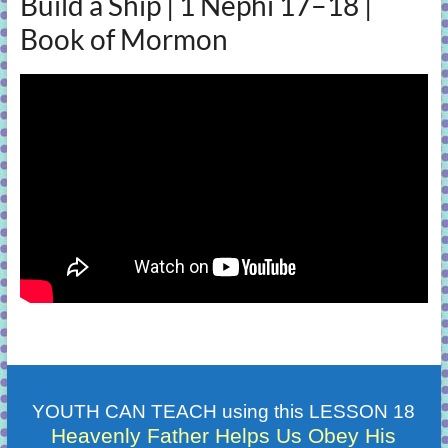
Build a Ship | 1 Nephi 17–18 |
Book of Mormon
YOUTH CAN TEACH using this LESSON 18
Heavenly Father Helps Us Obey His