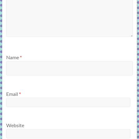
Name
*
Email
*
Website