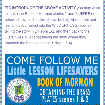
*TO INTRODUCE THE ABOVE ACTIVITY
you may want
to teach the Book of Mormon stories 1 and 2 (
HERE
or
below, shown in the slideshows below) where Lehi and
his family journeyed into the WILDERNESS (scene)
telling the story in 1 Nephi 1-2, and then back to the
JERUSALEM (scene) telling the story where they
obtained the brass plates in 1 Nephi 3-4).