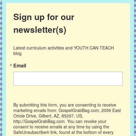
Sign up for our
newsletter(s)
Latest curriculum activities and YOUTH CAN TEACH 
blog
Email
By submitting this form, you are consenting to receive
marketing emails from: GospelGrabBag.com, 2059 East
Oriole Drive, Gilbert, AZ, 85297, US,
http://GospelGrabBag.com. You can revoke your
consent to receive emails at any time by using the
SafeUnsubscribe® link, found at the bottom of every