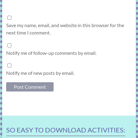
Save my name, email, and website in this browser for the
next time I comment.
Notify me of follow-up comments by email.
Notify me of new posts by email.
SO EASY TO DOWNLOAD ACTIVITIES: