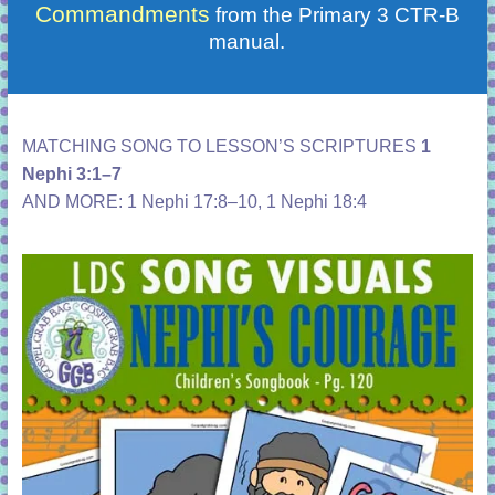
Commandments
from the Primary 3 CTR-B
manual.
MATCHING SONG TO LESSON’S SCRIPTURES
1
Nephi 3:1–7
AND MORE:
1 Nephi 17:8–10
,
1 Nephi 18:4