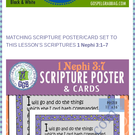
MATCHING SCRIPTURE POSTER/CARD SET TO
THIS LESSON’S SCRIPTURES
1 Nephi 3:1–7