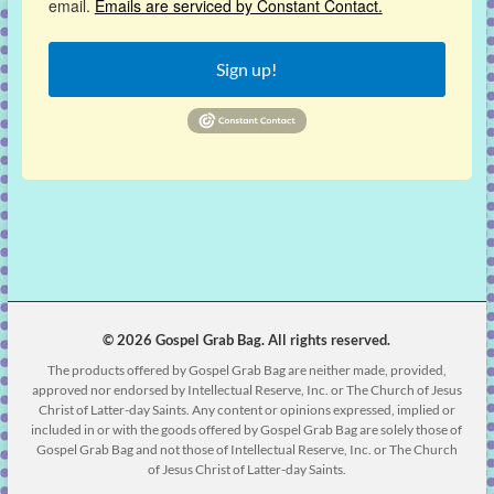
email.
Emails are serviced by Constant Contact.
Sign up!