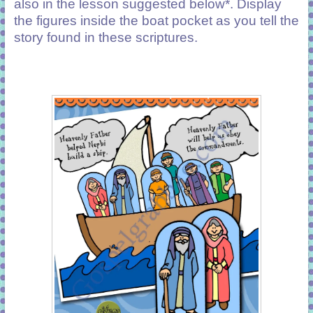
also in the lesson suggested below*. Display
the figures inside the boat pocket as you tell the
story found in these scriptures.