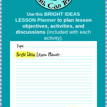
BRIGHT IDEAS
Use this
LESSON Planner
to plan lesson
objectives, activities, and
discussions
(included with each
activity).