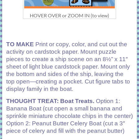
HOVER OVER or ZOOM IN (to view)
TO MAKE
Print or copy, color, and cut out the
activity on cardstock paper. Mount puzzle
pieces to create a ship scene on an 8½” x 11″
sheet of light blue cardstock paper. Mount only
the bottom and sides of the ship, leaving the
top open—creating a pocket. Cut figure tabs to
display family in the boat.
THOUGHT TREAT: Boat Treats.
Option 1:
Banana Boat (cut open a small banana and
sprinkle miniature chocolate chips in the center)
Option 2: Peanut Butter Celery Boat (cut a 3″
piece of celery and fill with the peanut butter)