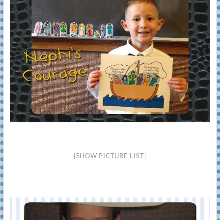
[SHOW PICTURE LIST]