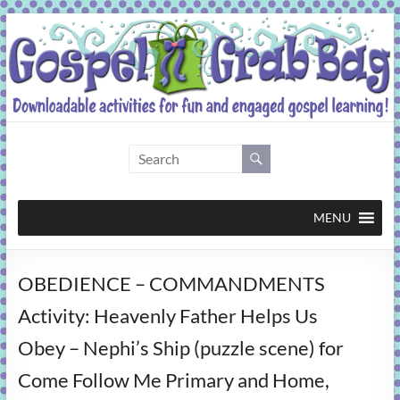
Skip
to
content
Gospel
Grab
Bag
MENU
Downloadable
OBEDIENCE – COMMANDMENTS
activities
for
Activity: Heavenly Father Helps Us
fun
Obey – Nephi’s Ship (puzzle scene) for
and
engaged
Come Follow Me Primary and Home,
gospel