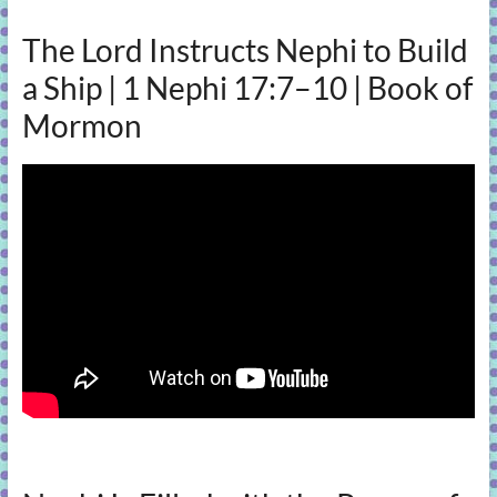
The Lord Instructs Nephi to Build
a Ship | 1 Nephi 17:7–10 | Book of
Mormon