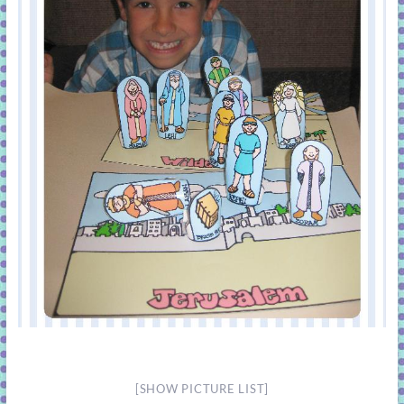
[SHOW PICTURE LIST]