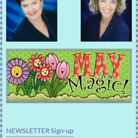
NEWSLETTER Sign-up