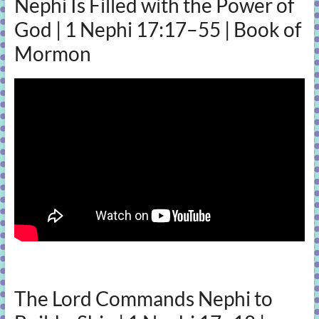
Nephi Is Filled with the Power of
God | 1 Nephi 17:17–55 | Book of
Mormon
The Lord Commands Nephi to