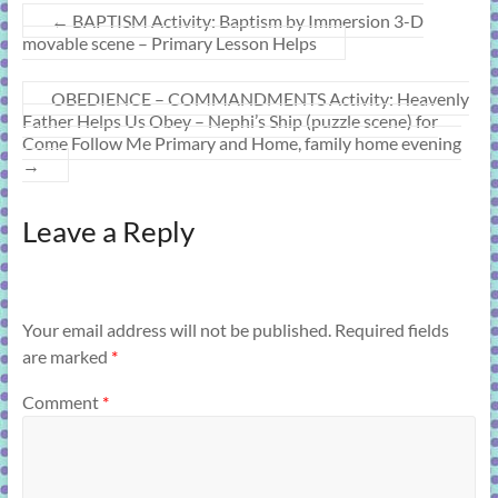
←
BAPTISM Activity: Baptism by Immersion 3-D
movable scene – Primary Lesson Helps
OBEDIENCE – COMMANDMENTS Activity: Heavenly
Father Helps Us Obey – Nephi’s Ship (puzzle scene) for
Come Follow Me Primary and Home, family home evening
→
Leave a Reply
Your email address will not be published.
Required fields
are marked
*
Comment
*