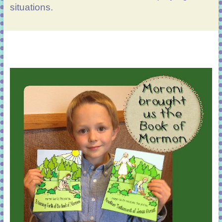
situations.