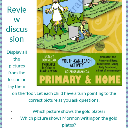
Revie
w
discus
sion
Display all
the
pictures
from the
lesson or
lay them
on the floor. Let each child have a turn pointing to the
correct picture as you ask questions.
Which picture shows the gold plates?
Which picture shows Mormon writing on the gold
plates?