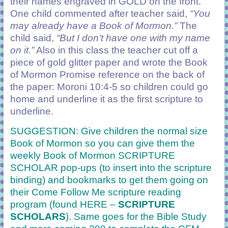
their names engraved in GOLD on the front.
One child commented after teacher said,
“You
may already have a Book of Mormon.”
The
child said,
“But I don’t have one with my name
on it.”
Also in this class the teacher cut off a
piece of gold glitter paper and wrote the Book
of Mormon Promise reference on the back of
the paper: Moroni 10:4-5 so children could go
home and underline it as the first scripture to
underline.
SUGGESTION: Give children the normal size
Book of Mormon so you can give them the
weekly Book of Mormon
SCRIPTURE
SCHOLAR
pop-ups (to insert into the scripture
binding) and bookmarks to get them going on
their Come Follow Me scripture reading
program (found HERE –
SCRIPTURE
SCHOLARS
). Same goes for the Bible Study