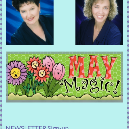
NEWSLETTER Sign-up