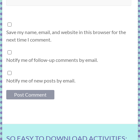
Save my name, email, and website in this browser for the
next time I comment.
Notify me of follow-up comments by email.
Notify me of new posts by email.
SO EASY TO DOWNLOAD ACTIVITIES: