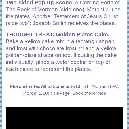
Two-sided Pop-up Scene:
A Coming Forth of
The Book of Mormon (side one): Moroni buries
the plates. Another Testament of Jesus Christ
(side two): Joseph Smith receives the plates.
THOUGHT TREAT: Golden Plates Cake.
Bake a yellow cake mix in a rectangular pan,
and frost with chocolate frosting and a yellow
golden-plate shape on top. If cutting the cake
individually; place a wafer cookie on top of
each piece to represent the plates.
Moroni Invites All to Come unto Christ
| Mormon 8–9;
Moroni 1, 10; Title Page | Book of Mormon