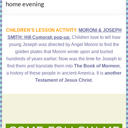
home evening
learning!
CHILDREN’S LESSON ACTIVITY.
MORONI & JOSEPH
SMITH: Hill Cumorah pop-up.
Children love to tell how
young Joseph was directed by Angel Moroni to find the
golden plates that Moroni wrote upon and buried
hundreds of years earlier. Now was the time for Joseph to
find them and translate them into
The Book of Mormon
,
a history of these people in ancient America. It is
another
Testament of Jesus Christ
.