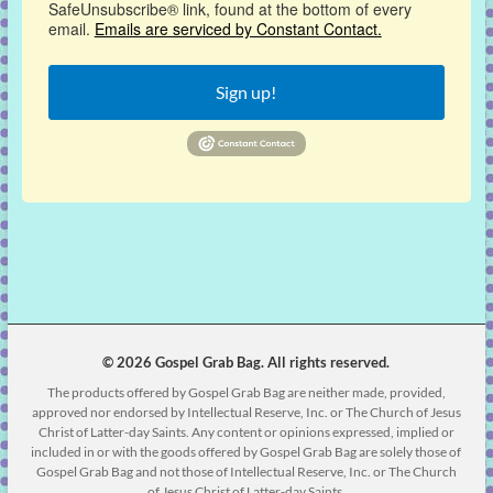
SafeUnsubscribe® link, found at the bottom of every
email.
Emails are serviced by Constant Contact.
Sign up!