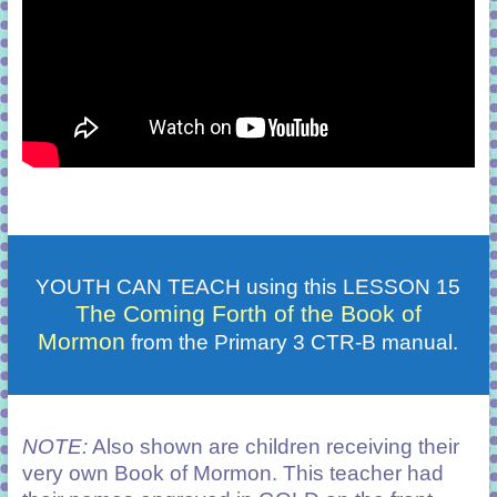
YOUTH CAN TEACH using this LESSON 15
The Coming Forth of the Book of
Mormon
from the Primary 3 CTR-B manual.
NOTE:
Also shown are children receiving their
very own Book of Mormon. This teacher had