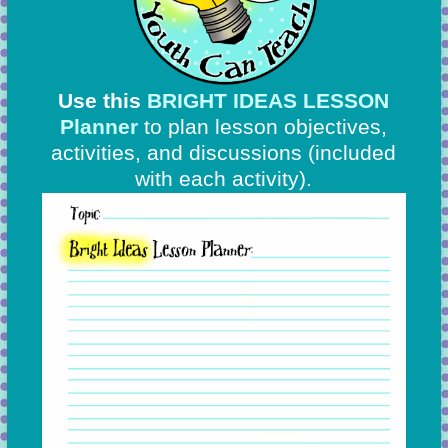
Use this
BRIGHT IDEAS LESSON
Planner
to plan lesson objectives,
activities, and discussions
(included
with each activity).