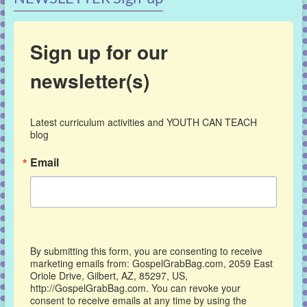
Sign up for our
newsletter(s)
Latest curriculum activities and YOUTH CAN TEACH 
blog
Email
By submitting this form, you are consenting to receive
marketing emails from: GospelGrabBag.com, 2059 East
Oriole Drive, Gilbert, AZ, 85297, US,
http://GospelGrabBag.com. You can revoke your
consent to receive emails at any time by using the