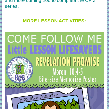
and more coming 200 to complete the CFM
series.
MORE LESSON ACTIVITIES: