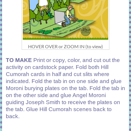
HOVER OVER or ZOOM IN (to view)
TO MAKE
Print or copy, color, and cut out the
activity on cardstock paper. Fold both Hill
Cumorah cards in half and cut slits where
indicated. Fold the tab in on one side and glue
Moroni burying plates on the tab. Fold the tab in
on the other side and glue Angel Moroni
guiding Joseph Smith to receive the plates on
the tab. Glue Hill Cumorah scenes back to
back.