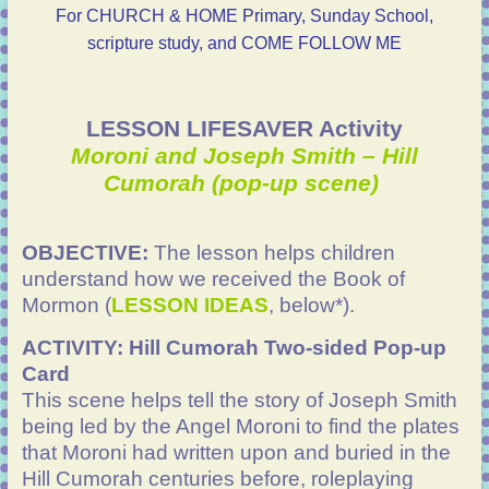
For CHURCH & HOME Primary, Sunday School,
scripture study, and COME FOLLOW ME
LESSON LIFESAVER Activity
Moroni and Joseph Smith – Hill
Cumorah (pop-up scene)
OBJECTIVE:
The lesson helps children
understand how we received the Book of
Mormon (
LESSON IDEAS
, below*).
ACTIVITY:
Hill Cumorah Two-sided Pop-up
Card
This scene helps tell the story of Joseph Smith
being led by the Angel Moroni to find the plates
that Moroni had written upon and buried in the
Hill Cumorah centuries before, roleplaying