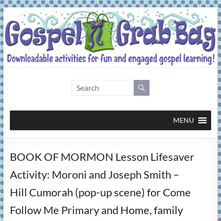
Skip
to
content
Gospel
Grab
Bag
MENU
Downloadable
BOOK OF MORMON Lesson Lifesaver
activities
for
Activity: Moroni and Joseph Smith –
fun
Hill Cumorah (pop-up scene) for Come
and
engaged
Follow Me Primary and Home, family
gospel