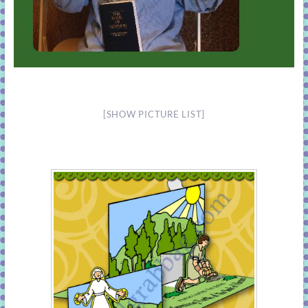
[SHOW PICTURE LIST]