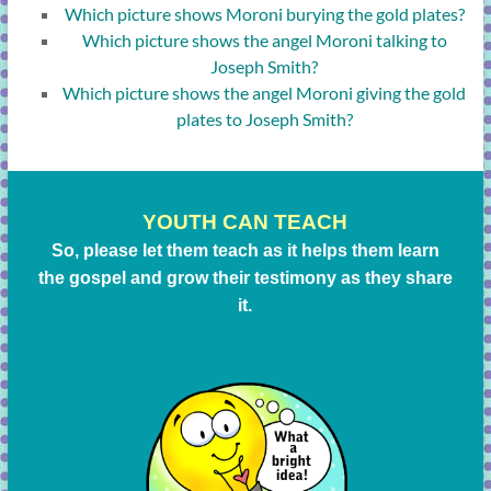
Which picture shows Moroni burying the gold plates?
Which picture shows the angel Moroni talking to
Joseph Smith?
Which picture shows the angel Moroni giving the gold
plates to Joseph Smith?
YOUTH CAN TEACH
So, please let them teach as it helps them learn
the gospel and grow their testimony as they share
it.