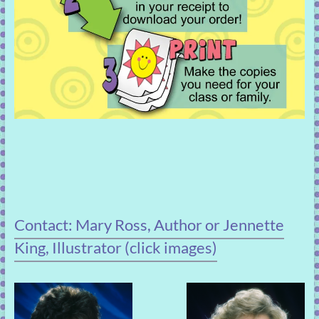
Contact: Mary Ross, Author or Jennette
King, Illustrator (click images)