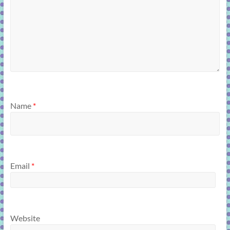
Name
*
Email
*
Website