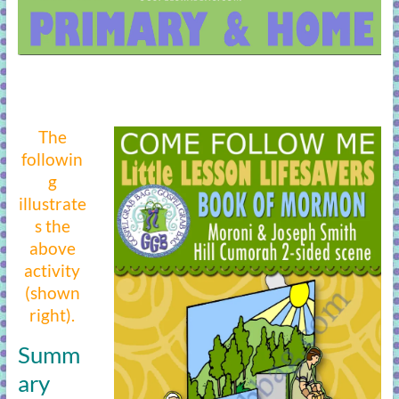
The
followin
g
illustrate
s the
above
activity
(shown
right).
Summ
ary