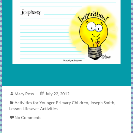
Mary Ross
July 22, 2012
Activities for Younger Primary Children
,
Joseph Smith
,
Lesson Lifesaver Activities
No Comments