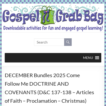
Skip
to
content
Gospel
Grab
Bag
MENU
Downloadable
DECEMBER Bundles 2025 Come
activities
for
Follow Me DOCTRINE AND
fun
COVENANTS (D&C 137-138 – Articles
and
engaged
of Faith – Proclamation – Christmas)
gospel