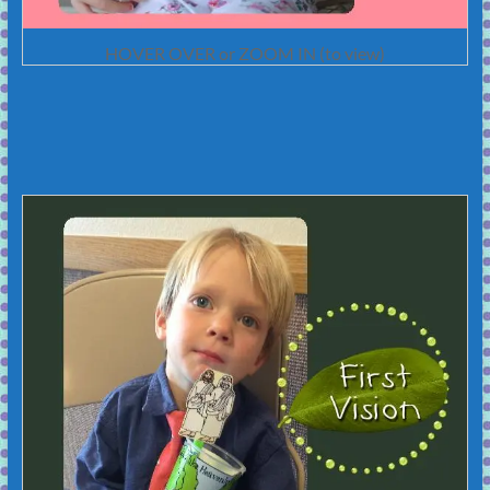
HOVER OVER or ZOOM IN (to view)