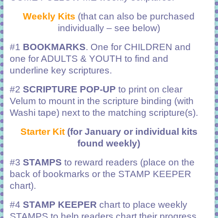
Weekly Kits
(that can also be purchased
individually – see below)
#1
BOOKMARKS
. One for CHILDREN and
one for ADULTS & YOUTH to find and
underline key scriptures.
#2
SCRIPTURE POP-UP
to print on clear
Velum to mount in the scripture binding (with
Washi tape) next to the matching scripture(s).
Starter Kit
(for January or individual kits
found weekly)
#3
STAMPS
to reward readers (place on the
back of bookmarks or the STAMP KEEPER
chart).
#4
STAMP KEEPER
chart to place weekly
STAMPS to help readers chart their progress