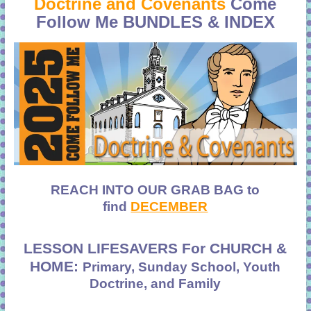
Doctrine and Covenants
Come
Follow Me
BUNDLES & INDEX
REACH INTO OUR GRAB BAG to
find
DECEMBER
LESSON LIFESAVERS For CHURCH &
HOME:
Primary, Sunday School, Youth
Doctrine, and Family