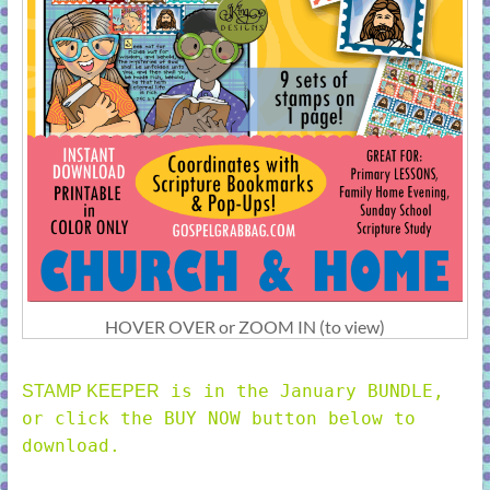
HOVER OVER or ZOOM IN (to view)
is in the January BUNDLE,
STAMP KEEPER
or click the BUY NOW button below to
download.