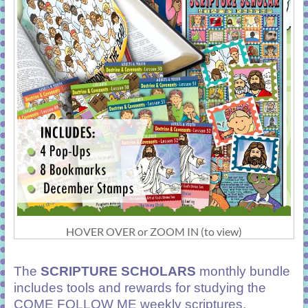
HOVER OVER or ZOOM IN (to view)
The
SCRIPTURE SCHOLARS
monthly bundle
includes tools and rewards for studying the
COME FOLLOW ME weekly scriptures.