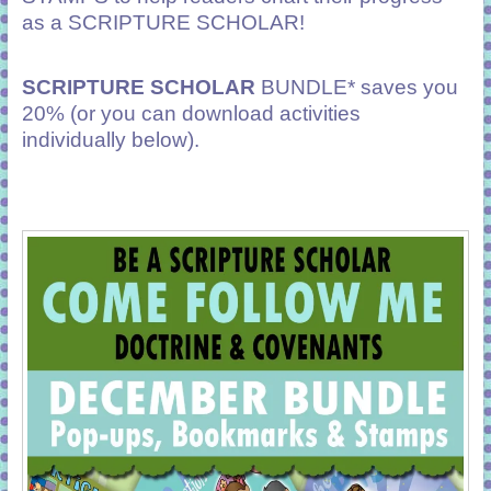
as a SCRIPTURE SCHOLAR!
SCRIPTURE SCHOLAR
BUNDLE* saves you
20% (or you can download activities
individually below).