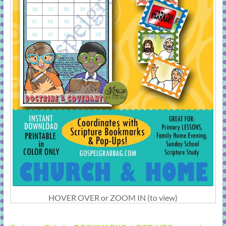
HOVER OVER or ZOOM IN (to view)