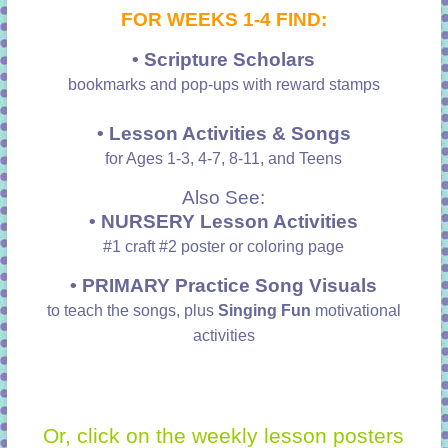
FOR WEEKS 1-4 FIND:
• Scripture Scholars
bookmarks and pop-ups with reward stamps
• Lesson Activities & Songs
for Ages 1-3, 4-7, 8-11, and Teens
Also See:
• NURSERY Lesson Activities
#1 craft #2 poster or coloring page
•
PRIMARY Practice Song Visuals
to teach the songs, plus
Singing Fun
motivational
activities
Or, click on the weekly lesson posters