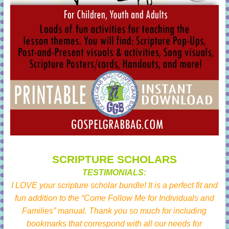
SCRIPTURE SCHOLARS
TESTIMONIALS:
I LOVE your scripture scholar bundle! It is a perfect fit and
fun addition to the “Come Follow Me for Individuals and
Families” manual. Thank you so much for including
bookmarks that correspond with all our needs for