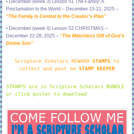
•
December (week 3) Lesson 51 The Family: A
Proclamation to the World – December 15-21, 2025 –
“The Family Is Central to the Creator’s Plan”
•
December (week 4) Lesson 52 CHRISTMAS –
December 22-28, 2025 –
“The Matchless Gift of God’s
Divine Son”
Scripture Scholars REWARD
STAMPS
to
collect and post on
STAMP KEEPER
are in Scripture Scholars BUNDLE
STAMPS
or click poster to download