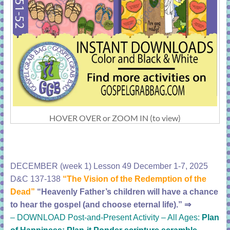
HOVER OVER or ZOOM IN (to view)
DECEMBER (week 1) Lesson 49 December 1-7, 2025
D&C 137-138
“The Vision of the Redemption of the
Dead”
“Heavenly Father’s children will have a chance
to hear the gospel (and choose eternal life).”
⇒
–
DOWNLOAD Post-and-Present Activity – All Ages:
Plan