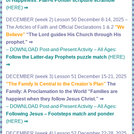
of Happiness:
Plan-it Ponder scripture scramble
(HERE)
⇒
DECEMBER (week 2) Lesson 50 December 8-14, 2025 –
The Articles of Faith and Official Declarations 1 & 2
“We
Believe”
“The Lord guides His Church through His
prophet.”
⇒
–
DOWNLOAD Post-and-Present Activity – All Ages:
Follow the Latter-day Prophets puzzle match
(HERE)
⇒
DECEMBER (week 3) Lesson 51 December 15-21, 2025
“The Family Is Central to the Creator’s Plan”
The
Family: A Proclamation to the World
“Families are
happiest when they follow Jesus Christ.”
⇒
–
DOWNLOAD Post-and-Present Activity – All Ages:
Following Jesus – Footsteps match and ponder
(HERE)
⇒
DECEMBER (week 4) Lesson 52 December 22-28, 2025