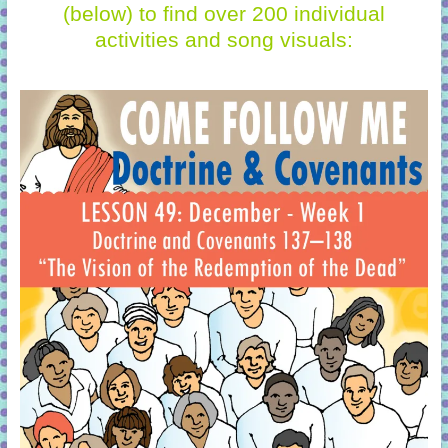
(below)
to find over 200 individual
activities and song visuals: