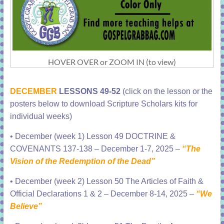
HOVER OVER or ZOOM IN (to view)
DECEMBER
LESSONS 49-52
(click on the lesson or the
posters below to download Scripture Scholars kits for
individual weeks)
•
December (week 1) Lesson 49 DOCTRINE &
COVENANTS 137-138 – December 1-7, 2025 –
“The
Vision of the Redemption of the Dead”
•
December (week 2) Lesson 50 The Articles of Faith &
Official Declarations 1 & 2 – December 8-14, 2025 –
“We
Believe”