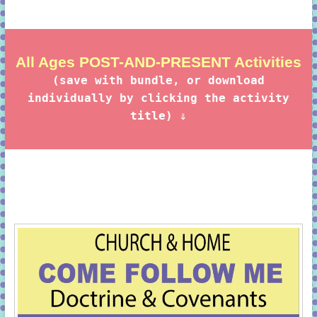
All Ages POST-AND-PRESENT Activities
(save with bundle, or download
individually by clicking the activity
title) ⇓