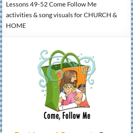
Lessons 49-52 Come Follow Me
learning!
activities & song visuals for CHURCH &
HOME