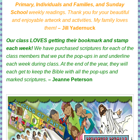
Primary, Individuals and Families, and Sunday
School
weekly readings. Thank you for your beautiful
and enjoyable artwork and activities. My family loves
them!
– Jill Yadernuck
Our class LOVES getting their bookmark and stamp
each week!
We have purchased scriptures for each of the
class members that we put the pop-ups in and underline
each week during class. At the end of the year, they will
each get to keep the Bible with all the pop-ups and
marked scriptures.
– Jeanne Peterson