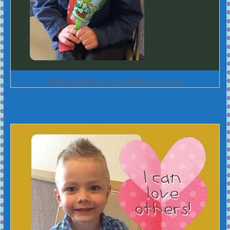
HOVER OVER or ZOOM IN (to view)