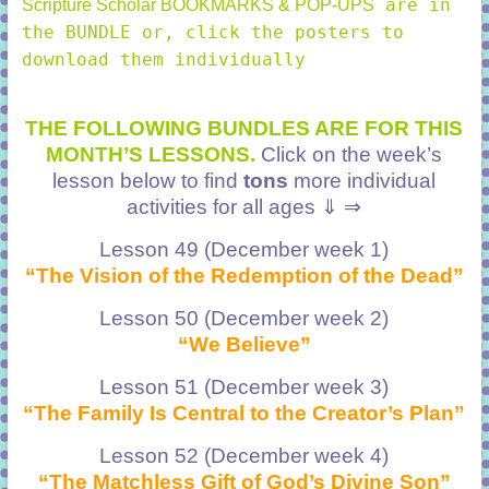
are in
Scripture Scholar BOOKMARKS & POP-UPS
the BUNDLE or, click the posters to
download them individually
THE FOLLOWING BUNDLES ARE FOR THIS
MONTH’S LESSONS.
Click on the week’s
lesson below to find
tons
more individual
activities for all ages ⇓ ⇒
Lesson 49 (December week 1)
“The Vision of the Redemption of the Dead”
Lesson 50 (December week 2)
“We Believe”
Lesson 51 (December week 3)
“The Family Is Central to the Creator’s Plan”
Lesson 52 (December week 4)
“The Matchless Gift of God’s Divine Son”