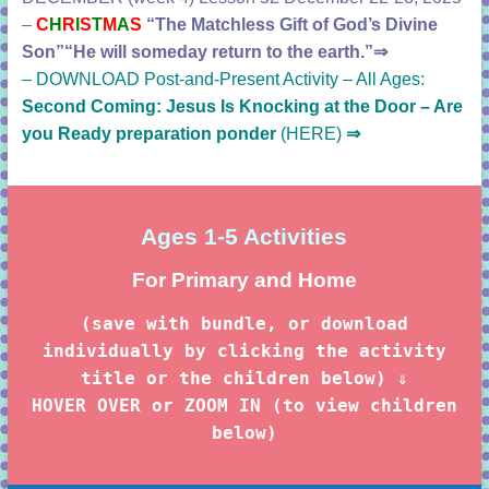
–
C
H
R
I
S
T
M
A
S
“The Matchless Gift of God’s Divine
Son”
“He will someday return to the earth.”
⇒
–
DOWNLOAD Post-and-Present Activity – All Ages:
Second Coming: Jesus Is Knocking at the Door – Are
you Ready preparation ponder
(HERE)
⇒
Ages 1-5
Activities
For Primary and Home
(save with bundle, or download
individually by clicking the activity
title or the children below) ⇓
HOVER OVER or ZOOM IN (to view children
below)