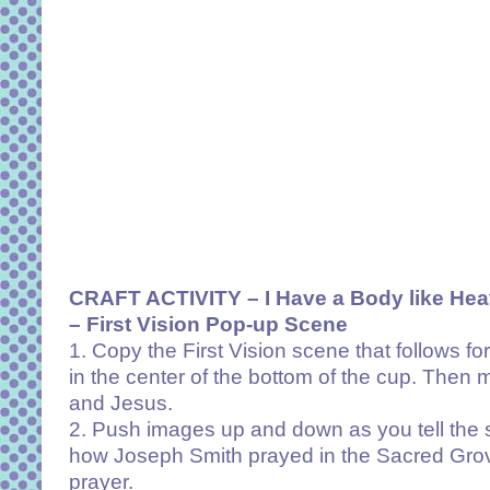
CRAFT ACTIVITY –
I Have a Body like He
– First Vision Pop-up Scene
1. Copy the First Vision scene that follows fo
in the center of the bottom of the cup. Then 
and Jesus.
2. Push images up and down as you tell the 
how Joseph Smith prayed in the Sacred Grov
prayer.