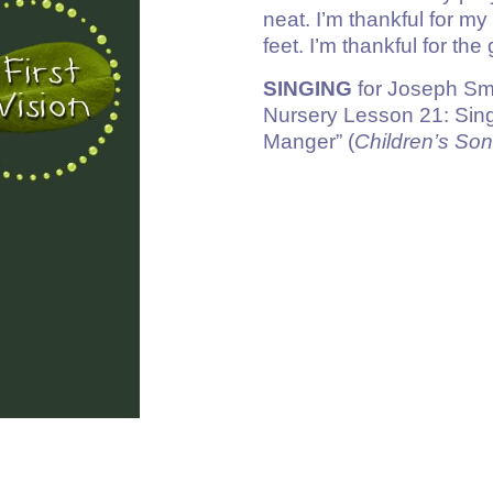
neat. I’m thankful for m
feet. I’m thankful for the
SINGING
for Joseph Sm
Nursery Lesson 21: Sing
Manger” (
Children’s So