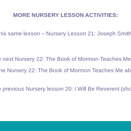
MORE NURSERY LESSON ACTIVITIES:
 this same lesson – Nursery Lesson 21: Joseph Smit
he next Nursery 22: The Book of Mormon Teaches Me 
 the Nursery 22: The Book of Mormon Teaches Me abo
e previous Nursery lesson 20: I Will Be Reverent (sho