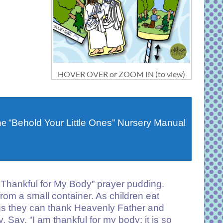
HOVER OVER or ZOOM IN (to view)
he
“Behold Your Little Ones” Nursery Manual
 Thankful for My Body” prayer pudding.
rom a small container. As children eat
ngs they can thank Heavenly Father and
 Say, “I am thankful for my body; it is so