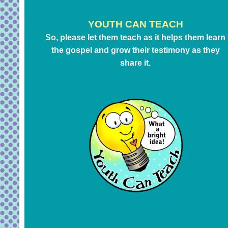
YOUTH CAN TEACH
So, please let them teach as it helps them learn
the gospel and grow their testimony as they
share it.