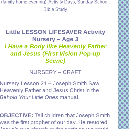
(family home evening), Activity Days, Sunday School,
Bible Study
Little LESSON LIFESAVER Activity
Nursery – Age 3
I Have a Body like Heavenly Father
and Jesus
(First Vision Pop-up
Scene)
NURSERY – CRAFT
Nursery
Lesson 21 – Joseph Smith Saw
Heavenly Father and Jesus Christ
in the
Behold Your Little Ones
manual.
OBJECTIVE:
Tell children that Joseph Smith
was the first prophet of our day. He restored