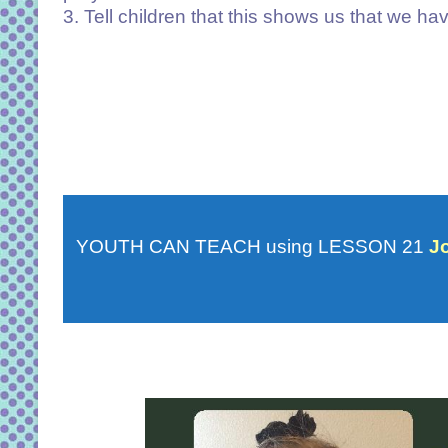
3. Tell children that this shows us that we h
YOUTH CAN TEACH using LESSON 21
J