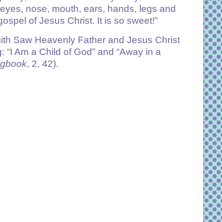
y eyes, nose, mouth, ears, hands, legs and
 gospel of Jesus Christ. It is so sweet!”
ith Saw Heavenly Father and Jesus Christ
: “I Am a Child of God” and “Away in a
ngbook
, 2, 42).