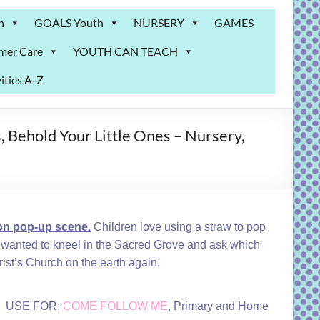
n
GOALS Youth
NURSERY
GAMES
mer Care
YOUTH CAN TEACH
ities A-Z
, Behold Your Little Ones – Nursery,
n pop-up scene.
Children love using a straw to pop
he wanted to kneel in the Sacred Grove and ask which
rist’s Church on the earth again.
USE FOR:
COME FOLLOW ME
, Primary and Home