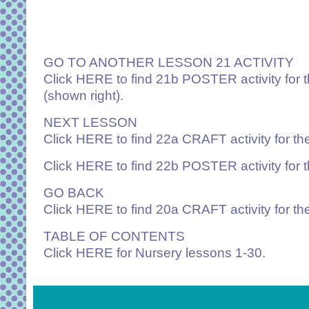
GO TO ANOTHER LESSON 21 ACTIVITY
Click
HERE
to find 21b POSTER activity for
(shown right).
NEXT LESSON
Click
HERE
to find 22a CRAFT activity for t
Click
HERE
to find 22b POSTER activity for
GO BACK
Click
HERE
to find 20a CRAFT activity for th
TABLE OF CONTENTS
Click
HERE
for Nursery lessons 1-30.