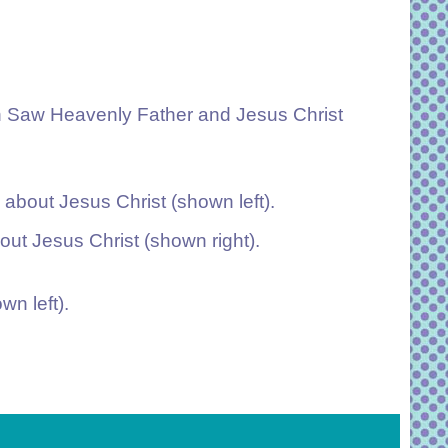
h Saw Heavenly Father and Jesus Christ
about Jesus Christ (shown left).
ut Jesus Christ (shown right).
wn left).