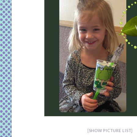
[SHOW PICTURE LIST]