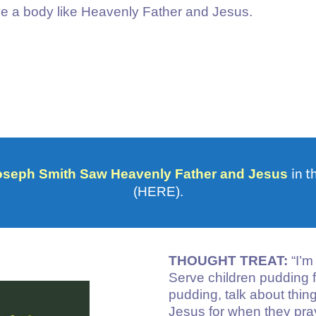
ave a body like Heavenly Father and Jesus.
in t
oseph Smith Saw Heavenly Father and Jesus
(HERE).
THOUGHT TREAT:
“I’m
Serve children pudding f
pudding, talk about thi
Jesus for when they pray.