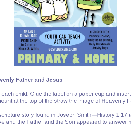
avenly Father and Jesus
r each child. Glue the label on a paper cup and insert
mount at the top of the straw the image of Heavenly F
scripture story found in Joseph Smith—History 1:17 
e and the Father and the Son appeared to answer h