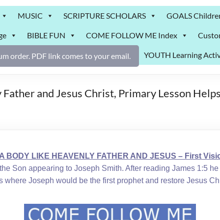
MUSIC
SCRIPTURE SCHOLARS
GOALS Childre
ge
BIBLE FUN
COME FOLLOW ME Index
Custo
YOUTH Learning Activ
m order. PDF link comes to your email.
 Father and Jesus Christ, Primary Lesson Helps
 A BODY LIKE HEAVENLY FATHER AND JESUS – First Visio
nd the Son appearing to Joseph Smith. After reading James 1:5 
days where Joseph would be the first prophet and restore Jesus Ch