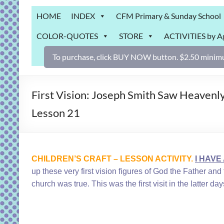
Grab
HOME
INDEX
CFM Primary & Sunday School
Bag
COLOR-QUOTES
STORE
ACTIVITIES by A
Downloadable
activities
To purchase, click BUY NOW button. $2.50 minimu
for
fun
and
First Vision: Joseph Smith Saw Heavenly
engaged
Lesson 21
gospel
learning!
CHILDREN’S CRAFT – LESSON ACTIVITY.
I HAVE
up these very first vision figures of God the Father a
church was true. This was the first visit in the latter 