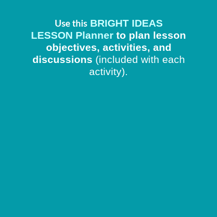
BRIGHT IDEAS
Use this
LESSON Planner
to plan lesson
objectives, activities, and
discussions
(included with each
activity).