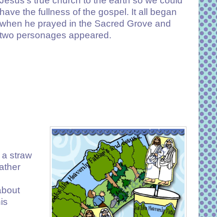
Jesus’s true church to the earth so we could
have the fullness of the gospel. It all began
when he prayed in the Sacred Grove and
two personages appeared.
 a straw
ather
about
is