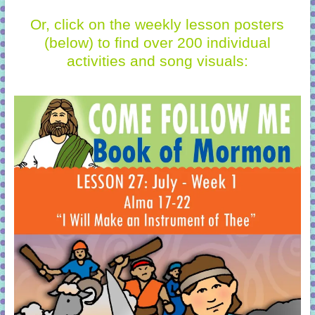
Or, click on the weekly lesson posters
(below)
to find over 200 individual
activities and song visuals: