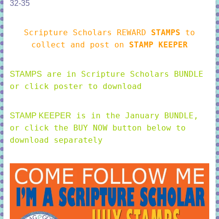
32-35
Scripture Scholars REWARD
STAMPS
to
collect and post on
STAMP KEEPER
are in Scripture Scholars BUNDLE
STAMPS
or click poster to download
is in the January BUNDLE,
STAMP KEEPER
or click the BUY NOW button below to
download separately