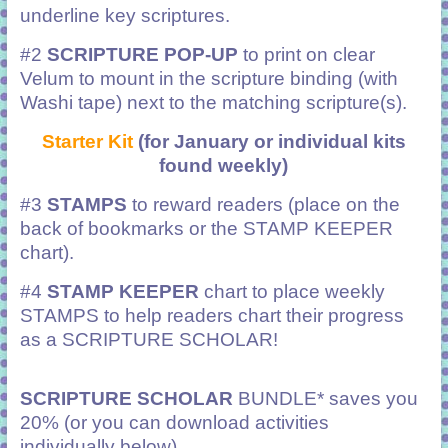
underline key scriptures.
#2
SCRIPTURE POP-UP
to print on clear
Velum to mount in the scripture binding (with
Washi tape) next to the matching scripture(s).
Starter Kit
(for January or individual kits
found weekly)
#3
STAMPS
to reward readers (place on the
back of bookmarks or the STAMP KEEPER
chart).
#4
STAMP KEEPER
chart to place weekly
STAMPS to help readers chart their progress
as a SCRIPTURE SCHOLAR!
SCRIPTURE SCHOLAR
BUNDLE* saves you
20% (or you can download activities
individually below).