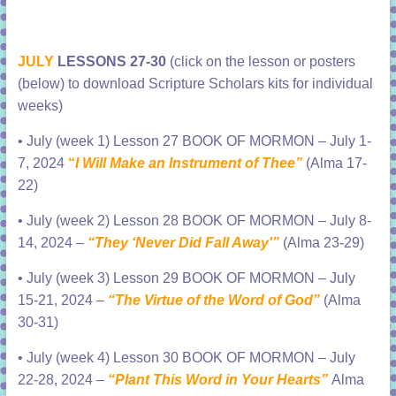
JULY
LESSONS 27-30
(click on the lesson or posters
(below) to download Scripture Scholars kits for individual
weeks)
•
July (week 1) Lesson 27 BOOK OF MORMON – July 1-
7, 2024
“
I Will Make an Instrument of Thee”
(Alma 17-
22)
•
July (week 2) Lesson 28 BOOK OF MORMON – July 8-
14, 2024 –
“They ‘Never Did Fall Away'”
(Alma 23-29)
•
July (week 3) Lesson 29 BOOK OF MORMON – July
15-21, 2024 –
“The Virtue of the Word of God”
(Alma
30-31)
•
July (week 4) Lesson 30 BOOK OF MORMON – July
22-28, 2024 –
“Plant This Word in Your Hearts”
Alma