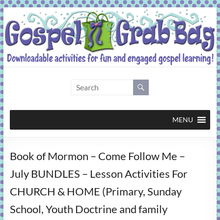
Skip
to
content
Gospel
Grab
Bag
MENU
Downloadable
Book of Mormon – Come Follow Me –
activities
for
July BUNDLES – Lesson Activities For
fun
CHURCH & HOME (Primary, Sunday
and
engaged
School, Youth Doctrine and family
gospel