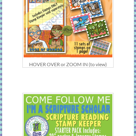
HOVER OVER or ZOOM IN (to view)