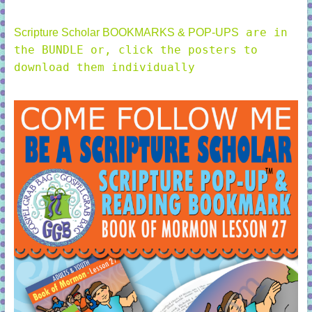
are in
Scripture Scholar BOOKMARKS & POP-UPS
the BUNDLE or, click the posters to
download them individually