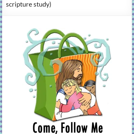
scripture study)
learning!