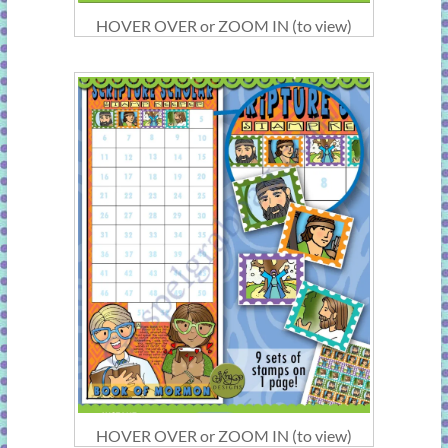
HOVER OVER or ZOOM IN (to view)
HOVER OVER or ZOOM IN (to view)