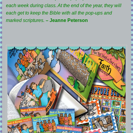
each week during class. At the end of the year, they will
each get to keep the Bible with all the pop-ups and
marked scriptures.
– Jeanne Peterson