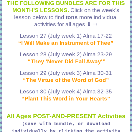
THE FOLLOWING BUNDLES ARE FOR THIS
MONTH’S LESSONS.
Click on the week’s
lesson below to find
tons
more individual
activities for all ages ⇓ ⇒
Lesson 27 (July week 1) Alma 17-22
“I Will Make an Instrument of Thee”
Lesson 28 (July week 2) Alma 23-29
“They ‘Never Did Fall Away'”
Lesson 29 (July week 3) Alma 30-31
“The Virtue of the Word of God”
Lesson 30 (July week 4) Alma 32-35
“Plant This Word in Your Hearts”
All Ages POST-AND-PRESENT Activities
(save with bundle, or download
individually by clicking the activity