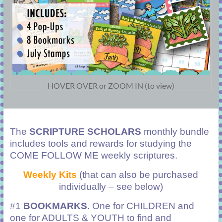
HOVER OVER or ZOOM IN (to view)
The
SCRIPTURE SCHOLARS
monthly bundle
includes tools and rewards for studying the
COME FOLLOW ME weekly scriptures.
Weekly Kits
(that can also be purchased
individually – see below)
#1
BOOKMARKS
. One for CHILDREN and
one for ADULTS & YOUTH to find and