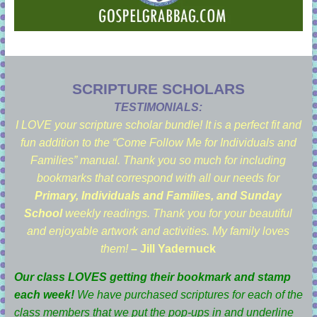
SCRIPTURE SCHOLARS
TESTIMONIALS:
I LOVE your scripture scholar bundle! It is a perfect fit and
fun addition to the “Come Follow Me for Individuals and
Families” manual. Thank you so much for including
bookmarks that correspond with all our needs for
Primary, Individuals and Families, and Sunday
School
weekly readings. Thank you for your beautiful
and enjoyable artwork and activities. My family loves
them!
– Jill Yadernuck
Our class LOVES getting their bookmark and stamp
each week!
We have purchased scriptures for each of the
class members that we put the pop-ups in and underline