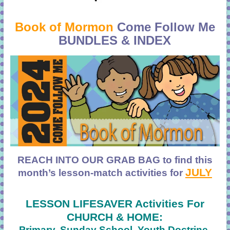
Book of Mormon
Come Follow Me
BUNDLES & INDEX
REACH INTO OUR GRAB BAG to find
this
JULY
month’s lesson-match activities for
LESSON LIFESAVER Activities For
CHURCH & HOME:
Primary, Sunday School, Youth Doctrine,