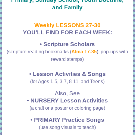
and Family
Weekly LESSONS 27-30
YOU’LL FIND FOR EACH WEEK:
• Scripture Scholars
(scripture reading bookmarks (
Alma 17-35
), pop-ups with
reward stamps)
• Lesson Activities & Songs
(for Ages 1-5, 3-7, 8-11, and Teens)
Also, See
• NURSERY Lesson Activities
(a craft or a poster or coloring page)
•
PRIMARY Practice Songs
(use song visuals to teach)