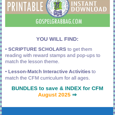
YOU WILL FIND:
•
SCRIPTURE SCHOLARS
to get them
reading with reward stamps and pop-ups to
match the lesson theme.
•
Lesson-Match Interactive Activities
to
match the CFM curriculum for all ages.
BUNDLES to save & INDEX for CFM
August 2025
⇒