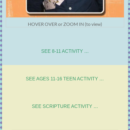
HOVER OVER or ZOOM IN (to view)
SEE 8-11 ACTIVITY …
SEE AGES 11-16 TEEN ACTIVITY …
SEE SCRIPTURE ACTIVITY …