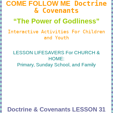
Doctrine
COME FOLLOW ME
& Covenants
“The Power of Godliness
”
Interactive Activities For Children
and Youth
LESSON LIFESAVERS For CHURCH &
HOME:
Primary, Sunday School, and Family
Doctrine & Covenants LESSON 31