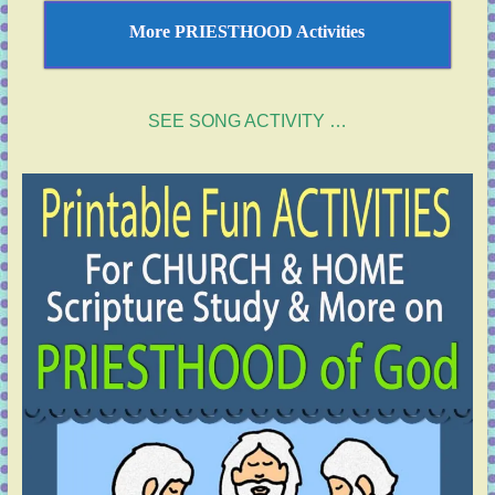
More PRIESTHOOD Activities
SEE SONG ACTIVITY …