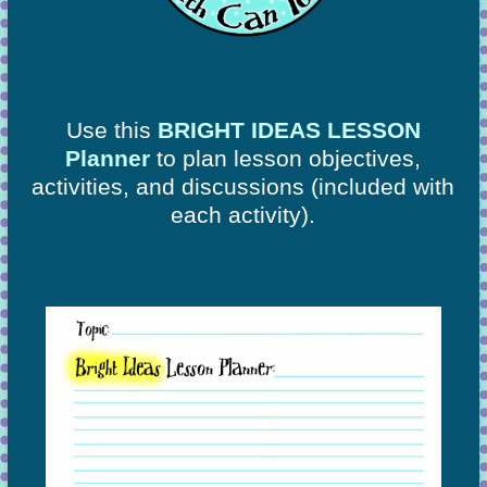
Use this
BRIGHT IDEAS LESSON
Planner
to plan lesson objectives,
activities, and discussions
(included with
each activity).