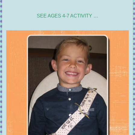
SEE AGES 4-7 ACTIVITY …