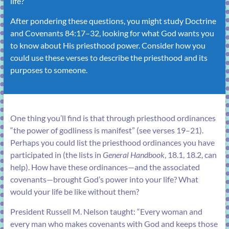
life?
After pondering these questions, you might study
Doctrine
and Covenants 84:17–32
, looking for what God wants you
to know about His priesthood power. Consider how you
could use these verses to describe the priesthood and its
purposes to someone.
One thing you’ll find is that through priesthood ordinances
“the power of godliness is manifest” (see
verses 19–21
).
Perhaps you could list the priesthood ordinances you have
participated in (the lists in
General Handbook
,
18.1
,
18.2
, can
help). How have these ordinances—and the associated
covenants—brought God’s power into your life? What
would your life be like without them?
President Russell M. Nelson taught: “Every woman and
every man who makes covenants with God and keeps those