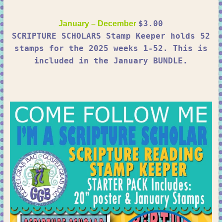
$3.00
January – December
SCRIPTURE SCHOLARS Stamp Keeper holds 52
stamps for the 2025 weeks 1-52. This is
included in the January BUNDLE.