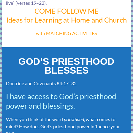
live” (
verses 19–22
).
COME FOLLOW ME
Ideas for Learning at Home and Church
with MATCHING ACTIVITIES
GOD’S PRIESTHOOD
BLESSES
Doctrine and Covenants 84:17–32
I have access to God’s priesthood
power and blessings.
When you think of the word
priesthood
, what comes to
mind? How does God’s priesthood power influence your