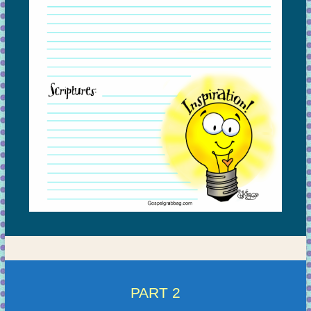
PART 2