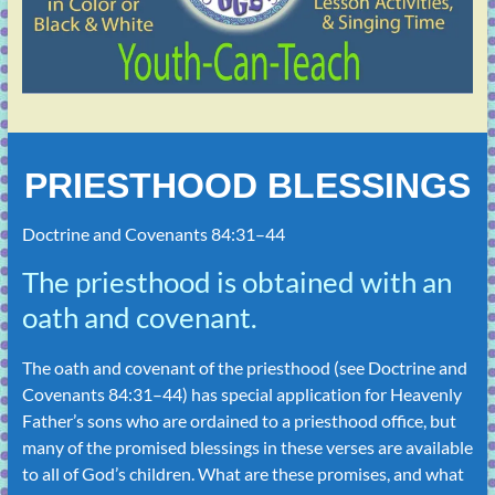
PRIESTHOOD BLESSINGS
Doctrine and Covenants 84:31–44
The priesthood is obtained with an
oath and covenant.
The oath and covenant of the priesthood (see
Doctrine and
Covenants 84:31–44
) has special application for Heavenly
Father’s sons who are ordained to a priesthood office, but
many of the promised blessings in these verses are available
to all of God’s children. What are these promises, and what