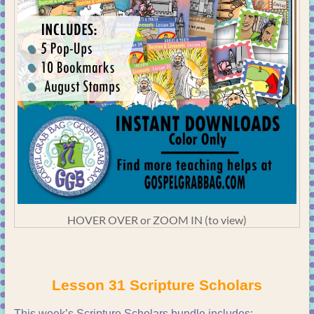
HOVER OVER or ZOOM IN (to view)
Lesson 31 Scripture Scholars
This week’s Scripture Scholars bundle includes: