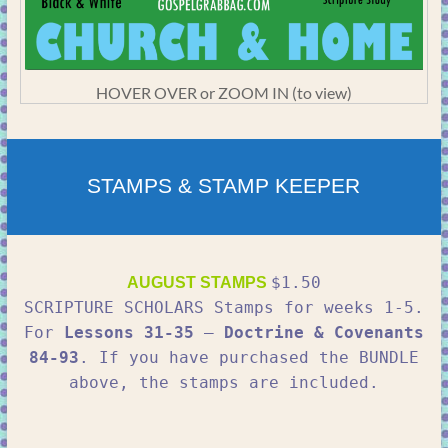
HOVER OVER or ZOOM IN (to view)
STAMPS & STAMP KEEPER
$1.50
AUGUST STAMPS
SCRIPTURE SCHOLARS Stamps for weeks 1-5.
For
Lessons 31-35
–
Doctrine & Covenants
84-93
. If you have purchased the BUNDLE
above, the stamps are included.