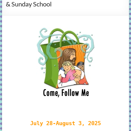
& Sunday School
learning!
July 28-August 3, 2025