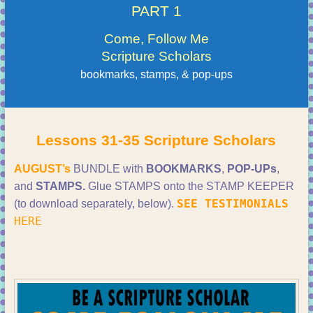
PART 1
Come, Follow Me
Scripture Scholars
bookmarks, stamps, & pop-ups
Lessons 31-35 Scripture Scholars
AUGUST’s
BUNDLE with
BOOKMARKS
,
POP-UPs
,
and
STAMPS.
Glue STAMPS onto the STAMP KEEPER
SEE TESTIMONIALS
(to download separately, below).
HERE