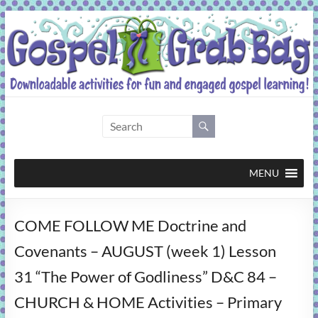
Skip
to
content
Gospel
Grab
Bag
MENU
Downloadable
COME FOLLOW ME Doctrine and
activities
for
Covenants – AUGUST (week 1) Lesson
fun
31 “The Power of Godliness” D&C 84 –
and
engaged
CHURCH & HOME Activities – Primary
gospel