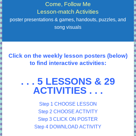
Come, Follow Me
Lesson-match Activities
poster presentations & games, handouts, puzzles, and
song visuals
Click on the weekly lesson posters (below)
to find interactive activities:
. . . 5 LESSONS & 29
ACTIVITIES . . .
Step 1 CHOOSE LESSON
Step 2 CHOOSE ACTIVITY
Step 3 CLICK ON POSTER
Step 4 DOWNLOAD ACTIVITY