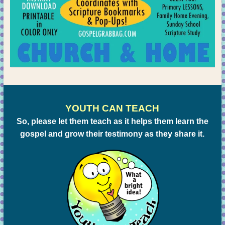
YOUTH CAN TEACH
So, please let them teach as it helps them learn the
gospel and grow their testimony as they share it.