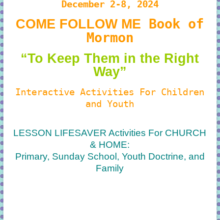
December 2-8, 2024
Book of
COME FOLLOW ME
Mormon
“To Keep Them in the Right
Way”
Interactive Activities For Children
and Youth
LESSON LIFESAVER Activities For CHURCH
& HOME:
Primary, Sunday School, Youth Doctrine, and
Family