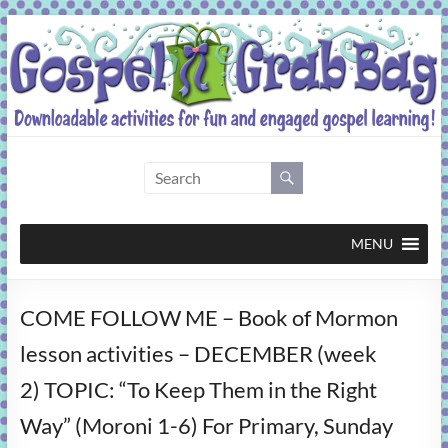
Skip
to
content
Gospel
Grab
Bag
MENU
Downloadable
COME FOLLOW ME – Book of Mormon
activities
for
lesson activities – DECEMBER (week
fun
2) TOPIC: “To Keep Them in the Right
and
engaged
Way” (Moroni 1-6) For Primary, Sunday
gospel