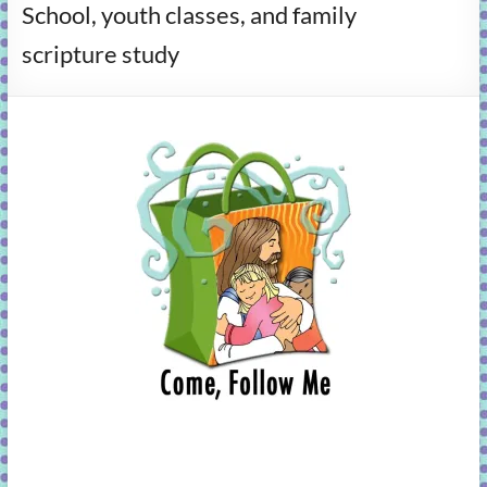
School, youth classes, and family
learning!
scripture study