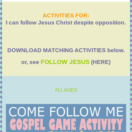
ACTIVITIES FOR:
I can follow Jesus Christ despite opposition.
DOWNLOAD MATCHING ACTIVITIES below.
FOLLOW JESUS
or, see
(HERE)
ALL AGES