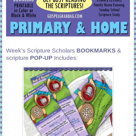
Week’s Scripture Scholars
BOOKMARKS
&
scripture
POP-UP
Includes: