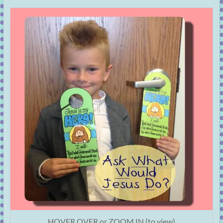
HOVER OVER or ZOOM IN (to view)