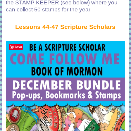
the STAMP KEEPER (see below) where you
can collect 50 stamps for the year
Lessons 44-47 Scripture Scholars
Save