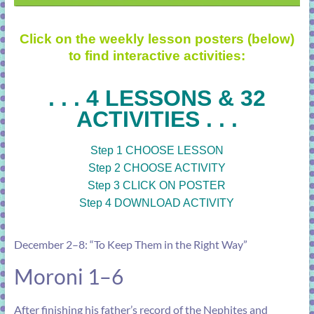
Click on the weekly lesson posters (below)
to find interactive activities:
. . . 4 LESSONS & 32
ACTIVITIES . . .
Step 1 CHOOSE LESSON
Step 2 CHOOSE ACTIVITY
Step 3 CLICK ON POSTER
Step 4 DOWNLOAD ACTIVITY
December 2–8: “To Keep Them in the Right Way”
Moroni 1–6
After finishing his father’s record of the Nephites and