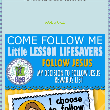
AGES 8-11