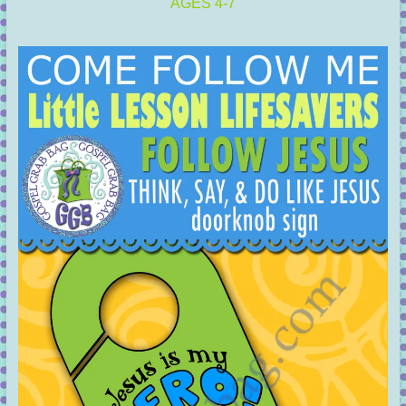
AGES 4-7