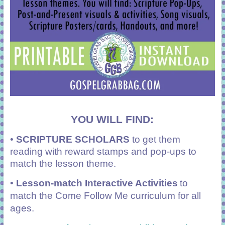
YOU WILL FIND:
•
SCRIPTURE SCHOLARS
to get them
reading with reward stamps and pop-ups to
match the lesson theme.
•
Lesson-match Interactive Activities
to
match the Come Follow Me curriculum for all
ages.