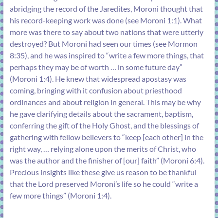
abridging the record of the Jaredites, Moroni thought that
his record-keeping work was done (see
Moroni 1:1
). What
more was there to say about two nations that were utterly
destroyed? But Moroni had seen our times (see
Mormon
8:35
), and he was inspired to “write a few more things, that
perhaps they may be of worth … in some future day”
(
Moroni 1:4
). He knew that widespread apostasy was
coming, bringing with it confusion about priesthood
ordinances and about religion in general. This may be why
he gave clarifying details about the sacrament, baptism,
conferring the gift of the Holy Ghost, and the blessings of
gathering with fellow believers to “keep [each other] in the
right way, … relying alone upon the merits of Christ, who
was the author and the finisher of [our] faith” (
Moroni 6:4
).
Precious insights like these give us reason to be thankful
that the Lord preserved Moroni’s life so he could “write a
few more things” (
Moroni 1:4
).