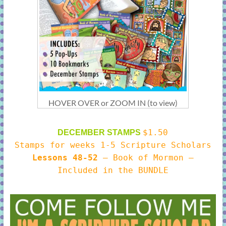
HOVER OVER or ZOOM IN (to view)
$1.50
DECEMBER STAMPS
Stamps for weeks 1-5 Scripture Scholars
Lessons 48-52
– Book of Mormon –
Included in the BUNDLE