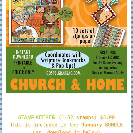
(1-52 stamps) $3.00
STAMP KEEPER
This is included in the
January
BUNDLE
(or, download it below)