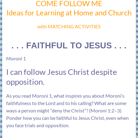
COME FOLLOW ME
Ideas for Learning at Home and Church
with MATCHING ACTIVITIES
. . . FAITHFUL TO JESUS . . .
Moroni 1
I can follow Jesus Christ despite
opposition.
As you read
Moroni 1
, what inspires you about Moroni’s
faithfulness to the Lord and to his calling? What are some
ways a person might “deny the Christ”? (
Moroni 1:2–3
).
Ponder how you can be faithful to Jesus Christ, even when
you face trials and opposition.