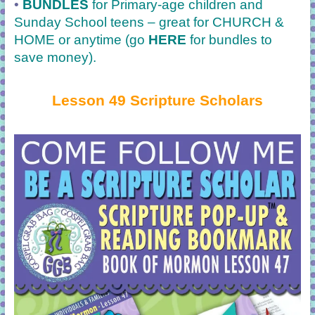
•
BUNDLES
for Primary-age children and
Sunday School teens – great for CHURCH &
HOME or anytime (go
HERE
for bundles to
save money).
Lesson 49 Scripture Scholars