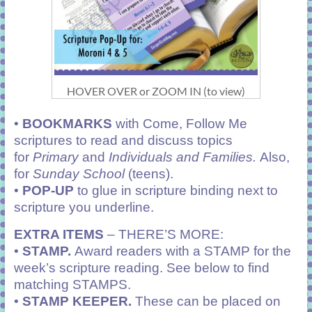
HOVER OVER or ZOOM IN (to view)
•
BOOKMARKS
with Come, Follow Me
scriptures to read and discuss topics
for
Primary
and
Individuals and Families.
Also,
for
Sunday School
(teens).
•
POP-UP
to glue in scripture binding next to
scripture you underline.
EXTRA ITEMS
– THERE’S MORE:
•
STAMP.
Award readers with a STAMP for the
week’s scripture reading. See below to find
matching STAMPS.
•
STAMP KEEPER.
These can be placed on