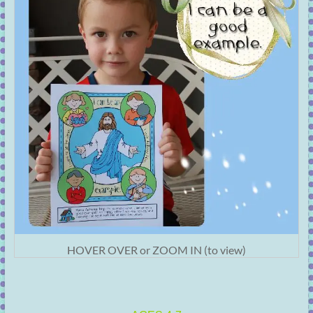
HOVER OVER or ZOOM IN (to view)