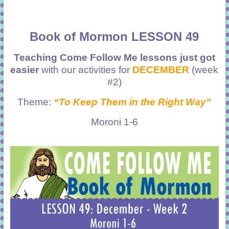
Book of Mormon LESSON 49
Teaching Come Follow Me lessons just got
easier
with our activities for
DECEMBER
(week
#2)
Theme:
“To Keep Them in the Right Way”
Moroni 1-6