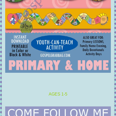
AGES 1-5