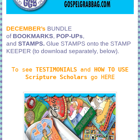
DECEMBER’s
BUNDLE
of
BOOKMARKS
,
POP-UPs
,
and
STAMPS.
Glue STAMPS onto the STAMP
KEEPER (to download separately, below).
To see
TESTIMONIALS
and
HOW TO USE
Scripture Scholars
go HERE