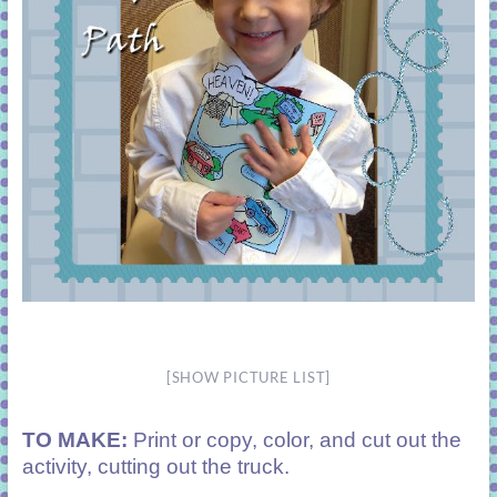
[SHOW PICTURE LIST]
TO MAKE:
Print or copy, color, and cut out the
activity, cutting out the truck.