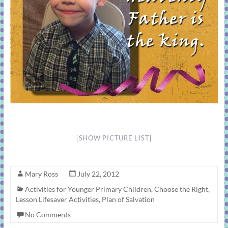
[SHOW PICTURE LIST]
Mary Ross
July 22, 2012
Activities for Younger Primary Children
,
Choose the Right
,
Lesson Lifesaver Activities
,
Plan of Salvation
No Comments