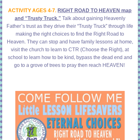
learning!
ACTIVITY AGES 4-7.
RIGHT ROAD TO HEAVEN map
and “Trusty Truck.”
Talk about gaining Heavenly
Father’s trust as they drive their “Trusty Truck” through life
making the right choices to find the Right Road to
Heaven. They can stop and have family lessons at home,
visit the church to learn to CTR (Choose the Right), at
school to learn how to be kind, bypass the dead end and
go to a grove of trees to pray then reach HEAVEN!