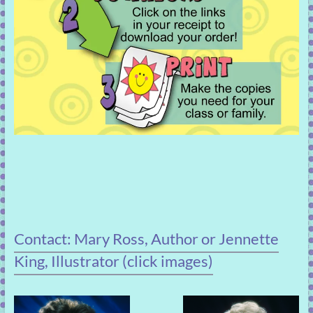
Contact: Mary Ross, Author or Jennette
King, Illustrator (click images)