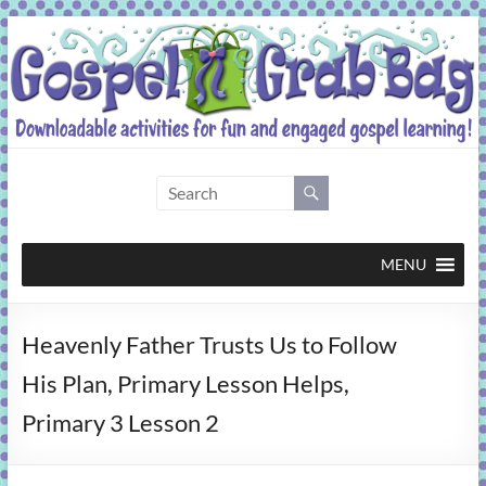
Skip
to
content
Gospel
Grab
Bag
MENU
Downloadable
Heavenly Father Trusts Us to Follow
activities
for
His Plan, Primary Lesson Helps,
fun
Primary 3 Lesson 2
and
engaged
gospel