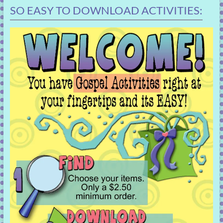
SO EASY TO DOWNLOAD ACTIVITIES: