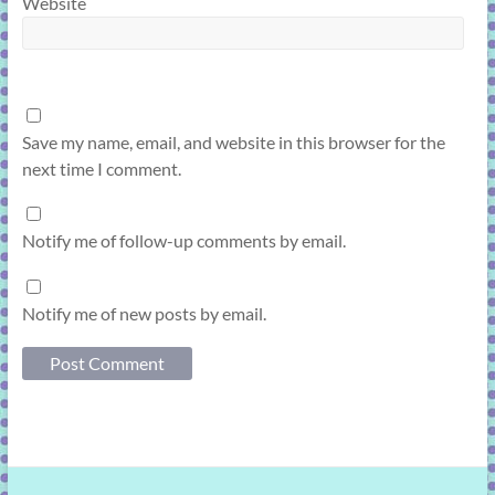
Website
Save my name, email, and website in this browser for the
next time I comment.
Notify me of follow-up comments by email.
Notify me of new posts by email.