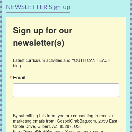
NEWSLETTER Sign-up
Sign up for our
newsletter(s)
Latest curriculum activities and YOUTH CAN TEACH 
blog
Email
By submitting this form, you are consenting to receive
marketing emails from: GospelGrabBag.com, 2059 East
Oriole Drive, Gilbert, AZ, 85297, US,
http://GospelGrabBag.com. You can revoke your