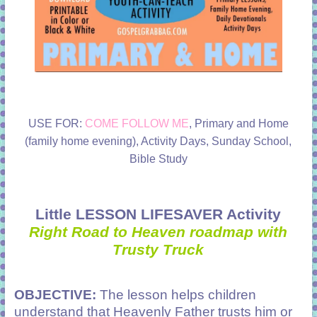
USE FOR:
COME FOLLOW ME
, Primary and Home
(family home evening), Activity Days, Sunday School,
Bible Study
Little LESSON LIFESAVER Activity
Right Road to Heaven roadmap with
Trusty Truck
OBJECTIVE:
The lesson helps children
understand that Heavenly Father trusts him or