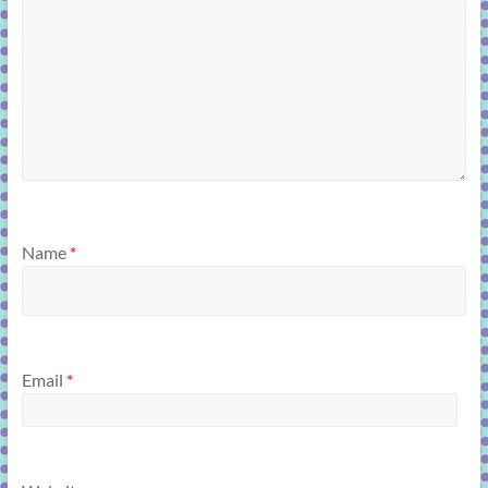
Name
*
Email
*