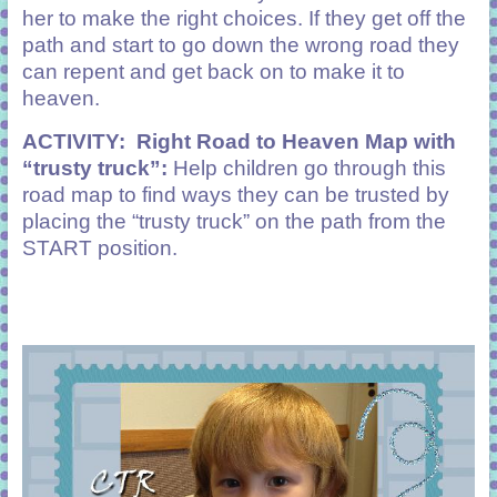
her to make the right choices. If they get off the
path and start to go down the wrong road they
can repent and get back on to make it to
heaven.
ACTIVITY:
Right Road to Heaven
Map with
“trusty truck”:
Help children go through this
road map to find ways they can be trusted by
placing the “trusty truck” on the path from the
START position.