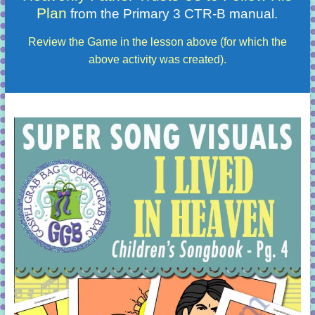
Plan
from the Primary 3 CTR-B manual.
Review the Game in the lesson above (for which the
above activity was created).