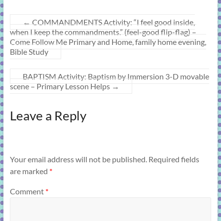
←
COMMANDMENTS Activity: “I feel good inside,
when I keep the commandments.” (feel-good flip-flag) –
Come Follow Me Primary and Home, family home evening,
Bible Study
BAPTISM Activity: Baptism by Immersion 3-D movable
scene – Primary Lesson Helps
→
Leave a Reply
Your email address will not be published.
Required fields
are marked
*
Comment
*