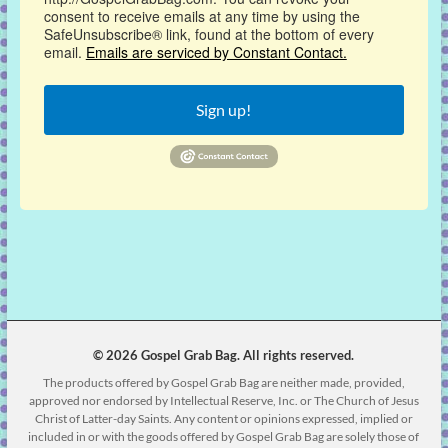
consent to receive emails at any time by using the
SafeUnsubscribe® link, found at the bottom of every
email.
Emails are serviced by Constant Contact.
Sign up!