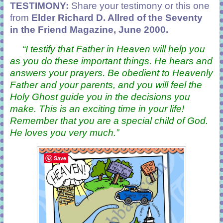
TESTIMONY:
Share your testimony or this one
from
Elder Richard D. Allred of the Seventy
in the Friend Magazine, June 2000.
“
I testify that Father in Heaven will help you
as you do these important things. He hears and
answers your prayers. Be obedient to Heavenly
Father and your parents, and you will feel the
Holy Ghost guide you in the decisions you
make. This is an exciting time in your life!
Remember that you are a special child of God.
He loves you very much.
”
Save