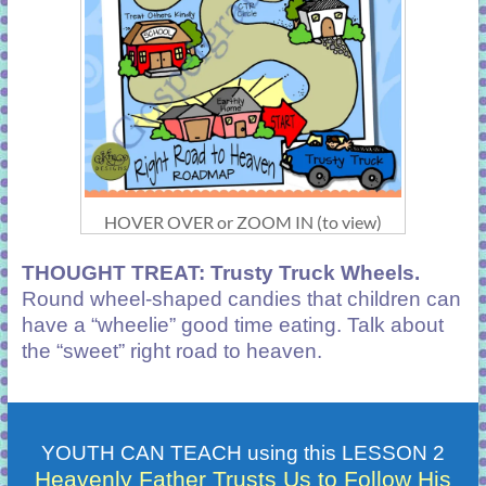
HOVER OVER or ZOOM IN (to view)
THOUGHT TREAT
: Trusty Truck Wheels.
Round wheel-shaped candies that children can
have a “wheelie” good time eating. Talk about
the “sweet” right road to heaven.
YOUTH CAN TEACH using this LESSON 2
Heavenly Father Trusts Us to Follow His