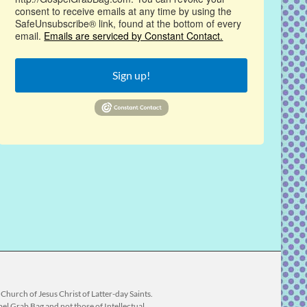
consent to receive emails at any time by using the
SafeUnsubscribe® link, found at the bottom of every
email.
Emails are serviced by Constant Contact.
Sign up!