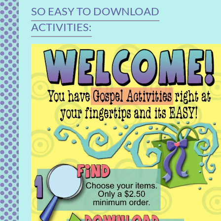
SO EASY TO DOWNLOAD
ACTIVITIES: