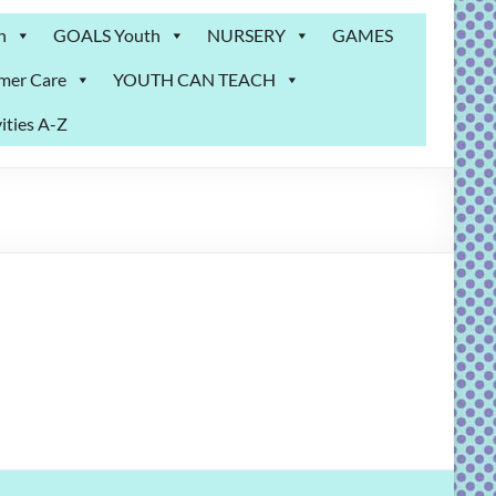
n
GOALS Youth
NURSERY
GAMES
mer Care
YOUTH CAN TEACH
ities A-Z