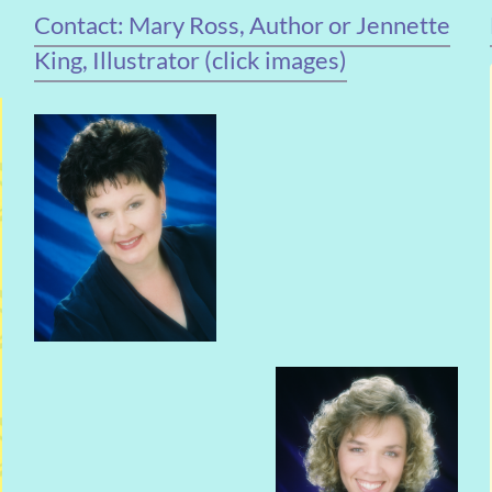
Contact: Mary Ross, Author or Jennette
King, Illustrator (click images)