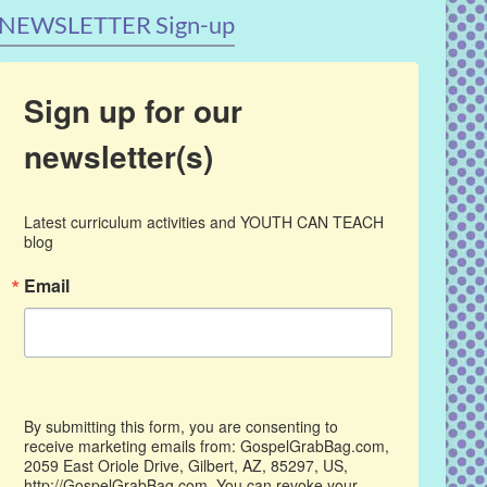
NEWSLETTER Sign-up
Sign up for our
newsletter(s)
Latest curriculum activities and YOUTH CAN TEACH 
blog
Email
By submitting this form, you are consenting to
receive marketing emails from: GospelGrabBag.com,
2059 East Oriole Drive, Gilbert, AZ, 85297, US,
http://GospelGrabBag.com. You can revoke your