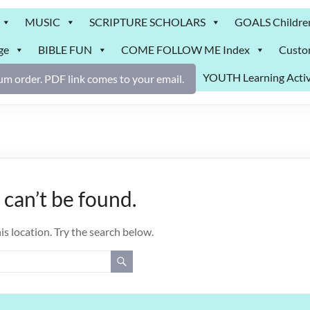
MUSIC
SCRIPTURE SCHOLARS
GOALS Childre
ge
BIBLE FUN
COME FOLLOW ME Index
Custo
YOUTH Learning Activ
m order. PDF link comes to your email.
can’t be found.
is location. Try the search below.