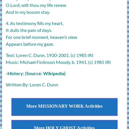
O Lord, wilt thou my life renew
And in my bosom stay.
4. As testimony fills my heart,
It dulls the pain of days.
For one brief moment, heaven’s view
Appears before my gaze.
Text: Loren C. Dunn, 1930-2001. (c) 1985 IRI
Music: Michael Finlinson Moody, b. 1941. (c) 1985 IRI
-History: (Source: Wikipedia)
Written By: Loren C. Dunn
More MISSIONARY WORK Activities
More HOLY GHOST Activities