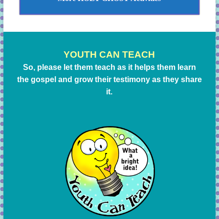
YOUTH CAN TEACH
So, please let them teach as it helps them learn
the gospel and grow their testimony as they share
it.