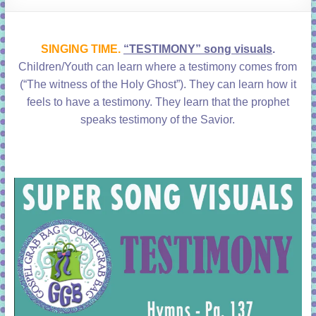
learning!
SINGING TIME.
“TESTIMONY” song visuals
.
Children/Youth can learn where a testimony comes from
(“The witness of the Holy Ghost”). They can learn how it
feels to have a testimony. They learn that the prophet
speaks testimony of the Savior.