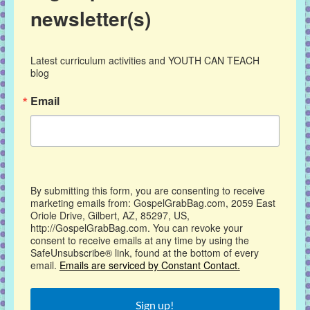
newsletter(s)
Latest curriculum activities and YOUTH CAN TEACH 
blog
Email
By submitting this form, you are consenting to receive
marketing emails from: GospelGrabBag.com, 2059 East
Oriole Drive, Gilbert, AZ, 85297, US,
http://GospelGrabBag.com. You can revoke your
consent to receive emails at any time by using the
SafeUnsubscribe® link, found at the bottom of every
email.
Emails are serviced by Constant Contact.
Sign up!