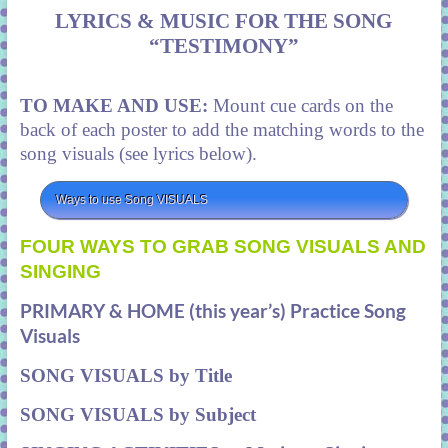
LYRICS & MUSIC FOR THE SONG
“TESTIMONY”
TO MAKE AND USE:
Mount cue cards on the
back of each poster to add the matching words to the
song visuals (see lyrics below).
Ways to use Song VISUALS
FOUR WAYS TO GRAB SONG VISUALS AND
SINGING
PRIMARY & HOME (this year’s) Practice Song
Visuals
SONG VISUALS by Title
SONG VISUALS by Subject