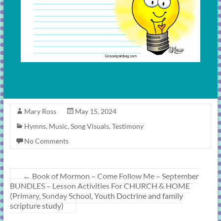
Mary Ross
May 15, 2024
Hymns
,
Music
,
Song Visuals
,
Testimony
No Comments
←
Book of Mormon – Come Follow Me – September
BUNDLES – Lesson Activities For CHURCH & HOME
(Primary, Sunday School, Youth Doctrine and family
scripture study)