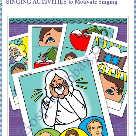
SINGING ACTIVITIES to Motivate Singing