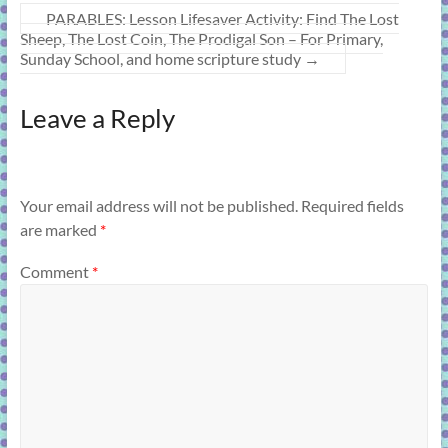
PARABLES: Lesson Lifesaver Activity: Find The Lost
Sheep, The Lost Coin, The Prodigal Son – For Primary,
Sunday School, and home scripture study
→
Leave a Reply
Your email address will not be published.
Required fields
are marked
*
Comment
*