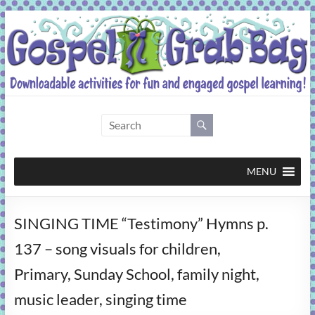
Skip
to
content
Gospel
Grab
Bag
MENU
Downloadable
SINGING TIME “Testimony” Hymns p.
activities
for
137 – song visuals for children,
fun
Primary, Sunday School, family night,
and
engaged
music leader, singing time
gospel