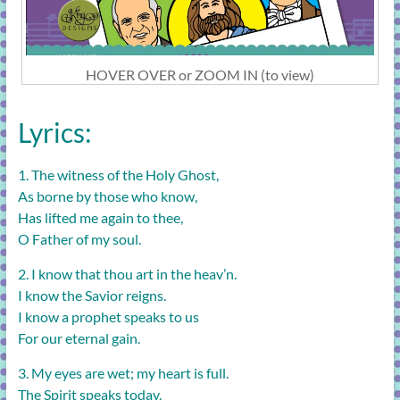
HOVER OVER or ZOOM IN (to view)
Lyrics:
1. The witness of the Holy Ghost,
As borne by those who know,
Has lifted me again to thee,
O Father of my soul.
2. I know that thou art in the heav’n.
I know the Savior reigns.
I know a prophet speaks to us
For our eternal gain.
3. My eyes are wet; my heart is full.
The Spirit speaks today.