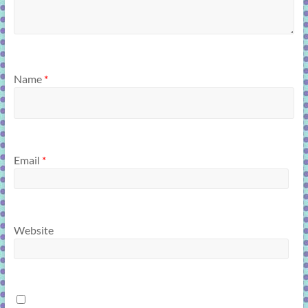
Name
*
Email
*
Website