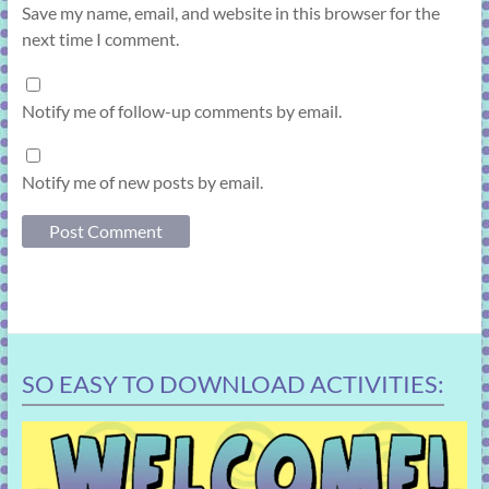
Save my name, email, and website in this browser for the
next time I comment.
Notify me of follow-up comments by email.
Notify me of new posts by email.
SO EASY TO DOWNLOAD ACTIVITIES: