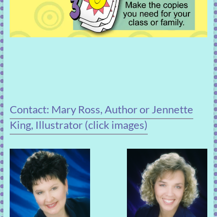
Contact: Mary Ross, Author or Jennette
King, Illustrator (click images)