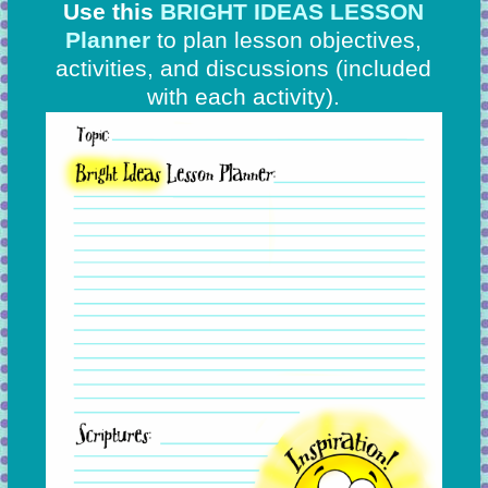
Use this
BRIGHT IDEAS LESSON
Planner
to plan lesson objectives,
activities, and discussions
(included
with each activity).