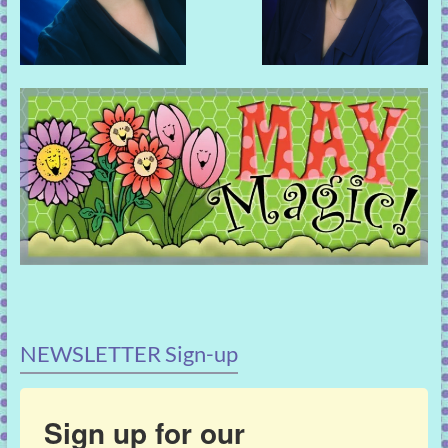
NEWSLETTER Sign-up
Sign up for our