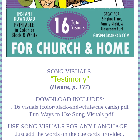
SONG VISUALS:
“Testimony”
(
Hymns, p. 137
)
DOWNLOAD INCLUDES:
. 16 visuals (color/black-and-white/cue cards) pdf
. Fun Ways to Use Song Visuals pdf
USE SONG VISUALS FOR ANY LANGUAGE –
Just add the words on the cue cards provided.