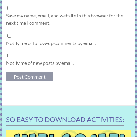
Save my name, email, and website in this browser for the
next time I comment.
Notify me of follow-up comments by email.
Notify me of new posts by email.
SO EASY TO DOWNLOAD ACTIVITIES: