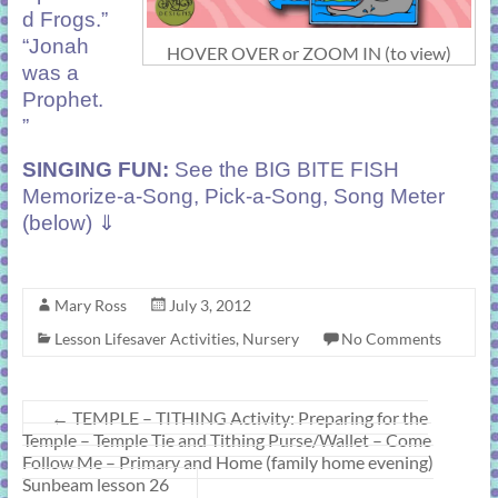
d Frogs.”
“Jonah
HOVER OVER or ZOOM IN (to view)
was a
Prophet.
”
SINGING FUN:
See the BIG BITE FISH
Memorize-a-Song, Pick-a-Song, Song Meter
(below) ⇓
Mary Ross
July 3, 2012
Lesson Lifesaver Activities
,
Nursery
No Comments
←
TEMPLE – TITHING Activity: Preparing for the
Temple – Temple Tie and Tithing Purse/Wallet – Come
Follow Me – Primary and Home (family home evening)
Sunbeam lesson 26