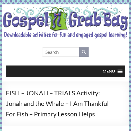
Skip
to
content
Gospel
Grab
Bag
MENU
Downloadable
FISH – JONAH – TRIALS Activity:
activities
for
Jonah and the Whale – I Am Thankful
fun
For Fish – Primary Lesson Helps
and
engaged
gospel