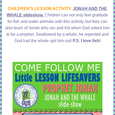
learning!
CHILDREN’S LESSON ACTIVITY.
JONAH AND THE
WHALE slideshow.
Children can not only feel gratitude
for fish and water animals with this activity, but they can
also learn of Jonah who ran and hid when God asked him
to be a prophet. Swallowed by a whale, he repented and
God had the whale spit him out!
P.S. I love fish!