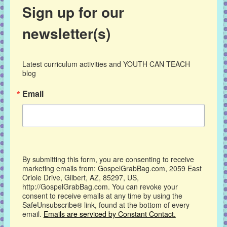
Sign up for our
newsletter(s)
Latest curriculum activities and YOUTH CAN TEACH 
blog
Email
By submitting this form, you are consenting to receive
marketing emails from: GospelGrabBag.com, 2059 East
Oriole Drive, Gilbert, AZ, 85297, US,
http://GospelGrabBag.com. You can revoke your
consent to receive emails at any time by using the
SafeUnsubscribe® link, found at the bottom of every
email.
Emails are serviced by Constant Contact.