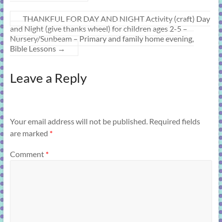
THANKFUL FOR DAY AND NIGHT Activity (craft) Day
and Night (give thanks wheel) for children ages 2-5 –
Nursery/Sunbeam – Primary and family home evening,
Bible Lessons
→
Leave a Reply
Your email address will not be published.
Required fields
are marked
*
Comment
*