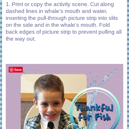
1. Print or copy the activity scene. Cut along
dashed lines in whale’s mouth and water,
inserting the pull-through picture strip into slits
on the side and in the whale’s mouth. Fold
back edges of picture strip to prevent pulling all
the way out.
Save