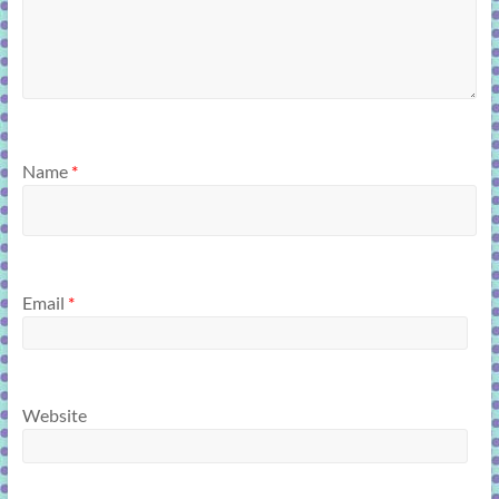
Name
*
Email
*
Website