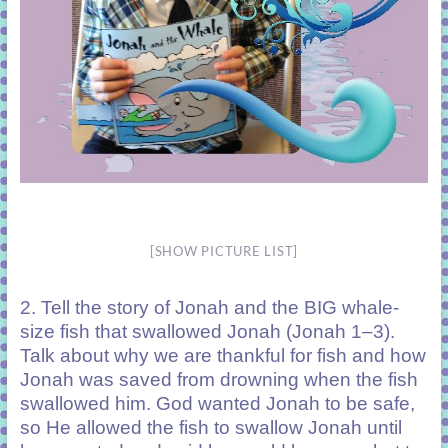
[SHOW PICTURE LIST]
2. Tell the story of Jonah and the BIG whale-
size fish that swallowed Jonah (Jonah 1–3).
Talk about why we are thankful for fish and how
Jonah was saved from drowning when the fish
swallowed him. God wanted Jonah to be safe,
so He allowed the fish to swallow Jonah until