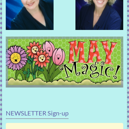
NEWSLETTER Sign-up