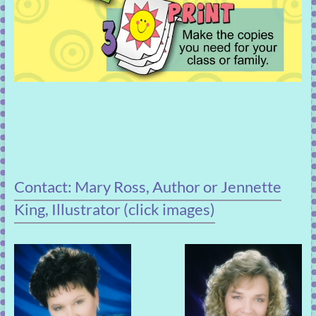
Contact: Mary Ross, Author or Jennette
King, Illustrator (click images)