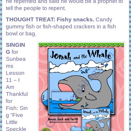
he repented and said he would be a prophet to
tell the people to repent.
THOUGHT TREAT: Fishy snacks.
Candy
gummy fish or fish-shaped crackers in a fish
bowl or bag.
SINGIN
G
for
Sunbea
ms
Lesson
11 – I
Am
Thankful
for
Fish: Sin
g “Five
Little
Speckle