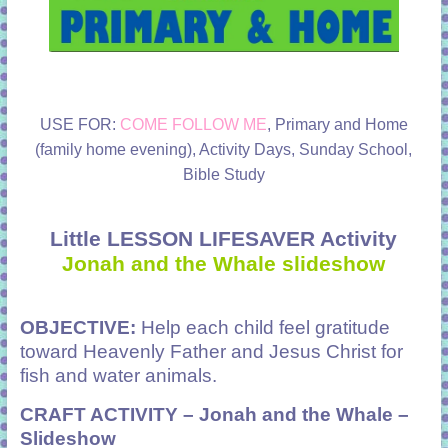
USE FOR:
COME FOLLOW ME
, Primary and Home
(family home evening), Activity Days, Sunday School,
Bible Study
Little LESSON LIFESAVER Activity
Jonah and the Whale slideshow
OBJECTIVE:
Help each child feel gratitude
toward Heavenly Father and Jesus Christ for
fish and water animals.
CRAFT ACTIVITY –
Jonah and the Whale –
Slideshow