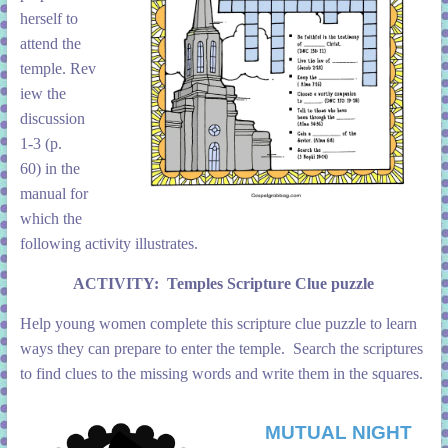
herself to
attend the
temple. Rev
iew the
discussion
1-3 (p.
60) in the
manual for
which the
following activity illustrates.
ACTIVITY:
Temples Scripture Clue puzzle
Help young women complete this scripture clue puzzle to learn
ways they can prepare to enter the temple. Search the scriptures
to find clues to the missing words and write them in the squares.
MUTUAL NIGHT