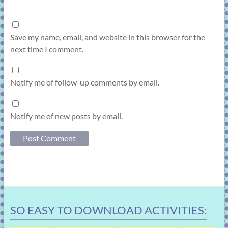
Save my name, email, and website in this browser for the
next time I comment.
Notify me of follow-up comments by email.
Notify me of new posts by email.
SO EASY TO DOWNLOAD ACTIVITIES: