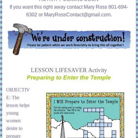
learning!
If you want this right away contact Mary Ross 801-694-
6302 or MaryRossContact@gmail.com.
LESSON LIFESAVER Activity
Preparing to Enter the Temple
OBJECTIV
E: The
lesson helps
young
women
desire to
prepare