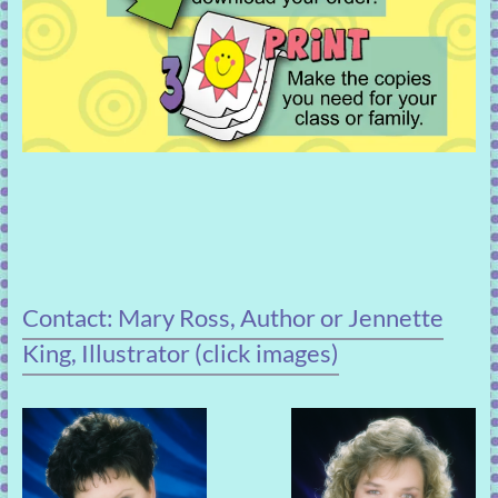
Contact: Mary Ross, Author or Jennette
King, Illustrator (click images)