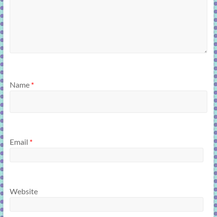
Name
*
Email
*
Website