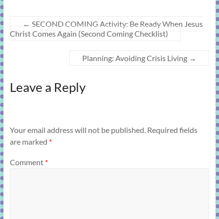
←
SECOND COMING Activity: Be Ready When Jesus
Christ Comes Again (Second Coming Checklist)
Planning: Avoiding Crisis Living
→
Leave a Reply
Your email address will not be published.
Required fields
are marked
*
Comment
*