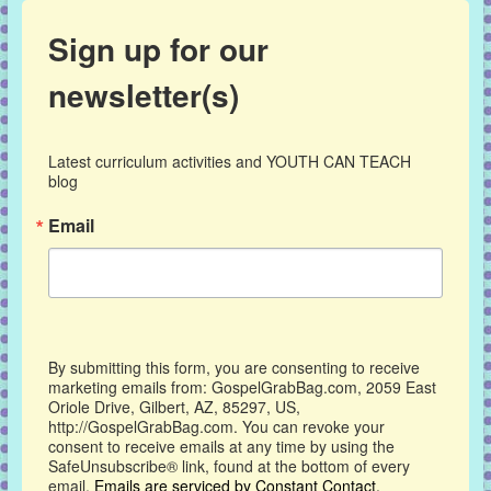
Sign up for our
newsletter(s)
Latest curriculum activities and YOUTH CAN TEACH 
blog
Email
By submitting this form, you are consenting to receive
marketing emails from: GospelGrabBag.com, 2059 East
Oriole Drive, Gilbert, AZ, 85297, US,
http://GospelGrabBag.com. You can revoke your
consent to receive emails at any time by using the
SafeUnsubscribe® link, found at the bottom of every
email.
Emails are serviced by Constant Contact.