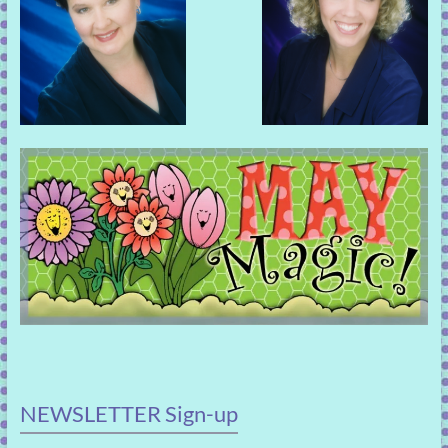
NEWSLETTER Sign-up