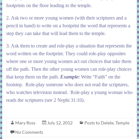
footprints on the floor leading to the temple.
2. Ask two or more young women (with their scriptures and a
pencil in hand) to write on a footprint the word that represents a
step they can take that will lead them to the temple.
3. Ask them to create and role-play a situation that represents the
word written on the footprint. They could role-play opposites
where one or more young women act out choices that take them
off the path. Then the other young women can role-play choices
that keep them on the path.
Example:
Write “Faith” on the
footstep. Role-play someone who does not read the scriptures,
who watches television instead. Role-play a young woman who
reads the scriptures (see 2 Nephi 31:10).
Mary Ross
July 12, 2012
Posts to Delete
,
Temple
No Comments