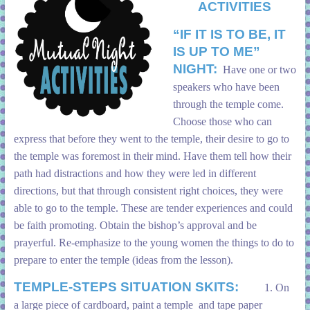
ACTIVITIES
“IF IT IS TO BE, IT
IS UP TO ME”
NIGHT:
Have one or two
speakers who have been
through the temple come.
Choose those who can
express that before they went to the temple, their desire to go to
the temple was foremost in their mind. Have them tell how their
path had distractions and how they were led in different
directions, but that through consistent right choices, they were
able to go to the temple. These are tender experiences and could
be faith promoting. Obtain the bishop’s approval and be
prayerful. Re-emphasize to the young women the things to do to
prepare to enter the temple (ideas from the lesson).
TEMPLE-STEPS SITUATION SKITS:
1. On
a large piece of cardboard, paint a temple and tape paper