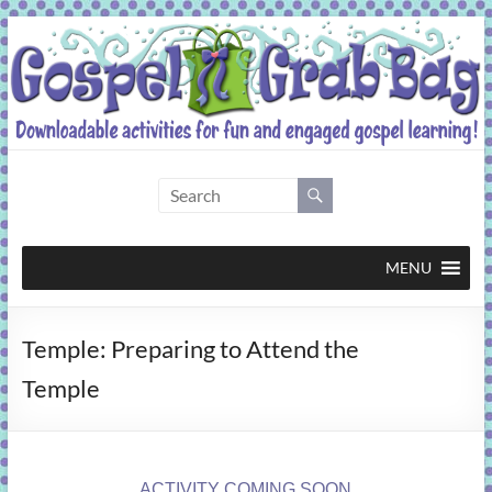
Skip
to
content
Gospel
Grab
Bag
MENU
Downloadable
Temple: Preparing to Attend the
activities
for
Temple
fun
and
engaged
gospel
ACTIVITY COMING SOON