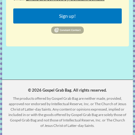
Sign up!