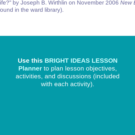
ife?
” by Joseph B. Wirthlin on November 2006
New 
ound in the ward library).
Use this
BRIGHT IDEAS LESSON
Planner
to plan lesson objectives,
activities, and discussions
(included
with each activity).