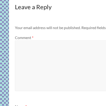
Leave a Reply
Your email address will not be published.
Required field
Comment
*