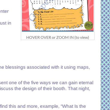
enter
ust in
HOVER OVER or ZOOM IN (to view)
he blessings associated with it using maps,
sent one of the five ways we can gain eternal
cuss the design of their booth. That night,
 find this and more, example, “
What Is the