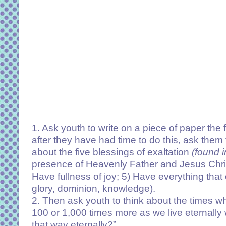
1. Ask youth to write on a piece of paper th
after they have had time to do this, ask them t
about the five blessings of exaltation
(found 
presence of Heavenly Father and Jesus Christ
Have fullness of joy; 5) Have everything tha
glory, dominion, knowledge).
2. Then ask youth to think about the times wh
100 or 1,000 times more as we live eternally 
that way eternally?”