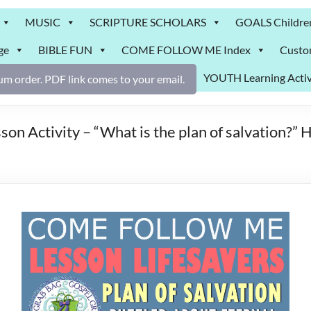
MUSIC
SCRIPTURE SCHOLARS
GOALS Childre
ge
BIBLE FUN
COME FOLLOW ME Index
Custo
YOUTH Learning Activ
m order. PDF link comes to your email.
 Activity – “What is the plan of salvation?” He