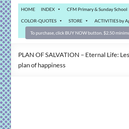
Grab
HOME
INDEX
CFM Primary & Sunday School
Bag
COLOR-QUOTES
STORE
ACTIVITIES by A
Downloadable
activities
To purchase, click BUY NOW button. $2.50 minimu
for
fun
and
PLAN OF SALVATION – Eternal Life: Lesson
engaged
plan of happiness
gospel
learning!