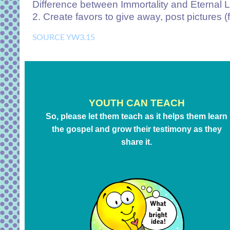
Difference between Immortality and Eternal L
2. Create favors to give away, post pictures (f
SOURCE YW3.15
YOUTH CAN TEACH
So, please let them teach as it helps them learn
the gospel and grow their testimony as they
share it.