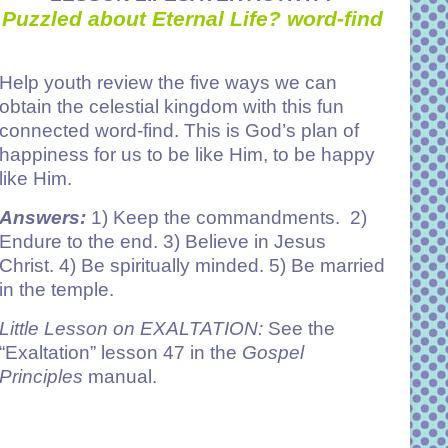
Puzzled about Eternal Life? word-find
Help youth review the five ways we can
obtain the celestial kingdom with this fun
connected word-find. This is God’s plan of
happiness for us to be like Him, to be happy
like Him.
Answers:
1)
Keep the commandments. 2)
Endure to the end. 3) Believe in Jesus
Christ. 4) Be spiritually minded. 5) Be married
in the temple.
Little Lesson on EXALTATION:
See the
“Exaltation” lesson 47 in the
Gospel
Principles
manual.