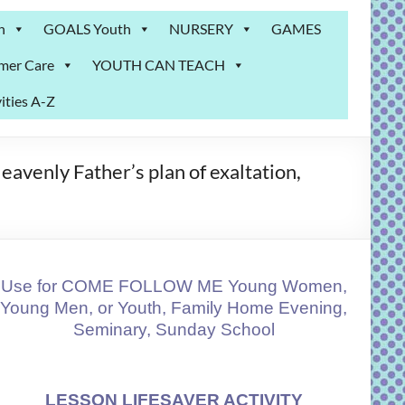
n
GOALS Youth
NURSERY
GAMES
mer Care
YOUTH CAN TEACH
ities A-Z
avenly Father’s plan of exaltation,
Use for COME FOLLOW ME Young Women,
Young Men, or Youth, Family Home Evening,
Seminary, Sunday School
LESSON LIFESAVER ACTIVITY