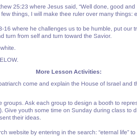
tthew 25:23 where Jesus said, “Well done, good and
a few things, I will make thee ruler over many things: 
3-16
where he challenges us to be humble, put our tr
d turn from self and turn toward the Savior.
 white.
BELOW.
More Lesson Activities:
atriarch come and explain the House of Israel and t
ve groups. Ask each group to design a booth to repre
. Give youth some time on Sunday during class to dis
ent their ideas.
h website by entering in the search: “eternal life” to