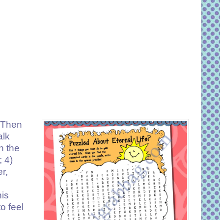
? Then
alk
n the
 4)
r,
his
o feel