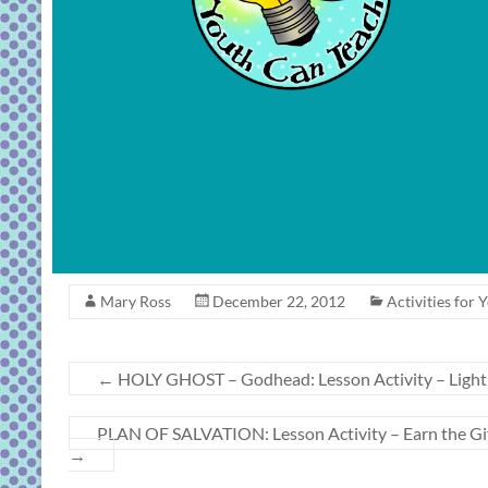
Mary Ross
December 22, 2012
Activities for 
←
HOLY GHOST – Godhead: Lesson Activity – Light o
PLAN OF SALVATION: Lesson Activity – Earn the Gift 
→