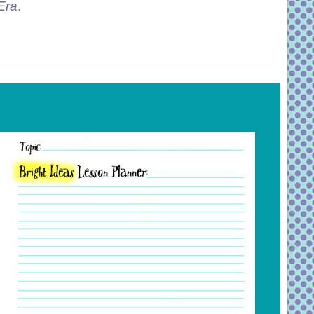
Era
.