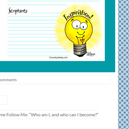
Comments
 Come Follow Me: “Who am I, and who can I become?”