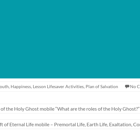
Youth
,
Happiness
,
Lesson Lifesaver Activities
,
Plan of Salvation
No 
f the Holy Ghost mobile “What are the roles of the Holy Ghost?”
of Eternal Life mobile – Premortal Life, Earth Life, Exaltation,