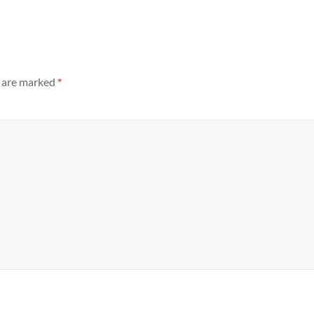
s are marked
*