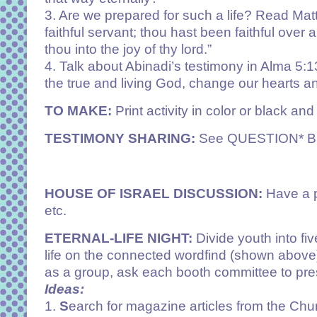
3. Are we prepared for such a life? Read Ma
faithful servant; thou hast been faithful over 
thou into the joy of thy lord.”
4. Talk about Abinadi’s testimony in
Alma 5:1
the true and living God, change our hearts an
TO MAKE:
Print activity in color or black and
TESTIMONY SHARING:
See QUESTION* 
HOUSE OF ISRAEL DISCUSSION:
Have a p
etc.
ETERNAL-LIFE NIGHT:
Divide youth into fi
life on the connected wordfind (shown above)
as a group, ask each booth committee to pres
Ideas:
1.
S
earch for magazine articles from the Churc