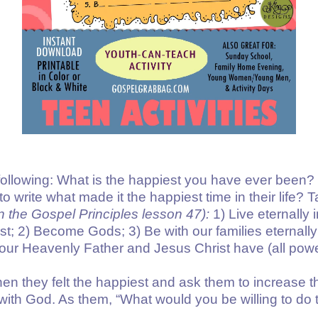
e following: What is the happiest you have ever been
o write what made it the happiest time in their life? T
in the Gospel Principles
lesson 47
):
1) Live eternally i
; 2) Become Gods; 3) Be with our families eternally;
t our Heavenly Father and Jesus Christ have (all powe
en they felt the happiest and ask them to increase t
with God. As them, “What would you be willing to do t