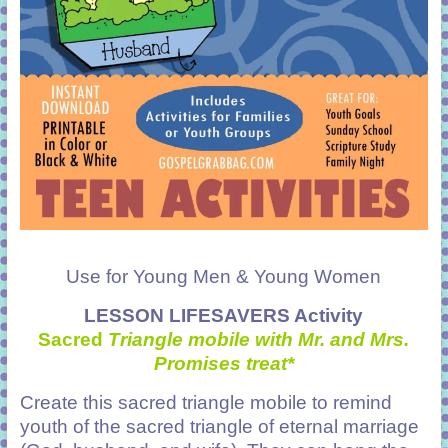
Use for Young Men & Young Women
LESSON LIFESAVERS Activity
Sacred
Triangle mobile with Mr. and Mrs.
Promises treat*
Create this sacred triangle mobile to remind
youth of the sacred triangle of eternal marriage