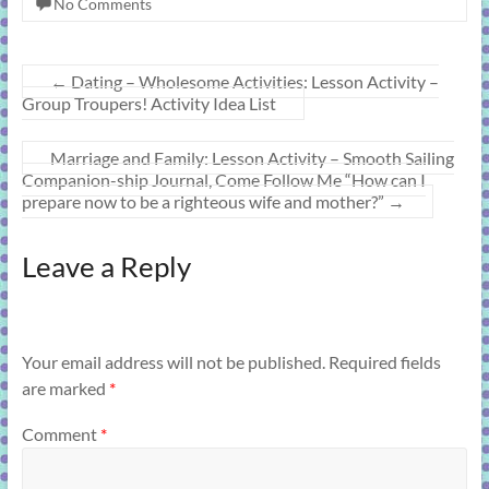
No Comments
←
Dating – Wholesome Activities: Lesson Activity –
Group Troupers! Activity Idea List
Marriage and Family: Lesson Activity – Smooth Sailing
Companion-ship Journal, Come Follow Me “How can I
prepare now to be a righteous wife and mother?”
→
Leave a Reply
Your email address will not be published.
Required fields
are marked
*
Comment
*