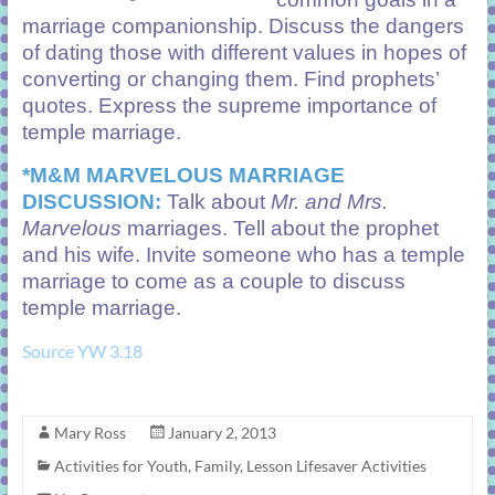
marriage companionship. Discuss the dangers
of dating those with different values in hopes of
converting or changing them. Find prophets’
quotes. Express the supreme importance of
temple marriage.
*M&M MARVELOUS MARRIAGE
DISCUSSION:
Talk about
Mr. and Mrs.
Marvelous
marriages. Tell about the prophet
and his wife. Invite someone who has a temple
marriage to come as a couple to discuss
temple marriage.
Source YW 3.18
Mary Ross
January 2, 2013
Activities for Youth
,
Family
,
Lesson Lifesaver Activities