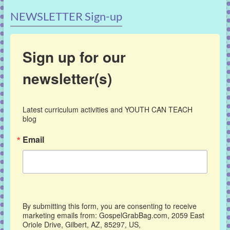
NEWSLETTER Sign-up
Sign up for our
newsletter(s)
Latest curriculum activities and YOUTH CAN TEACH 
blog
Email
By submitting this form, you are consenting to receive
marketing emails from: GospelGrabBag.com, 2059 East
Oriole Drive, Gilbert, AZ, 85297, US,