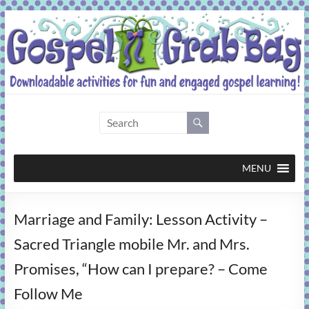
Skip
to
content
Gospel
Grab
Bag
MENU
Downloadable
Marriage and Family: Lesson Activity –
activities
for
Sacred Triangle mobile Mr. and Mrs.
fun
Promises, “How can I prepare? – Come
and
engaged
Follow Me
gospel