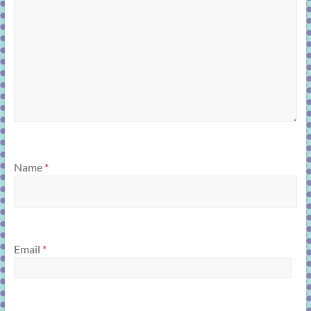
Name
*
Email
*