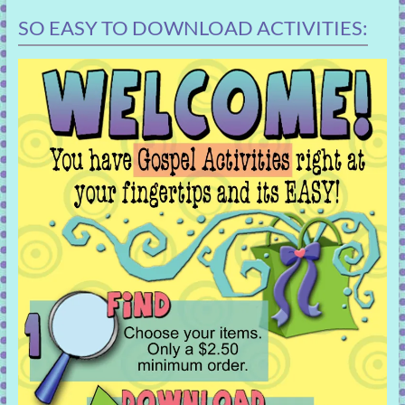
SO EASY TO DOWNLOAD ACTIVITIES: