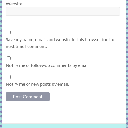
Website
Save my name, email, and website in this browser for the
next time I comment.
Notify me of follow-up comments by email.
Notify me of new posts by email.