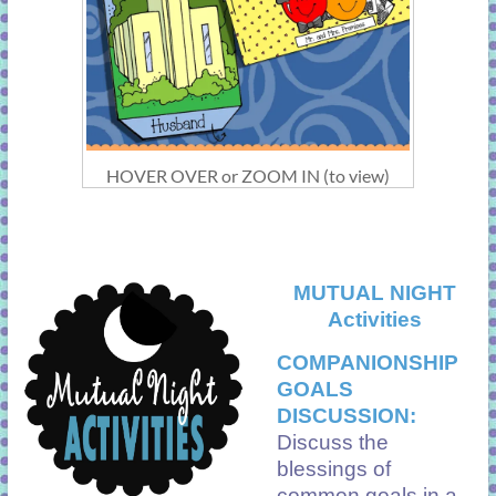
HOVER OVER or ZOOM IN (to view)
MUTUAL NIGHT
Activities
COMPANIONSHIP
GOALS
DISCUSSION:
Discuss the
blessings of
common goals in a