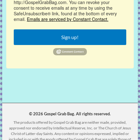
http://GospelGrabBag.com. You can revoke your
consent to receive emails at any time by using the
SafeUnsubscribe® link, found at the bottom of every
email.
Emails are serviced by Constant Contact.
Sign up!