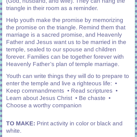
(God, husband, and
wife). They can hang the
triangle in their room as a reminder.
Help youth make the promise by memorizing
the promise on the triangle. Remind them that
marriage is a sacred promise, and Heavenly
Father and Jesus want us to be married in the
temple, sealed to our spouse and children
forever. Families can be together forever with
Heavenly Father’s plan of temple marriage.
Youth can write things they will do to prepare to
enter the temple and live a righteous life: •
Keep commandments • Read scriptures •
Learn about Jesus Christ • Be chaste •
Choose a worthy companion
TO MAKE:
Print activity in color or black and
white.