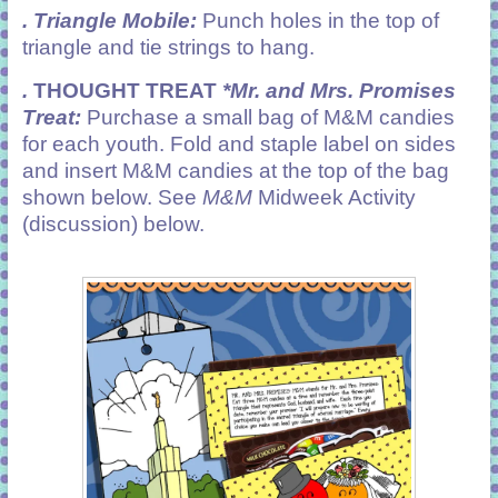
. Triangle Mobile:
Punch holes in the top of
triangle and tie strings to hang.
.
THOUGHT TREAT
*Mr. and Mrs. Promises
Treat:
Purchase a small bag of M&M candies
for each youth. Fold and staple label on sides
and insert M&M candies at the top of the bag
shown below. See
M&M
Midweek Activity
(discussion) below.