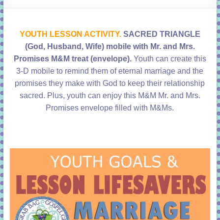
learning!
YOUTH LESSON ACTIVITY.
SACRED TRIANGLE
(God, Husband, Wife) mobile with Mr. and Mrs.
Promises M&M treat (envelope).
Youth can create this
3-D mobile to remind them of eternal marriage and the
promises they make with God to keep their relationship
sacred. Plus, youth can enjoy this M&M Mr. and Mrs.
Promises envelope filled with M&Ms.