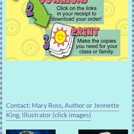
Contact: Mary Ross, Author or Jennette
King, Illustrator (click images)