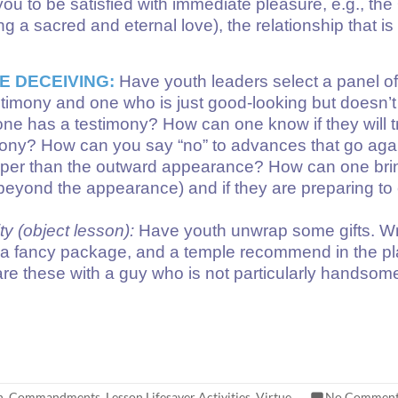
ou to be satisfied with immediate pleasure, e.g., the 
g a sacred and eternal love), the relationship that is
E DECEIVING:
Have youth leaders select a panel of g
stimony and one who is just good-looking but doesn’t
e has a testimony? How can one know if they will t
timony? How can you say “no” to advances that go ag
deeper than the outward appearance? How can one brin
g beyond the appearance) and if they are preparing 
y (object lesson):
Have youth unwrap some gifts. Wra
e in a fancy package, and a temple recommend in the 
 these with a guy who is not particularly handsome 
h
,
Commandments
,
Lesson Lifesaver Activities
,
Virtue
No Comment