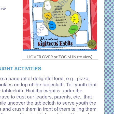
few
HOVER OVER or ZOOM IN (to view)
IGHT ACTIVITIES
 a banquet of delightful food, e.g., pizza,
kies on top of the tablecloth. Tell youth that
 tablecloth. Hint that what is under the
ve to trust our leaders, parents, etc., that
while uncover the tablecloth to serve youth the
 and crush them in front of them telling them