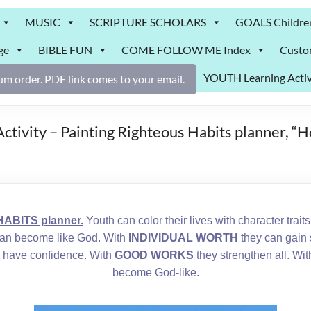
MUSIC
SCRIPTURE SCHOLARS
GOALS Childre
ge
BIBLE FUN
COME FOLLOW ME Index
Custo
YOUTH Learning Activ
m order. PDF link comes to your email.
Activity – Painting Righteous Habits planner, “
ABITS planner.
Youth can color their lives with character trait
an become like God. With
INDIVIDUAL WORTH
they can gain 
 have confidence. With
GOOD WORKS
they strengthen all. Wi
become God-like.