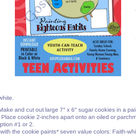
white.
 Make and cut out large 7″ x 6″ sugar cookies in a pai
. Place cookie 2-inches apart onto an oiled or parch
ption #1 or 2.
with the cookie paints* seven value colors: Faith-whi