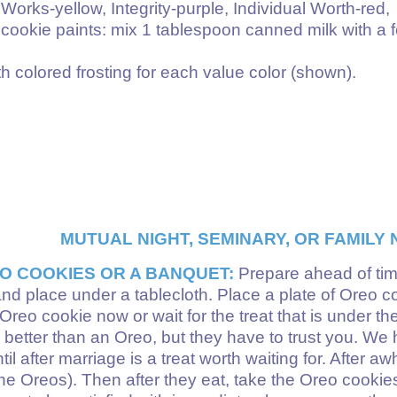
rks-yellow, Integrity-purple, Individual Worth-red,
cookie paints: mix 1 tablespoon canned milk with a 
h colored frosting for each value color (shown).
MUTUAL NIGHT, SEMINARY, OR FAMILY N
O COOKIES OR A BANQUET:
Prepare ahead of time
and place under a tablecloth. Place a plate of Oreo coo
reo cookie now or wait for the treat that is under the
 better than an Oreo, but they have to trust you. We ha
il after marriage is a treat worth waiting for. After a
he Oreos). Then after they eat, take the Oreo cookies