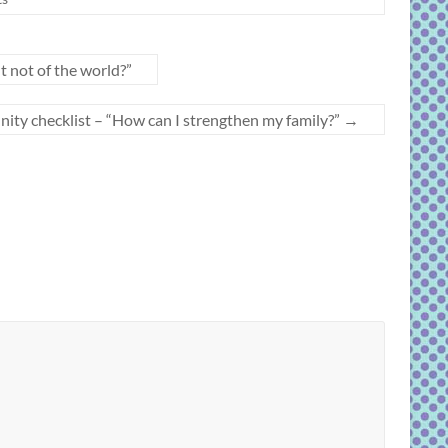
 not of the world?”
unity checklist – “How can I strengthen my family?”
→