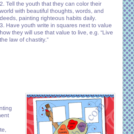
2. Tell the youth that they can color their
world with beautiful thoughts, words, and
deeds, painting righteous habits daily.
3. Have youth write in squares next to value
how they will use that value to live, e.g. “Live
the law of chastity.”
nting
ment
te,