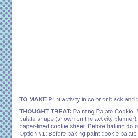
TO MAKE
Print activity in color or black and 
THOUGHT TREAT:
Painting Palate Cookie
.
palate shape (shown on the activity planner)
paper-lined cookie sheet. Before baking do o
Option #1:
Before baking paint cookie palate