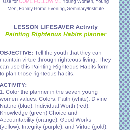
Use for
COME FOLLOW ME
Young Women, Young
Men, Family Home Evening, Seminary/Institute
LESSON LIFESAVER Activity
Painting Righteous Habits planner
OBJECTIVE:
Tell the youth that they can
maintain virtue through righteous living. They
can use this Painting Righteous Habits form
to plan those righteous habits.
ACTIVITY:
1. Color the planner in the seven young
women values. Colors: Faith (white), Divine
Nature (blue), Individual Worth (red),
Knowledge (green) Choice and
Accountability (orange), Good Works
(yellow), Integrity (purple), and Virtue (gold).