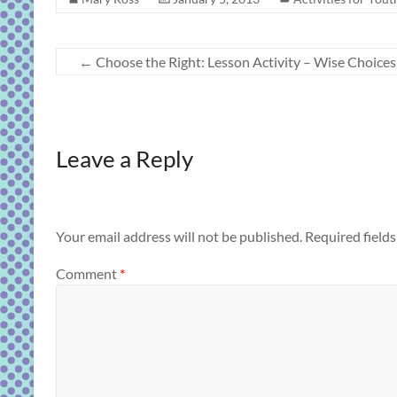
←
Choose the Right: Lesson Activity – Wise Choices
Leave a Reply
Your email address will not be published.
Required field
Comment
*