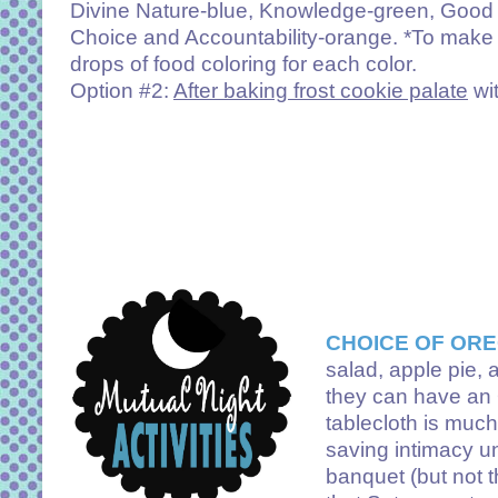
Divine Nature-blue, Knowledge-green, Good Wo
Choice and Accountability-orange. *To make 
drops of food coloring for each color.
Option #2:
After baking frost cookie palate
wit
CHOICE OF ORE
salad, apple pie, 
they can have an O
tablecloth is much
saving intimacy unt
banquet (but not t