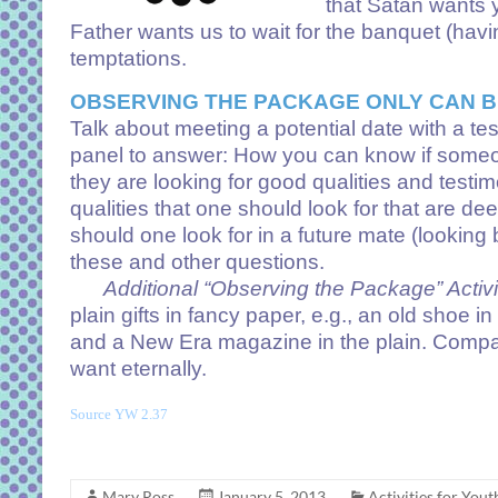
that Satan wants y
Father wants us to wait for the banquet (havin
temptations.
OBSERVING THE PACKAGE ONLY CAN B
Talk about meeting a potential date with a te
panel to answer: How you can know if someon
they are looking for good qualities and tes
qualities that one should look for that are 
should one look for in a future mate (lookin
these and other questions.
Additional “Observing the Package” Activit
plain gifts in fancy paper, e.g., an old sho
and a New Era magazine in the plain. Compare
want eternally.
Source YW 2.37
Mary Ross
January 5, 2013
Activities for Yout