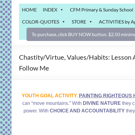
Grab
HOME
INDEX
CFM Primary & Sunday School
Bag
COLOR-QUOTES
STORE
ACTIVITIES by A
Downloadable
activities
To purchase, click BUY NOW button. $2.50 minimu
for
fun
and
Chastity/Virtue, Values/Habits: Lesson 
engaged
Follow Me
gospel
learning!
YOUTH GOAL ACTIVITY.
PAINTING RIGHTEOUS H
can “move mountains.” With
DIVINE NATURE
they c
power. With
CHOICE AND ACCOUNTABILITY
they