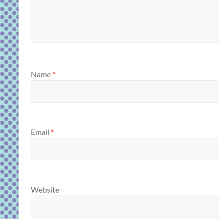
Name
*
Email
*
Website