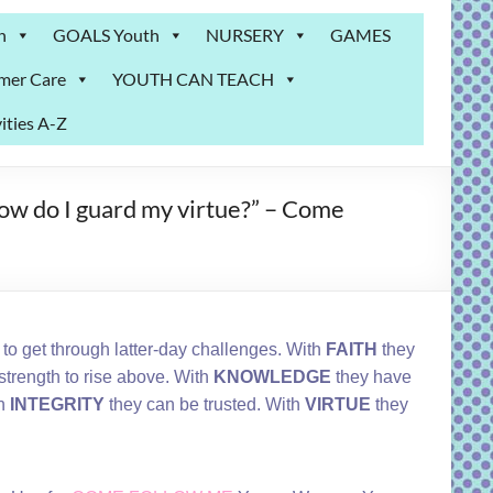
n
GOALS Youth
NURSERY
GAMES
mer Care
YOUTH CAN TEACH
ities A-Z
How do I guard my virtue?” – Come
s to get through latter-day challenges. With
FAITH
they
strength to rise above. With
KNOWLEDGE
they have
th
INTEGRITY
they can be trusted. With
VIRTUE
they