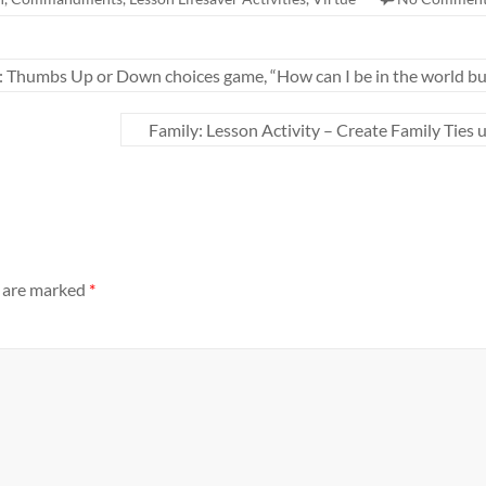
: Thumbs Up or Down choices game, “How can I be in the world but
Family: Lesson Activity – Create Family Ties 
s are marked
*