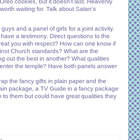
Oreo cookies, but it doesn’t last. Heavenly
 worth waiting for. Talk about Satan’s
uys and a panel of girls for a joint activity.
 have a testimony. Direct questions to the
reat you with respect? How can one know if
ainst Church standards? What are the
g out the best in another? What qualities
to enter the temple? Have both panels answer
p the fancy gifts in plain paper and the
plain package, a TV Guide in a fancy package
to them but could have great qualities they
s