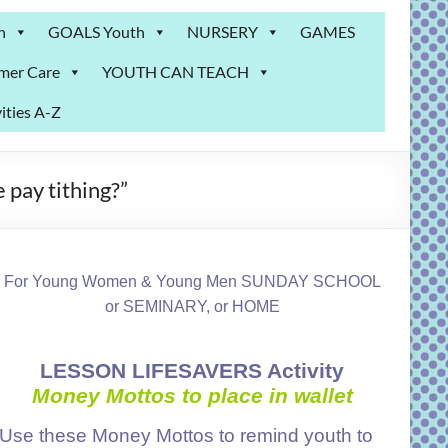
n
GOALS Youth
NURSERY
GAMES
mer Care
YOUTH CAN TEACH
ities A-Z
 pay tithing?”
For Young Women & Young Men SUNDAY SCHOOL
or SEMINARY, or HOME
LESSON LIFESAVERS Activity
Money
Mottos to place in wallet
Use these Money Mottos to remind youth to