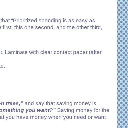
that “Prioritized spending is as easy as
 first, this one second, and the other third,
t. Laminate with clear contact paper (after
te.
n trees,”
and say that saving money is
 something you want?”
Saving money for the
g that you have money when you need or want