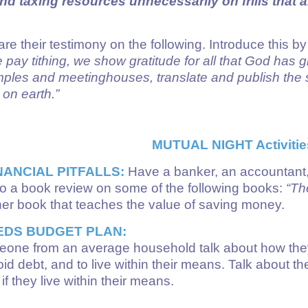
 taxing resources unnecessarily on frills that a
re their testimony on the following. Introduce this b
 pay tithing, we show gratitude for all that God has 
emples and meetinghouses, translate and publish the s
on earth.”
MUTUAL NIGHT Activitie
NANCIAL PITFALLS:
Have a banker, an accountant, 
. Do a book review on some of the following books:
“The
her book that teaches the value of saving money.
EDS BUDGET PLAN:
one from an average household talk about how they
oid debt, and to live within their means. Talk about
f they live within their means.