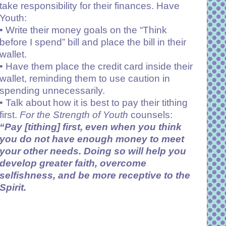
take responsibility for their finances. Have
Youth:
• Write their money goals on the “Think
before I spend” bill and place the bill in their
wallet.
•
Have them place the credit card inside their
wallet, reminding them to use caution in
spending unnecessarily.
• Talk about how it is best to pay their tithing
first.
For the Strength of Youth
counsels:
“Pay [tithing] first, even when you think
you do not have enough money to meet
your other needs. Doing so will help you
develop greater faith, overcome
selfishness, and be more receptive to the
Spirit.