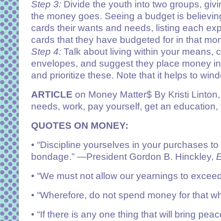
Step 3:
Divide the youth into two groups, gi
the money goes. Seeing a budget is believin
cards their wants and needs, listing each exp
cards that they have budgeted for in that mo
Step 4:
Talk about living within your means, 
envelopes, and suggest they place money in t
and prioritize these. Note that it helps to w
ARTICLE
on Money Matter$ By Kristi Linton, 
needs, work, pay yourself, get an education, 
QUOTES ON MONEY:
• “Discipline yourselves in your purchases to
bondage.”
—President Gordon B. Hinckley,
E
• “We must not allow our yearnings to excee
• “Wherefore, do not spend
money
for that wh
• “If there is any one thing that will bring pe