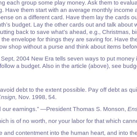
ving each group some play money. Ask them to evalu
g. Have them start with an average monthly income a
ense on a different card. Have them lay the cards ou
nth’s budget. Lay the other cards out and talk about
cutting back to save what’s ahead, e.g., Christmas, b
he envelope for things they are saving for. Have th
indow shop without a purse and think about items befo
Sept, 2004 New Era tells seven ways to put money in i
follow a budget. Also in the article (above), see bu
 avoid debt to the extent possible. Pay off debt as q
nsign,
Nov. 1998, 54.
d our earnings.”
—President Thomas S. Monson,
Ens
ich is of no worth, nor your labor for that which canno
ace and contentment into the human heart, and into the 