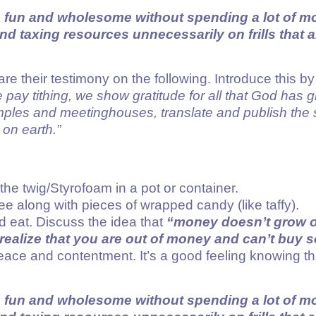
e fun and wholesome without spending a lot of 
 taxing resources unnecessarily on frills that a
re their testimony on the following. Introduce this b
 pay tithing, we show gratitude for all that God has 
emples and meetinghouses, translate and publish the s
on earth.”
he twig/Styrofoam in a pot or container.
ee along with pieces of wrapped candy (like taffy).
nd eat. Discuss the idea that
“money doesn’t grow o
realize that you are out of money and can’t buy
f peace and contentment. It’s a good feeling knowin
e fun and wholesome without spending a lot of 