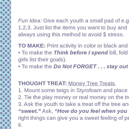
Fun Idea:
Give each youth a small pad of e.g. 
1,2,3. Just list the items you want to buy and 
always using this method to avoid $ stress.
TO MAKE:
Print activity in color or black and
• To make the
Think before I spend
bill, fo
girls list their goals).
• To make the
Do Not FORGET . . . stay out 
THOUGHT TREAT:
Money Tree Treats
.
1. Mount some twigs in Styrofoam and place t
2. Tie the play money or real money on the tr
3. Ask the youth to take a treat off the tree a
“sweet.”
Ask,
“How do you feel when you 
right things can give you a sweet feeling o
it.