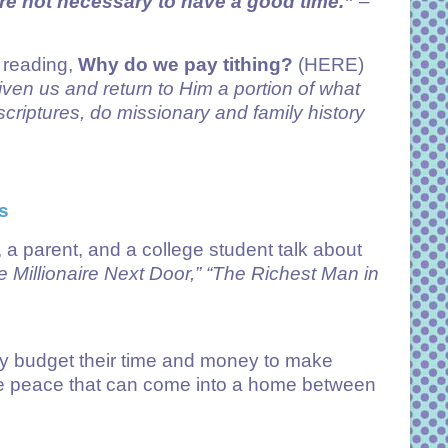
re not necessary to have a good time.”
–
y reading,
Why do we pay tithing?
(HERE)
given us and return to Him a portion of what
criptures, do missionary and family history
s
a parent, and a college student talk about
 Millionaire Next Door,”
“The Richest Man in
 budget their time and money to make
 the peace that can come into a home between