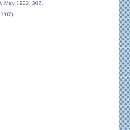
e,
May 1932, 302.
(2:07)