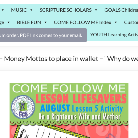
MUSIC
SCRIPTURE SCHOLARS
GOALS Childre
ge
BIBLE FUN
COME FOLLOW ME Index
Custo
YOUTH Learning Activ
m order. PDF link comes to your email.
– Money Mottos to place in wallet – “Why do we