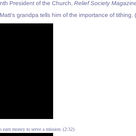
nth President of the Church,
Relief Society Magazin
t’s grandpa tells him of the importance of tithing.
o earn money to serve a mission.
(2:32)