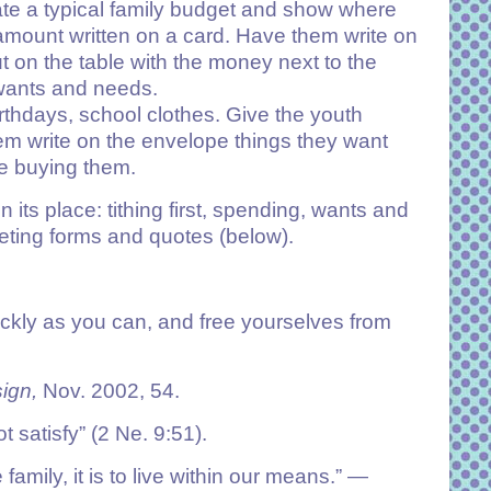
ate a typical family budget and show where
mount written on a card. Have them write on
t on the table with the money next to the
 wants and needs.
irthdays, school clothes. Give the youth
em write on the envelope things they want
re buying them.
ts place: tithing first, spending, wants and
dgeting forms and quotes (below).
uickly as you can, and free yourselves from
ign,
Nov. 2002, 54.
t satisfy” (
2 Ne. 9:51
).
family, it is to live within our means.”
—