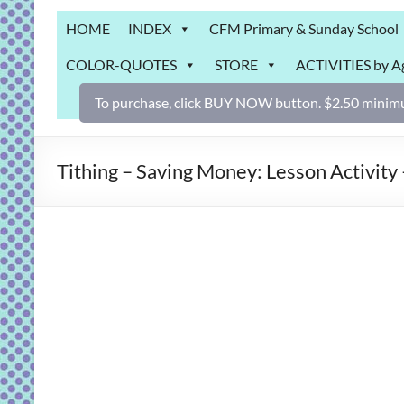
Grab
HOME
INDEX
CFM Primary & Sunday School
Bag
COLOR-QUOTES
STORE
ACTIVITIES by A
Downloadable
activities
To purchase, click BUY NOW button. $2.50 minimu
for
fun
and
Tithing – Saving Money: Lesson Activity 
engaged
gospel
learning!