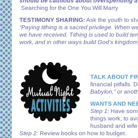
should be cautious about overspending and
Searching for the One You Will Marry
TESTIMONY SHARING:
Ask the youth to sha
“Paying tithing is a sacred privilege. When we
we have received. Tithing is used to build t
work, and in other ways build God’s kingdom 
TALK ABOUT FI
financial pitfalls
Babylon,”
or anot
WANTS AND NE
Step 1:
Have some
things work, to av
husband and wife i
Step 2:
Review books on how to budget.