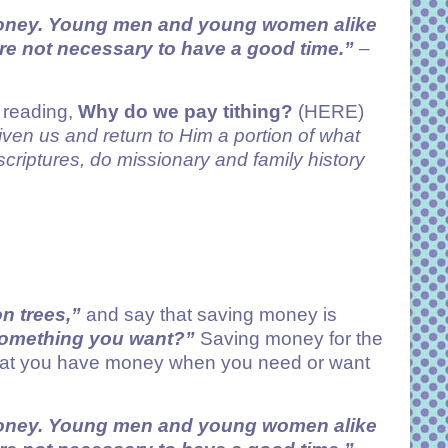
money. Young men and young women alike
re not necessary to have a good time.”
–
y reading,
Why do we pay tithing?
(HERE)
given us and return to Him a portion of what
criptures, do missionary and family history
n trees,”
and say that saving money is
 something you want?”
Saving money for the
g that you have money when you need or want
money. Young men and young women alike