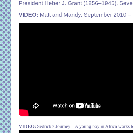
President Heber J. Grant (1856–1945), Seve
VIDEO:
Matt and Mandy, September 2010 – Mat
VIDEO:
Sedrick’s Journey – A young boy in Africa works t