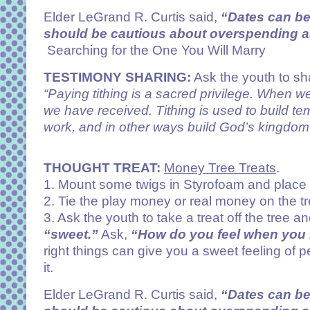
Elder LeGrand R. Curtis said,
“Dates can b
should be cautious about overspending and
Searching for the One You Will Marry
TESTIMONY SHARING:
Ask the youth to sha
“Paying tithing is a sacred privilege. When we
we have received. Tithing is used to build t
work, and in other ways build God’s kingdom 
THOUGHT TREAT:
Money Tree Treats
.
1. Mount some twigs in Styrofoam and place t
2. Tie the play money or real money on the tr
3. Ask the youth to take a treat off the tree a
“sweet.”
Ask,
“How do you feel when you 
right things can give you a sweet feeling o
it.
Elder LeGrand R. Curtis said,
“Dates can b