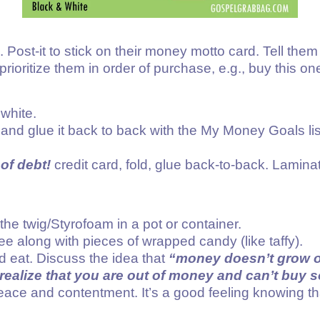
Post-it to stick on their money motto card. Tell them 
prioritize them in order of purchase, e.g., buy this one
 white.
ld and glue it back to back with the My Money Goals lis
of debt!
credit card, fold, glue back-to-back. Lamina
he twig/Styrofoam in a pot or container.
ee along with pieces of wrapped candy (like taffy).
nd eat. Discuss the idea that
“money doesn’t grow o
realize that you are out of money and can’t buy
f peace and contentment. It’s a good feeling knowin