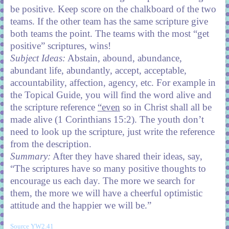
be positive. Keep score on the chalkboard of the two
teams. If the other team has the same scripture give
both teams the point. The teams with the most “get
positive” scriptures, wins!
Subject Ideas:
Abstain, abound, abundance,
abundant life, abundantly, accept, acceptable,
accountability, affection, agency, etc. For example in
the Topical Guide, you will find the word alive and
the scripture reference
“even
so in Christ shall all be
made alive (1 Corinthians 15:2). The youth don’t
need to look up the scripture, just write the reference
from the description.
Summary:
After they have shared their ideas, say,
“The scriptures have so many positive thoughts to
encourage us each day. The more we search for
them, the more we will have a cheerful optimistic
attitude and the happier we will be.”
Source YW2.41