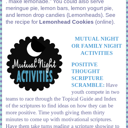
. make lemonade.” You could also serve
meringue pie, lemon bars, lemon yogurt pie,
and lemon drop candies (Lemonheads). See
the recipe for
Lemonhead Cookies
(online).
MUTUAL NIGHT
OR FAMILY NIGHT
ACTIVITIES
POSITIVE
THOUGHT
SCRIPTURE
SCRAMBLE:
Have
youth compete in two
teams to race through the Topical Guide and Index
of the scriptures to find ideas on how they can be
more positive. Time youth giving them thirty
minutes to come up with motivational scriptures.
Have them take turns reading a scripture showing to