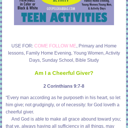
USE FOR:
COME FOLLOW ME
, Primary and Home
lessons, Family Home Evening, Young Women, Activity
Days, Sunday School, Bible Study
Am I a Cheerful Giver?
2 Corinthians 9:7-8
“Every man according as he purposeth in his heart,
so let
him give;
not grudgingly, or of necessity: for God loveth a
cheerful giver.
And God
is
able to make all grace abound toward you;
that ye, always having all sufficiency in all
things,
may