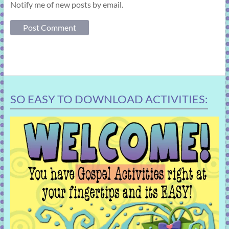
Notify me of new posts by email.
SO EASY TO DOWNLOAD ACTIVITIES: