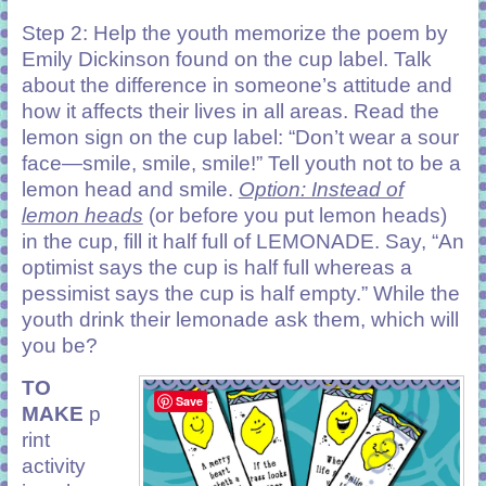
Step 2: Help the youth memorize the poem by
Emily Dickinson found on the cup label. Talk
about the difference in someone’s attitude and
how it affects their lives in all areas. Read the
lemon sign on the cup label: “Don’t wear a sour
face—smile, smile, smile!” Tell youth not to be a
lemon head and smile.
Option: Instead of
lemon heads
(or before you put lemon heads)
in the cup, fill it half full of LEMONADE. Say, “An
optimist says the cup is half full whereas a
pessimist says the cup is half empty.” While the
youth drink their lemonade ask them, which will
you be?
TO
Save
MAKE
p
rint
activity