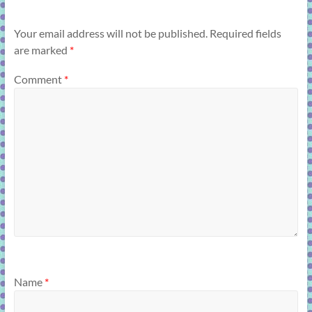
Your email address will not be published.
Required fields
are marked
*
Comment
*
Name
*