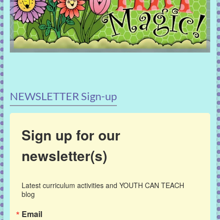
NEWSLETTER Sign-up
Sign up for our
newsletter(s)
Latest curriculum activities and YOUTH CAN TEACH 
blog
Email