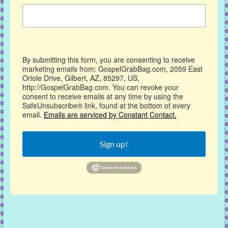
By submitting this form, you are consenting to receive
marketing emails from: GospelGrabBag.com, 2059 East
Oriole Drive, Gilbert, AZ, 85297, US,
http://GospelGrabBag.com. You can revoke your
consent to receive emails at any time by using the
SafeUnsubscribe® link, found at the bottom of every
email.
Emails are serviced by Constant Contact.
Sign up!