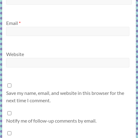
Email
*
Website
Save my name, email, and website in this browser for the
next time I comment.
Notify me of follow-up comments by email.