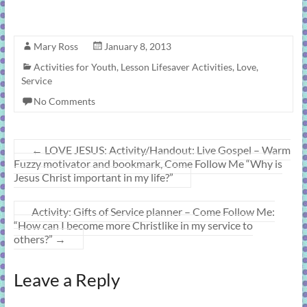
Mary Ross
January 8, 2013
Activities for Youth
,
Lesson Lifesaver Activities
,
Love
,
Service
No Comments
←
LOVE JESUS: Activity/Handout: Live Gospel – Warm
Fuzzy motivator and bookmark, Come Follow Me “Why is
Jesus Christ important in my life?”
Activity: Gifts of Service planner – Come Follow Me:
“How can I become more Christlike in my service to
others?”
→
Leave a Reply