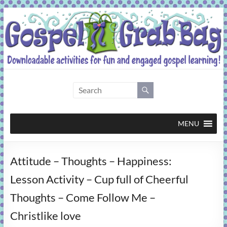
Skip
to
content
Gospel
Grab
Bag
MENU
Downloadable
Attitude – Thoughts – Happiness:
activities
for
Lesson Activity – Cup full of Cheerful
fun
Thoughts – Come Follow Me –
and
engaged
Christlike love
gospel