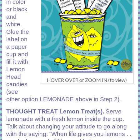
in color
or black
and
white.
Glue the
label on
a paper
cup and
fill it with
Lemon
Head
HOVER OVER or ZOOM IN (to view)
candies
(see
other option LEMONADE above in Step 2).
THOUGHT TREAT
Lemon Treat(s).
Serve
lemonade with a fresh lemon inside the cup.
Talk about changing your attitude to go along
with the saying: “When life gives you lemons . .