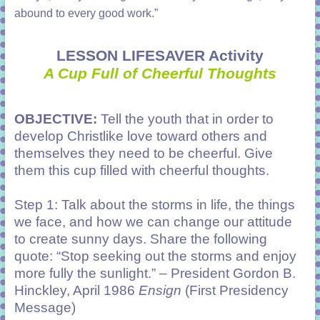
abound to every good work.”
LESSON LIFESAVER Activity
A Cup Full of Cheerful Thoughts
OBJECTIVE:
Tell the youth that in order to
develop Christlike love toward others and
themselves they need to be cheerful. Give
them this cup filled with cheerful thoughts.
Step 1: Talk about the storms in life, the things
we face, and how we can change our attitude
to create sunny days. Share the following
quote: “Stop seeking out the storms and enjoy
more fully the sunlight.” – President Gordon B.
Hinckley, April 1986
Ensign
(First Presidency
Message)