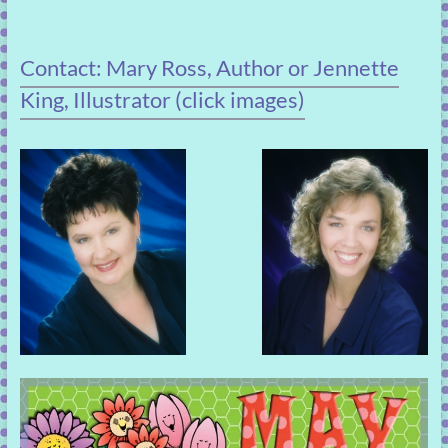
Contact: Mary Ross, Author or Jennette
King, Illustrator (click images)