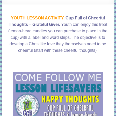
learning!
YOUTH LESSON ACTIVITY.
Cup Full of Cheerful
Thoughts – Grateful Giver
.
Youth can enjoy this treat
(lemon-head candies you can purchase to place in the
cup) with a label and word strips. The objective is to
develop a Christlike love they themselves need to be
cheerful (start with these cheerful thoughts).