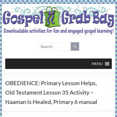
Skip
to
content
Gospel
Grab
Bag
MENU
Downloadable
OBEDIENCE: Primary Lesson Helps,
activities
for
Old Testament Lesson 35 Activity –
fun
Naaman Is Healed, Primary 6 manual
and
engaged
gospel