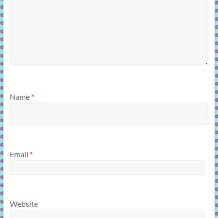
Name
*
Email
*
Website