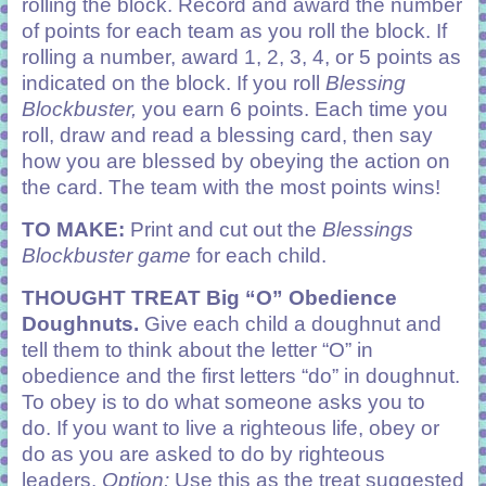
rolling the block. Record and award the number
of points for each team as you roll the block. If
rolling a number, award 1, 2, 3, 4, or 5 points as
indicated on the block. If you roll
Blessing
Blockbuster,
you earn 6 points. Each time you
roll, draw and read a blessing card, then say
how you are blessed by obeying the action on
the card. The team with the most points wins!
TO MAKE:
Print and cut out the
Blessings
Blockbuster game
for each child.
THOUGHT TREAT
Big “O” Obedience
Doughnuts.
Give each child a doughnut and
tell them to think about the letter “O” in
obedience and the first letters “do” in doughnut.
To obey is to do what someone asks you to
do. If you want to live a righteous life, obey or
do as you are asked to do by righteous
leaders.
Option:
Use this as the treat suggested