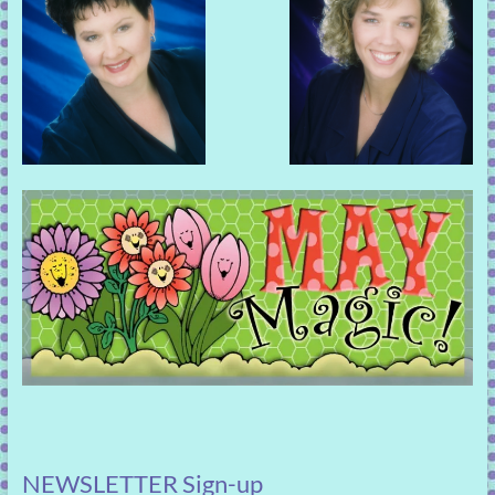
NEWSLETTER Sign-up