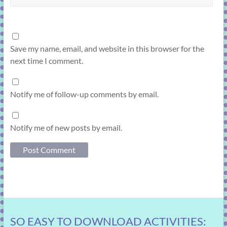
Save my name, email, and website in this browser for the
next time I comment.
Notify me of follow-up comments by email.
Notify me of new posts by email.
SO EASY TO DOWNLOAD ACTIVITIES: