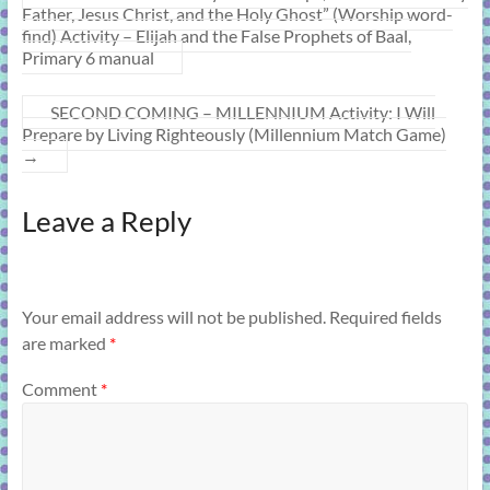
Father, Jesus Christ, and the Holy Ghost” (Worship word-
find) Activity – Elijah and the False Prophets of Baal,
Primary 6 manual
SECOND COMING – MILLENNIUM Activity: I Will
Prepare by Living Righteously (Millennium Match Game)
→
Leave a Reply
Your email address will not be published.
Required fields
are marked
*
Comment
*