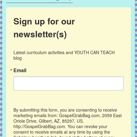
Sign up for our
newsletter(s)
Latest curriculum activities and YOUTH CAN TEACH 
blog
Email
By submitting this form, you are consenting to receive
marketing emails from: GospelGrabBag.com, 2059 East
Oriole Drive, Gilbert, AZ, 85297, US,
http://GospelGrabBag.com. You can revoke your
consent to receive emails at any time by using the