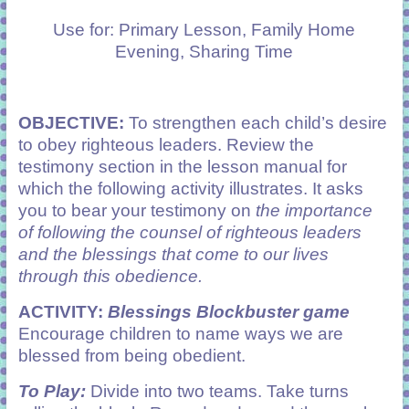
learning!
Use for: Primary Lesson, Family Home
Evening, Sharing Time
OBJECTIVE:
To strengthen each child’s desire
to obey righteous leaders. Review the
testimony section in the lesson manual for
which the following activity illustrates. It asks
you to bear your testimony on
th
e
importance
of following the counsel of righteous leaders
and the blessings that come to our lives
through this obedience.
ACTIVITY:
Blessings Blockbuster game
Encourage children to name ways we are
blessed from being obedient.
To Play:
Divide into two teams. Take turns