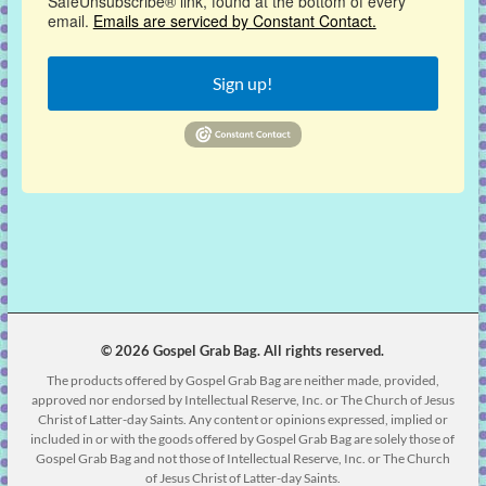
SafeUnsubscribe® link, found at the bottom of every
email.
Emails are serviced by Constant Contact.
Sign up!