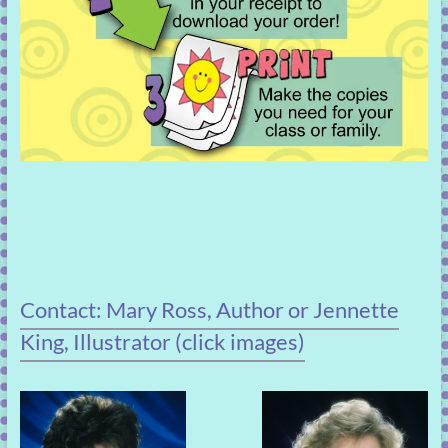
Contact: Mary Ross, Author or Jennette
King, Illustrator (click images)