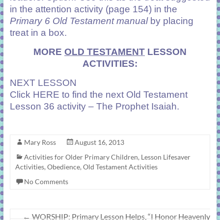
in the attention activity (page 154) in the
Primary 6 Old Testament manual
by placing
treat in a box.
MORE
OLD TESTAMENT
LESSON
ACTIVITIES:
NEXT LESSON
Click
HERE
to find the next Old Testament
Lesson 36 activity – The Prophet Isaiah.
Mary Ross
August 16, 2013
Activities for Older Primary Children
,
Lesson Lifesaver
Activities
,
Obedience
,
Old Testament Activities
No Comments
←
WORSHIP: Primary Lesson Helps, “I Honor Heavenly