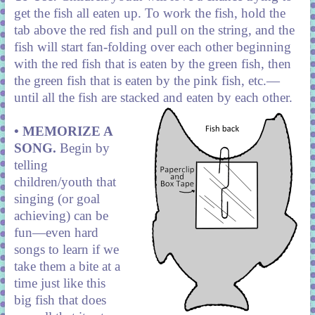
get the fish all eaten up. To work the fish, hold the
tab above the red fish and pull on the string, and the
fish will start fan-folding over each other beginning
with the red fish that is eaten by the green fish, then
the green fish that is eaten by the pink fish, etc.—
until all the fish are stacked and eaten by each other.
• MEMORIZE A
SONG.
Begin by
telling
children/youth that
singing (or goal
achieving) can be
fun—even hard
songs to learn if we
take them a bite at a
time just like this
big fish that does