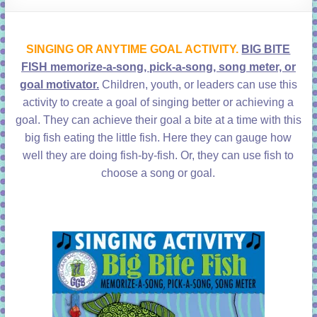
learning!
SINGING OR ANYTIME GOAL ACTIVITY.
BIG BITE
FISH memorize-a-song, pick-a-song, song meter, or
goal motivator.
Children, youth, or leaders can use this
activity to create a goal of singing better or achieving a
goal. They can achieve their goal a bite at a time with this
big fish eating the little fish. Here they can gauge how
well they are doing fish-by-fish. Or, they can use fish to
choose a song or goal.