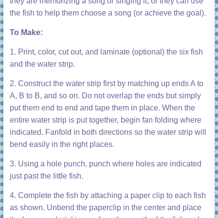
they are memorizing a song or singing it, or they can use
the fish to help them choose a song (or achieve the goal).
To Make:
1. Print, color, cut out, and laminate (optional) the six fish
and the water strip.
2. Construct the water strip first by matching up ends A to
A, B to B, and so on. Do not overlap the ends but simply
put them end to end and tape them in place. When the
entire water strip is put together, begin fan folding where
indicated. Fanfold in both directions so the water strip will
bend easily in the right places.
3. Using a hole punch, punch where holes are indicated
just past the little fish.
4. Complete the fish by attaching a paper clip to each fish
as shown. Unbend the paperclip in the center and place