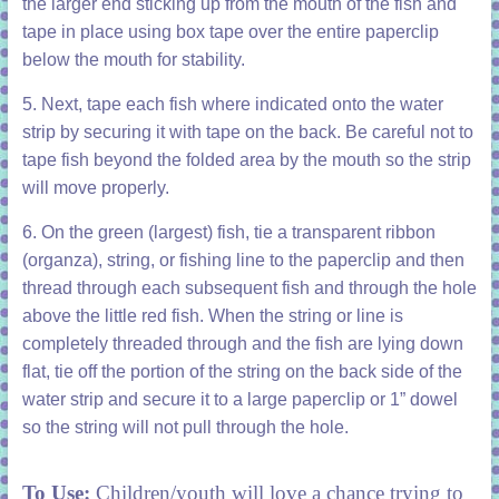
the larger end sticking up from the mouth of the fish and
tape in place using box tape over the entire paperclip
below the mouth for stability.
5. Next, tape each fish where indicated onto the water
strip by securing it with tape on the back. Be careful not to
tape fish beyond the folded area by the mouth so the strip
will move properly.
6. On the green (largest) fish, tie a transparent ribbon
(organza), string, or fishing line to the paperclip and then
thread through each subsequent fish and through the hole
above the little red fish. When the string or line is
completely threaded through and the fish are lying down
flat, tie off the portion of the string on the back side of the
water strip and secure it to a large paperclip or 1” dowel
so the string will not pull through the hole.
To Use:
Children/youth will love a chance trying to