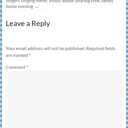
Singers singing meter, Music leader, sharing time, family
home evening
→
Leave a Reply
Your email address will not be published.
Required fields
are marked
*
Comment
*