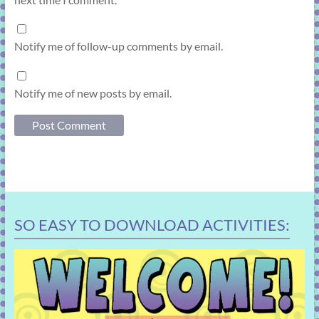
Notify me of follow-up comments by email.
Notify me of new posts by email.
SO EASY TO DOWNLOAD ACTIVITIES: