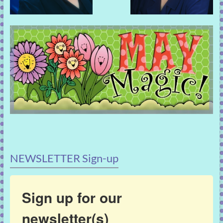
NEWSLETTER Sign-up
Sign up for our
newsletter(s)