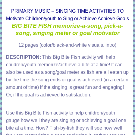
PRIMARY MUSIC – SINGING TIME ACTIVITIES TO
Motivate Children/youth to Sing or Achieve Achieve Goals
BIG BITE FISH memorize-a-song, pick-a-
song, singing meter or goal motivator
12 pages (color/black-and-white visuals, intro)
DESCRIPTION:
This Big Bite Fish activity will help
children/youth memorize/achieve a bite at a time! It can
also be used as a song/goal meter as fish are all eaten up
by the time the song ends or goal is achieved (in a certain
amount of time) if the singing is great fun and engaging!
Or, if the goal is achieved to satisfaction.
Use this Big Bite Fish activity to help children/youth
gauge how well they are singing or achieving a goal one
bite at a time. How? Fish-by-fish they will see how well