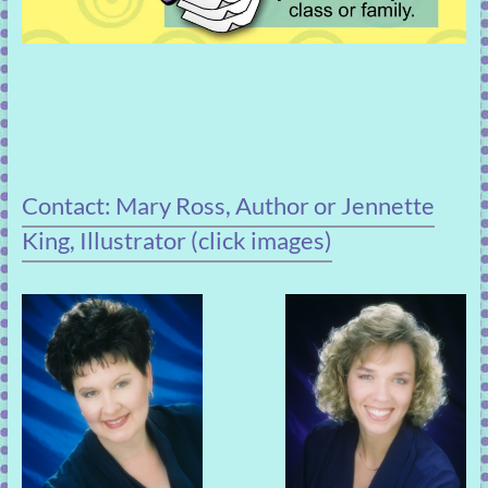
Contact: Mary Ross, Author or Jennette
King, Illustrator (click images)