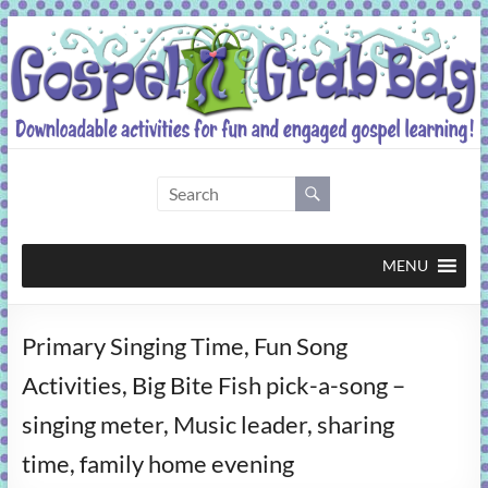
Skip
to
content
Gospel
Grab
Bag
MENU
Downloadable
Primary Singing Time, Fun Song
activities
for
Activities, Big Bite Fish pick-a-song –
fun
singing meter, Music leader, sharing
and
engaged
time, family home evening
gospel