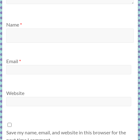
Name
*
Email
*
Website
Save my name, email, and website in this browser for the
next time I comment.