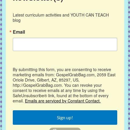
Latest curriculum activities and YOUTH CAN TEACH 
blog
Email
By submitting this form, you are consenting to receive
marketing emails from: GospelGrabBag.com, 2059 East
Oriole Drive, Gilbert, AZ, 85297, US,
http://GospelGrabBag.com. You can revoke your
consent to receive emails at any time by using the
SafeUnsubscribe® link, found at the bottom of every
email.
Emails are serviced by Constant Contact.
Sign up!