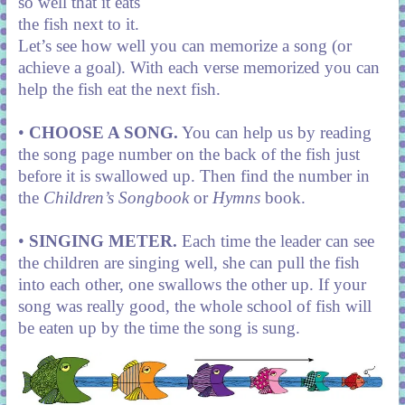
so well that it eats
the fish next to it.
Let’s see how well you can memorize a song (or
achieve a goal). With each verse memorized you can
help the fish eat the next fish.
•
CHOOSE A SONG.
You can help us by reading
the song page number on the back of the fish just
before it is swallowed up. Then find the number in
the
Children’s Songbook
or
Hymns
book.
•
SINGING METER.
Each time the leader can see
the children are singing well, she can pull the fish
into each other, one swallows the other up. If your
song was really good, the whole school of fish will
be eaten up by the time the song is sung.