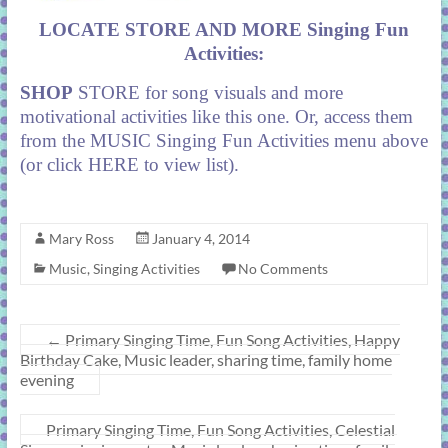
LOCATE STORE AND MORE Singing Fun
Activities:
SHOP
STORE
for song visuals and more
motivational activities like this one. Or, access them
from the MUSIC Singing Fun Activities menu above
(or click
HERE
to view list).
Mary Ross
January 4, 2014
Music
,
Singing Activities
No Comments
←
Primary Singing Time, Fun Song Activities, Happy
Birthday Cake, Music leader, sharing time, family home
evening
Primary Singing Time, Fun Song Activities, Celestial