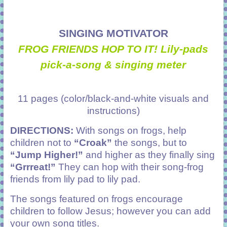
SINGING MOTIVATOR
FROG FRIENDS HOP TO IT! Lily-pads
pick-a-song & singing meter
11 pages (color/black-and-white visuals and
instructions)
DIRECTIONS:
With songs on frogs, help
children not to
“Croak”
the songs, but to
“Jump Higher!”
and higher as they finally sing
“Grrreat!”
They can hop with their song-frog
friends from lily pad to lily pad.
The songs featured on frogs encourage
children to follow Jesus; however you can add
your own song titles.