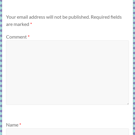
Your email address will not be published.
Required fields
are marked
*
Comment
*
Name
*