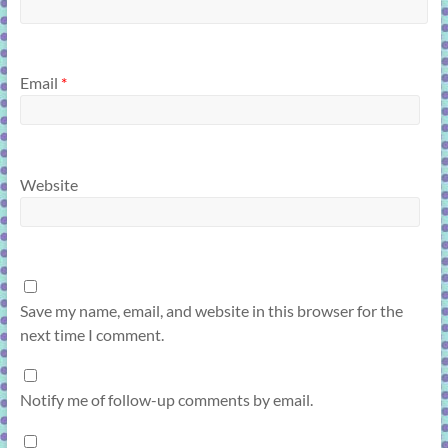
Email
*
Website
Save my name, email, and website in this browser for the
next time I comment.
Notify me of follow-up comments by email.