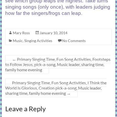
see which group leaps the highest. Take turns
singing songs (only once), with leaders judging
how far the singers/frogs can leap.
Mary Ross
January 10, 2014
Music
,
Singing Activities
No Comments
←
Primary Singing Time, Fun Song Activities, Footsteps
to Follow Jesus, pick-a-song, Music leader, sharing time,
family home evening
Primary Singing Time, Fun Song Activities, I Think the
World Is Glorious, Creation pick-a-song, Music leader,
sharing time, family home evening
→
Leave a Reply