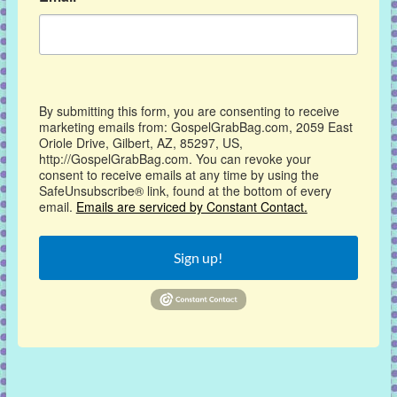
By submitting this form, you are consenting to receive
marketing emails from: GospelGrabBag.com, 2059 East
Oriole Drive, Gilbert, AZ, 85297, US,
http://GospelGrabBag.com. You can revoke your
consent to receive emails at any time by using the
SafeUnsubscribe® link, found at the bottom of every
email.
Emails are serviced by Constant Contact.
Sign up!