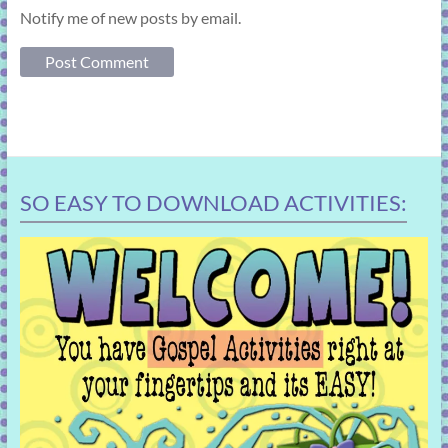
Notify me of new posts by email.
SO EASY TO DOWNLOAD ACTIVITIES: