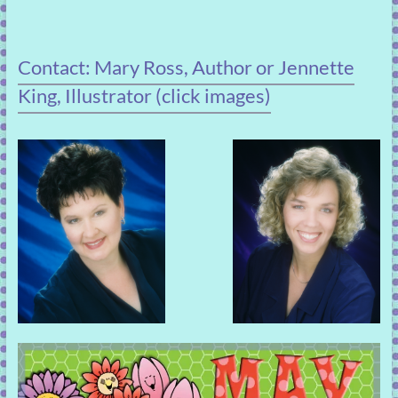
Contact: Mary Ross, Author or Jennette
King, Illustrator (click images)