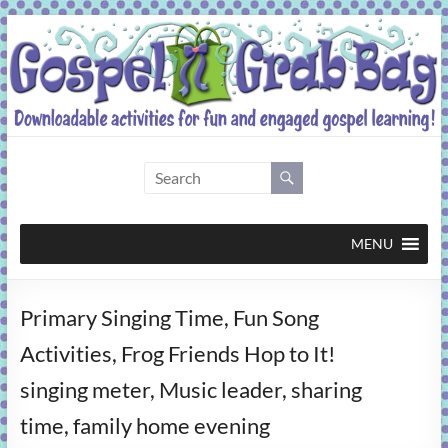
Skip
to
content
Gospel
Grab
Bag
MENU
Downloadable
Primary Singing Time, Fun Song
activities
for
Activities, Frog Friends Hop to It!
fun
singing meter, Music leader, sharing
and
engaged
time, family home evening
gospel