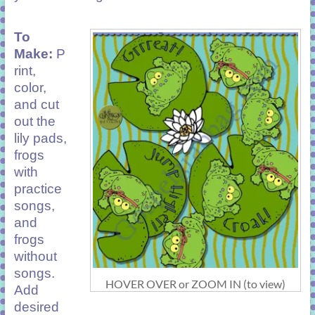
To
Make:
P
rint,
color,
and cut
out the
lily pads,
frogs
with
practice
songs,
and
frogs
without
songs.
HOVER OVER or ZOOM IN (to view)
Add
desired