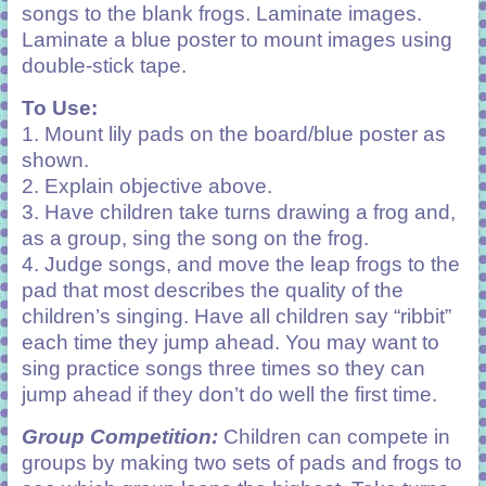
songs to the blank frogs. Laminate images.
Laminate a blue poster to mount images using
double-stick tape.
To Use:
1. Mount lily pads on the board/blue poster as
shown.
2. Explain objective above.
3. Have children take turns drawing a frog and,
as a group, sing the song on the frog.
4. Judge songs, and move the leap frogs to the
pad that most describes the quality of the
children’s singing. Have all children say “ribbit”
each time they jump ahead. You may want to
sing practice songs three times so they can
jump ahead if they don’t do well the first time.
Group Competition:
Children can compete in
groups by making two sets of pads and frogs to