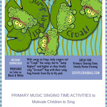
PRIMARY MUSIC SINGING TIME ACTIVITIES to
Motivate Children to Sing