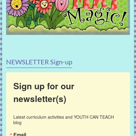
NEWSLETTER Sign-up
Sign up for our
newsletter(s)
Latest curriculum activities and YOUTH CAN TEACH 
blog
Email