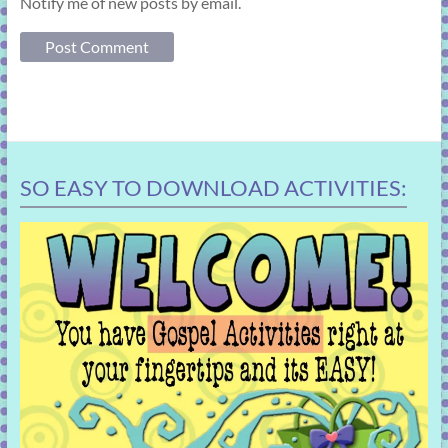
Notify me of new posts by email.
SO EASY TO DOWNLOAD ACTIVITIES: