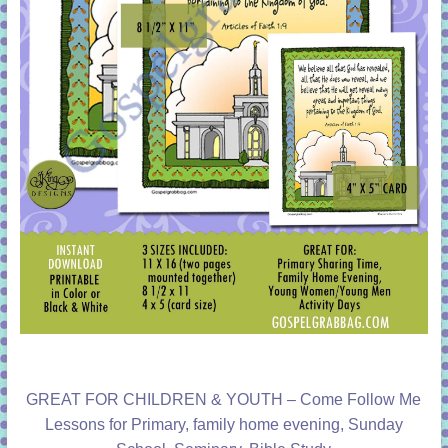
GREAT FOR CHILDREN & YOUTH – Come Follow Me
Lessons for Primary, family home evening, Sunday