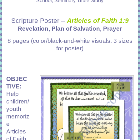
School, Seminary, Bible Study
Scripture Poster –
Articles of Faith 1:9
Revelation, Plan of Salvation, Prayer
8 pages (color/black-and-white visuals: 3 sizes
for poster)
OBJEC
TIVE:
Help
children/
youth
memoriz
e
Articles
of Faith