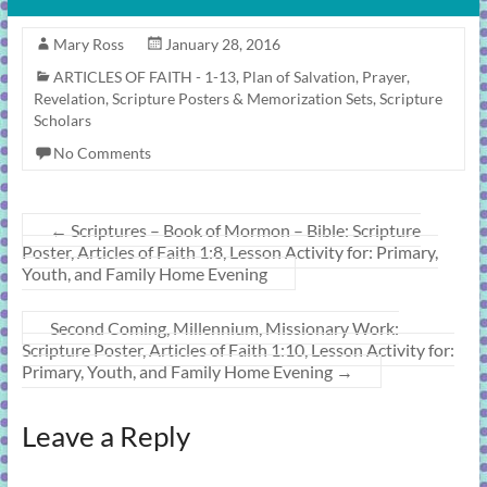
Mary Ross
January 28, 2016
ARTICLES OF FAITH - 1-13
,
Plan of Salvation
,
Prayer
,
Revelation
,
Scripture Posters & Memorization Sets
,
Scripture
Scholars
No Comments
←
Scriptures – Book of Mormon – Bible: Scripture
Poster, Articles of Faith 1:8, Lesson Activity for: Primary,
Youth, and Family Home Evening
Second Coming, Millennium, Missionary Work:
Scripture Poster, Articles of Faith 1:10, Lesson Activity for:
Primary, Youth, and Family Home Evening
→
Leave a Reply