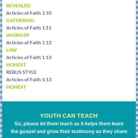
REVEALED
Articles of Faith 1:10
GATHERING
Articles of Faith 1:11
WORSHIP
Articles of Faith 1:12
LAW
Articles of Faith 1:13
HONEST
REBUS STYLE
Articles of Faith 1:13
HONEST
YOUTH CAN TEACH
So, please let them teach as it helps them learn
the gospel and grow their testimony as they share