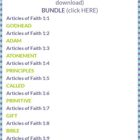
download)
BUNDLE
(click HERE)
Articles of Faith 1:1
GODHEAD
Articles of Faith 1:2
ADAM
Articles of Faith 1:3
ATONEMENT
Articles of Faith 1:4
PRINCIPLES
Articles of Faith 1:5
CALLED
Articles of Faith 1:6
PRIMITIVE
Articles of Faith 1:7
GIFT
Articles of Faith 1:8
BIBLE
Articles of Faith 1:9