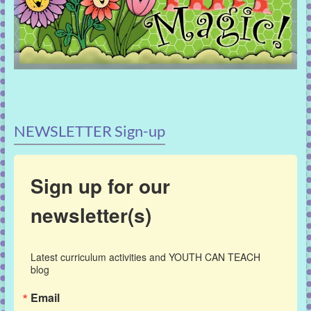
NEWSLETTER Sign-up
Sign up for our
newsletter(s)
Latest curriculum activities and YOUTH CAN TEACH 
blog
Email