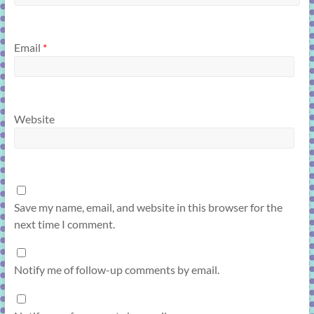
Email
*
Website
Save my name, email, and website in this browser for the
next time I comment.
Notify me of follow-up comments by email.