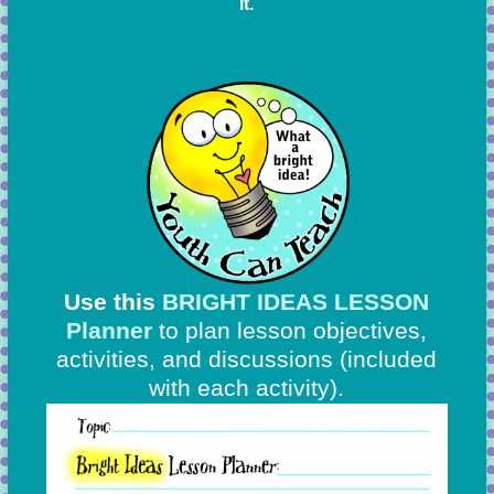
it.
Use this
BRIGHT IDEAS LESSON
Planner
to plan lesson objectives,
activities, and discussions
(included
with each activity).