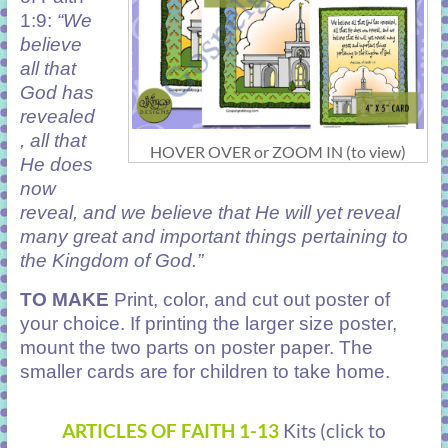
1:9:
“We
believe
all that
God has
revealed
, all that
HOVER OVER or ZOOM IN (to view)
He does
now
reveal, and we believe that He will yet reveal
many great and important things pertaining to
the Kingdom of God.”
TO MAKE
Print, color, and cut out poster of
your choice. If printing the larger size poster,
mount the two parts on poster paper. The
smaller cards are for children to take home.
ARTICLES OF FAITH
1-13
Kits (click to