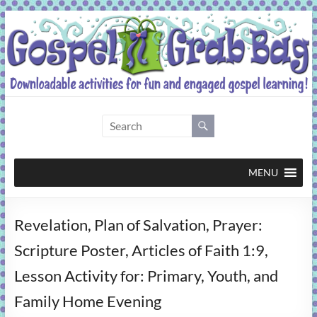
Skip
to
content
Gospel
Grab
Bag
MENU
Downloadable
Revelation, Plan of Salvation, Prayer:
activities
for
Scripture Poster, Articles of Faith 1:9,
fun
Lesson Activity for: Primary, Youth, and
and
engaged
Family Home Evening
gospel