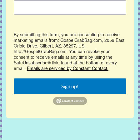
By submitting this form, you are consenting to receive
marketing emails from: GospelGrabBag.com, 2059 East
Oriole Drive, Gilbert, AZ, 85297, US,
http://GospelGrabBag.com. You can revoke your
consent to receive emails at any time by using the
SafeUnsubscribe® link, found at the bottom of every
email.
Emails are serviced by Constant Contact.
Sign up!