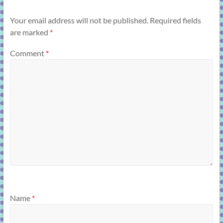
Your email address will not be published.
Required fields
are marked
*
Comment
*
Name
*