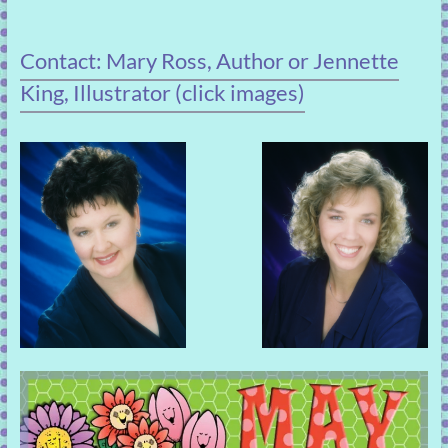
Contact: Mary Ross, Author or Jennette
King, Illustrator (click images)