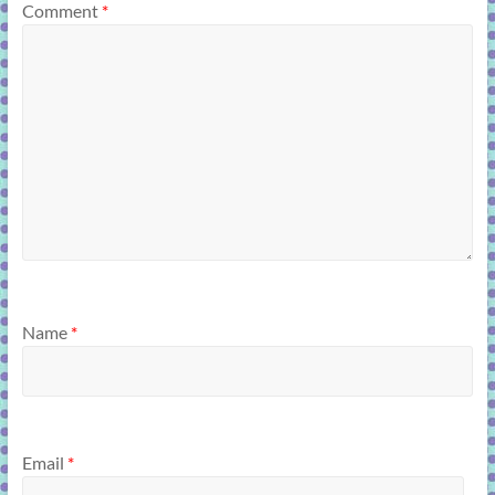
Comment
*
Name
*
Email
*