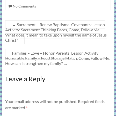
No Comments
←
Sacrament – Renew Baptismal Covenants: Lesson
Activity: Sacrament Thinking Faces, Come, Follow Me:
What does it mean to take upon myself the name of Jesus
Christ?
Families – Love – Honor Parents: Lesson Activity:
Honorable Family – Food Storage Match, Come, Follow Me:
How can I strengthen my family?
→
Leave a Reply
Your email address will not be published.
Required fields
are marked
*