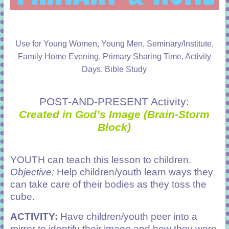
Use for Young Women, Young Men, Seminary/Institute,
Family Home Evening, Primary Sharing Time, Activity
Days, Bible Study
POST-AND-PRESENT Activity:
Created in God’s Image (Brain-Storm
Block)
YOUTH can teach this lesson to children.
Objective:
Help children/youth learn ways they
can take care of their bodies as they toss the
cube.
ACTIVITY:
Have children/youth peer into a
mirror to identify their image and how they were