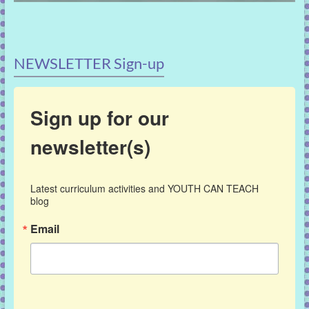
NEWSLETTER Sign-up
Sign up for our
newsletter(s)
Latest curriculum activities and YOUTH CAN TEACH 
blog
Email