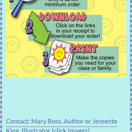
Contact: Mary Ross, Author or Jennette
King, Illustrator (click images)