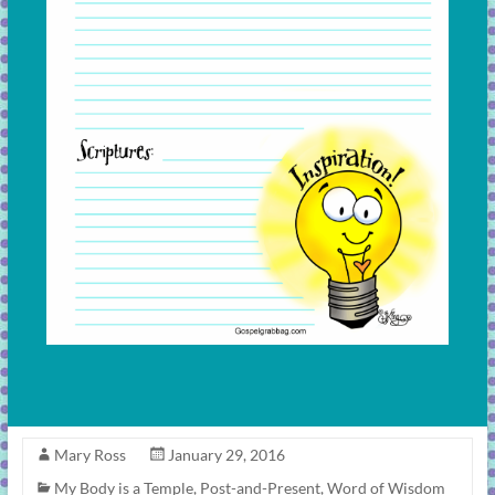
Mary Ross
January 29, 2016
My Body is a Temple
,
Post-and-Present
,
Word of Wisdom