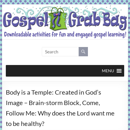
Skip
to
content
Gospel
Grab
Bag
MENU
Downloadable
Body is a Temple: Created in God’s
activities
for
Image – Brain-storm Block, Come,
fun
Follow Me: Why does the Lord want me
and
engaged
to be healthy?
gospel