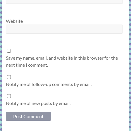
Website
Save my name, email, and website in this browser for the
next time I comment.
Notify me of follow-up comments by email.
Notify me of new posts by email.