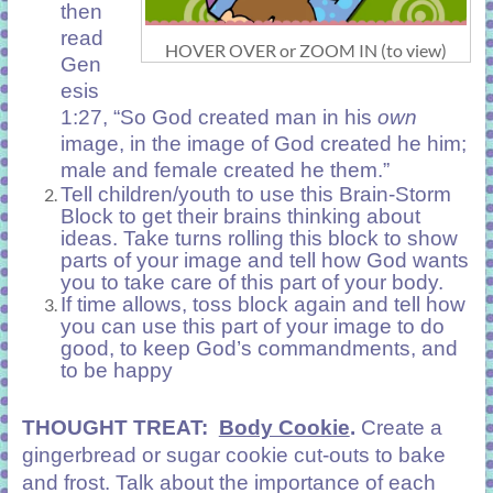
then
read
HOVER OVER or ZOOM IN (to view)
Gen
esis
1:27, “So God created man in his
own
image, in the image of God created he him;
male and female created he them.”
Tell children/youth to use this Brain-Storm
Block to get their brains thinking about
ideas. Take turns rolling this block to show
parts of your image and tell how God wants
you to take care of this part of your body.
If time allows, toss block again and tell how
you can use this part of your image to do
good, to keep God’s commandments, and
to be happy
THOUGHT TREAT:
Body Cookie
.
Create a
gingerbread or sugar cookie cut-outs to bake
and frost. Talk about the importance of each