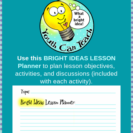
Use this
BRIGHT IDEAS LESSON
Planner
to plan lesson objectives,
activities, and discussions
(included
with each activity).