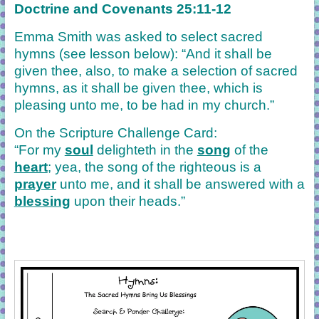
Doctrine and Covenants 25:11-12
Emma Smith was asked to select sacred
hymns (see lesson below): “And it shall be
given thee, also, to make a selection of sacred
hymns, as it shall be given thee, which is
pleasing unto me, to be had in my church.”
On the Scripture Challenge Card:
“For my
soul
delighteth in the
song
of the
heart
; yea, the song of the righteous is a
prayer
unto me, and it shall be answered with a
blessing
upon their heads.”