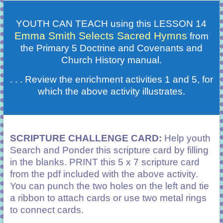
YOUTH CAN TEACH using this LESSON 14
Emma Smith Selects Sacred Hymns
from
the Primary 5 Doctrine and Covenants and
Church History manual.
. . . Review the enrichment activities 1 and 5, for
which the above activity illustrates.
SCRIPTURE CHALLENGE CARD:
Help youth
Search and Ponder this scripture card by filling
in the blanks. PRINT this 5 x 7 scripture card
from the pdf included with the above activity.
You can punch the two holes on the left and tie
a ribbon to attach cards or use two metal rings
to connect cards.