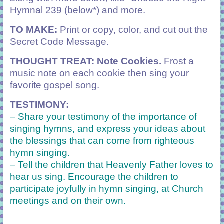
Hymnal 239 (below*) and more.
TO MAKE:
Print or copy, color, and cut out the
Secret Code Message.
THOUGHT TREAT: Note Cookies.
Frost a
music note on each cookie then sing your
favorite gospel song.
TESTIMONY:
– Share your testimony of the importance of
singing hymns, and express your ideas about
the blessings that can come from righteous
hymn singing.
– Tell the children that Heavenly Father loves to
hear us sing. Encourage the children to
participate joyfully in hymn singing, at Church
meetings and on their own.