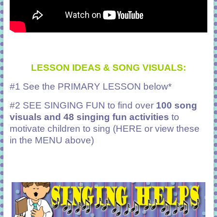
LESSON IDEAS & SONG VISUALS:
#1 See the PRIMARY LESSON below*
#2
SEE SINGING FUN to find over
100 song
visuals and 48 singing fun activities
to
motivate children to sing (HERE or view these
in the MENU above)