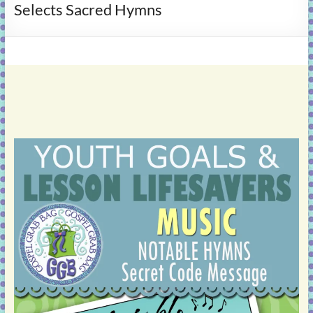
Selects Sacred Hymns
learning!