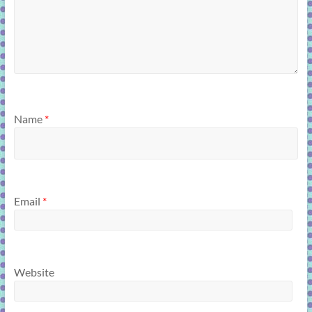
Name
*
Email
*
Website