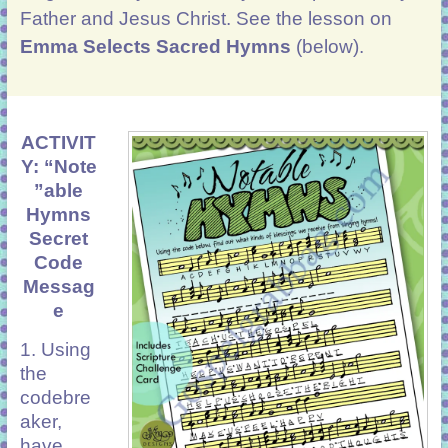
Father and
Jesus Christ. See the lesson on
Emma Selects Sacred Hymns
(below).
ACTIVIT
Y: “Note
”able
Hymns
Secret
Code
Messag
e
1. Using
the
codebre
aker,
have