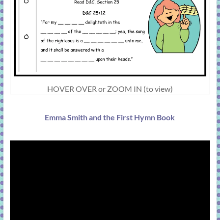
HOVER OVER or ZOOM IN (to view)
Emma Smith and the First Hymn Book