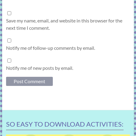
Save my name, email, and website in this browser for the
next time I comment.
Notify me of follow-up comments by email.
Notify me of new posts by email.
SO EASY TO DOWNLOAD ACTIVITIES: