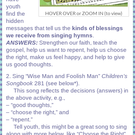
youth
HOVER OVER or ZOOM IN (to view)
find the
hidden
messages that tell us the
kinds of blessings
we receive from singing hymns
.
ANSWERS:
Strengthen our faith, teach the
gospel, help us want to repent, help us choose
the right, make us feel happy, and help to give
us good thoughts.
2. Sing “Wise Man and Foolish Man”
Children’s
Songbook
281 (see below*).
This song reflects the decisions (answers) in
the above activity, e.g.,
– “good thoughts,”
– “choose the right,” and
– “repent.”
Tell youth, this might be a great song to sing
along with more below, like “Choose the Right”