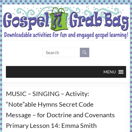
Skip
to
content
Gospel
Grab
Bag
MENU
Downloadable
MUSIC – SINGING – Activity:
activities
for
“Note”able Hymns Secret Code
fun
Message – for Doctrine and Covenants
and
engaged
Primary Lesson 14: Emma Smith
gospel