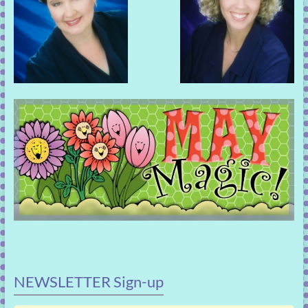
NEWSLETTER Sign-up