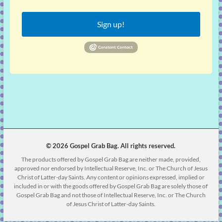
Sign up!