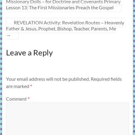
Missionary Dolls – for Doctrine and Covenants Primary
Lesson 13: The First Missionaries Preach the Gospel
REVELATION Activity: Revelation Routes – Heavenly
Father & Jesus, Prophet, Bishop, Teacher, Parents, Me
→
Leave a Reply
Your email address will not be published.
Required fields
are marked
*
Comment
*