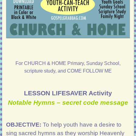
For CHURCH & HOME Primary, Sunday School,
scripture study, and COME FOLLOW ME
LESSON LIFESAVER Activity
Notable Hymns – secret code message
OBJECTIVE:
To help youth have a desire to
sing sacred hymns as they worship Heavenly