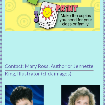
Contact: Mary Ross, Author or Jennette
King, Illustrator (click images)