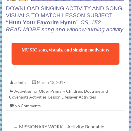
DOWNLOAD SINGING ACTIVITY AND SONG
VISUALS TO MATCH LESSON SUBJECT
“Hum Your Favorite Hymn”
CS, 152 . . .
READ MORE
song and window-turning activity
MUSIC song visuals, and singing motivators
admin
March 13, 2017
Activities for Older Primary Children
,
Doctrine and
Covenants Activities
,
Lesson Lifesaver Activities
No Comments
←
MISSIONARY WORK – Activity: Bendable