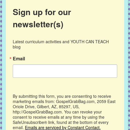
Sign up for our
newsletter(s)
Latest curriculum activities and YOUTH CAN TEACH 
blog
Email
By submitting this form, you are consenting to receive
marketing emails from: GospelGrabBag.com, 2059 East
Oriole Drive, Gilbert, AZ, 85297, US,
http://GospelGrabBag.com. You can revoke your
consent to receive emails at any time by using the
SafeUnsubscribe® link, found at the bottom of every
email.
Emails are serviced by Constant Contact.