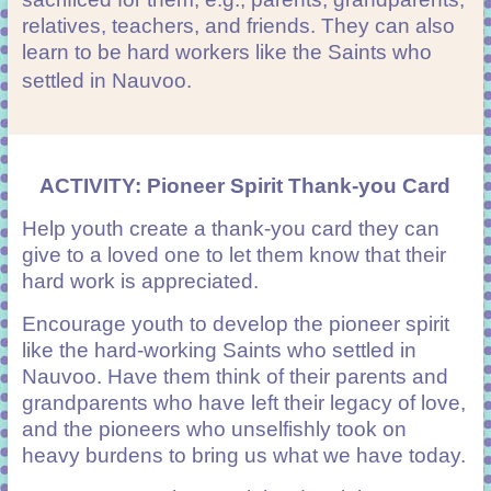
relatives, teachers, and friends. They can also
learn to be hard workers like the Saints who
settled in Nauvoo.
ACTIVITY: Pioneer Spirit Thank-you Card
Help youth create a thank-you card they can
give to a loved one to let them know that their
hard work is appreciated.
Encourage youth to develop the pioneer spirit
like the hard-working Saints who settled in
Nauvoo. Have them think of their parents and
grandparents who have left their legacy of love,
and the pioneers who unselfishly took on
heavy burdens to bring us what we have today.