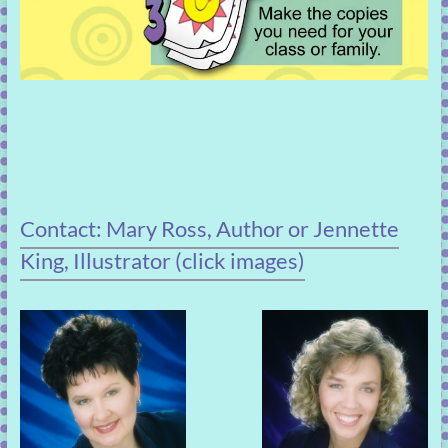
Contact: Mary Ross, Author or Jennette
King, Illustrator (click images)