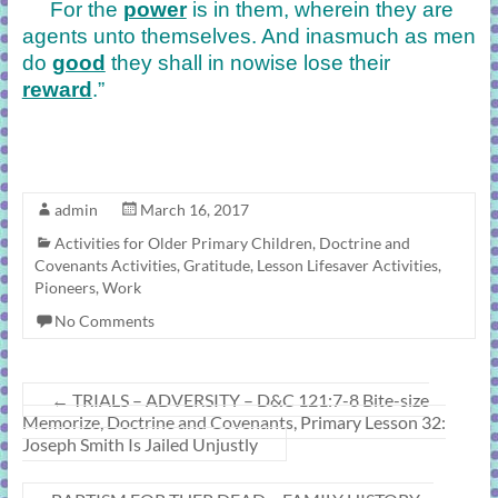
For the
power
is in them, wherein they are
agents unto themselves. And inasmuch as men
do
good
they shall in nowise lose their
reward
.”
admin
March 16, 2017
Activities for Older Primary Children
,
Doctrine and
Covenants Activities
,
Gratitude
,
Lesson Lifesaver Activities
,
Pioneers
,
Work
No Comments
←
TRIALS – ADVERSITY – D&C 121:7-8 Bite-size
Memorize, Doctrine and Covenants, Primary Lesson 32:
Joseph Smith Is Jailed Unjustly