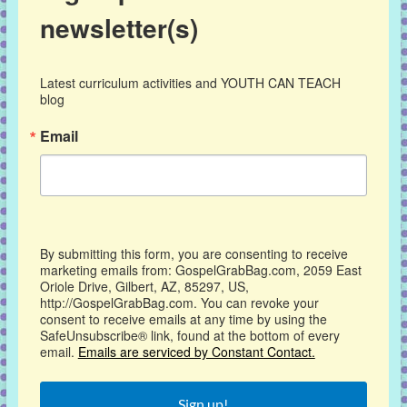
newsletter(s)
Latest curriculum activities and YOUTH CAN TEACH 
blog
Email
By submitting this form, you are consenting to receive
marketing emails from: GospelGrabBag.com, 2059 East
Oriole Drive, Gilbert, AZ, 85297, US,
http://GospelGrabBag.com. You can revoke your
consent to receive emails at any time by using the
SafeUnsubscribe® link, found at the bottom of every
email.
Emails are serviced by Constant Contact.
Sign up!