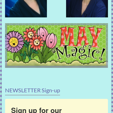
NEWSLETTER Sign-up
Sign up for our