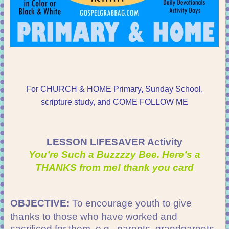
For CHURCH & HOME Primary, Sunday School,
scripture study, and COME FOLLOW ME
LESSON LIFESAVER Activity
You’re Such a Buzzzzy Bee. Here’s a
THANKS from me! thank you card
OBJECTIVE:
To encourage youth to give
thanks to those who have worked and
sacrificed for them, e.g., parents, grandparents,