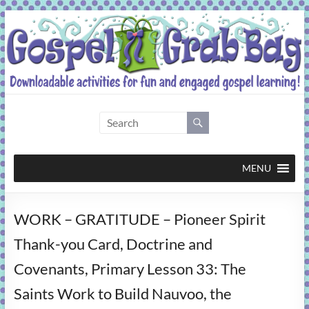
Skip
to
content
Gospel
Grab
Bag
MENU
Downloadable
WORK – GRATITUDE – Pioneer Spirit
activities
for
Thank-you Card, Doctrine and
fun
Covenants, Primary Lesson 33: The
and
engaged
Saints Work to Build Nauvoo, the
gospel