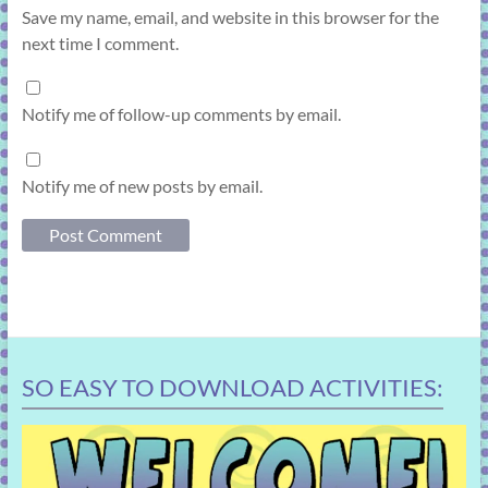
Save my name, email, and website in this browser for the
next time I comment.
Notify me of follow-up comments by email.
Notify me of new posts by email.
SO EASY TO DOWNLOAD ACTIVITIES: