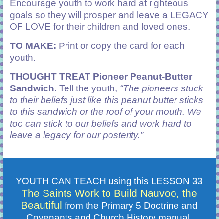
Encourage youth to work hard at righteous
goals so they will prosper and leave a LEGACY
OF LOVE for their children and loved ones.
TO MAKE:
Print or copy the card for each
youth.
THOUGHT TREAT
Pioneer Peanut-Butter
Sandwich.
Tell the youth,
“The pioneers stuck
to their beliefs just like this peanut butter sticks
to this sandwich or the roof of your mouth. We
too can stick to our beliefs and work hard to
leave a legacy for our posterity.”
YOUTH CAN TEACH using this LESSON 33
The Saints Work to Build Nauvoo, the
Beautiful
from the Primary 5 Doctrine and
Covenants and Church History manual.