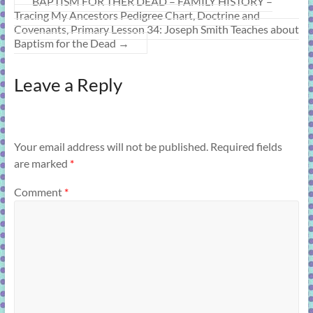
BAPTISM FOR THER DEAD – FAMILY HISTORY –
Tracing My Ancestors Pedigree Chart, Doctrine and
Covenants, Primary Lesson 34: Joseph Smith Teaches about
Baptism for the Dead
→
Leave a Reply
Your email address will not be published.
Required fields
are marked
*
Comment
*