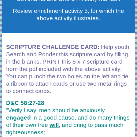
Review enrichment activity 5, for which the
above activity illustrates.
SCRIPTURE CHALLENGE CARD:
Help youth
Search and Ponder this scripture card by filling
in the blanks. PRINT this 5 x 7 scripture card
from the pdf included with the above activity.
You can punch the two holes on the left and tie
a ribbon to attach cards or use two metal rings
to connect cards.
D&C 58:27-28
“Verily I say, men should be anxiously
engaged
in a good cause, and do many things
of their own free
will
, and bring to pass much
righteousness;