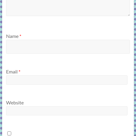
Name
*
Email
*
Website