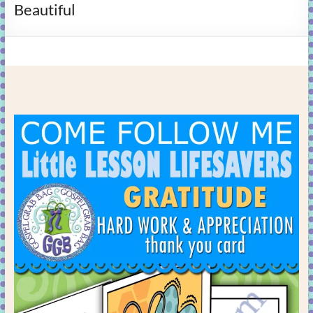
Beautiful
learning!