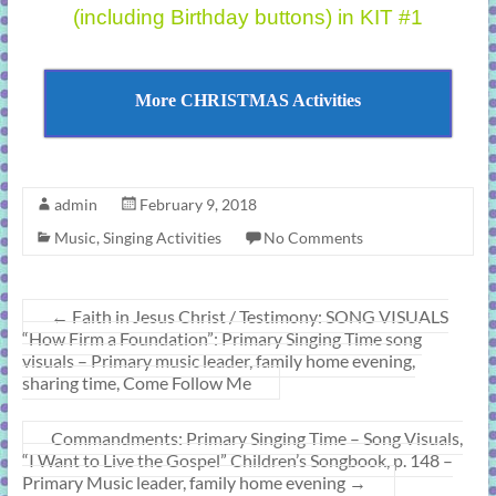
(including Birthday buttons) in KIT #1
More CHRISTMAS Activities
admin
February 9, 2018
Music
,
Singing Activities
No Comments
←
Faith in Jesus Christ / Testimony: SONG VISUALS
“How Firm a Foundation”: Primary Singing Time song
visuals – Primary music leader, family home evening,
sharing time, Come Follow Me
Commandments: Primary Singing Time – Song Visuals,
“I Want to Live the Gospel” Children’s Songbook, p. 148 –
Primary Music leader, family home evening
→