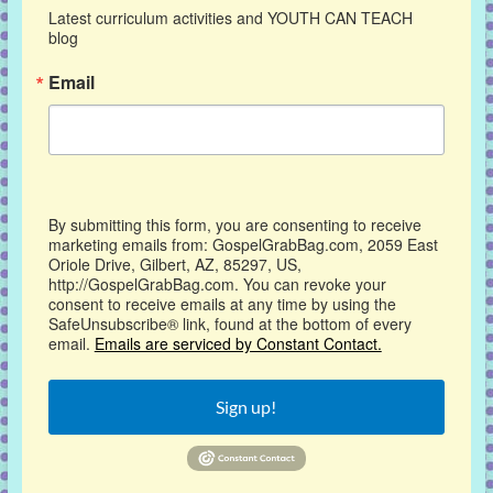
Latest curriculum activities and YOUTH CAN TEACH 
blog
Email
By submitting this form, you are consenting to receive
marketing emails from: GospelGrabBag.com, 2059 East
Oriole Drive, Gilbert, AZ, 85297, US,
http://GospelGrabBag.com. You can revoke your
consent to receive emails at any time by using the
SafeUnsubscribe® link, found at the bottom of every
email.
Emails are serviced by Constant Contact.
Sign up!