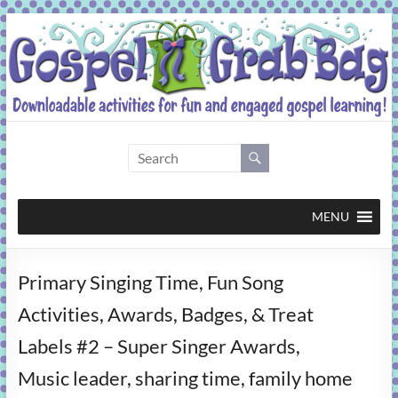
Skip
to
content
Gospel
Grab
Bag
MENU
Downloadable
Primary Singing Time, Fun Song
activities
for
Activities, Awards, Badges, & Treat
fun
Labels #2 – Super Singer Awards,
and
engaged
Music leader, sharing time, family home
gospel