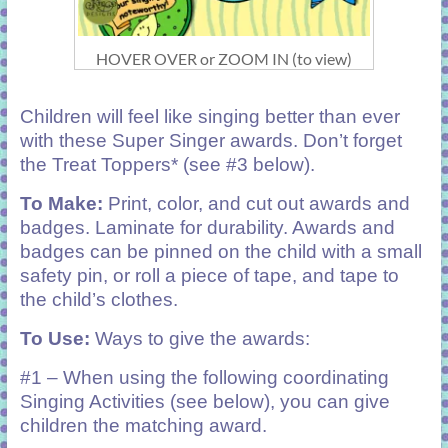
HOVER OVER or ZOOM IN (to view)
Children will feel like singing better than ever
with these Super Singer awards. Don’t forget
the Treat Toppers* (see #3 below).
To Make:
Print, color, and cut out awards and
badges. Laminate for durability. Awards and
badges can be pinned on the child with a small
safety pin, or roll a piece of tape, and tape to
the child’s clothes.
To Use:
Ways to give the awards:
#1 – When using the following coordinating
Singing Activities (see below), you can give
children the matching award.