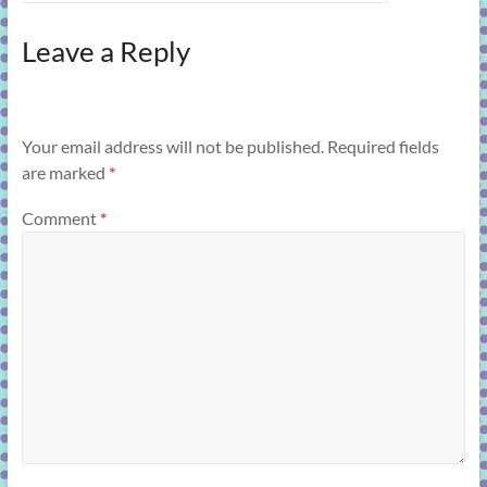
Leave a Reply
Your email address will not be published.
Required fields
are marked
*
Comment
*