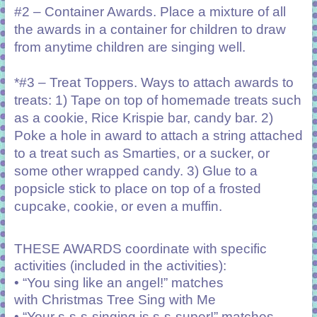
#2 – Container Awards. Place a mixture of all
the awards in a container for children to draw
from anytime children are singing well.
*#3 – Treat Toppers. Ways to attach awards to
treats: 1) Tape on top of homemade treats such
as a cookie, Rice Krispie bar, candy bar. 2)
Poke a hole in award to attach a string attached
to a treat such as Smarties, or a sucker, or
some other wrapped candy. 3) Glue to a
popsicle stick to place on top of a frosted
cupcake, cookie, or even a muffin.
THESE AWARDS coordinate with specific
activities (included in the activities):
• “You sing like an angel!” matches
with
Christmas Tree Sing with Me
• “Your s-s-s-singing is s-s-super!” matches