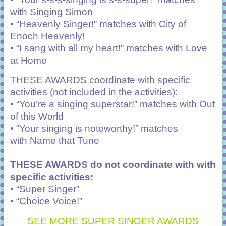
with
Singing Simon
• “Heavenly Singer!” matches with
City of
Enoch Heavenly!
• “I sang with all my heart!” matches with
Love
at Home
THESE AWARDS coordinate with specific
activities (
not
included in the activities):
• “You’re a singing superstar!” matches with
Out
of this World
• “Your singing is noteworthy!” matches
with
Name that Tune
THESE AWARDS do not coordinate with with
specific activities:
• “Super Singer”
• “Choice Voice!”
SEE MORE SUPER SINGER AWARDS