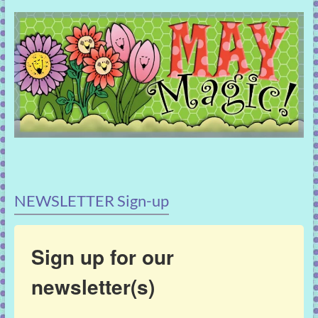
NEWSLETTER Sign-up
Sign up for our
newsletter(s)