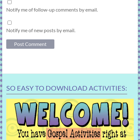
Notify me of follow-up comments by email.
Notify me of new posts by email.
SO EASY TO DOWNLOAD ACTIVITIES: