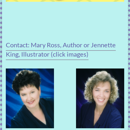
Contact: Mary Ross, Author or Jennette
King, Illustrator (click images)