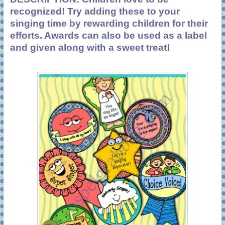
recognized! Try adding these to your
singing time by rewarding children for their
efforts. Awards can also be used as a label
and given along with a sweet treat!