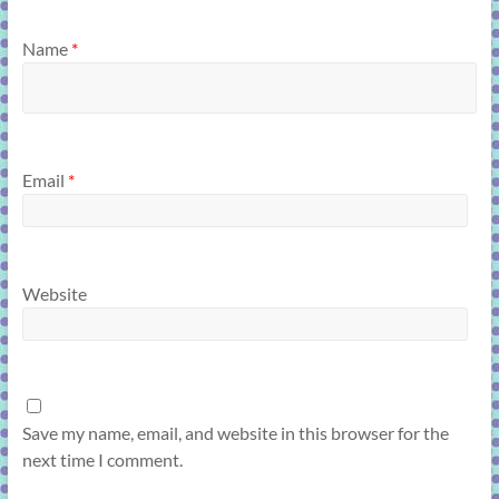
Name
*
Email
*
Website
Save my name, email, and website in this browser for the
next time I comment.