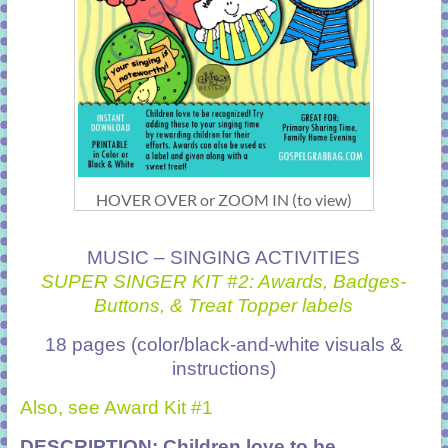
HOVER OVER or ZOOM IN (to view)
MUSIC – SINGING ACTIVITIES
SUPER SINGER KIT #2: Awards, Badges-
Buttons, & Treat Topper labels
18 pages (color/black-and-white visuals &
instructions)
Also, see Award Kit #1
DESCRIPTION: Children love to be