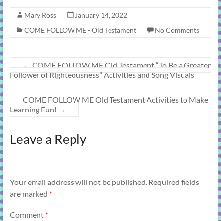
Mary Ross
January 14, 2022
COME FOLLOW ME - Old Testament
No Comments
←
COME FOLLOW ME Old Testament “To Be a Greater
Follower of Righteousness” Activities and Song Visuals
COME FOLLOW ME Old Testament Activities to Make
Learning Fun!
→
Leave a Reply
Your email address will not be published.
Required fields
are marked
*
Comment
*