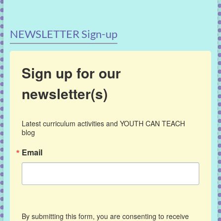
NEWSLETTER Sign-up
Sign up for our
newsletter(s)
Latest curriculum activities and YOUTH CAN TEACH 
blog
Email
By submitting this form, you are consenting to receive