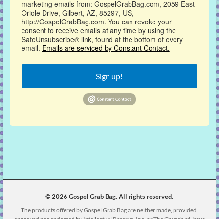
marketing emails from: GospelGrabBag.com, 2059 East
Oriole Drive, Gilbert, AZ, 85297, US,
http://GospelGrabBag.com. You can revoke your
consent to receive emails at any time by using the
SafeUnsubscribe® link, found at the bottom of every
email.
Emails are serviced by Constant Contact.
Sign up!