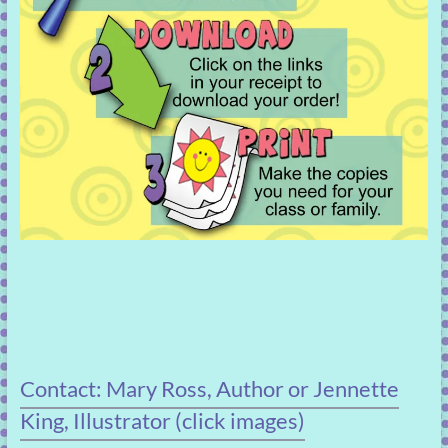
Contact: Mary Ross, Author or Jennette
King, Illustrator (click images)