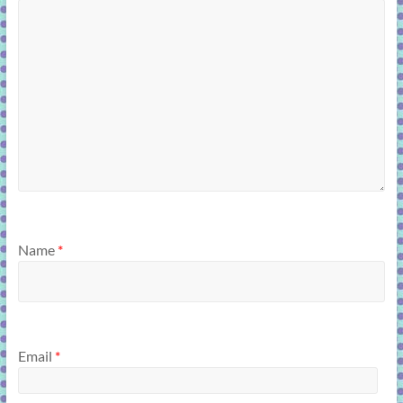
Name
*
Email
*