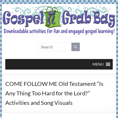
Skip
to
content
Gospel
Grab
Bag
MENU
Downloadable
COME FOLLOW ME Old Testament “Is
activities
for
Any Thing Too Hard for the Lord?”
fun
Activities and Song Visuals
and
engaged
gospel