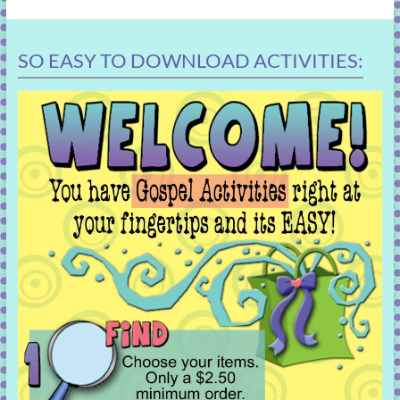
SO EASY TO DOWNLOAD ACTIVITIES: