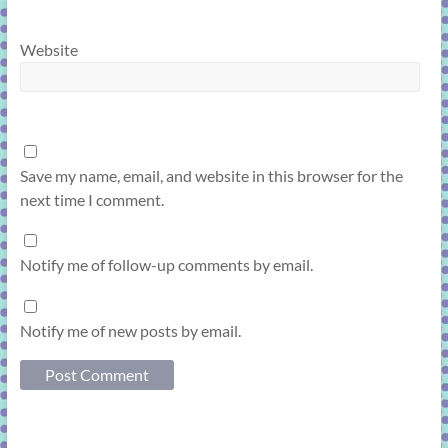
Website
Save my name, email, and website in this browser for the
next time I comment.
Notify me of follow-up comments by email.
Notify me of new posts by email.