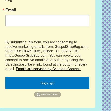
Email
By submitting this form, you are consenting to
receive marketing emails from: GospelGrabBag.com,
2059 East Oriole Drive, Gilbert, AZ, 85297, US,
http://GospelGrabBag.com. You can revoke your
consent to receive emails at any time by using the
SafeUnsubscribe® link, found at the bottom of every
email.
Emails are serviced by Constant Contact.
Sign up!