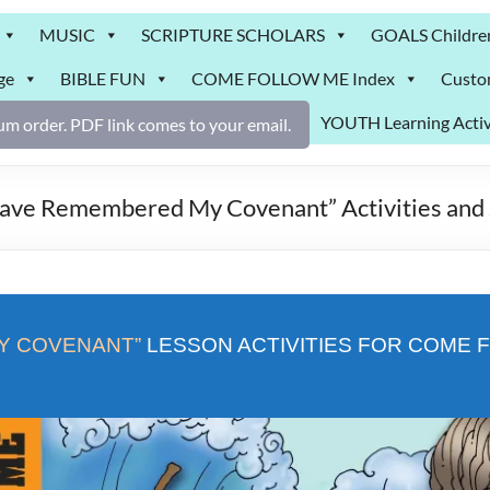
MUSIC
SCRIPTURE SCHOLARS
GOALS Childre
ge
BIBLE FUN
COME FOLLOW ME Index
Custo
YOUTH Learning Activ
m order. PDF link comes to your email.
e Remembered My Covenant” Activities and 
Y COVENANT”
LESSON ACTIVITIES FOR COME F