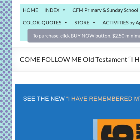
Grab
HOME
INDEX
CFM Primary & Sunday School
Bag
COLOR-QUOTES
STORE
ACTIVITIES by A
Downloadable
activities
To purchase, click BUY NOW button. $2.50 minimu
for
fun
and
COME FOLLOW ME Old Testament “I Hav
engaged
gospel
learning!
SEE THE NEW
“I HAVE REMEMBERED M