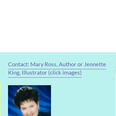
Contact: Mary Ross, Author or Jennette
King, Illustrator (click images)