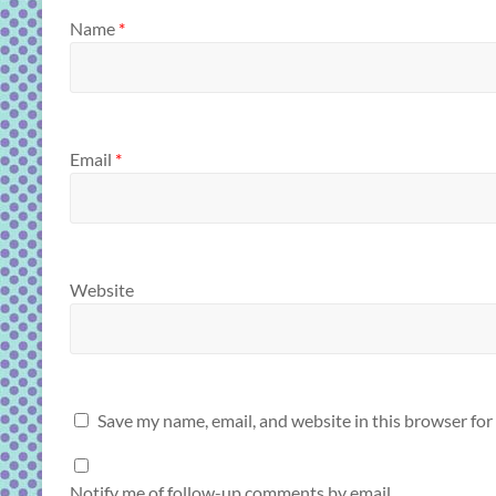
Name
*
Email
*
Website
Save my name, email, and website in this browser for
Notify me of follow-up comments by email.