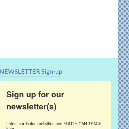
NEWSLETTER Sign-up
Sign up for our
newsletter(s)
Latest curriculum activities and YOUTH CAN TEACH 
blog