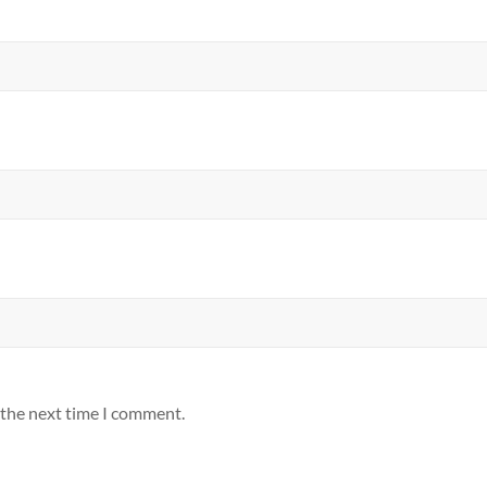
 the next time I comment.