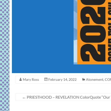
Mary Ross
February 14, 2022
Atonement
,
COM
←
PRIESTHOOD – REVELATION ColorQuote “Our Fat