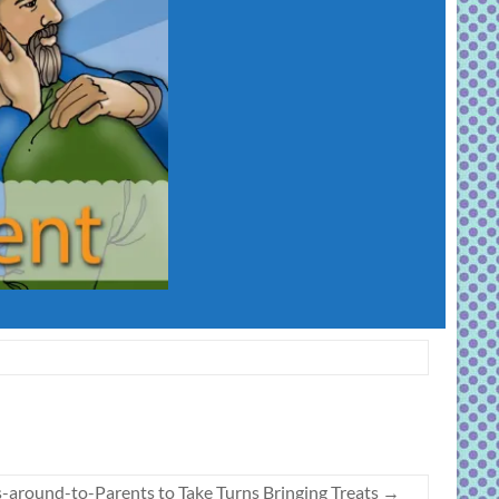
s-around-to-Parents to Take Turns Bringing Treats
→