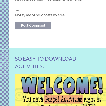
Notify me of new posts by email.
SO EASY TO DOWNLOAD
ACTIVITIES: