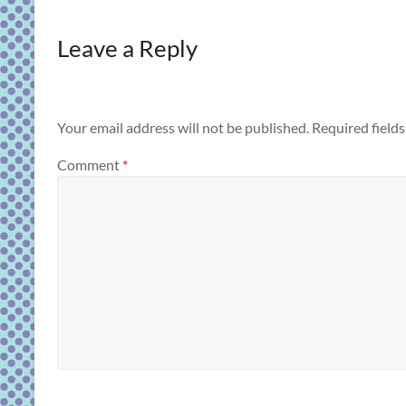
Leave a Reply
Your email address will not be published.
Required field
Comment
*