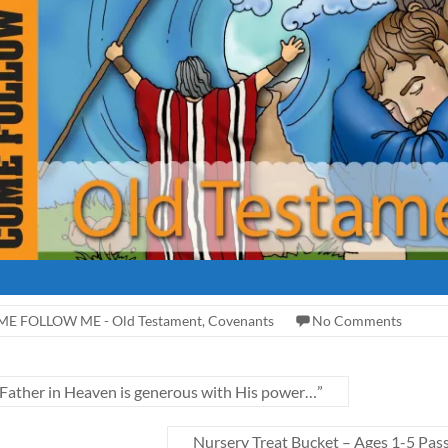
E FOLLOW ME - Old Testament
,
Covenants
No Comments
her in Heaven is generous with His power…”
Nursery Treat Bucket – Ages 1-5 Pas