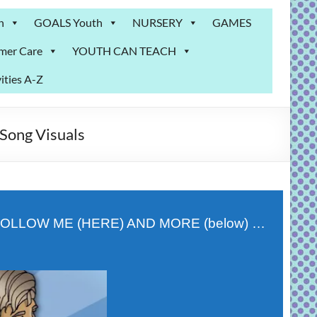
n
GOALS Youth
NURSERY
GAMES
mer Care
YOUTH CAN TEACH
ities A-Z
Song Visuals
OLLOW ME (HERE) AND MORE (below) …