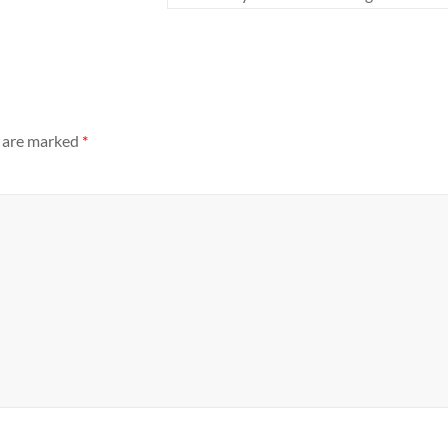
s are marked
*