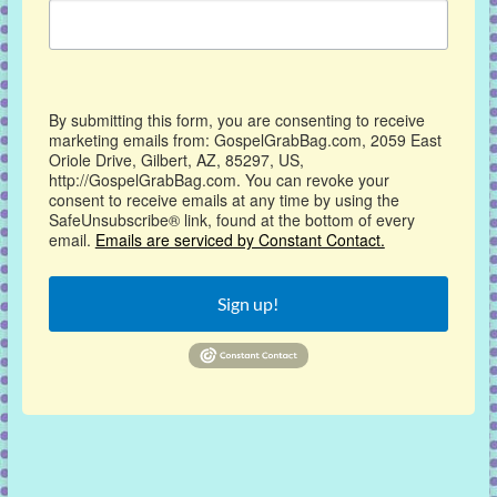
By submitting this form, you are consenting to receive
marketing emails from: GospelGrabBag.com, 2059 East
Oriole Drive, Gilbert, AZ, 85297, US,
http://GospelGrabBag.com. You can revoke your
consent to receive emails at any time by using the
SafeUnsubscribe® link, found at the bottom of every
email.
Emails are serviced by Constant Contact.
Sign up!