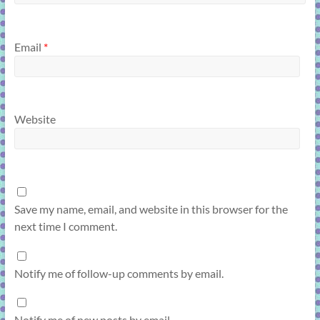
Email
*
Website
Save my name, email, and website in this browser for the
next time I comment.
Notify me of follow-up comments by email.
Notify me of new posts by email.