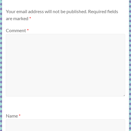
Your email address will not be published.
Required fields
are marked
*
Comment
*
Name
*