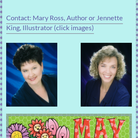
Contact: Mary Ross, Author or Jennette
King, Illustrator (click images)