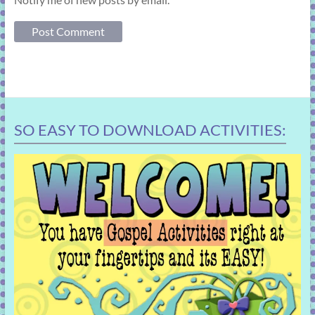
SO EASY TO DOWNLOAD ACTIVITIES: