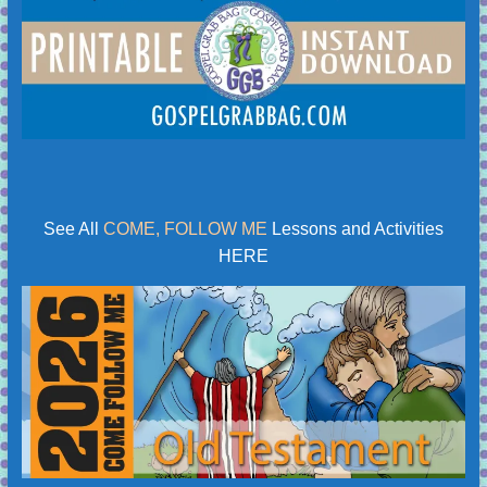
See All
COME, FOLLOW ME
Lessons and Activities
HERE