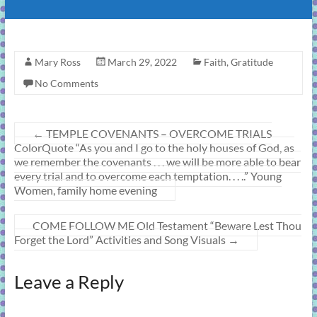
Mary Ross
March 29, 2022
Faith
,
Gratitude
No Comments
←
TEMPLE COVENANTS – OVERCOME TRIALS
ColorQuote “As you and I go to the holy houses of God, as
we remember the covenants . . . we will be more able to bear
every trial and to overcome each temptation. . . ..” Young
Women, family home evening
COME FOLLOW ME Old Testament “Beware Lest Thou
Forget the Lord” Activities and Song Visuals
→
Leave a Reply