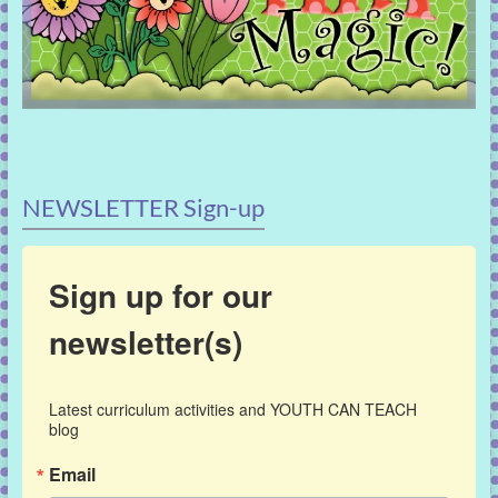
NEWSLETTER Sign-up
Sign up for our
newsletter(s)
Latest curriculum activities and YOUTH CAN TEACH 
blog
Email