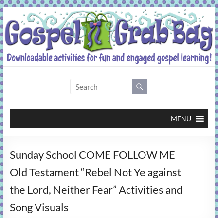
Skip
to
content
Gospel
Grab
Bag
MENU
Downloadable
Sunday School COME FOLLOW ME
activities
for
Old Testament “Rebel Not Ye against
fun
the Lord, Neither Fear” Activities and
and
engaged
Song Visuals
gospel