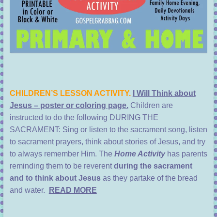
CHILDREN’S LESSON ACTIVITY.
I Will Think about
Jesus – poster or coloring page.
Children are
instructed to do the following DURING THE
SACRAMENT: Sing or listen to the sacrament song, listen
to sacrament prayers, think about stories of Jesus, and try
to always remember Him. The
Home Activity
has parents
reminding them to be reverent
during the sacrament
and to think about Jesus
as they partake of the bread
and water.
READ MORE