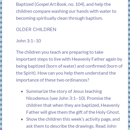
Baptized
(
Gospel Art Book
, no. 104), and help the
children compare washing our hands with water to
becoming spiritually clean through baptism.
OLDER CHILDREN
John 3:1–10
The children you teach are preparing to take
important steps to live with Heavenly Father again by
being baptized (born of water) and confirmed (born of
the Spirit). How can you help them understand the
importance of these two ordinances?
Summarize the story of Jesus teaching
Nicodemus (see
John 3:1–10
). Promise the
children that when they are baptized, Heavenly
Father will give them the gift of the Holy Ghost.
Show the children this week’s activity page, and
ask them to describe the drawings. Read
John