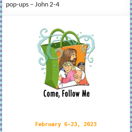
pop-ups – John 2-4
learning!
February 6-23, 2023