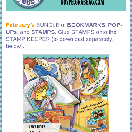
February’s
BUNDLE of
BOOKMARKS
,
POP-
UPs
, and
STAMPS.
Glue STAMPS onto the
STAMP KEEPER (to download separately,
below).