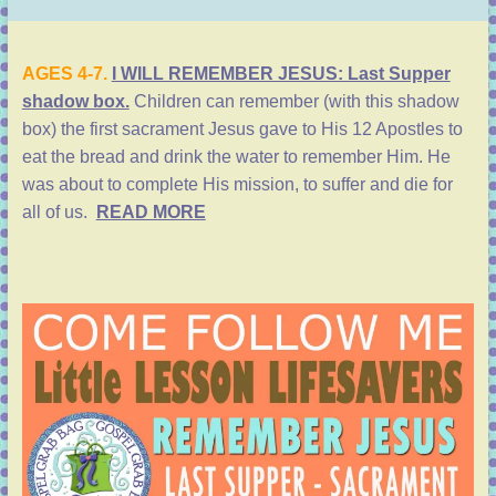
AGES 4-7.
I WILL REMEMBER JESUS: Last Supper
shadow box.
Children can remember (with this shadow
box) the first sacrament
Jesus gave to His 12 Apostles to
eat the bread and drink the water to remember Him.
He
was about to complete His mission, to suffer and die for
all of us.
READ MORE