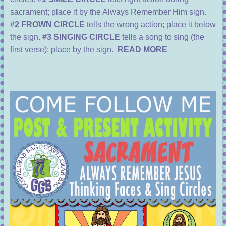
sacrament; place it by the Always Remember Him sign.
#2 FROWN CIRCLE
tells the wrong action; place it below
the sign.
#3 SINGING CIRCLE
tells a song to sing (the
first verse); place by the sign.
READ MORE