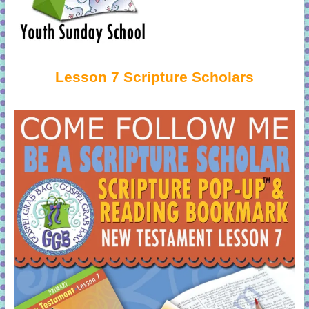
Lesson 7 Scripture Scholars