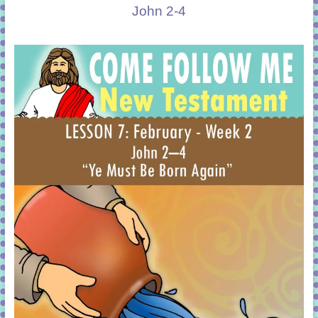
John 2-4