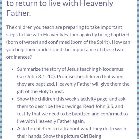
to return to live with Heavenly
Father.
The children you teach are preparing to take important
steps to live with Heavenly Father again by being baptized
(born of water) and confirmed (born of the Spirit). How can
you help them understand the importance of these two
ordinances?
Summarize the story of Jesus teaching Nicodemus
(see
John 3:1–10
). Promise the children that when
they are baptized, Heavenly Father will give them the
gift of the Holy Ghost.
Show the children this week’s activity page, and ask
them to describe the drawings. Read
John 3:5
, and
testify that we need to be baptized and confirmed to
live with Heavenly Father again.
Ask the children to talk about what they do to wash
their hands. Show the picture
Girl Being