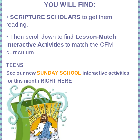
YOU WILL FIND:
•
SCRIPTURE SCHOLARS
to get them
reading.
• Then scroll down to find
Lesson-Match
Interactive Activities
to match the CFM
curriculum
TEENS
See our new
SUNDAY SCHOOL
interactive activities
for this month RIGHT HERE