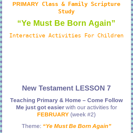
PRIMARY
Class & Family Scripture
Study
“Ye Must Be Born Again”
Interactive Activities For Children
New Testament LESSON 7
Teaching Primary & Home – Come Follow
Me just got easier
with our activities for
FEBRUARY
(week #2)
Theme:
“Ye Must Be Born Again”