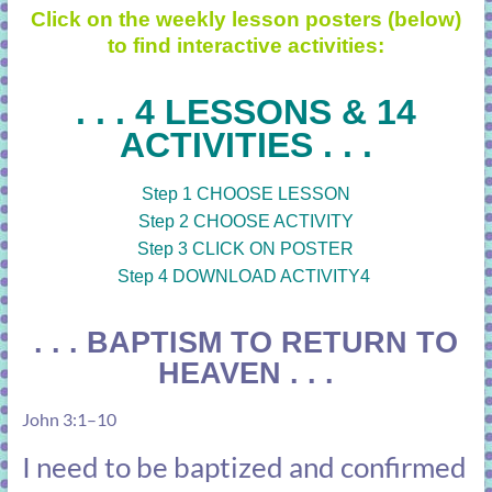
Click on the weekly lesson posters (below)
to find interactive activities:
. . . 4 LESSONS & 14
ACTIVITIES . . .
Step 1 CHOOSE LESSON
Step 2 CHOOSE ACTIVITY
Step 3 CLICK ON POSTER
Step 4 DOWNLOAD ACTIVITY4
. . . BAPTISM TO RETURN TO
HEAVEN . . .
John 3:1–10
I need to be baptized and confirmed