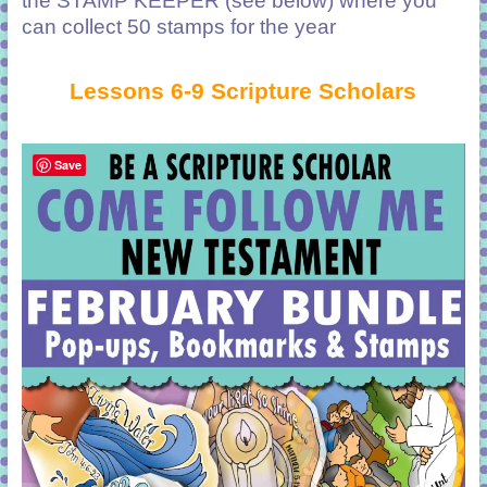
the STAMP KEEPER (see below) where you
can collect 50 stamps for the year
Lessons 6-9 Scripture Scholars
Save