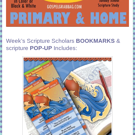
Week’s Scripture Scholars
BOOKMARKS
&
scripture
POP-UP
Includes: