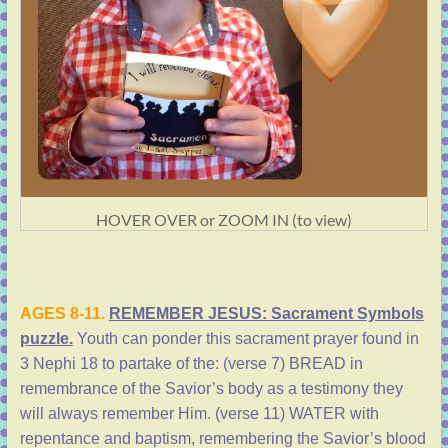
HOVER OVER or ZOOM IN (to view)
AGES 8-11.
REMEMBER JESUS: Sacrament Symbols
puzzle.
Youth can ponder this sacrament prayer found in
3 Nephi 18 to partake of the: (verse 7) BREAD in
remembrance of the Savior’s body as a testimony they
will always remember Him. (verse 11) WATER with
repentance and baptism, remembering the Savior’s blood