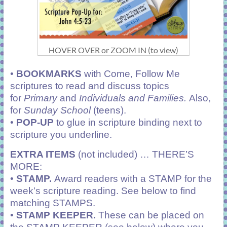
HOVER OVER or ZOOM IN (to view)
•
BOOKMARKS
with Come, Follow Me
scriptures to read and discuss topics
for
Primary
and
Individuals and Families.
Also,
for
Sunday School
(teens).
•
POP-UP
to glue in scripture binding next to
scripture you underline.
EXTRA ITEMS
(not included) … THERE’S
MORE:
•
STAMP.
Award readers with a STAMP for the
week’s scripture reading. See below to find
matching STAMPS.
•
STAMP KEEPER.
These can be placed on