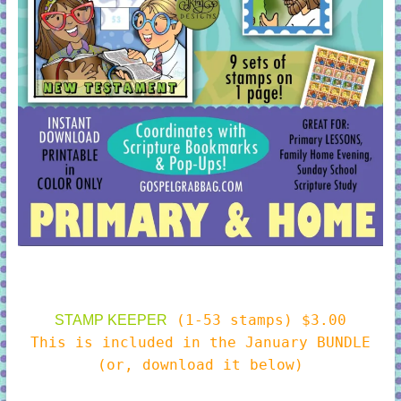
(1-53 stamps) $3.00
STAMP KEEPER
This is included in the January BUNDLE
(or, download it below)