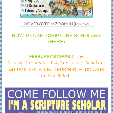
HOVER OVER or ZOOM IN (to view)
HOW TO USE SCRIPTURE SCHOLARS
(HERE)
$1.50
FEBRUARY STAMPS
Stamps for weeks 1-4 Scripture Scholars
Lessons 6-9 – New Testament – Included
in the BUNDLE