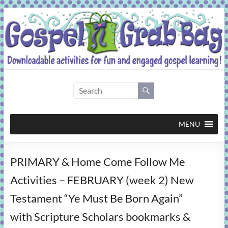
Skip
to
content
Gospel
Grab
Bag
MENU
Downloadable
PRIMARY & Home Come Follow Me
activities
for
Activities – FEBRUARY (week 2) New
fun
Testament “Ye Must Be Born Again”
and
engaged
with Scripture Scholars bookmarks &
gospel