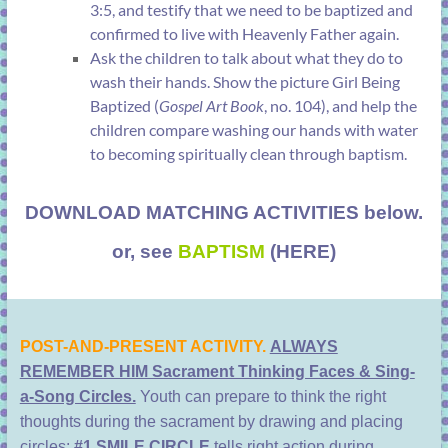
3:5
, and testify that we need to be baptized and
confirmed to live with Heavenly Father again.
Ask the children to talk about what they do to
wash their hands. Show the picture
Girl Being
Baptized
(
Gospel Art Book
, no. 104), and help the
children compare washing our hands with water
to becoming spiritually clean through baptism.
DOWNLOAD MATCHING ACTIVITIES below.
or, see
BAPTISM
(HERE)
POST-AND-PRESENT ACTIVITY.
ALWAYS
REMEMBER HIM Sacrament Thinking Faces & Sing-
a-Song Circles.
Youth can prepare to think the right
thoughts during the sacrament by drawing and placing
circles:
#1 SMILE CIRCLE
tells right action during