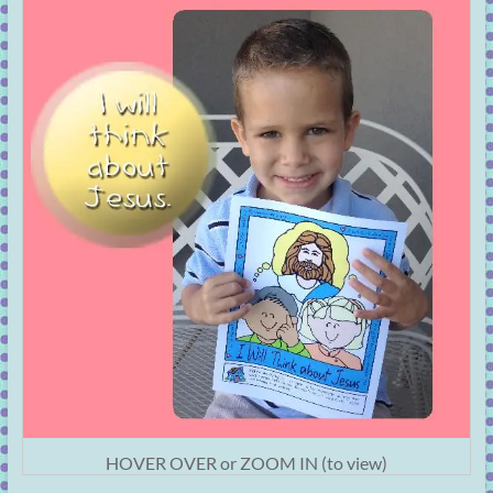
HOVER OVER or ZOOM IN (to view)