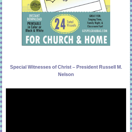
Special Witnesses of Christ – President Russell M.
Nelson