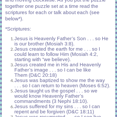
together one puzzle set at a time read the
scriptures for each or talk about each (see
below*).
*Scriptures:
Jesus is Heavenly Father’s Son . . . so He
is our brother (Mosiah 3:8).
Jesus created the earth for me . . . so I
could learn to follow Him (Mosiah 4:2,
starting with “we believe).
Jesus created me in His and Heavenly
Father’s image . . . so I can be like
Them
(D&C 20:18)
Jesus was baptized to show me the way
. . . so I can return to heaven (Moses 6:52).
Jesus taught us the gospel . . . so we
would know Heavenly Father’s
commandments (3 Nephi 18:10).
Jesus suffered for my sins . . . so I can
repent and be forgiven (D&C 18:11)
Jesus was resurrected . . . so I can live