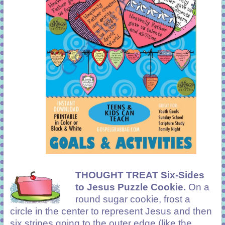
THOUGHT TREAT Six-Sides
to Jesus Puzzle Cookie.
On a
round sugar cookie, frost a
circle in the center to represent Jesus and then
six stripes going to the outer edge (like the