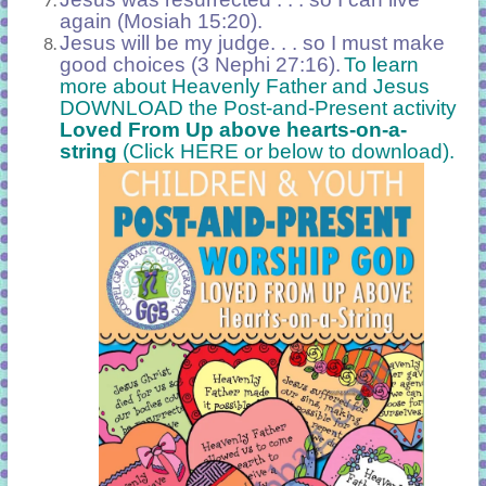
again (Mosiah 15:20).
Jesus will be my judge. . . so I must make
good choices (3 Nephi 27:16).
To learn
more about Heavenly Father and Jesus
DOWNLOAD the Post-and-Present activity
Loved From Up above hearts-on-a-
string
(Click HERE or below to download).