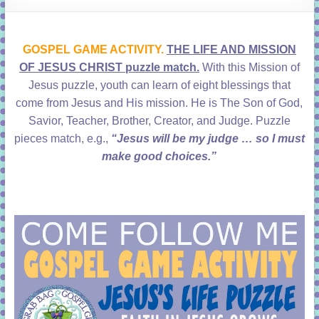
learning!
GOSPEL GAME ACTIVITY.
THE LIFE AND MISSION
OF JESUS CHRIST puzzle match.
With this Mission of
Jesus puzzle, youth can learn of eight blessings that
come from Jesus and His mission. He is The Son of God,
Savior, Teacher, Brother, Creator, and Judge. Puzzle
pieces match, e.g.,
“Jesus will be my judge … so I must
make good choices.”