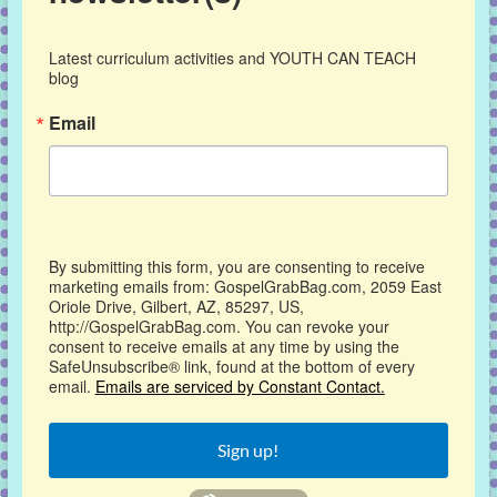
Latest curriculum activities and YOUTH CAN TEACH 
blog
Email
By submitting this form, you are consenting to receive
marketing emails from: GospelGrabBag.com, 2059 East
Oriole Drive, Gilbert, AZ, 85297, US,
http://GospelGrabBag.com. You can revoke your
consent to receive emails at any time by using the
SafeUnsubscribe® link, found at the bottom of every
email.
Emails are serviced by Constant Contact.
Sign up!