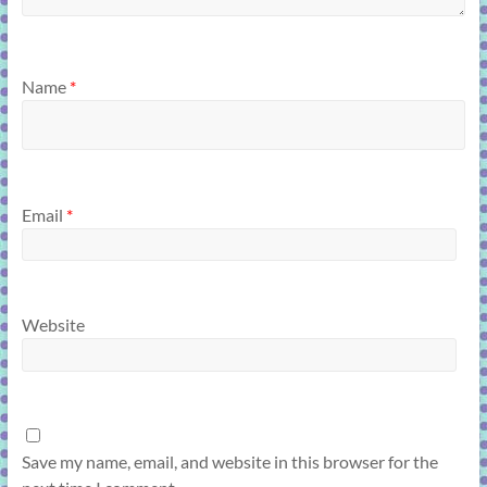
Name
*
Email
*
Website
Save my name, email, and website in this browser for the