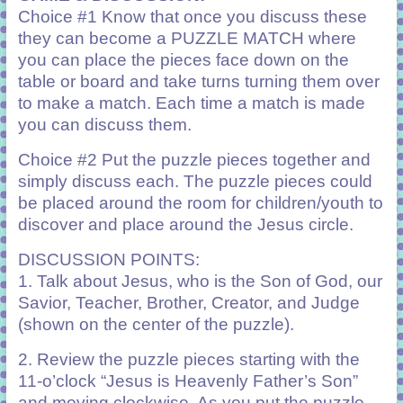
Choice #1 Know that once you discuss these
they can become a PUZZLE MATCH where
you can place the pieces face down on the
table or board and take turns turning them over
to make a match. Each time a match is made
you can discuss them.
Choice #2 Put the puzzle pieces together and
simply discuss each. The puzzle pieces could
be placed around the room for children/youth to
discover and place around the Jesus circle.
DISCUSSION POINTS:
1. Talk about Jesus, who is the Son of God, our
Savior, Teacher, Brother, Creator, and Judge
(shown on the center of the puzzle).
2. Review the puzzle pieces starting with the
11-o’clock “Jesus is Heavenly Father’s Son”
and moving clockwise. As you put the puzzle