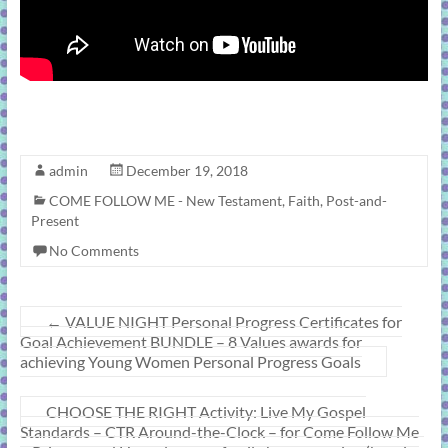
admin
December 19, 2018
COME FOLLOW ME - New Testament
,
Faith
,
Post-and-
Present
No Comments
←
VALUE NIGHT Personal Progress Certificates for
Goal Achievement BUNDLE – 8 Values awards for
achieving Young Women Personal Progress Goals
CHOOSE THE RIGHT Activity: Live My Gospel
Standards – CTR Around-the-Clock – for Come Follow Me