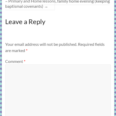
– Primary and Home lessons, family home evening (keeping
baptismal covenants)
→
Leave a Reply
Your email address will not be published.
Required fields
are marked
*
Comment
*