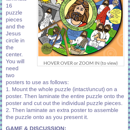
16
puzzle
pieces
and the
Jesus
circle in
the
center.
You will
HOVER OVER or ZOOM IN (to view)
need
two
posters to use as follows:
1. Mount the whole puzzle (intact/uncut) on a
poster. Then laminate the entire puzzle onto the
poster and cut out the individual puzzle pieces.
2. Then laminate an extra poster to assemble
the puzzle onto as you present it.
GAME & DISCUSSION: