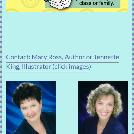
Contact: Mary Ross, Author or Jennette
King, Illustrator (click images)