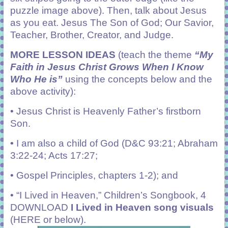
puzzle image above). Then, talk about Jesus
as you eat. Jesus The Son of God;
Our Savior,
Teacher, Brother, Creator, and Judge.
MORE LESSON IDEAS
(teach the theme
“My
Faith in Jesus Christ Grows When I Know
Who He is”
using the concepts below and the
above activity):
•
Jesus Christ is Heavenly Father’s firstborn
Son.
•
I am also a child of God (D&C 93:21; Abraham
3:22-24; Acts 17:27;
• Gospel Principles, chapters 1-2); and
•
“I Lived in Heaven,” Children’s Songbook, 4
DOWNLOAD
I Lived in Heaven song visuals
(HERE or below).