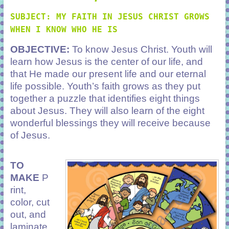
SUBJECT: MY FAITH IN JESUS CHRIST GROWS
WHEN I KNOW WHO HE IS
OBJECTIVE:
To know Jesus Christ. Youth will
learn how Jesus is the center of our life, and
that He made our present life and our eternal
life possible. Youth’s faith grows as they put
together a puzzle that identifies eight things
about Jesus. They will also learn of the eight
wonderful blessings they will receive because
of Jesus.
TO
MAKE
P
rint,
color, cut
out, and
laminate