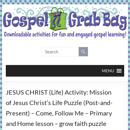
Skip
to
content
Gospel
Grab
Bag
MENU
Downloadable
JESUS CHRIST (Life) Activity: Mission
activities
for
of Jesus Christ’s Life Puzzle (Post-and-
fun
Present) – Come, Follow Me – Primary
and
engaged
and Home lesson – grow faith puzzle
gospel