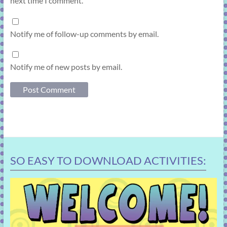
next time I comment.
Notify me of follow-up comments by email.
Notify me of new posts by email.
SO EASY TO DOWNLOAD ACTIVITIES: