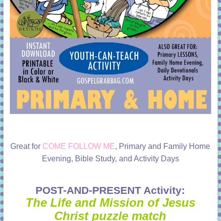
Great for
COME FOLLOW ME
, Primary and Family Home
Evening, Bible Study, and Activity Days
POST-AND-PRESENT Activity:
The Life and Mission of Jesus
Christ puzzle match