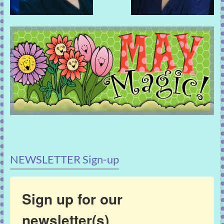
NEWSLETTER Sign-up
Sign up for our
newsletter(s)