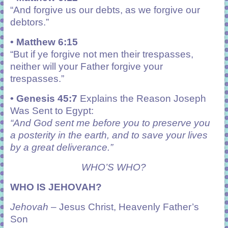
“
And forgive us our debts, as we forgive our
debtors.”
• Matthew 6:15
“
But if ye forgive not men their trespasses,
neither will your Father forgive your
trespasses.”
• Genesis 45:7
Explains the Reason Joseph
Was Sent to Egypt:
“And God sent me before you to preserve you
a posterity in the earth, and to save your lives
by a great deliverance.”
WHO’S WHO?
WHO IS JEHOVAH?
Jehovah
– Jesus Christ, Heavenly Father’s
Son