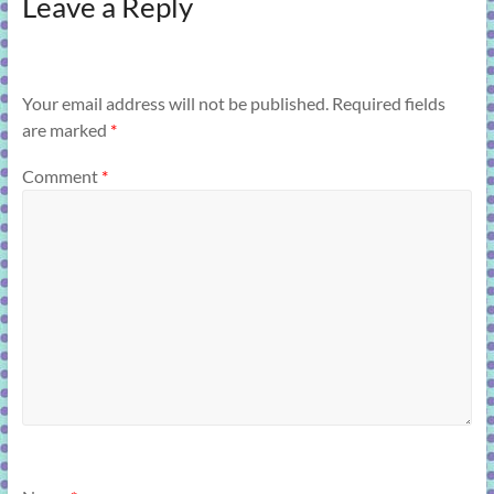
Leave a Reply
Your email address will not be published.
Required fields
are marked
*
Comment
*