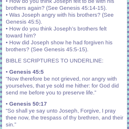
• How do you think Joseph felt to be with his
brothers again? (See Genesis 45:14-15).
• Was Joseph angry with his brothers? (See
Genesis 45:5).
• How do you think Joseph’s brothers felt
toward him?
• How did Joseph show he had forgiven his
brothers? (See Genesis 45:5-15).
BIBLE SCRIPTURES TO UNDERLINE:
• Genesis 45:5
“Now therefore be not grieved, nor angry with
yourselves, that ye sold me hither: for God did
send me before you to preserve life.”
• Genesis 50:17
“
So shall ye say unto Joseph, Forgive, I pray
thee now, the trespass of thy brethren, and their
sin.”