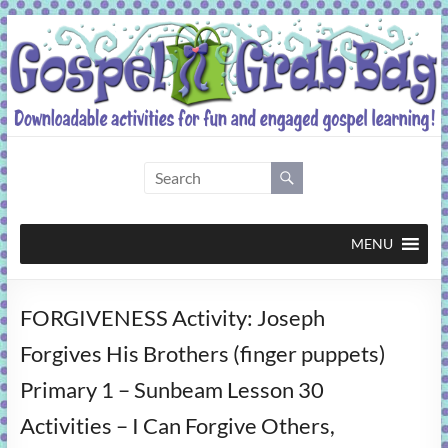
Skip
to
content
Gospel
Grab
Bag
MENU
Downloadable
FORGIVENESS Activity: Joseph
activities
for
Forgives His Brothers (finger puppets)
fun
Primary 1 – Sunbeam Lesson 30
and
engaged
Activities – I Can Forgive Others,
gospel