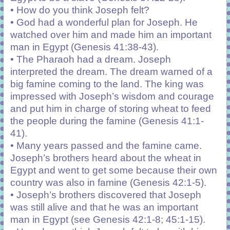
• How do you think Joseph felt?
• God had a wonderful plan for Joseph. He
watched over him and made him an important
man in Egypt (Genesis 41:38-43).
• The Pharaoh had a dream. Joseph
interpreted the dream. The dream warned of a
big famine coming to the land. The king was
impressed with Joseph’s wisdom and courage
and put him in charge of storing wheat to feed
the people during the famine (Genesis 41:1-
41).
• Many years passed and the famine came.
Joseph’s brothers heard about the wheat in
Egypt and went to get some because their own
country was also in famine (Genesis 42:1-5).
• Joseph’s brothers discovered that Joseph
was still alive and that he was an important
man in Egypt (see Genesis 42:1-8; 45:1-15).