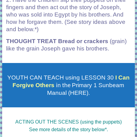
fingers and then act out the story of Joseph,
who was sold into Egypt by his brothers. And
how he forgave them. (See story ideas above
and below.*)
THOUGHT TREAT Bread or crackers
(grain)
like the grain Joseph gave his brothers.
YOUTH CAN TEACH using LESSON 30
I Can
in the
Forgive Others
Primary 1 Sunbeam
Manual (HERE).
ACTING OUT THE SCENES (using the puppets)
See more details of the story below*.