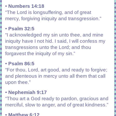
• Numbers 14:18
“
The
Lord
is
longsuffering, and of great
mercy, forgiving iniquity and transgression.”
• Psalm 32:5
“I acknowledged my sin unto thee, and mine
iniquity have I not hid. I said, I will confess my
transgressions unto the Lord; and thou
forgavest the iniquity of my sin.”
• Psalm 86:5
“For thou, Lord, art good, and ready to forgive;
and plenteous in mercy unto all them that call
upon thee.”
• Nephemiah 9:17
“Thou art a God ready to pardon, gracious and
merciful, slow to anger, and of great kindness.”
• Matthew 6:12