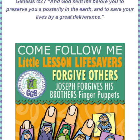
Genesis 45:7
“And God sent me before you to
preserve you a posterity in the earth, and to save your
lives by a great deliverance.”