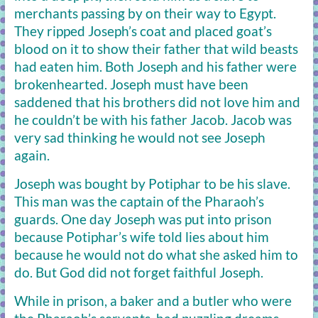
merchants passing by on their way to Egypt.
They ripped Joseph’s coat and placed goat’s
blood on it to show their father that wild beasts
had eaten him. Both Joseph and his father were
brokenhearted. Joseph must have been
saddened that his brothers did not love him and
he couldn’t be with his father Jacob. Jacob was
very sad thinking he would not see Joseph
again.
Joseph was bought by Potiphar to be his slave.
This man was the captain of the Pharaoh’s
guards. One day Joseph was put into prison
because Potiphar’s wife told lies about him
because he would not do what she asked him to
do. But God did not forget faithful Joseph.
While in prison, a baker and a butler who were