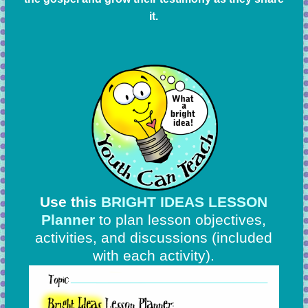
it.
Use this
BRIGHT IDEAS LESSON
Planner
to plan lesson objectives,
activities, and discussions
(included
with each activity).