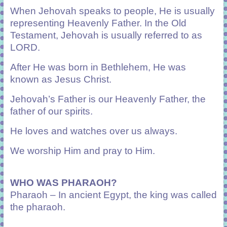
When Jehovah speaks to people, He is usually
representing Heavenly Father. In the Old
Testament, Jehovah is usually referred to as
L
ORD
.
After He was born in Bethlehem, He was
known as Jesus Christ.
Jehovah’s Father is our Heavenly Father, the
father of our spirits.
He loves and watches over us always.
We worship Him and pray to Him.
WHO WAS PHARAOH?
Pharaoh – In ancient Egypt, the king was called
the pharaoh.