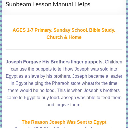
Sunbeam Lesson Manual Helps
learning!
AGES 1-7 Primary, Sunday School, Bible Study,
Church & Home
Joseph Forgave His Brothers finger puppets
.
Children
can use the puppets to tell how Joseph was sold into
Egypt as a slave by his brothers. Joseph became a leader
in Egypt helping the Pharaoh store wheat for the time
there would be no food. This is when Joseph’s brothers
came to Egypt to buy food. Joseph was able to feed them
and forgive them.
The Reason Joseph Was Sent to Egypt