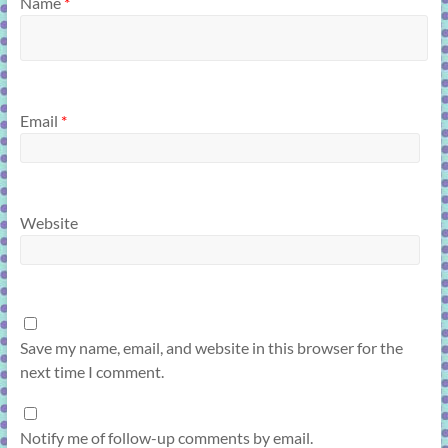
Name
*
Email
*
Website
Save my name, email, and website in this browser for the
next time I comment.
Notify me of follow-up comments by email.