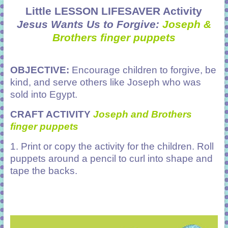
Little LESSON LIFESAVER Activity
Jesus Wants Us to Forgive:
Joseph &
Brothers finger puppets
OBJECTIVE:
Encourage children to forgive, be
kind, and serve others like Joseph who was
sold into Egypt.
CRAFT ACTIVITY
Joseph and Brothers
finger puppets
1. Print or copy the activity for the children. Roll
puppets around a pencil to curl into shape and
tape the backs.