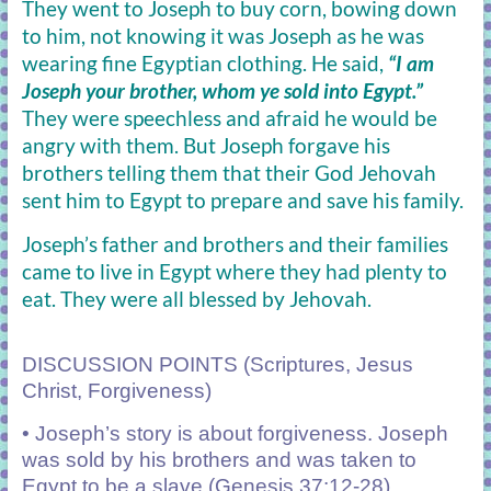
They went to Joseph to buy corn, bowing down
to him, not knowing it was Joseph as he was
wearing fine Egyptian clothing. He said,
“I am
Joseph your brother, whom ye sold into Egypt.”
They were speechless and afraid he would be
angry with them. But Joseph forgave his
brothers telling them that their God Jehovah
sent him to Egypt to prepare and save his family.
Joseph’s father and brothers and their families
came to live in Egypt where they had plenty to
eat. They were all blessed by Jehovah.
DISCUSSION POINTS (Scriptures, Jesus
Christ, Forgiveness)
• Joseph’s story is about forgiveness. Joseph
was sold by his brothers and was taken to
Egypt to be a slave (Genesis 37:12-28).