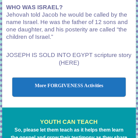
WHO WAS ISRAEL?
Jehovah told Jacob he would be called by the
name Israel. He was the father of 12 sons and
one daughter, and his posterity are called “the
children of Israel.”
JOSEPH IS SOLD INTO EGYPT scripture story
(HERE)
More FORGIVENESS Activities
YOUTH CAN TEACH
So, please let them teach as it helps them learn
the gospel and grow their testimony as they share