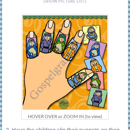
[SHOW PICTURE LIST]
HOVER OVER or ZOOM IN (to view)
2.
Have the children slip their puppets on their