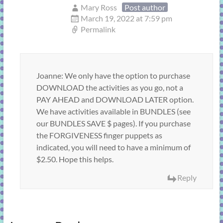
Mary Ross
Post author
March 19, 2022 at 7:59 pm
Permalink
Joanne: We only have the option to purchase
DOWNLOAD the activities as you go, not a
PAY AHEAD and DOWNLOAD LATER option.
We have activities available in BUNDLES (see
our BUNDLES SAVE $ pages). If you purchase
the FORGIVENESS finger puppets as
indicated, you will need to have a minimum of
$2.50. Hope this helps.
Reply