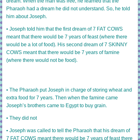
dream.
When the man was free, he learned that the
Pharaoh had a dream he did not understand.
So, he told
him about Joseph.
• Joseph told him that the first dream of 7 FAT COWS
meant that there would be 7 years of feast (where there
would be a lot of food). His second dream of 7 SKINNY
COWS meant that there would be 7 years of famine
(where there would not be food).
• The Pharaoh put Joseph in charge of storing wheat and
extra food for 7 years. Then when the famine came
Joseph’s brothers came to Egypt to buy grain.
• They did not
• Joseph was called to tell the Pharaoh that his dream of
7 FAT COWS meant there would be 7 years of feast there