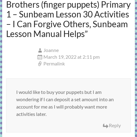
Brothers (finger puppets) Primary
1 – Sunbeam Lesson 30 Activities
– I Can Forgive Others, Sunbeam
Lesson Manual Helps
”
Joanne
March 19, 2022 at 2:11 pm
Permalink
I would like to buy your puppets but I am
wondering if I can deposit a set amount into an
account for me as I will probably want more
activities later.
Reply