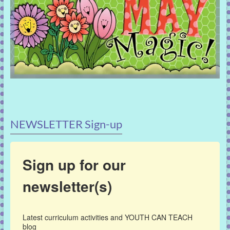
NEWSLETTER Sign-up
Sign up for our
newsletter(s)
Latest curriculum activities and YOUTH CAN TEACH 
blog