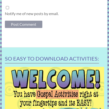
Notify me of new posts by email.
SO EASY TO DOWNLOAD ACTIVITIES: