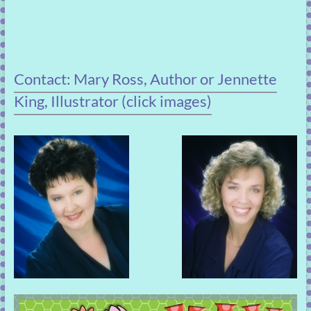
Contact: Mary Ross, Author or Jennette
King, Illustrator (click images)