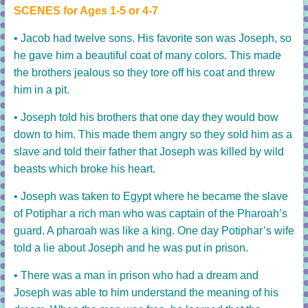
SCENES for Ages 1-5 or 4-7
• Jacob had twelve sons. His favorite son was Joseph, so
he gave him a beautiful coat of many colors. This made
the brothers jealous so they tore off his coat and threw
him in a pit.
• Joseph told his brothers that one day they would bow
down to him. This made them angry so they sold him as a
slave and told their father that Joseph was killed by wild
beasts which broke his heart.
• Joseph was taken to Egypt where he became the slave
of Potiphar a rich man who was captain of the Pharoah’s
guard. A pharoah was like a king.
One day Potiphar’s wife
told a lie about Joseph and he was put in prison.
• There was a man in prison who had a dream and
Joseph was able to him understand the meaning of his