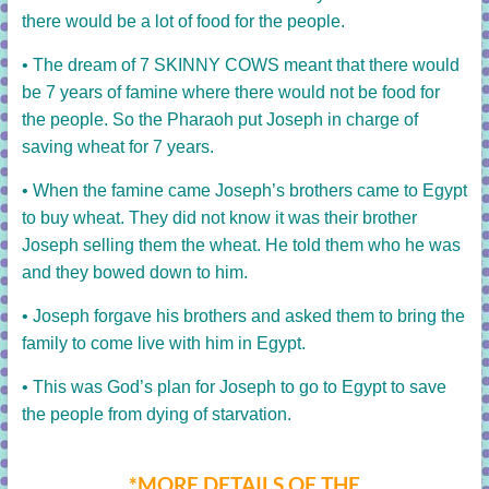
there would be a lot of food for the people.
• The dream of 7 SKINNY COWS meant that there would
be 7 years of famine where there would not be food for
the people. So the Pharaoh put Joseph in charge of
saving wheat for 7 years.
• When the famine came Joseph’s brothers came to Egypt
to buy wheat. They did not know it was their brother
Joseph selling them the wheat. He told them who he was
and they bowed down to him.
• Joseph forgave his brothers and asked them to bring the
family to come live with him in Egypt.
• This was God’s plan for Joseph to go to Egypt to save
the people from dying of starvation.
*MORE DETAILS OF THE