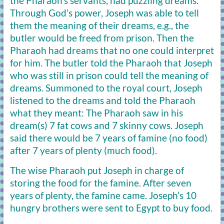
the Pharaoh’s servants, had puzzling dreams.
Through God’s power, Joseph was able to tell
them the meaning of their dreams, e.g., the
butler would be freed from prison. Then the
Pharaoh had dreams that no one could interpret
for him. The butler told the Pharaoh that Joseph
who was still in prison could tell the meaning of
dreams. Summoned to the royal court, Joseph
listened to the dreams and told the Pharaoh
what they meant: The Pharaoh saw in his
dream(s) 7 fat cows and 7 skinny cows. Joseph
said there would be 7 years of famine (no food)
after 7 years of plenty (much food).
The wise Pharaoh put Joseph in charge of
storing the food for the famine. After seven
years of plenty, the famine came. Joseph’s 10
hungry brothers were sent to Egypt to buy food.