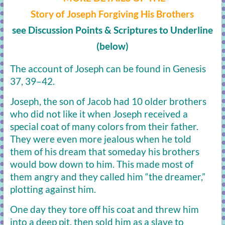
Story of Joseph Forgiving His Brothers
see Discussion Points & Scriptures to Underline
(below)
The account of Joseph can be found in Genesis
37, 39–42.
Joseph, the son of Jacob had 10 older brothers
who did not like it when Joseph received a
special coat of many colors from their father.
They were even more jealous when he told
them of his dream that someday his brothers
would bow down to him. This made most of
them angry and they called him “the dreamer,”
plotting against him.
One day they tore off his coat and threw him
into a deep pit, then sold him as a slave to