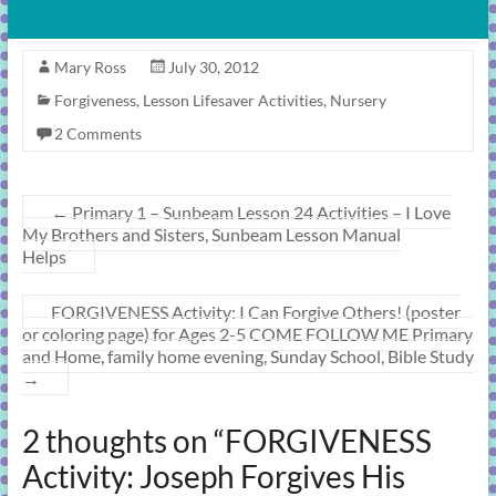
Mary Ross
July 30, 2012
Forgiveness
,
Lesson Lifesaver Activities
,
Nursery
2 Comments
←
Primary 1 – Sunbeam Lesson 24 Activities – I Love
My Brothers and Sisters, Sunbeam Lesson Manual
Helps
FORGIVENESS Activity: I Can Forgive Others! (poster
or coloring page) for Ages 2-5 COME FOLLOW ME Primary
and Home, family home evening, Sunday School, Bible Study
→
2 thoughts on “
FORGIVENESS
Activity: Joseph Forgives His