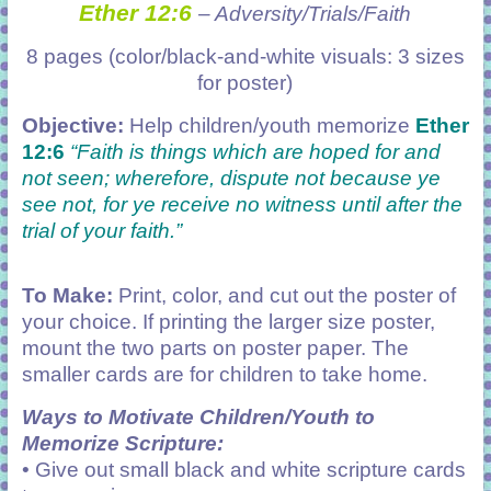
Ether 12:6
– Adversity/Trials/Faith
8 pages (color/black-and-white visuals: 3 sizes
for poster)
Objective:
Help children/youth memorize
Ether
12:6
“Faith is things which are hoped for and
not seen; wherefore, dispute not because ye
see not, for ye receive no witness until after the
trial of your faith.”
To Make:
Print, color, and cut out the poster of
your choice. If printing the larger size poster,
mount the two parts on poster paper. The
smaller cards are for children to take home.
Ways to Motivate Children/Youth to
Memorize Scripture:
• Give out small black and white scripture cards