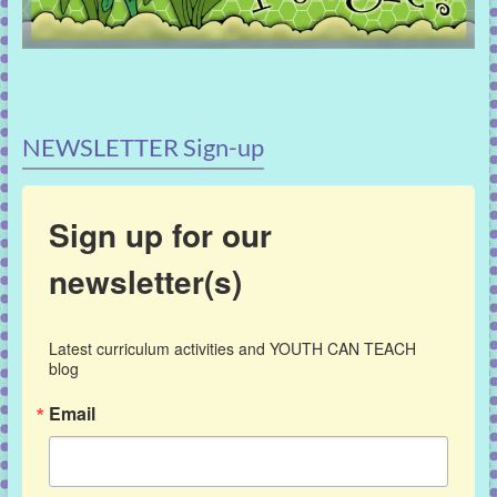
NEWSLETTER Sign-up
Sign up for our
newsletter(s)
Latest curriculum activities and YOUTH CAN TEACH 
blog
Email