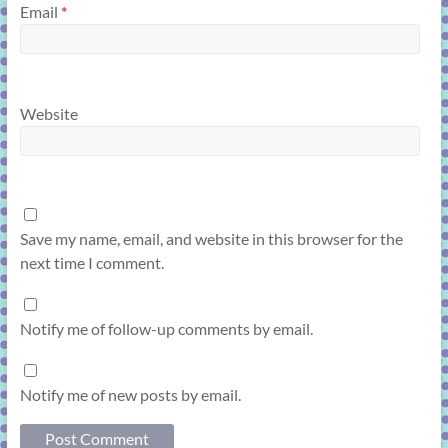
Email
*
Website
Save my name, email, and website in this browser for the
next time I comment.
Notify me of follow-up comments by email.
Notify me of new posts by email.