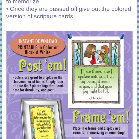
to memorize.
• Once they are passed off give out the colored
version of scripture cards.