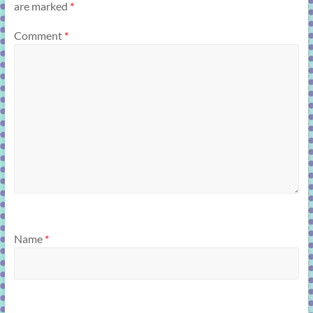
are marked
*
Comment
*
Name
*