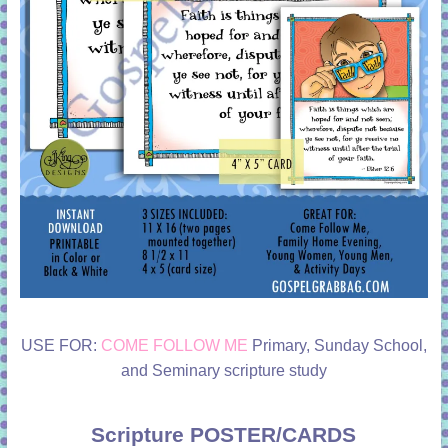
USE FOR:
COME FOLLOW ME
Primary, Sunday School,
and Seminary scripture study
Scripture POSTER/CARDS