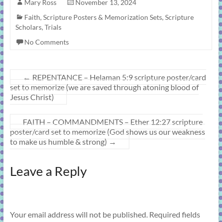
Mary Ross
November 13, 2024
Faith
,
Scripture Posters & Memorization Sets
,
Scripture
Scholars
,
Trials
No Comments
←
REPENTANCE – Helaman 5:9 scripture poster/card
set to memorize (we are saved through atoning blood of
Jesus Christ)
FAITH – COMMANDMENTS – Ether 12:27 scripture
poster/card set to memorize (God shows us our weakness
to make us humble & strong)
→
Leave a Reply
Your email address will not be published.
Required fields