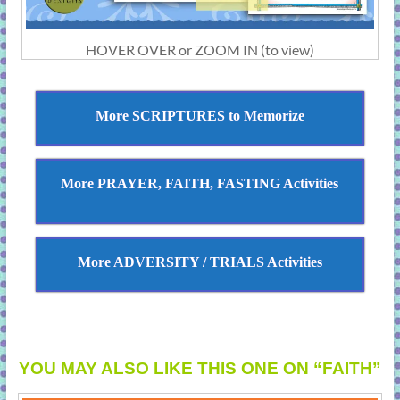
HOVER OVER or ZOOM IN (to view)
More SCRIPTURES to Memorize
More PRAYER, FAITH, FASTING Activities
More ADVERSITY / TRIALS Activities
YOU MAY ALSO LIKE THIS ONE ON “FAITH”