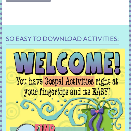
SO EASY TO DOWNLOAD ACTIVITIES: