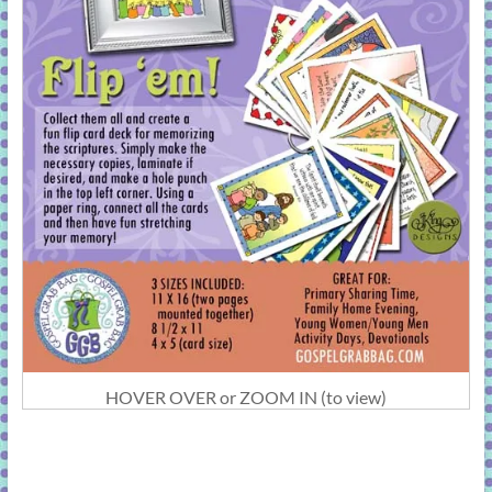
HOVER OVER or ZOOM IN (to view)