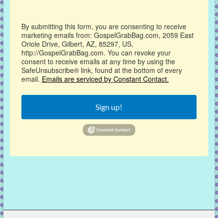
By submitting this form, you are consenting to receive
marketing emails from: GospelGrabBag.com, 2059 East
Oriole Drive, Gilbert, AZ, 85297, US,
http://GospelGrabBag.com. You can revoke your
consent to receive emails at any time by using the
SafeUnsubscribe® link, found at the bottom of every
email.
Emails are serviced by Constant Contact.
Sign up!