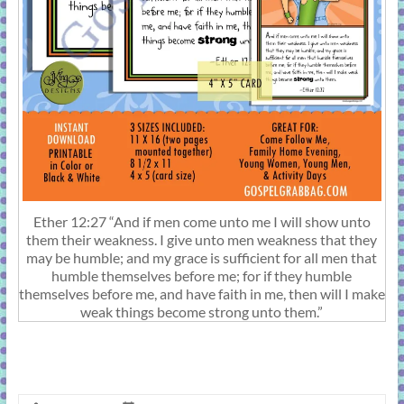
Ether 12:27 “And if men come unto me I will show unto
them their weakness. I give unto men weakness that they
may be humble; and my grace is sufficient for all men that
humble themselves before me; for if they humble
themselves before me, and have faith in me, then will I make
weak things become strong unto them.”