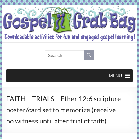
Skip
to
content
Gospel
Grab
Bag
MENU
Downloadable
FAITH – TRIALS – Ether 12:6 scripture
activities
for
poster/card set to memorize (receive
fun
no witness until after trial of faith)
and
engaged
gospel