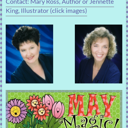
Contact: Mary Ross, Author or Jennette
King, Illustrator (click images)