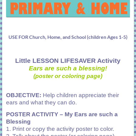
USE FOR Church, Home, and School (children Ages 1-5)
Little LESSON LIFESAVER Activity
Ears are such a blessing!
(poster or coloring page)
OBJECTIVE:
Help children appreciate their
ears and what they can do.
POSTER ACTIVITY –
My Ears are such a
Blessing
1. Print or copy the activity poster to color.