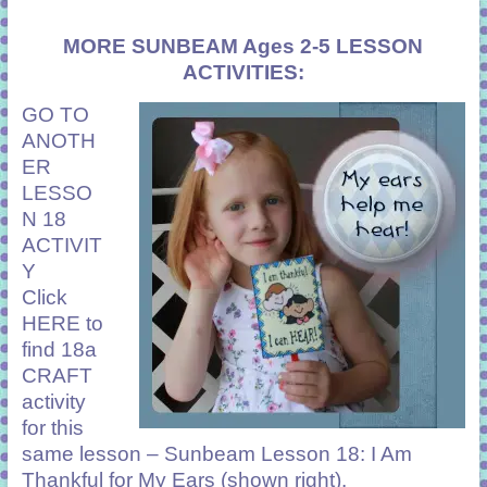
MORE SUNBEAM Ages 2-5 LESSON
ACTIVITIES:
GO TO
ANOTH
ER
LESSO
N 18
ACTIVIT
Y
Click
HERE
to
find 18a
CRAFT
activity
for this
same lesson – Sunbeam Lesson 18: I Am
Thankful for My Ears (shown right).