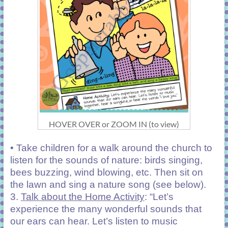
HOVER OVER or ZOOM IN (to view)
• Take children for a walk around the church to
listen for the sounds of nature: birds singing,
bees buzzing, wind blowing, etc. Then sit on
the lawn and sing a nature song (see below).
3.
Talk about the Home Activity
: “Let’s
experience the many wonderful sounds that
our ears can hear. Let’s listen to music