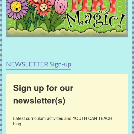
NEWSLETTER Sign-up
Sign up for our
newsletter(s)
Latest curriculum activities and YOUTH CAN TEACH 
blog