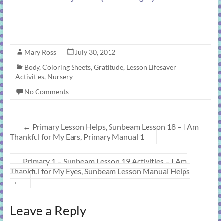
Mary Ross
July 30, 2012
Body
,
Coloring Sheets
,
Gratitude
,
Lesson Lifesaver
Activities
,
Nursery
No Comments
←
Primary Lesson Helps, Sunbeam Lesson 18 – I Am
Thankful for My Ears, Primary Manual 1
Primary 1 – Sunbeam Lesson 19 Activities – I Am
Thankful for My Eyes, Sunbeam Lesson Manual Helps
→
Leave a Reply