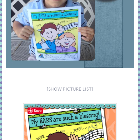
[SHOW PICTURE LIST]
Save