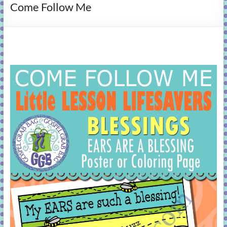
Come Follow Me
learning!