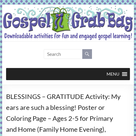
Skip
to
content
Gospel
Grab
Bag
MENU
Downloadable
BLESSINGS – GRATITUDE Activity: My
activities
for
ears are such a blessing! Poster or
fun
Coloring Page – Ages 2-5 for Primary
and
engaged
and Home (Family Home Evening),
gospel