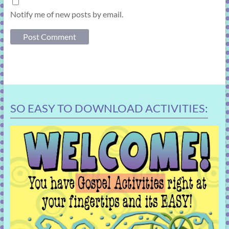
Notify me of new posts by email.
SO EASY TO DOWNLOAD ACTIVITIES: