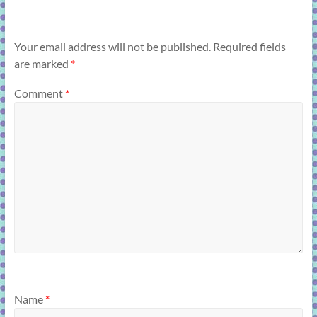
Your email address will not be published.
Required fields
are marked
*
Comment
*
Name
*