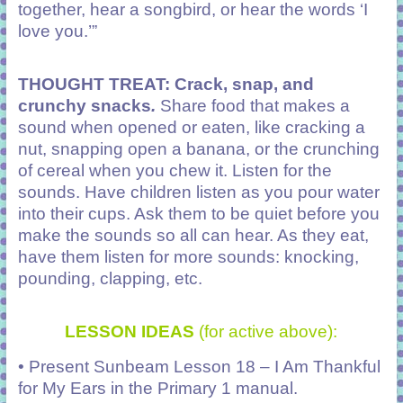
together, hear a songbird, or hear the words ‘I
love you.’”
THOUGHT TREAT: Crack, snap, and
crunchy snacks
.
Share food that makes a
sound when opened or eaten, like cracking a
nut, snapping open a banana, or the crunching
of cereal when you chew it. Listen for the
sounds. Have children listen as you pour water
into their cups. Ask them to be quiet before you
make the sounds so all can hear. As they eat,
have them listen for more sounds: knocking,
pounding, clapping, etc.
LESSON IDEAS
(for active above):
• Present Sunbeam Lesson 18 – I Am Thankful
for My Ears in the Primary 1 manual.