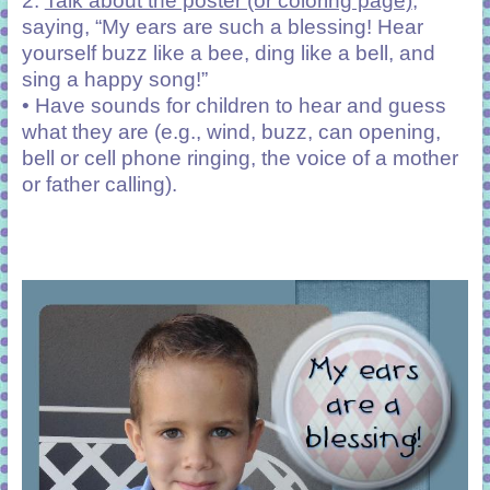
2.
Talk about the poster (or coloring page)
,
saying, “My ears are such a blessing! Hear
yourself buzz like a bee, ding like a bell, and
sing a happy song!”
• Have sounds for children to hear and guess
what they are (e.g., wind, buzz, can opening,
bell or cell phone ringing, the voice of a mother
or father calling).