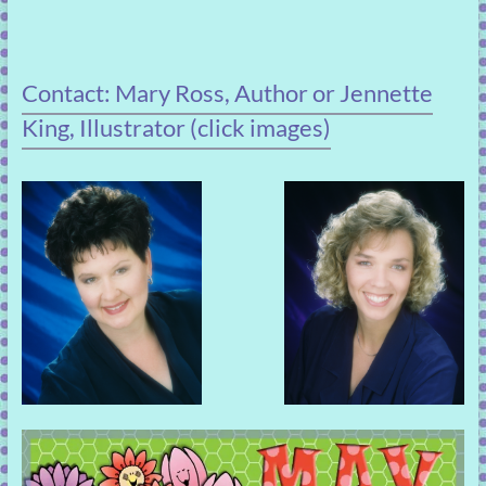
Contact: Mary Ross, Author or Jennette
King, Illustrator (click images)