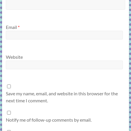
Email
*
Website
Save my name, email, and website in this browser for the
next time I comment.
Notify me of follow-up comments by email.