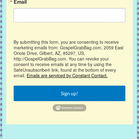
Email
By submitting this form, you are consenting to receive
marketing emails from: GospelGrabBag.com, 2059 East
Oriole Drive, Gilbert, AZ, 85297, US,
http://GospelGrabBag.com. You can revoke your
consent to receive emails at any time by using the
SafeUnsubscribe® link, found at the bottom of every
email.
Emails are serviced by Constant Contact.
Sign up!