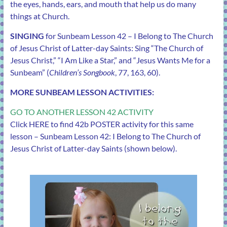
the eyes, hands, ears, and mouth that help us do many
things at Church.
SINGING
for Sunbeam Lesson 42 – I Belong to The Church
of Jesus Christ of Latter-day Saints: Sing “The Church of
Jesus Christ,” “I Am Like a Star,” and “Jesus Wants Me for a
Sunbeam” (
Children’s Songbook
, 77, 163, 60).
MORE SUNBEAM LESSON ACTIVITIES:
GO TO ANOTHER LESSON 42 ACTIVITY
Click
HERE
to find 42b POSTER activity for this same
lesson – Sunbeam Lesson 42: I Belong to The Church of
Jesus Christ of Latter-day Saints (shown below).