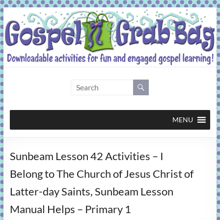
Skip
to
content
Gospel
Grab
Bag
MENU
Downloadable
Sunbeam Lesson 42 Activities – I
activities
for
Belong to The Church of Jesus Christ of
fun
Latter-day Saints, Sunbeam Lesson
and
engaged
Manual Helps – Primary 1
gospel