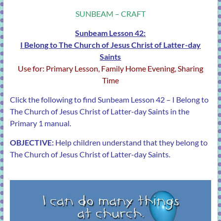
SUNBEAM – CRAFT
Sunbeam Lesson 42:
I Belong to The Church of Jesus Christ of Latter-day
Saints
Use for: Primary Lesson, Family Home Evening, Sharing
Time
Click the following to find Sunbeam
Lesson 42 – I Belong to
The Church of Jesus Christ of Latter-day Saints
in the
Primary 1 manual.
OBJECTIVE:
Help children understand that they belong to
The Church of Jesus Christ of Latter-day Saints.