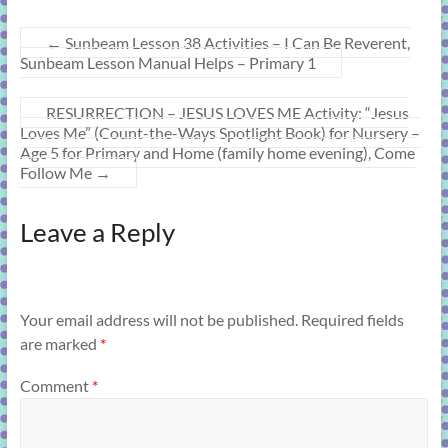
←
Sunbeam Lesson 38 Activities – I Can Be Reverent,
Sunbeam Lesson Manual Helps – Primary 1
RESURRECTION – JESUS LOVES ME Activity: “Jesus
Loves Me” (Count-the-Ways Spotlight Book) for Nursery –
Age 5 for Primary and Home (family home evening), Come
Follow Me
→
Leave a Reply
Your email address will not be published.
Required fields
are marked
*
Comment
*