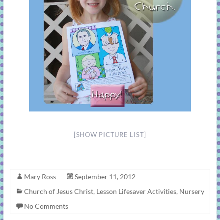
[SHOW PICTURE LIST]
Mary Ross
September 11, 2012
Church of Jesus Christ
,
Lesson Lifesaver Activities
,
Nursery
No Comments