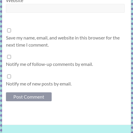
Website
Save my name, email, and website in this browser for the
next time I comment.
Notify me of follow-up comments by email.
Notify me of new posts by email.