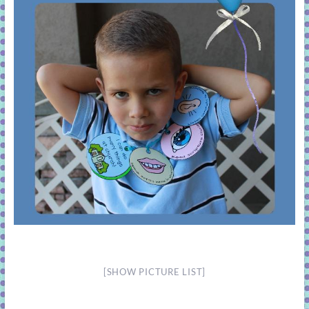
[SHOW PICTURE LIST]