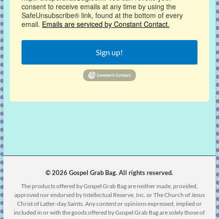
consent to receive emails at any time by using the
SafeUnsubscribe® link, found at the bottom of every
email.
Emails are serviced by Constant Contact.
Sign up!