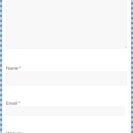
Name
*
Email
*