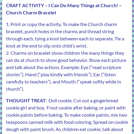
CRAFT ACTIVITY –
I Can Do Many Things at Church! –
Church Charm Bracelet
1. Print or copy the activity. To make the Church charm
bracelet, punch holes in the charms and thread string
through each, tying a knot between each to separate. Tie a
knot at the end to slip onto child’s wrist.
2. Charms on bracelet show children the many things they
can do at church to show good behavior. Show each picture
and talk about the actions. Example: Eye (“read scripture
stories”), Hand (“play kindly with friends”), Ear (“listen
carefully to teachers”), and Mouth (“speak softly while in
church”).
THOUGHT TREAT:
Doll cookie. Cut out a gingerbread
cookie girl and boy. Frost cookie after baking, or paint with
cookie paints before baking. To make cookie paints, mix two
teaspoons canned milk with food coloring. Spread on cookie
dough with paint brush. As children eat cookie, talk about