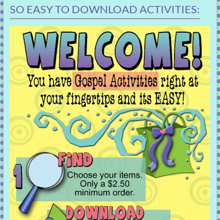
SO EASY TO DOWNLOAD ACTIVITIES: