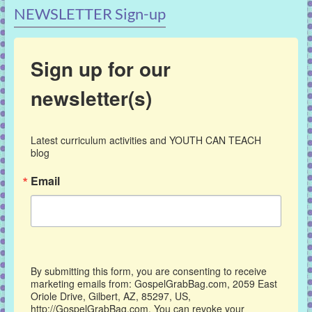
NEWSLETTER Sign-up
Sign up for our
newsletter(s)
Latest curriculum activities and YOUTH CAN TEACH 
blog
Email
By submitting this form, you are consenting to receive
marketing emails from: GospelGrabBag.com, 2059 East
Oriole Drive, Gilbert, AZ, 85297, US,
http://GospelGrabBag.com. You can revoke your