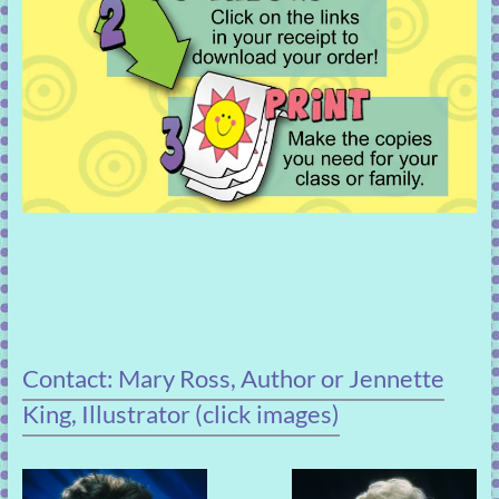
Contact: Mary Ross, Author or Jennette
King, Illustrator (click images)