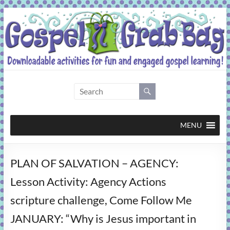
Skip
to
content
Gospel
Grab
Bag
MENU
Downloadable
PLAN OF SALVATION – AGENCY:
activities
for
Lesson Activity: Agency Actions
fun
scripture challenge, Come Follow Me
and
engaged
JANUARY: “Why is Jesus important in
gospel