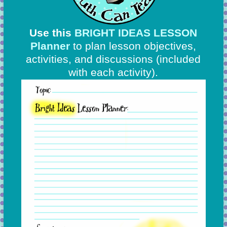
Use this
BRIGHT IDEAS LESSON
Planner
to plan lesson objectives,
activities, and discussions
(included
with each activity).