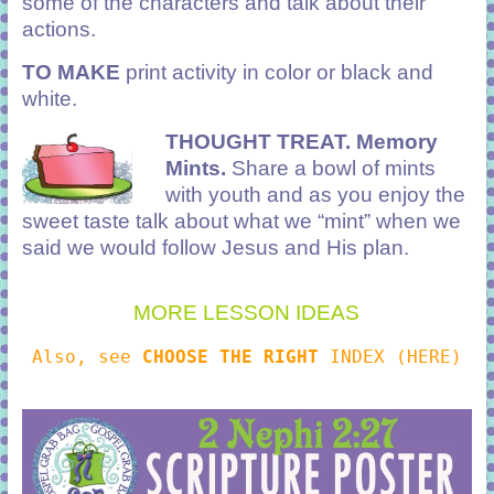
some of the characters and talk about their
actions.
TO MAKE
print activity in color or black and
white.
THOUGHT TREAT.
Memory
Mints.
Share a bowl of mints
with youth and as you enjoy the
sweet taste talk about what we “mint” when we
said we would follow Jesus and His plan.
MORE LESSON IDEAS
Also, see
CHOOSE THE RIGHT
INDEX (HERE)