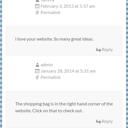
February 3, 2013 at 5:37 am
Permalink
I love your website. So many great ideas.
Reply
admin
January 28, 2014 at 5:31 am
Permalink
The shopping bag is in the right hand corner of the
website. Click on that to check out.
Reply