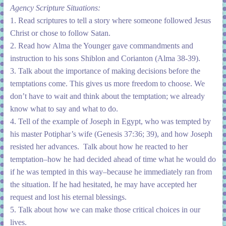
Agency Scripture Situations:
1. Read scriptures to tell a story where someone followed Jesus
Christ or chose to follow Satan.
2. Read how Alma the Younger gave commandments and
instruction to his sons Shiblon and Corianton (Alma 38-39).
3. Talk about the importance of making decisions before the
temptations come. This gives us more freedom to choose. We
don’t have to wait and think about the temptation; we already
know what to say and what to do.
4. Tell of the example of Joseph in Egypt, who was tempted by
his master Potiphar’s wife (Genesis 37:36; 39), and how Joseph
resisted her advances. Talk about how he reacted to her
temptation–how he had decided ahead of time what he would do
if he was tempted in this way–because he immediately ran from
the situation. If he had hesitated, he may have accepted her
request and lost his eternal blessings.
5. Talk about how we can make those critical choices in our
lives.