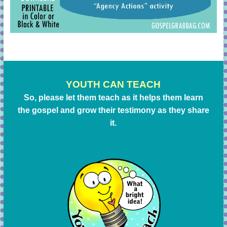
YOUTH CAN TEACH
So, please let them teach as it helps them learn
the gospel and grow their testimony as they share
it.