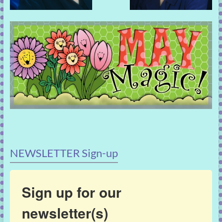
NEWSLETTER Sign-up
Sign up for our
newsletter(s)