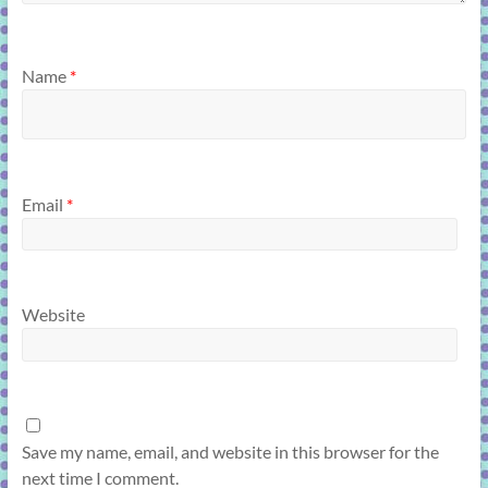
Name
*
Email
*
Website
Save my name, email, and website in this browser for the
next time I comment.