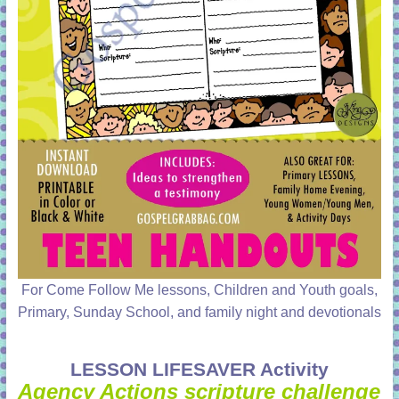
For Come Follow Me lessons, Children and Youth goals,
Primary, Sunday School, and family night and devotionals
LESSON LIFESAVER Activity
Agency Actions scripture challenge