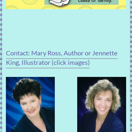
Contact: Mary Ross, Author or Jennette
King, Illustrator (click images)