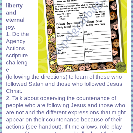
liberty
and
eternal
joy.
1. Do the
Agency
Actions
scripture
challeng
e
(following the directions) to learn of those who
followed Satan and those who followed Jesus
Christ.
2. Talk about observing the countenance of
people who are following Jesus and those who
are not and the different expressions that might
appear on their countenance because of their
actions (see handout). If time allows, role-play