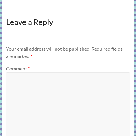
Leave a Reply
Your email address will not be published.
Required fields
are marked
*
Comment
*