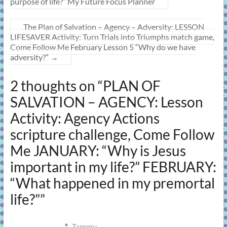
purpose of life?” My Future Focus Planner
The Plan of Salvation – Agency – Adversity: LESSON
LIFESAVER Activity: Turn Trials into Triumphs match game,
Come Follow Me February Lesson 5 “Why do we have
adversity?”
→
2 thoughts on “
PLAN OF
SALVATION – AGENCY: Lesson
Activity: Agency Actions
scripture challenge, Come Follow
Me JANUARY: “Why is Jesus
important in my life?” FEBRUARY:
“What happened in my premortal
life?”
”
Tammy