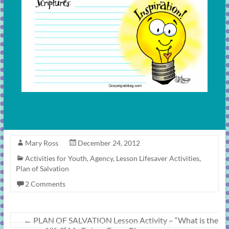
Mary Ross
December 24, 2012
Activities for Youth
,
Agency
,
Lesson Lifesaver Activities
,
Plan of Salvation
2 Comments
←
PLAN OF SALVATION Lesson Activity – “What is the