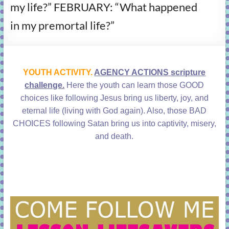
my life?” FEBRUARY: “What happened
learning!
in my premortal life?”
YOUTH ACTIVITY.
AGENCY ACTIONS scripture
challenge.
Here the youth can learn those GOOD
choices like following Jesus bring us liberty, joy, and
eternal life (living with God again). Also, those BAD
CHOICES following Satan bring us into captivity, misery,
and death.