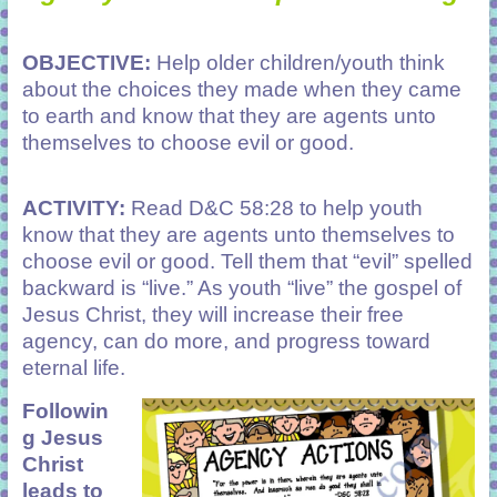
OBJECTIVE:
Help older children/youth think
about the choices they made when they came
to earth and know that they are agents unto
themselves to choose evil or good.
ACTIVITY:
Read D&C 58:28 to help youth
know that they are agents unto themselves to
choose evil or good. Tell them that “evil” spelled
backward is “live.” As youth “live” the gospel of
Jesus Christ, they will increase their free
agency, can do more, and progress toward
eternal life.
Followin
g Jesus
Christ
leads to