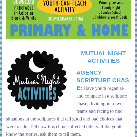
MUTUAL NIGHT
ACTIVITIES
AGENCY
SCRIPTURE
CHAS
E:
Have youth organize
and compete in a scripture
chase, dividing into two
teams and racing to find
situations in the scriptures that tell good and bad choices that
were made. Tell how this choice affected others. If the youth
know the stories, ask them to tell them.