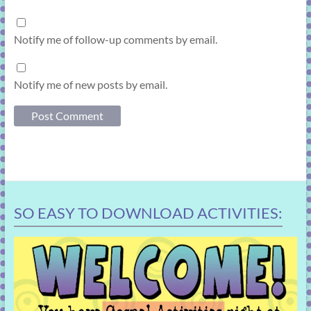
Notify me of follow-up comments by email.
Notify me of new posts by email.
SO EASY TO DOWNLOAD ACTIVITIES: