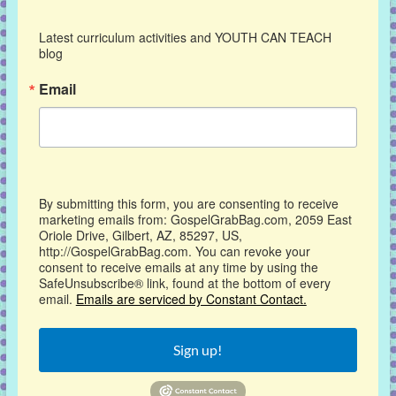
Latest curriculum activities and YOUTH CAN TEACH 
blog
Email
By submitting this form, you are consenting to receive
marketing emails from: GospelGrabBag.com, 2059 East
Oriole Drive, Gilbert, AZ, 85297, US,
http://GospelGrabBag.com. You can revoke your
consent to receive emails at any time by using the
SafeUnsubscribe® link, found at the bottom of every
email.
Emails are serviced by Constant Contact.
Sign up!