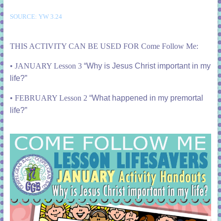
SOURCE: YW 3.24
THIS ACTIVITY CAN BE USED FOR Come Follow Me:
• JANUARY Lesson 3
“Why is Jesus Christ important in my
life?”
• FEBRUARY Lesson 2
“What happened in my premortal
life?”