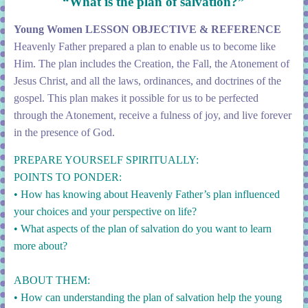
“What is the plan of salvation?”
Young Women LESSON OBJECTIVE & REFERENCE
Heavenly Father prepared a plan to enable us to become like
Him. The plan includes the Creation, the Fall, the Atonement of
Jesus Christ, and all the laws, ordinances, and doctrines of the
gospel. This plan makes it possible for us to be perfected
through the Atonement, receive a fulness of joy, and live forever
in the presence of God.
PREPARE YOURSELF SPIRITUALLY:
POINTS TO PONDER:
• How has knowing about Heavenly Father’s plan influenced
your choices and your perspective on life?
• What aspects of the plan of salvation do you want to learn
more about?
ABOUT THEM:
• How can understanding the plan of salvation help the young