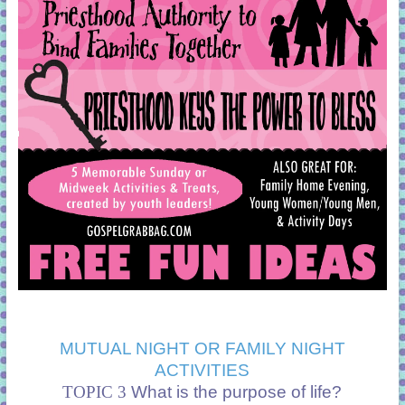
MUTUAL NIGHT OR FAMILY NIGHT
ACTIVITIES
TOPIC 3
What is the purpose of life?