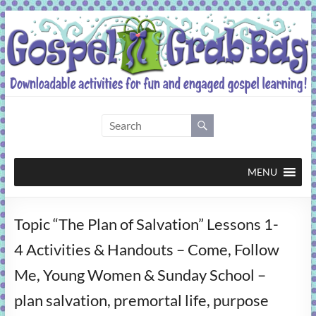
Skip
to
content
Gospel
Grab
Bag
MENU
Downloadable
Topic “The Plan of Salvation” Lessons 1-
activities
for
4 Activities & Handouts – Come, Follow
fun
Me, Young Women & Sunday School –
and
engaged
plan salvation, premortal life, purpose
gospel