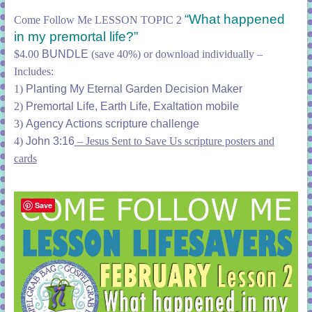
“What happened
Come Follow Me LESSON TOPIC 2
in my premortal life?”
$4.00
BUNDLE
(save 40%) or download individually –
Includes:
1)
Planting My Eternal Garden Decision Maker
2)
Premortal Life, Earth Life, Exaltation mobile
3)
Agency Actions scripture challenge
4)
John 3:16
– Jesus Sent to Save Us scripture posters and
cards
Save