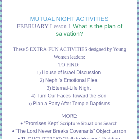
MUTUAL NIGHT ACTIVITIES
FEBRUARY Lesson 1
What is the plan of
salvation?
These 5 EXTRA-FUN ACTIVITIES designed by Young
Women leaders:
TO FIND:
1)
House of Israel Discussion
2)
Nephi’s Emotional Plea
3)
Eternal-Life Night
4)
Turn Our Faces Toward the Son
5)
Plan a Party After Temple Baptisms
MORE:
•
Scripture Situations Search
“Promises Kept”
•
Object Lesson
“The Lord Never Breaks Covenants”
•
THOUGHT TREAT:
“Path to Heaven” Pudding