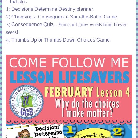
– Includes:
1)
Decisions Determine Destiny planner
2)
Choosing a Consequence Spin-the-Bottle Game
3)
Consequence Quiz
– You can’t grow weeds from flower
seeds!
4)
Thumbs Up or Thumbs Down Choices Game