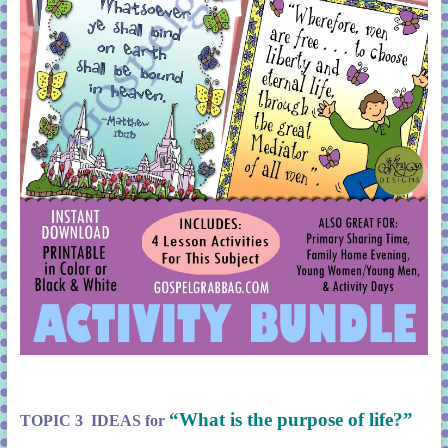
“What is the purpose of life?”
TOPIC 3 IDEAS for