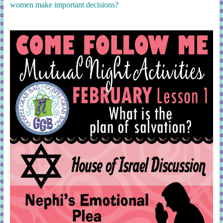
women make important decisions?