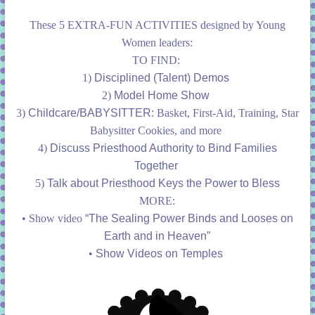
These 5 EXTRA-FUN ACTIVITIES designed by Young
Women leaders:
TO FIND:
1)
Disciplined (Talent) Demos
2)
Model Home Show
3)
Childcare/BABYSITTER:
Basket, First-Aid, Training, Star
Babysitter Cookies, and more
4)
Discuss Priesthood Authority to Bind Families
Together
5)
Talk about Priesthood Keys the Power to Bless
MORE:
• Show video
“The Sealing Power Binds and Looses on
Earth and in Heaven”
•
Show Videos on Temples