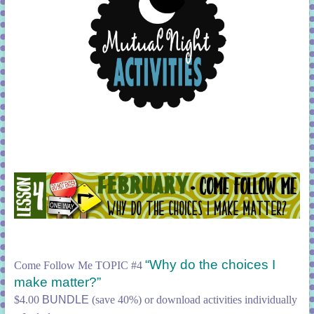
“Why do the choices I
Come Follow Me TOPIC #4
make matter?”
$4.00
BUNDLE
(save 40%) or download activities individually