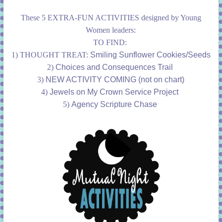
These 5 EXTRA-FUN ACTIVITIES designed by Young
Women leaders:
TO FIND:
1) THOUGHT TREAT:
Smiling Sunflower Cookies/Seeds
2)
Choices and Consequences Trail
3)
NEW ACTIVITY COMING (not on chart)
4)
Jewels on My Crown Service Project
5)
Agency Scripture Chase