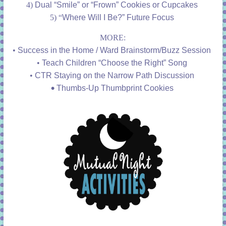
4)
Dual “Smile” or “Frown” Cookies or Cupcakes
5) “
Where Will I Be?” Future Focus
MORE:
•
Success in the Home / Ward Brainstorm/Buzz Session
•
Teach Children “Choose the Right” Song
•
CTR Staying on the Narrow Path Discussion
•
Thumbs-Up Thumbprint Cookies