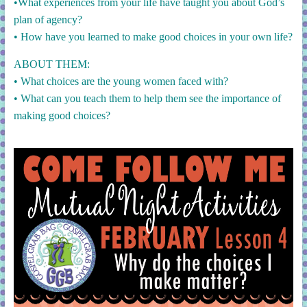
•What experiences from your life have taught you about God’s
plan of agency?
• How have you learned to make good choices in your own life?
ABOUT THEM:
• What choices are the young women faced with?
• What can you teach them to help them see the importance of
making good choices?