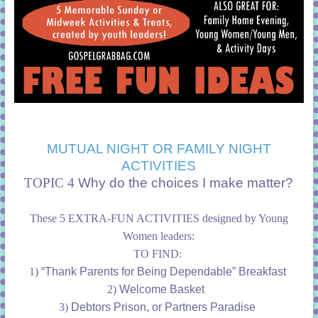
MUTUAL NIGHT OR FAMILY NIGHT
ACTIVITIES
TOPIC 4
Why do the choices I make matter?
These 5 EXTRA-FUN ACTIVITIES designed by Young
Women leaders:
TO FIND:
1)
“Thank Parents for Being Dependable” Breakfast
2)
Welcome Basket
3)
Debtors Prison, or Partners Paradise