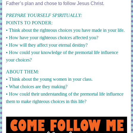
Father’s plan and chose to follow Jesus Christ.
PREPARE YOURSELF SPIRITUALLY:
POINTS TO PONDER:
• Think about the righteous choices you have made in your life.
• How have your righteous choices affected you?
• How will they affect your eternal destiny?
• How could your knowledge of the premortal life influence
your choices?
ABOUT THEM:
• Think about the young women in your class.
• What choices are they making?
• How could their understanding of the premortal life influence
them to make righteous choices in this life?