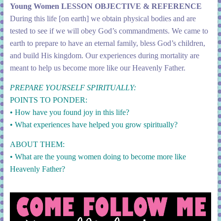
Young Women LESSON OBJECTIVE & REFERENCE
During this life [on earth] we obtain physical bodies and are
tested to see if we will obey God’s commandments. We came to
earth to prepare to have an eternal family, bless God’s children,
and build His kingdom. Our experiences during mortality are
meant to help us become more like our Heavenly Father.
PREPARE YOURSELF SPIRITUALLY:
POINTS TO PONDER:
• How have you found joy in this life?
• What experiences have helped you grow spiritually?
ABOUT THEM:
• What are the young women doing to become more like
Heavenly Father?