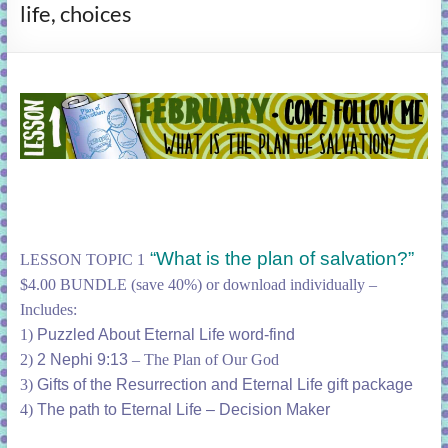
life, choices
learning!
“What is the plan of salvation?”
LESSON TOPIC 1
$4.00 BUNDLE (save 40%) or download individually –
Includes:
1)
Puzzled About Eternal Life word-find
2)
2 Nephi 9:13
– The Plan of Our God
3)
Gifts of the Resurrection and Eternal Life gift package
4)
The path to Eternal Life – Decision Maker