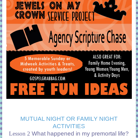
MUTUAL NIGHT OR FAMILY NIGHT
ACTIVITIES
Lesson 2
What happened in my premortal life?