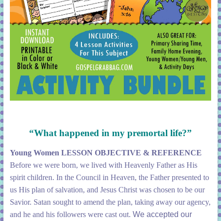
“What happened in my premortal life?”
Young Women LESSON OBJECTIVE & REFERENCE
Before we were born, we lived with Heavenly Father as His
spirit children. In the Council in Heaven, the Father presented to
us His plan of salvation, and Jesus Christ was chosen to be our
Savior. Satan sought to amend the plan, taking away our agency,
and he and his followers were cast out.
We accepted our