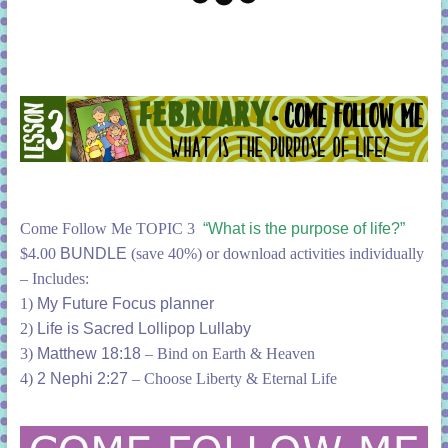
Come Follow Me TOPIC 3
“What is the purpose of life?”
$4.00
BUNDLE
(save 40%) or download activities individually
– Includes:
1)
My Future Focus planner
2)
Life is Sacred Lollipop Lullaby
3)
Matthew 18:18
– Bind on Earth & Heaven
4)
2 Nephi 2:27
– Choose Liberty & Eternal Life