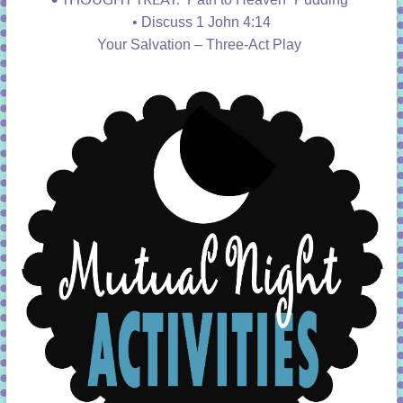
•
Discuss 1 John 4:14
Your Salvation – Three-Act Play