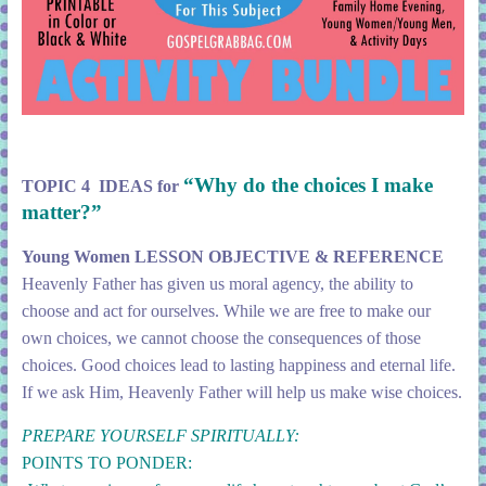
“Why do the choices I make
TOPIC 4 IDEAS for
matter?”
Young Women LESSON OBJECTIVE & REFERENCE
Heavenly Father has given us moral agency, the ability to
choose and act for ourselves. While we are free to make our
own choices, we cannot choose the consequences of those
choices. Good choices lead to lasting happiness and eternal life.
If we ask Him, Heavenly Father will help us make wise choices.
PREPARE YOURSELF SPIRITUALLY:
POINTS TO PONDER: