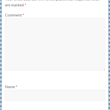
are marked
*
Comment
*
Name
*