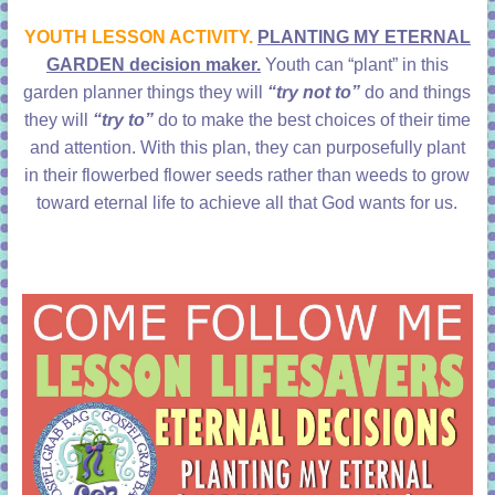
learning!
YOUTH LESSON ACTIVITY.
PLANTING MY ETERNAL
GARDEN decision maker.
Youth can “plant” in this
garden planner things they will
“try not to”
do and things
they will
“try to”
do to make the best choices of their time
and attention. With this plan, they can purposefully plant
in their flowerbed flower seeds rather than weeds to grow
toward eternal life to achieve all that God wants for us.