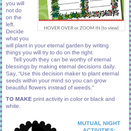
you will
not do
on the
left.
HOVER OVER or ZOOM IN (to view)
Decide
what you
will plant in your eternal garden by writing
things you will try to do on the right.
Tell youth they can be worthy of eternal
blessings by making eternal decisions daily.
Say, “Use this decision maker to plant eternal
seeds within your mind so you can grow
beautiful flowers instead of weeds.”
TO MAKE
print activity in color or black and
white.
MUTUAL NIGHT
ACTIVITIES: