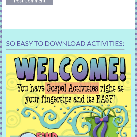
SO EASY TO DOWNLOAD ACTIVITIES: