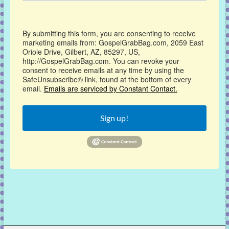
By submitting this form, you are consenting to receive
marketing emails from: GospelGrabBag.com, 2059 East
Oriole Drive, Gilbert, AZ, 85297, US,
http://GospelGrabBag.com. You can revoke your
consent to receive emails at any time by using the
SafeUnsubscribe® link, found at the bottom of every
email.
Emails are serviced by Constant Contact.
Sign up!