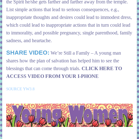
the Spirit he/she gets farther and farther away from the temple.
List simple actions that lead to serious consequences, e.g.,
inappropriate thoughts and desires could lead to immodest dress,
which could lead to inappropriate actions that in turn could lead
to immorality, and possible pregnancy, single parenthood, family
sadness, and heartache.
SHARE VIDEO:
We’re Still a Family – A young man
shares how the plan of salvation has helped him to see the
blessings that can come through trials.
CLICK HERE TO
ACCESS VIDEO FROM YOUR I-PHONE
SOURCE YW3.8