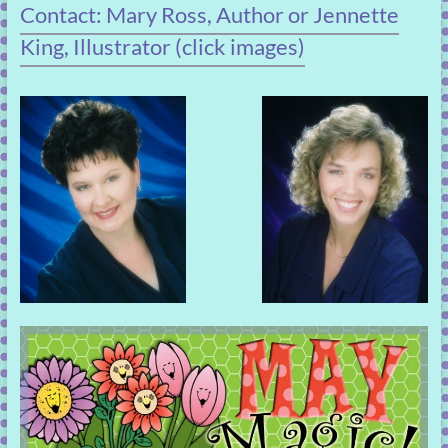
Contact: Mary Ross, Author or Jennette
King, Illustrator (click images)