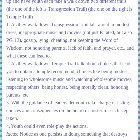
up and have youth each take a walk down two different trails
(the one of the left is Transgression Trail) (the one on the right is
Temple Trail).
1. As they walk down Transgression Trail talk about immodest
dress, inappropriate music and movies (not just R rated, but also
PG-13), gossip, lying, cheating, not keeping the Word of
Wisdom, not honoring parents, lack of faith, and prayer, etc., and
what these can lead to.
2. As they walk down Temple Trail talk about choices that lead
you to obtain a temple recommend, choices like being modest,
listening to wholesome music and watching wholesome movies,
respecting others, being honest, being morally clean, honoring
parents, etc.
3. With the guidance of leaders, let youth take charge of listing
choices and consequences on the board or poster for each step
taken.
4. Youth could even role-play the actions.
Ideas:
Notice as one persists in doing something that destroys