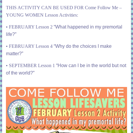
THIS ACTIVITY CAN BE USED FOR Come Follow Me –
YOUNG WOMEN Lesson Activities:
•
FEBRUARY Lesson 2
“What happened in my premortal
life?”
• FEBRUARY Lesson 4
“Why do the choices I make
matter?”
•
SEPTEMBER Lesson 1
“How can I be in the world but not
of the world?”