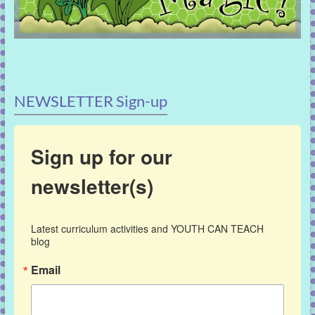
NEWSLETTER Sign-up
Sign up for our
newsletter(s)
Latest curriculum activities and YOUTH CAN TEACH 
blog
Email