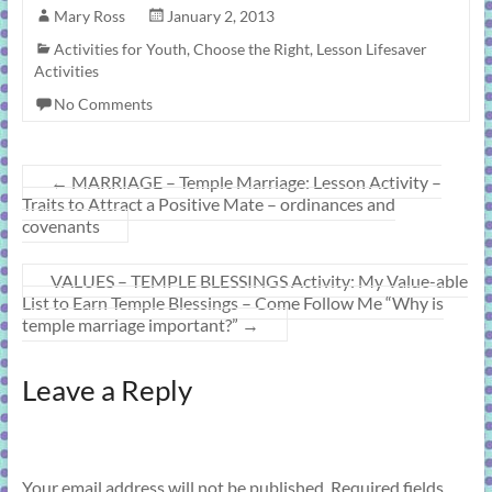
Mary Ross
January 2, 2013
Activities for Youth
,
Choose the Right
,
Lesson Lifesaver
Activities
No Comments
←
MARRIAGE – Temple Marriage: Lesson Activity –
Traits to Attract a Positive Mate – ordinances and
covenants
VALUES – TEMPLE BLESSINGS Activity: My Value-able
List to Earn Temple Blessings – Come Follow Me “Why is
temple marriage important?”
→
Leave a Reply
Your email address will not be published.
Required fields