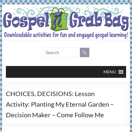
Skip
to
content
Gospel
Grab
Bag
MENU
Downloadable
CHOICES, DECISIONS: Lesson
activities
for
Activity: Planting My Eternal Garden –
fun
Decision Maker – Come Follow Me
and
engaged
gospel