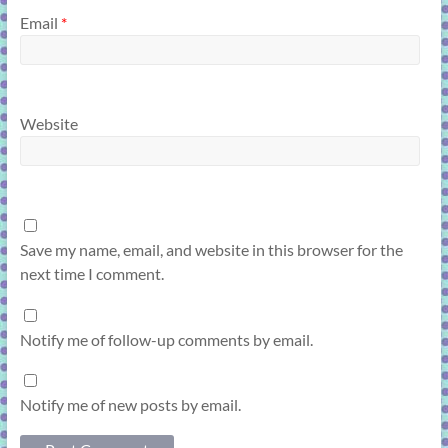
Email
*
Website
Save my name, email, and website in this browser for the
next time I comment.
Notify me of follow-up comments by email.
Notify me of new posts by email.