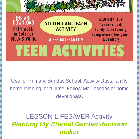
Use for Primary, Sunday School, Activity Days, family
home evening, or “Come, Follow Me” lessons or home
devotionals.
LESSON LIFESAVER Activity
Planting My Eternal Garden decision
maker