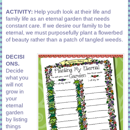
ACTIVITY:
Help youth look at their life and
family life as an eternal garden that needs
constant care. If we desire our family to be
eternal, we must purposefully plant a flowerbed
of beauty rather than a patch of tangled weeds.
DECISI
ONS.
Decide
what you
will not
grow in
your
eternal
garden
by listing
things