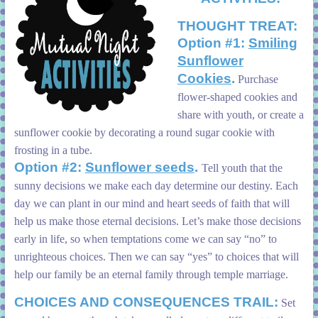
THOUGHT TREAT:
Option #1:
Smiling
Sunflower
Cookies
.
Purchase
flower-shaped cookies and
share with youth, or create a
sunflower cookie by decorating a round sugar cookie with
frosting in a tube.
Option #2:
Sunflower seeds
.
Tell youth that the
sunny decisions we make each day determine our destiny. Each
day we can plant in our mind and heart seeds of faith that will
help us make those eternal decisions. Let’s make those decisions
early in life, so when temptations come we can say “no” to
unrighteous choices. Then we can say “yes” to choices that will
help our family be an eternal family through temple marriage.
CHOICES AND CONSEQUENCES TRAIL:
Set