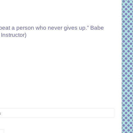
o beat a person who never gives up.” Babe
Instructor)
s