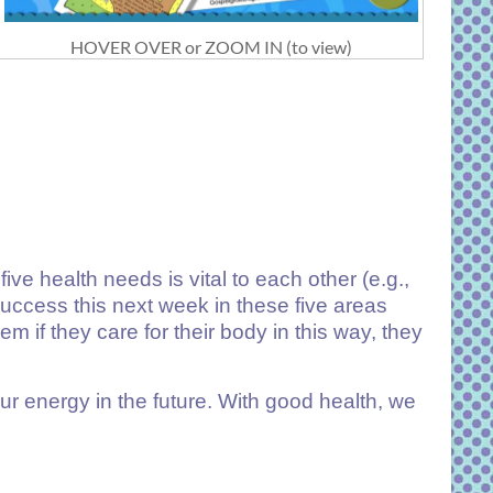
HOVER OVER or ZOOM IN (to view)
e health needs is vital to each other (e.g.,
success this next week in these five areas
 if they care for their body in this way, they
our energy in the future. With good health, we