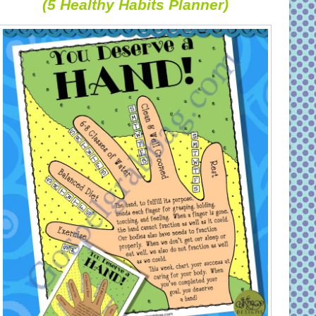
(5 Healthy Habits Planner)