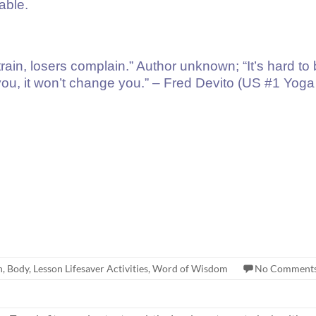
able.
rain, losers complain.” Author unknown; “It’s hard t
 you, it won’t change you.” – Fred Devito (US #1 Yoga 
h
,
Body
,
Lesson Lifesaver Activities
,
Word of Wisdom
No Comment