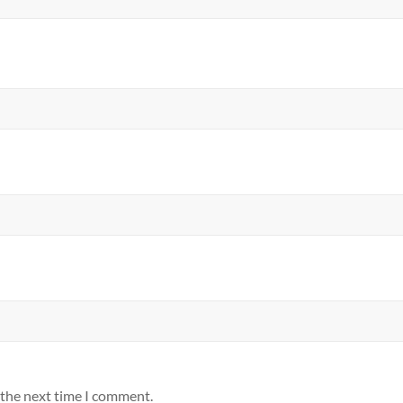
 the next time I comment.