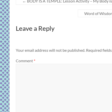
←
BODY IS A TEMPLE: Lesson Activity – My Body is a
Word of Wisdom 
Leave a Reply
Your email address will not be published.
Required field
Comment
*