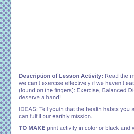
Description of Lesson Activity:
Read the mes
we can’t exercise effectively if we haven’t e
(found on the fingers): Exercise, Balanced Di
deserve a hand!
IDEAS: Tell youth that the health habits you a
can fulfill our earthly mission.
TO MAKE
print activity in color or black an