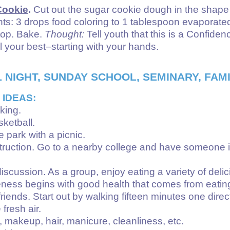
Cookie
.
Cut out the sugar cookie dough in the shape of
ts: 3 drops food coloring to 1 tablespoon evaporated 
 top. Bake.
Thought:
Tell youth that this is a Confid
l your best–starting with your hands.
 NIGHT, SUNDAY SCHOOL, SEMINARY, FAMI
 IDEAS:
king.
sketball.
he park with a picnic.
nstruction. Go to a nearby college and have someone in
iscussion. As a group, enjoy eating a variety of deli
veness begins with good health that comes from eating
iends. Start out by walking fifteen minutes one direct
fresh air.
makeup, hair, manicure, cleanliness, etc.