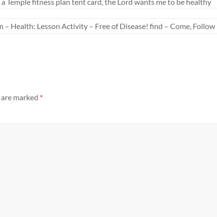
 Temple fitness plan tent card, the Lord wants me to be healthy
– Health: Lesson Activity – Free of Disease! find – Come, Follo
s are marked
*