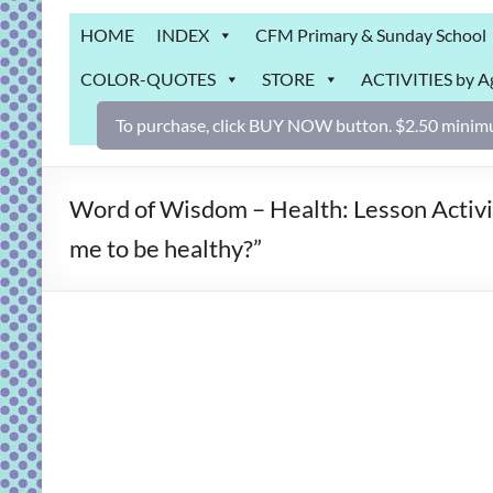
Grab
HOME
INDEX
CFM Primary & Sunday School
Bag
COLOR-QUOTES
STORE
ACTIVITIES by A
Downloadable
activities
To purchase, click BUY NOW button. $2.50 minimu
for
fun
and
Word of Wisdom – Health: Lesson Activi
engaged
me to be healthy?”
gospel
learning!