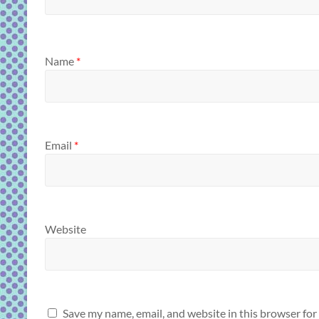
Name
*
Email
*
Website
Save my name, email, and website in this browser for