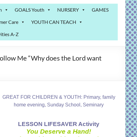
n
GOALS Youth
NURSERY
GAMES
mer Care
YOUTH CAN TEACH
ities A-Z
 Follow Me “Why does the Lord want
GREAT FOR CHILDREN & YOUTH: Primary, family
home evening, Sunday School, Seminary
LESSON LIFESAVER Activity
You Deserve a Hand!