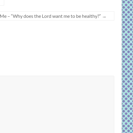
w Me – “Why does the Lord want me to be healthy?”
→