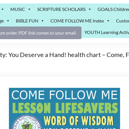
MUSIC
SCRIPTURE SCHOLARS
GOALS Childre
ge
BIBLE FUN
COME FOLLOW ME Index
Custo
YOUTH Learning Activ
m order. PDF link comes to your email.
ty: You Deserve a Hand! health chart – Come,