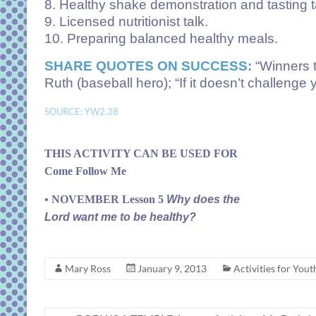
8. Healthy shake demonstration and tasting t
9. Licensed nutritionist talk.
10. Preparing balanced healthy meals.
SHARE QUOTES ON SUCCESS:
“Winners t
Ruth (baseball hero); “If it doesn’t challenge
SOURCE: YW2.38
THIS ACTIVITY CAN BE USED FOR
Come Follow Me
• NOVEMBER Lesson 5
Why does the
Lord want me to be healthy?
Mary Ross
January 9, 2013
Activities for Yout