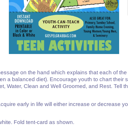
sage on the hand which explains that each of the fiv
aten a balanced diet). Encourage youth to chart their 
et, Water, Clean and Well Groomed, and Rest. Tell them
cquire early in life will either increase or decrease y
d white. Fold tent-card as shown.