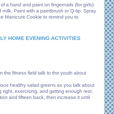
 a hand and paint on fingernails (for girls)
milk. Paint with a paintbrush or Q-tip. Spray
ence Manicure Cookie to remind you to
LY HOME EVENING ACTIVITIES
 the fitness field talk to the youth about
cious healthy salad greens as you talk about
 right, exercising, and getting enough rest.
ion and fifteen back, then increase it until