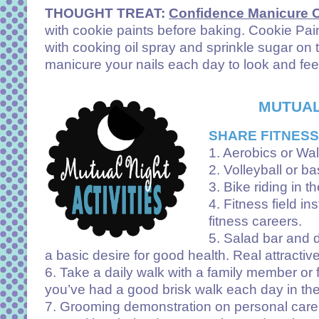
THOUGHT TREAT:
Confidence Manicure 
with cookie paints before baking. Cookie Pain
with cooking oil spray and sprinkle sugar on
manicure your nails each day to look and fee
MUTUAL
SHARE FITNESS
1. Aerobics or Wal
2. Volleyball or ba
3. Bike riding in t
4. Fitness field i
fitness careers.
5. Salad bar and d
a basic desire for good health. Real attracti
6. Take a daily walk with a family member or fr
you’ve had a good brisk walk each day in the 
7. Grooming demonstration on personal care, 