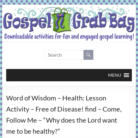
Skip
to
content
Gospel
Grab
Bag
MENU
Downloadable
Word of Wisdom – Health: Lesson
activities
for
Activity – Free of Disease! find – Come,
fun
Follow Me – “Why does the Lord want
and
engaged
me to be healthy?”
gospel