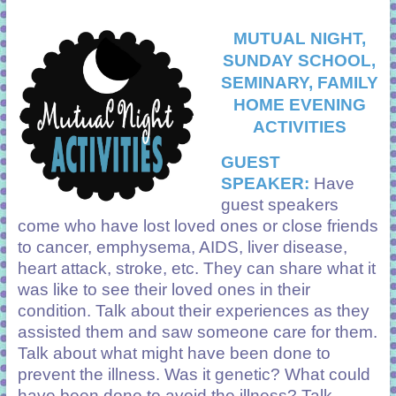
MUTUAL NIGHT,
SUNDAY SCHOOL,
SEMINARY, FAMILY
HOME EVENING
ACTIVITIES
GUEST
SPEAKER:
Have
guest speakers
come who have lost loved ones or close friends
to cancer, emphysema, AIDS, liver disease,
heart attack, stroke, etc. They can share what it
was like to see their loved ones in their
condition. Talk about their experiences as they
assisted them and saw someone care for them.
Talk about what might have been done to
prevent the illness. Was it genetic? What could
have been done to avoid the illness? Talk