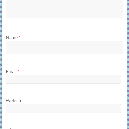
Name
*
Email
*
Website