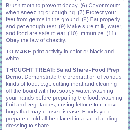
Brush teeth to prevent decay. (6) Cover mouth
when sneezing or coughing. (7) Protect your
feet from germs in the ground. (8) Eat properly
and get enough rest. (9) Make sure milk, water,
and food are safe to eat. (10) Immunize. (11)
Obey the law of chastity.
TO MAKE
print activity in color or black and
white.
THOUGHT TREAT: Salad Share–Food Prep
Demo.
Demonstrate the preparation of various
kinds of food, e.g., cutting meat and cleaning
off the board with hot soapy water, washing
your hands before preparing the food, washing
fruit and vegetables, rinsing lettuce to remove
bugs that may cause disease. Foods you
prepare could all be placed in a salad adding
dressing to share.