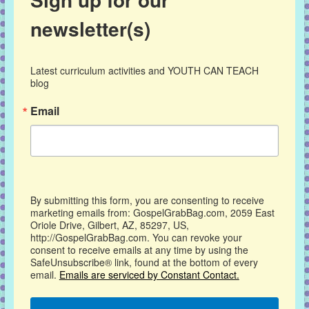
newsletter(s)
Latest curriculum activities and YOUTH CAN TEACH 
blog
Email
By submitting this form, you are consenting to receive
marketing emails from: GospelGrabBag.com, 2059 East
Oriole Drive, Gilbert, AZ, 85297, US,
http://GospelGrabBag.com. You can revoke your
consent to receive emails at any time by using the
SafeUnsubscribe® link, found at the bottom of every
email.
Emails are serviced by Constant Contact.