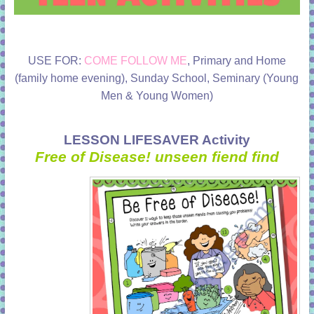
USE FOR:
COME FOLLOW ME
, Primary and Home
(family home evening), Sunday School, Seminary (Young
Men & Young Women)
LESSON LIFESAVER Activity
Free of Disease! unseen fiend find