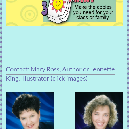
Contact: Mary Ross, Author or Jennette
King, Illustrator (click images)