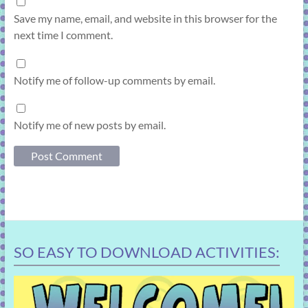
Save my name, email, and website in this browser for the
next time I comment.
Notify me of follow-up comments by email.
Notify me of new posts by email.
SO EASY TO DOWNLOAD ACTIVITIES: