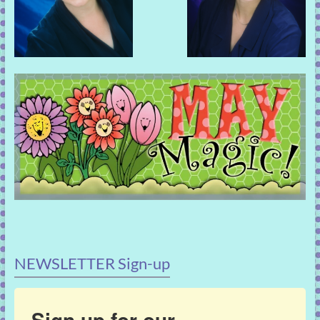
NEWSLETTER Sign-up
Sign up for our