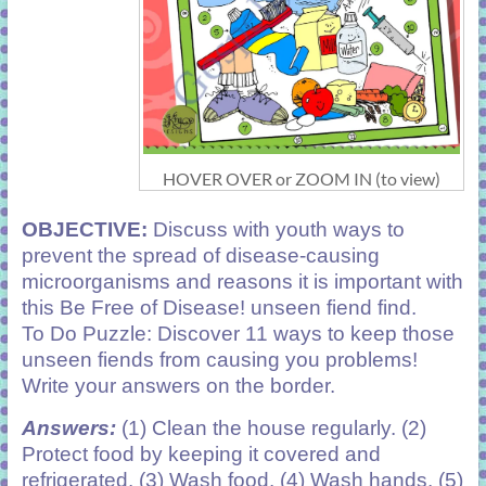
HOVER OVER or ZOOM IN (to view)
OBJECTIVE:
Discuss with youth ways to
prevent the spread of disease-causing
microorganisms and reasons it is important with
this Be Free of Disease! unseen fiend find.
To Do Puzzle: Discover 11 ways to keep those
unseen fiends from causing you problems!
Write your answers on the border.
Answers:
(1) Clean the house regularly. (2)
Protect food by keeping it covered and
refrigerated. (3) Wash food. (4) Wash hands. (5)