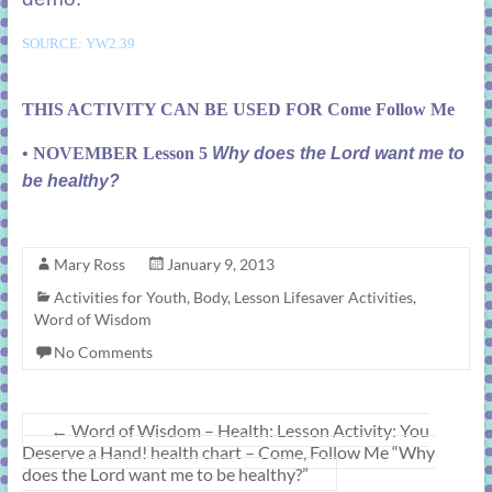
SOURCE: YW2.39
THIS ACTIVITY CAN BE USED FOR Come Follow Me
• NOVEMBER Lesson 5
Why does the Lord want me to
be healthy?
Mary Ross
January 9, 2013
Activities for Youth
,
Body
,
Lesson Lifesaver Activities
,
Word of Wisdom
No Comments
←
Word of Wisdom – Health: Lesson Activity: You
Deserve a Hand! health chart – Come, Follow Me “Why
does the Lord want me to be healthy?”