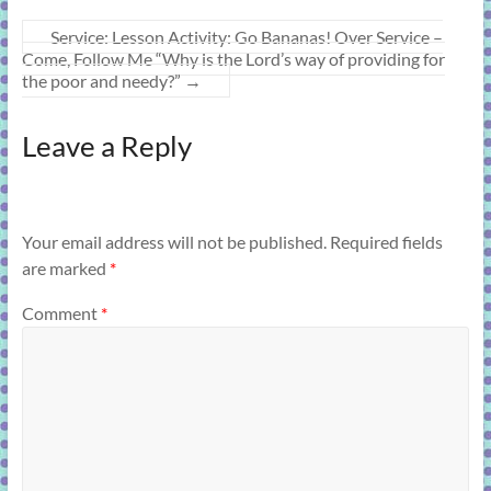
Service: Lesson Activity: Go Bananas! Over Service –
Come, Follow Me “Why is the Lord’s way of providing for
the poor and needy?”
→
Leave a Reply
Your email address will not be published.
Required fields
are marked
*
Comment
*