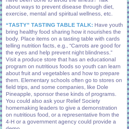
about ways to prevent disease through diet,
exercise, mental and spiritual wellness, etc.
“TASTY” TASTING TABLE TALK:
Have youth
bring healthy food sharing how it nourishes the
body. Place items on a tasting table with cards
telling nutrition facts, e.g., “Carrots are good for
the eyes and help prevent night blindness.”
Visit a produce store that has an educational
program on nutritious foods so youth can learn
about fruit and vegetables and how to prepare
them. Elementary schools often go to stores on
field trips, and some companies, like Dole
Pineapple, sponsor these kinds of programs.
You could also ask your Relief Society
homemaking leaders to give a demonstration
on nutritious food, or a representative from the
4-H or a government agency could provide a
demo.