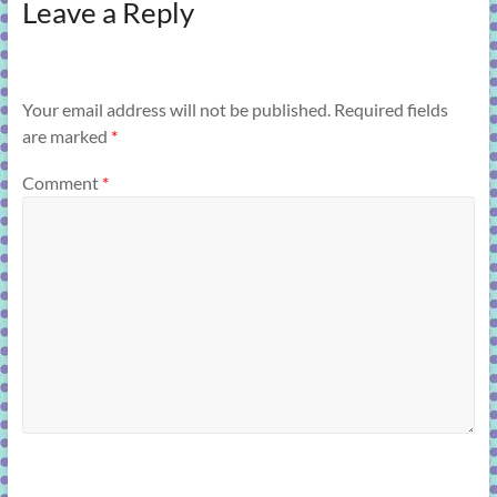
Leave a Reply
Your email address will not be published.
Required fields
are marked
*
Comment
*