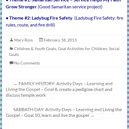
Grow Stronger
(Good Samaritan service project)
• Theme #2:
Ladybug Fire Safety
(Ladybug Fire Safety: fire
rules, route, and fire drill)
Mary Ross
February 18, 2013
Children & Youth Goals
,
Goal Activities for Children
,
Social
Goals
No Comments
←
FAMILY HISTORY: Activity Days – Learning and
Living the Gospel – Goal 8, create a pedigree chart and
discuss temple work
SABBATH DAY: Activity Days – Learning and Living the
Gospel – Goal 10, learn and live the gospel
→