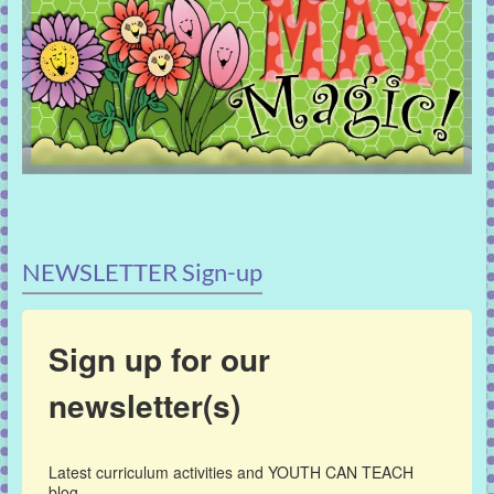
NEWSLETTER Sign-up
Sign up for our
newsletter(s)
Latest curriculum activities and YOUTH CAN TEACH 
blog