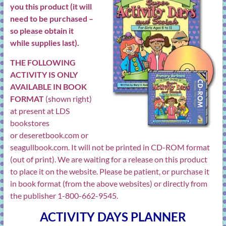
you this product (it will
need to be purchased –
so please obtain it
while supplies last).
THE FOLLOWING
ACTIVITY IS ONLY
AVAILABLE IN BOOK
FORMAT
(shown right)
at present at LDS
bookstores
or
deseretbook.com
or
seagullbook.com
. It will not be printed in CD-ROM format
(out of print). We are waiting for a release on this product
to place it on the website. Please be patient, or purchase it
in book format (from the above websites) or directly from
the publisher 1-800-662-9545.
ACTIVITY DAYS PLANNER