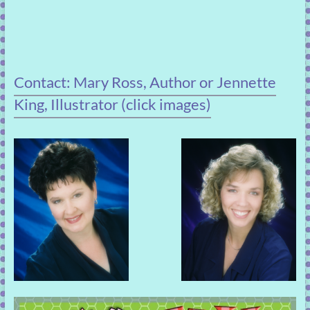
Contact: Mary Ross, Author or Jennette
King, Illustrator (click images)