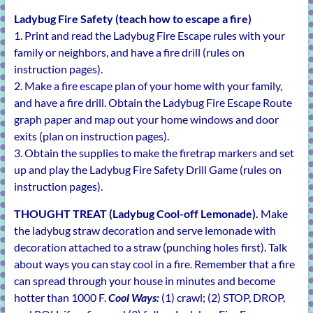
Ladybug Fire Safety (teach how to escape a fire)
1. Print and read the Ladybug Fire Escape rules with your
family or neighbors, and have a fire drill (rules on
instruction pages).
2. Make a fire escape plan of your home with your family,
and have a fire drill. Obtain the Ladybug Fire Escape Route
graph paper and map out your home windows and door
exits (plan on instruction pages).
3. Obtain the supplies to make the firetrap markers and set
up and play the Ladybug Fire Safety Drill Game (rules on
instruction pages).
THOUGHT TREAT (Ladybug Cool-off Lemonade).
Make
the ladybug straw decoration and serve lemonade with
decoration attached to a straw (punching holes first). Talk
about ways you can stay cool in a fire. Remember that a fire
can spread through your house in minutes and become
hotter than 1000 F.
Cool Ways:
(1) crawl; (2) STOP, DROP,