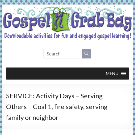
Skip
to
content
Gospel
Grab
Bag
MENU
Downloadable
SERVICE: Activity Days – Serving
activities
for
Others – Goal 1, fire safety, serving
fun
family or neighbor
and
engaged
gospel