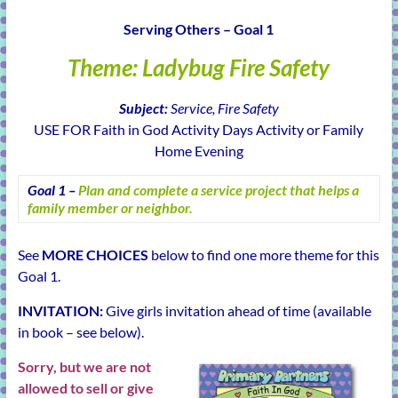
learning!
Serving Others – Goal 1
Theme: Ladybug Fire Safety
Subject:
Service, Fire Safety
USE FOR Faith in God Activity Days Activity or Family
Home Evening
Goal 1 –
Plan and complete a service project that helps a
family member or neighbor.
See
MORE CHOICES
below to find one more theme for this
Goal 1.
INVITATION:
Give girls invitation ahead of time (available
in book – see below).
Sorry, but we are not
allowed to sell or give