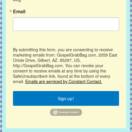
Email
By submitting this form, you are consenting to receive
marketing emails from: GospelGrabBag.com, 2059 East
Oriole Drive, Gilbert, AZ, 85297, US,
http://GospelGrabBag.com. You can revoke your
consent to receive emails at any time by using the
SafeUnsubscribe® link, found at the bottom of every
email.
Emails are serviced by Constant Contact.
Sign up!