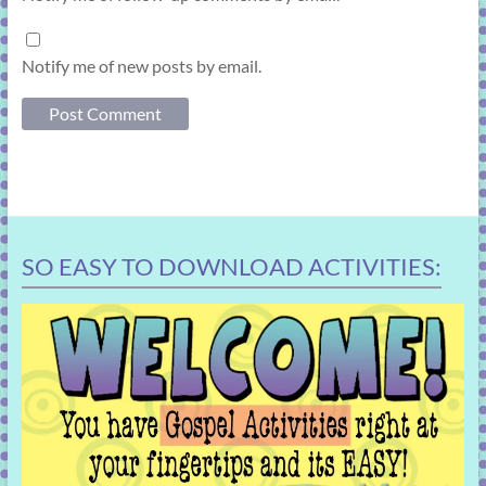
Notify me of new posts by email.
SO EASY TO DOWNLOAD ACTIVITIES: