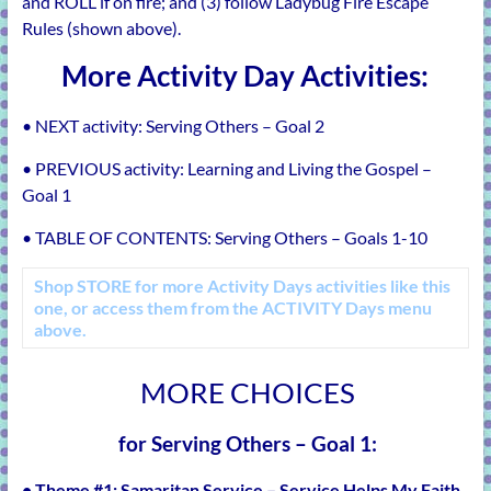
and ROLL if on fire; and (3) follow Ladybug Fire Escape
Rules (shown above).
More Activity Day Activities:
• NEXT activity:
Serving Others – Goal 2
• PREVIOUS activity:
Learning and Living the Gospel –
Goal 1
• TABLE OF CONTENTS:
Serving Others – Goals 1-10
Shop
STORE
for more Activity Days activities like this
one, or access them from the
ACTIVITY Days
menu
above.
MORE CHOICES
for Serving Others – Goal 1
:
• Theme #1:
Samaritan Service – Service Helps My Faith