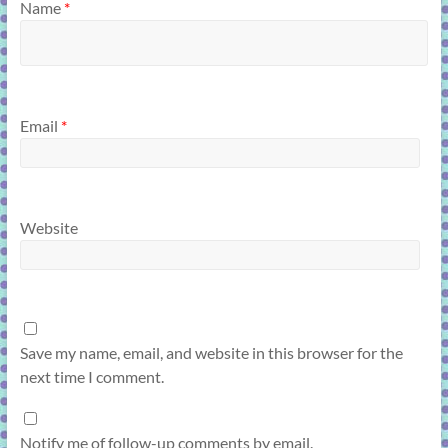
Name
*
Email
*
Website
Save my name, email, and website in this browser for the
next time I comment.
Notify me of follow-up comments by email.