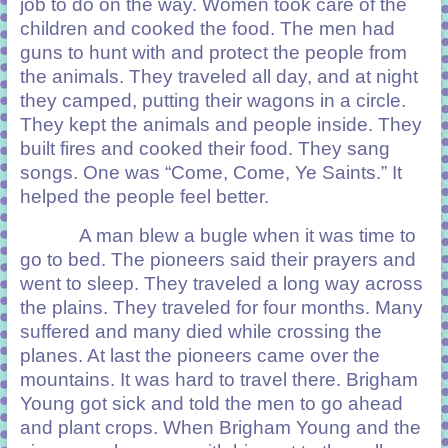
job to do on the way. Women took care of the
children and cooked the food. The men had
guns to hunt with and protect the people from
the animals. They traveled all day, and at night
they camped, putting their wagons in a circle.
They kept the animals and people inside. They
built fires and cooked their food. They sang
songs. One was “Come, Come, Ye Saints.” It
helped the people feel better.
A man blew a bugle when it was time to
go to bed. The pioneers said their prayers and
went to sleep. They traveled a long way across
the plains. They traveled for four months. Many
suffered and many died while crossing the
planes. At last the pioneers came over the
mountains. It was hard to travel there. Brigham
Young got sick and told the men to go ahead
and plant crops. When Brigham Young and the