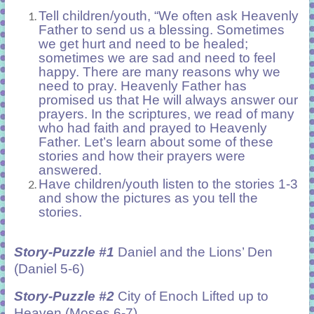
Tell children/youth, “We often ask Heavenly
Father to send us a blessing. Sometimes
we get hurt and need to be healed;
sometimes we are sad and need to feel
happy. There are many reasons why we
need to pray. Heavenly Father has
promised us that He will always answer our
prayers. In the scriptures, we read of many
who had faith and prayed to Heavenly
Father. Let’s learn about some of these
stories and how their prayers were
answered.
Have children/youth listen to the stories 1-3
and show the pictures as you tell the
stories.
Story-Puzzle #1
Daniel and the Lions’ Den
(Daniel 5-6)
Story-Puzzle #2
City of Enoch Lifted up to
Heaven (Moses 6-7)