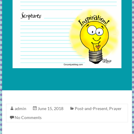
admin
June 15, 2018
Post-and-Present
,
Prayer
No Comments