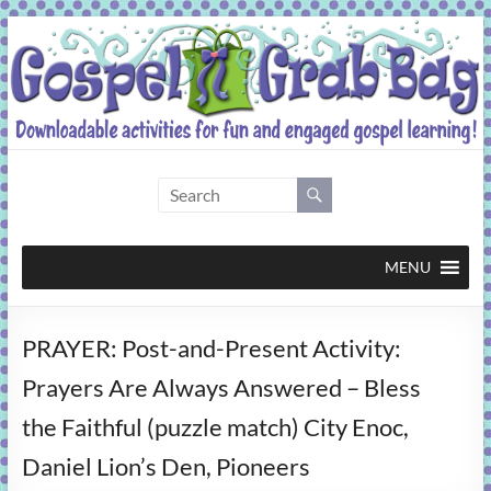
Skip
to
content
Gospel
Grab
Bag
MENU
Downloadable
PRAYER: Post-and-Present Activity:
activities
for
Prayers Are Always Answered – Bless
fun
the Faithful (puzzle match) City Enoc,
and
engaged
Daniel Lion’s Den, Pioneers
gospel