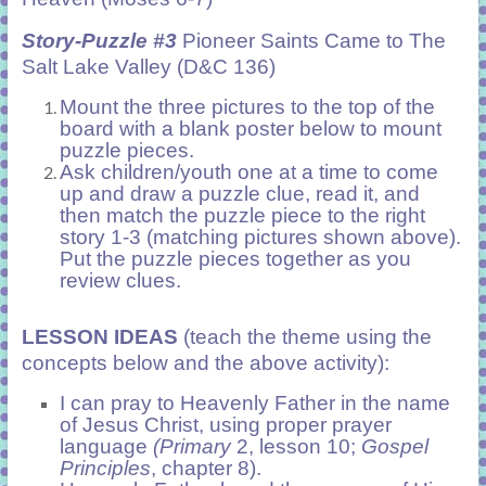
Story-Puzzle #3
Pioneer Saints Came to The
Salt Lake Valley (D&C 136)
Mount the three pictures to the top of the
board with a blank poster below to mount
puzzle pieces.
Ask children/youth one at a time to come
up and draw a puzzle clue, read it, and
then match the puzzle piece to the right
story 1-3 (matching pictures shown above).
Put the puzzle pieces together as you
review clues.
LESSON IDEAS
(teach the theme using the
concepts below and the above activity):
I can pray to Heavenly Father in the name
of Jesus Christ, using proper prayer
language
(Primary
2, lesson 10;
Gospel
Principles
, chapter 8).