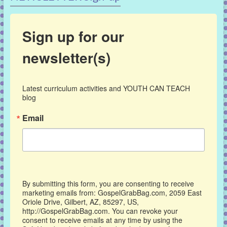
Sign up for our
newsletter(s)
Latest curriculum activities and YOUTH CAN TEACH 
blog
Email
By submitting this form, you are consenting to receive
marketing emails from: GospelGrabBag.com, 2059 East
Oriole Drive, Gilbert, AZ, 85297, US,
http://GospelGrabBag.com. You can revoke your
consent to receive emails at any time by using the