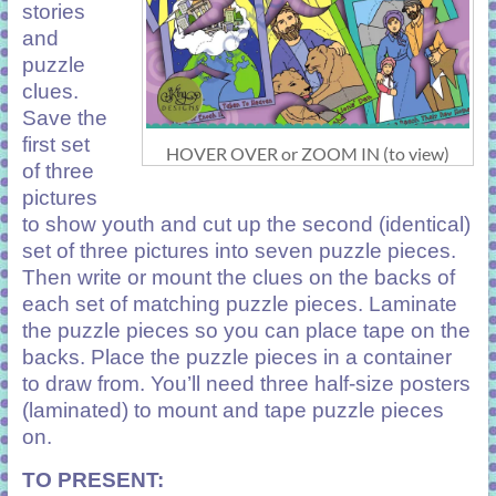
stories
and
puzzle
clues.
Save the
first set
HOVER OVER or ZOOM IN (to view)
of three
pictures
to show youth and cut up the second (identical)
set of three pictures into seven puzzle pieces.
Then write or mount the clues on the backs of
each set of matching puzzle pieces. Laminate
the puzzle pieces so you can place tape on the
backs. Place the puzzle pieces in a container
to draw from. You’ll need three half-size posters
(laminated) to mount and tape puzzle pieces
on.
TO PRESENT: