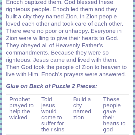
Enoch baptized them. God blessed these
righteous people. Enoch led them and they
built a city they named Zion. In Zion people
loved each other and took care of each other.
There were no poor or unhappy. Everyone in
Zion were willing to give their hearts to God.
They obeyed all of Heavenly Father’s
commandments. Because they were so
righteous, Jesus came and lived with them.
Then God took the people of Zion to heaven to
live with Him. Enoch’s prayers were answered.
Glue on Back of Puzzle 2 Pieces:
Prophet
Told
Build a
These
prayed to
jesus
city
people
help the
would
named
gave
wicked
come to
zion
their
suffer for
hearts to
their sins
god