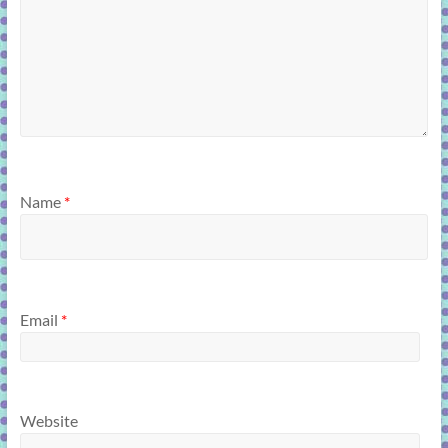
Name
*
Email
*
Website