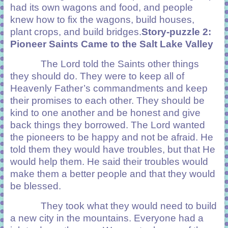
had its own wagons and food, and people
knew how to fix the wagons, build houses,
plant crops, and build bridges.
Story-puzzle 2:
Pioneer Saints Came to the Salt Lake Valley
The Lord told the Saints other things
they should do. They were to keep all of
Heavenly Father’s commandments and keep
their promises to each other. They should be
kind to one another and be honest and give
back things they borrowed. The Lord wanted
the pioneers to be happy and not be afraid. He
told them they would have troubles, but that He
would help them. He said their troubles would
make them a better people and that they would
be blessed.
They took what they would need to build
a new city in the mountains. Everyone had a