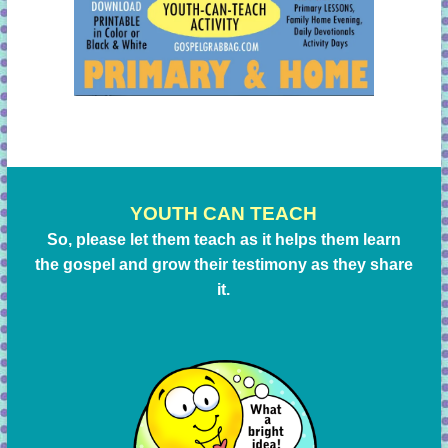
YOUTH CAN TEACH
So, please let them teach as it helps them learn
the gospel and grow their testimony as they share
it.