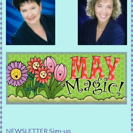
NEWSLETTER Sign-up