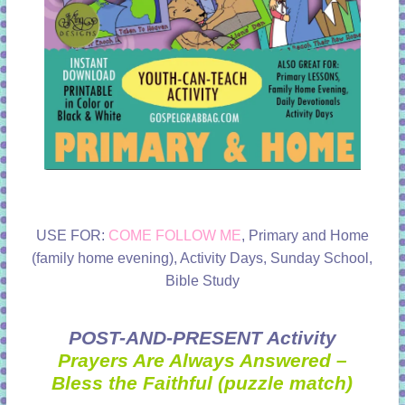
USE FOR:
COME FOLLOW ME
, Primary and Home
(family home evening), Activity Days, Sunday School,
Bible Study
POST-AND-PRESENT Activity
Prayers Are Always Answered –
Bless the Faithful (puzzle match)