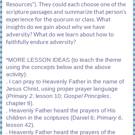
Resources”). They could each choose one of the
scripture passages and summarize that person’s
experience for the quorum or class. What
insights do we gain about why we have
adversity? What do we learn about how to
faithfully endure adversity?
*MORE LESSON IDEAS (to teach the theme
using the concepts below and the above
activity):
. I can pray to Heavenly Father in the name of
Jesus Christ, using proper prayer language
(
Primary 2
, lesson 10;
Gospel Principles
,
chapter 8).
. Heavenly Father heard the prayers of His
children in the scriptures (Daniel 6;
Primary 6
,
lesson 42).
. Heavenly Father heard the prayers of the