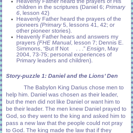
Heavenly Father heard the prayers of His
children in the scriptures (Daniel 6;
Primary
6
, lesson 42)
Heavenly Father heard the prayers of the
pioneers
(Primary
5, lessons 41, 42; or
other pioneer stories).
Heavenly Father hears and answers my
prayers
(FHE Manual
, lesson 7; Dennis E.
Simmons, “But If Not . . .”
Ensign
, May
2004, 73-75; personal experiences of
Primary leaders and children).
Story-puzzle 1:
Daniel and the Lions’ Den
The Babylon King Darius chose men to
help him. Daniel was chosen as their leader,
but the men did not like Daniel or want him to
be their leader. The men knew Daniel prayed to
God, so they went to the king and asked him to
pass a new law that the people could not pray
to God. The king made the law that if they