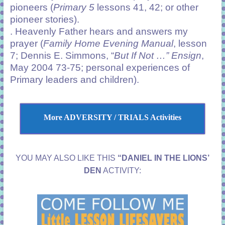
pioneers (
Primary 5
lessons 41, 42; or other
pioneer stories).
. Heavenly Father hears and answers my
prayer (
Family Home Evening Manual
, lesson
7; Dennis E. Simmons, “
But If Not …”
Ensign
,
May 2004 73-75; personal experiences of
Primary leaders and children).
More ADVERSITY / TRIALS Activities
YOU MAY ALSO LIKE THIS
“DANIEL IN THE LIONS’
DEN
ACTIVITY: