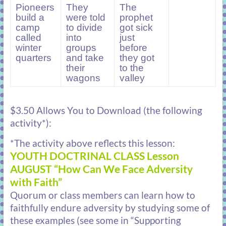
Pioneers
They
The
build a
were told
prophet
camp
to divide
got sick
called
into
just
winter
groups
before
quarters
and take
they got
their
to the
wagons
valley
$3.50 Allows You to Download (the following
activity*):
*The activity above reflects this lesson:
YOUTH DOCTRINAL CLASS Lesson
AUGUST “How Can We Face Adversity
with Faith”
Quorum or class members can learn how to
faithfully endure adversity by studying some of
these examples (see some in “Supporting