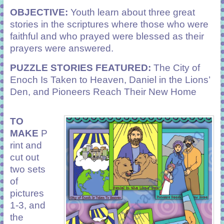
OBJECTIVE:
Youth learn about three great
stories in the scriptures where those who were
faithful and who prayed were blessed as their
prayers were answered.
PUZZLE STORIES FEATURED:
The City of
Enoch Is Taken to Heaven, Daniel in the Lions’
Den, and Pioneers Reach Their New Home
TO
MAKE
P
rint and
cut out
two sets
of
pictures
1-3, and
the