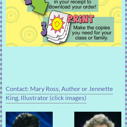
Contact: Mary Ross, Author or Jennette
King, Illustrator (click images)