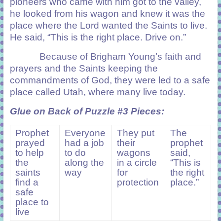
pioneers who came with him got to the valley,
he looked from his wagon and knew it was the
place where the Lord wanted the Saints to live.
He said, “This is the right place. Drive on.”
Because of Brigham Young’s faith and
prayers and the Saints keeping the
commandments of God, they were led to a safe
place called Utah, where many live today.
Glue on Back of Puzzle #3 Pieces:
Prophet
Everyone
They put
The
prayed
had a job
their
prophet
to help
to do
wagons
said,
the
along the
in a circle
“This is
saints
way
for
the right
find a
protection
place.”
safe
place to
live