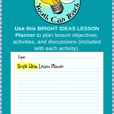
Use this
BRIGHT IDEAS LESSON
Planner
to plan lesson objectives,
activities, and discussions
(included
with each activity).