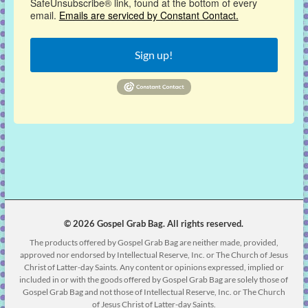
SafeUnsubscribe® link, found at the bottom of every
email.
Emails are serviced by Constant Contact.
Sign up!