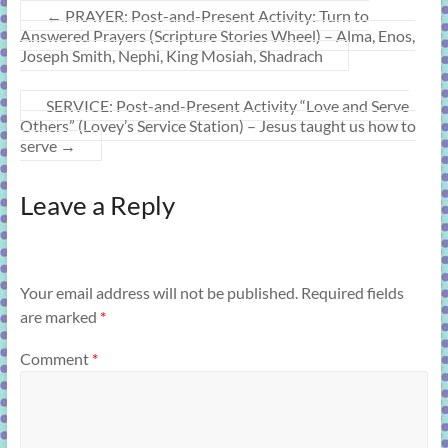
←
PRAYER: Post-and-Present Activity: Turn to
Answered Prayers (Scripture Stories Wheel) – Alma, Enos,
Joseph Smith, Nephi, King Mosiah, Shadrach
SERVICE: Post-and-Present Activity “Love and Serve
Others” (Lovey’s Service Station) – Jesus taught us how to
serve
→
Leave a Reply
Your email address will not be published.
Required fields
are marked
*
Comment
*