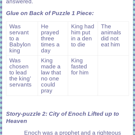
answered.
Glue on Back of Puzzle 1 Piece
:
Was
He
King had
The
servant
prayed
him put
animals
to a
three
in a den
did not
Babylon
times a
to die
eat him
king
day
Was
King
King
chosen
made a
fasted
to lead
law that
for him
the king’
no one
servants
could
pray
Story-puzzle 2:
City of Enoch Lifted up to
Heaven
Enoch was a prophet and a righteous