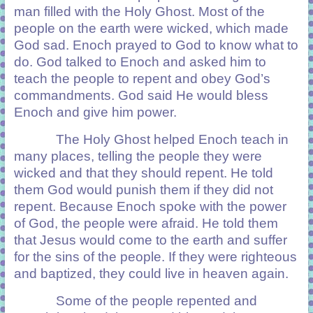
man filled with the Holy Ghost. Most of the
people on the earth were wicked, which made
God sad. Enoch prayed to God to know what to
do. God talked to Enoch and asked him to
teach the people to repent and obey God’s
commandments. God said He would bless
Enoch and give him power.
The Holy Ghost helped Enoch teach in
many places, telling the people they were
wicked and that they should repent. He told
them God would punish them if they did not
repent. Because Enoch spoke with the power
of God, the people were afraid. He told them
that Jesus would come to the earth and suffer
for the sins of the people. If they were righteous
and baptized, they could live in heaven again.
Some of the people repented and