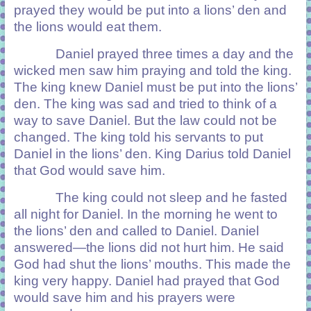
prayed they would be put into a lions’ den and
the lions would eat them.
Daniel prayed three times a day and the
wicked men saw him praying and told the king.
The king knew Daniel must be put into the lions’
den. The king was sad and tried to think of a
way to save Daniel. But the law could not be
changed. The king told his servants to put
Daniel in the lions’ den. King Darius told Daniel
that God would save him.
The king could not sleep and he fasted
all night for Daniel. In the morning he went to
the lions’ den and called to Daniel. Daniel
answered—the lions did not hurt him. He said
God had shut the lions’ mouths. This made the
king very happy. Daniel had prayed that God
would save him and his prayers were