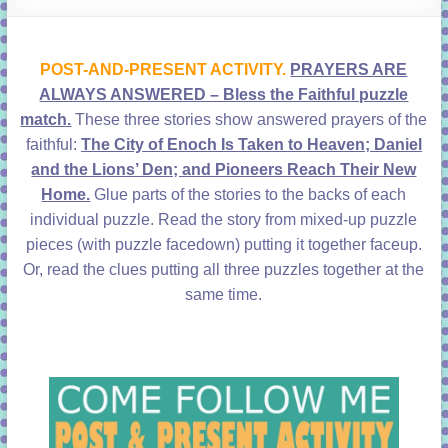
learning!
POST-AND-PRESENT ACTIVITY.
PRAYERS ARE
ALWAYS ANSWERED – Bless the Faithful puzzle
match.
These three stories show answered prayers of the
faithful:
The City of Enoch Is Taken to Heaven; Daniel
and the Lions’ Den; and Pioneers Reach Their New
Home.
Glue parts of the stories to the backs of each
individual puzzle. Read the story from mixed-up puzzle
pieces (with puzzle facedown) putting it together faceup.
Or, read the clues putting all three puzzles together at the
same time.