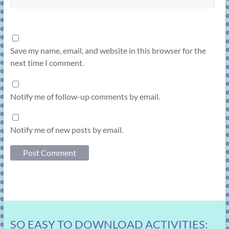
Save my name, email, and website in this browser for the
next time I comment.
Notify me of follow-up comments by email.
Notify me of new posts by email.
SO EASY TO DOWNLOAD ACTIVITIES: