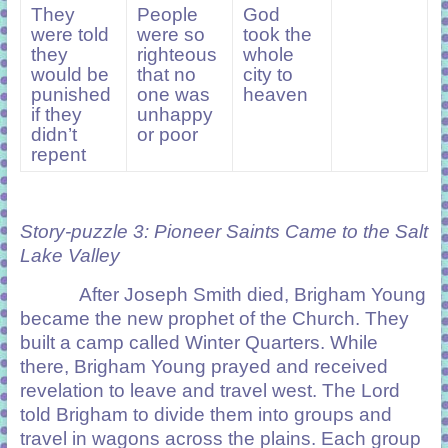
They
People
God
were told
were so
took the
they
righteous
whole
would be
that no
city to
punished
one was
heaven
if they
unhappy
didn’t
or poor
repent
Story-puzzle 3: Pioneer Saints Came to the Salt
Lake Valley
After Joseph Smith died, Brigham Young
became the new prophet of the Church. They
built a camp called Winter Quarters. While
there, Brigham Young prayed and received
revelation to leave and travel west. The Lord
told Brigham to divide them into groups and
travel in wagons across the plains. Each group