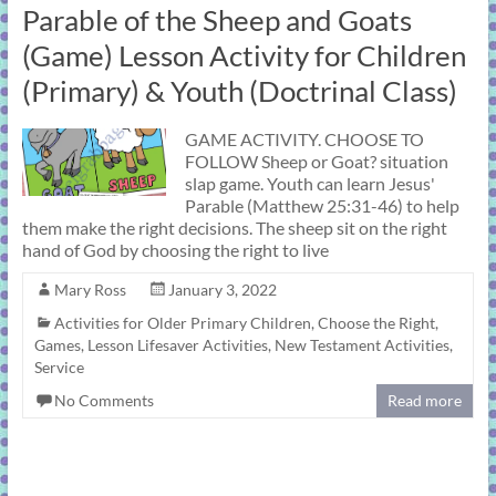
Parable of the Sheep and Goats
(Game) Lesson Activity for Children
(Primary) & Youth (Doctrinal Class)
GAME ACTIVITY. CHOOSE TO
FOLLOW Sheep or Goat? situation
slap game. Youth can learn Jesus'
Parable (Matthew 25:31-46) to help
them make the right decisions. The sheep sit on the right
hand of God by choosing the right to live
Mary Ross
January 3, 2022
Activities for Older Primary Children
,
Choose the Right
,
Games
,
Lesson Lifesaver Activities
,
New Testament Activities
,
Service
No Comments
Read more