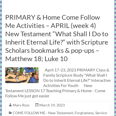
PRIMARY & Home Come Follow
Me Activities – APRIL (week 4)
New Testament “What Shall I Do to
Inherit Eternal Life?“ with Scripture
Scholars bookmarks & pop-ups –
Matthew 18; Luke 10
April 17-23, 2023 PRIMARY Class &
Family Scripture Study "What Shall I
Do to Inherit Eternal Life?" Interactive
Activities For Youth New
Testament LESSON 17 Teaching Primary & Home - Come
Follow Me just got easier
Mary Ross
March 19, 2023
COME FOLLOW ME - New Testament
,
Forgiveness
,
Service