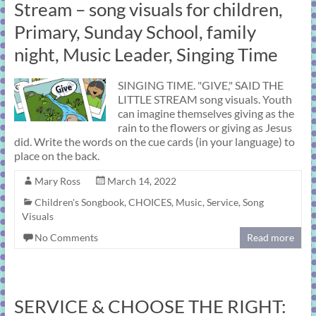
Stream – song visuals for children,
Primary, Sunday School, family
night, Music Leader, Singing Time
SINGING TIME. "GIVE," SAID THE
LITTLE STREAM song visuals. Youth
can imagine themselves giving as the
rain to the flowers or giving as Jesus
did. Write the words on the cue cards (in your language) to
place on the back.
Mary Ross
March 14, 2022
Children's Songbook
,
CHOICES
,
Music
,
Service
,
Song
Visuals
No Comments
Read more
SERVICE & CHOOSE THE RIGHT: