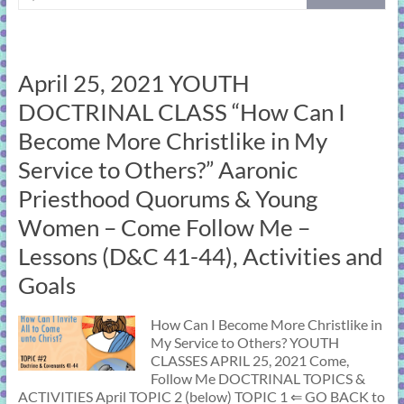
April 25, 2021 YOUTH
DOCTRINAL CLASS “How Can I
Become More Christlike in My
Service to Others?” Aaronic
Priesthood Quorums & Young
Women – Come Follow Me –
Lessons (D&C 41-44), Activities and
Goals
How Can I Become More Christlike in
My Service to Others? YOUTH
CLASSES APRIL 25, 2021 Come,
Follow Me DOCTRINAL TOPICS &
ACTIVITIES April TOPIC 2 (below) TOPIC 1 ⇐ GO BACK to