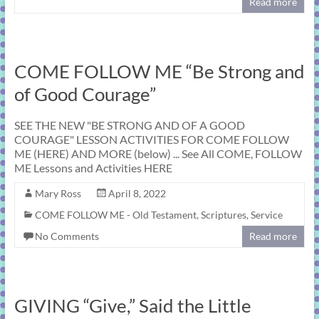
Read more
COME FOLLOW ME “Be Strong and
of Good Courage”
SEE THE NEW "BE STRONG AND OF A GOOD
COURAGE" LESSON ACTIVITIES FOR COME FOLLOW
ME (HERE) AND MORE (below) ... See All COME, FOLLOW
ME Lessons and Activities HERE
Mary Ross
April 8, 2022
COME FOLLOW ME - Old Testament
,
Scriptures
,
Service
No Comments
Read more
GIVING “Give,” Said the Little