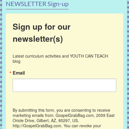
NEWSLETTER Sign-up
Sign up for our
newsletter(s)
Latest curriculum activities and YOUTH CAN TEACH 
blog
Email
By submitting this form, you are consenting to receive
marketing emails from: GospelGrabBag.com, 2059 East
Oriole Drive, Gilbert, AZ, 85297, US,
http://GospelGrabBag.com. You can revoke your