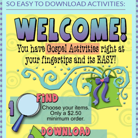
SO EASY TO DOWNLOAD ACTIVITIES: