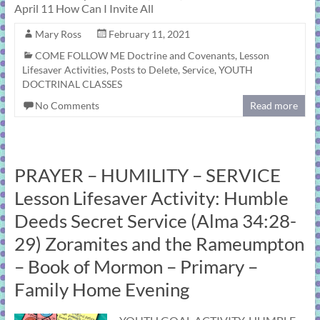
April 11 How Can I Invite All
Mary Ross
February 11, 2021
COME FOLLOW ME Doctrine and Covenants
,
Lesson
Lifesaver Activities
,
Posts to Delete
,
Service
,
YOUTH
DOCTRINAL CLASSES
No Comments
Read more
PRAYER – HUMILITY – SERVICE
Lesson Lifesaver Activity: Humble
Deeds Secret Service (Alma 34:28-
29) Zoramites and the Rameumpton
– Book of Mormon – Primary –
Family Home Evening