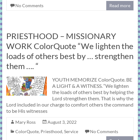
No Comments
Read more
PRIESTHOOD – MISSIONARY
WORK ColorQuote “We lighten the
loads of others best by … strengthen
them …. “
YOUTH MEMORIZE ColorQuote. BE
A LIGHT & A WITNESS. “We lighten
the loads of others best by helping the
Lord strengthen them. That is why the
Lord included in our charge to comfort others the command
to be His witnesses
Mary Ross
August 3, 2022
ColorQuote
,
Priesthood
,
Service
No Comments