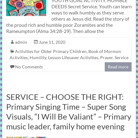
YOUTH GOAL ACTIVITY. HUMBLE
DEEDS Secret Service. Youth can learn
ways to walk humbly as they serve
others as Jesus did. Read the story of
the proud rich and humble poor Zoramites and the
Rameumpton (Alma 34:28-29). Then allow the
admin
June 11, 2020
Activities for Older Primary Children
,
Book of Mormon
Activities
,
Humility
,
Lesson Lifesaver Activities
,
Prayer
,
Service
No Comments
Read more
SERVICE – CHOOSE THE RIGHT:
Primary Singing Time – Super Song
Visuals, “I Will Be Valiant” – Primary
music leader, family home evening