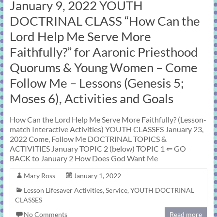
January 9, 2022 YOUTH
DOCTRINAL CLASS “How Can the
Lord Help Me Serve More
Faithfully?” for Aaronic Priesthood
Quorums & Young Women – Come
Follow Me – Lessons (Genesis 5;
Moses 6), Activities and Goals
How Can the Lord Help Me Serve More Faithfully? (Lesson-
match Interactive Activities) YOUTH CLASSES January 23,
2022 Come, Follow Me DOCTRINAL TOPICS &
ACTIVITIES January TOPIC 2 (below) TOPIC 1 ⇐ GO
BACK to January 2 How Does God Want Me
Mary Ross
January 1, 2022
Lesson Lifesaver Activities
,
Service
,
YOUTH DOCTRINAL
CLASSES
No Comments
Read more