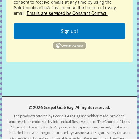
consent to receive emails at any time by using the
SafeUnsubscribe® link, found at the bottom of every
email.
Emails are serviced by Constant Contact.
Sign up!