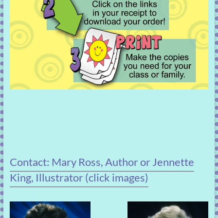
Contact: Mary Ross, Author or Jennette
King, Illustrator (click images)