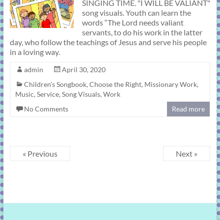
SINGING TIME. "I WILL BE VALIANT"
song visuals. Youth can learn the
words “The Lord needs valiant
servants, to do his work in the latter
day, who follow the teachings of Jesus and serve his people
in a loving way.
admin
April 30, 2020
Children's Songbook
,
Choose the Right
,
Missionary Work
,
Music
,
Service
,
Song Visuals
,
Work
No Comments
Read more
« Previous
Next »