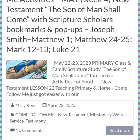
learning!
Testament “The Son of Man Shall
Come“ with Scripture Scholars
bookmarks & pop-ups – Joseph
Smith–Matthew 1; Matthew 24-25;
Mark 12-13; Luke 21
May 22-23, 2023 PRIMARY Class &
Family Scripture Study "The Son of
Man Shall Come" Interactive
Activities For Youth New
Testament LESSON 22 Teaching Primary & Home - Come
Follow Me just got easier with our
Mary Ross
April 22, 2023
COME FOLLOW ME - New Testament
,
Missionary Work
,
Service
,
Testimony
No Comments
Read more