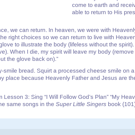
come to earth and receiv
able to return to His pr
e, we can return. In heaven, we were with Heavenly
the right choices so we can return to live with Hea
love to illustrate the body (lifeless without the spiri
glove). When I die, my spirit will leave my body (remo
put the glove back on).”
smile bread. Squirt a processed cheese smile on a s
ppy place because Heavenly Father and Jesus are the
Lesson 3: Sing “I Will Follow God’s Plan” “My Heav
 the same songs in the
Super Little Singers
book (101