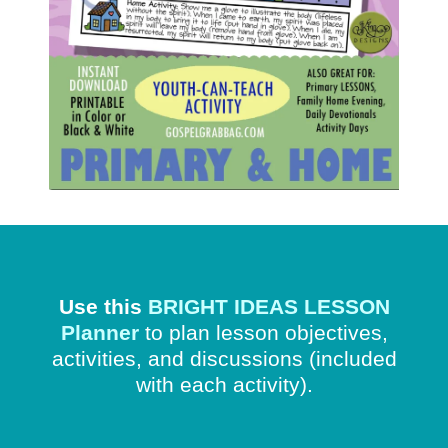
Use this
BRIGHT IDEAS LESSON
Planner
to plan lesson objectives,
activities, and discussions
(included
with each activity).