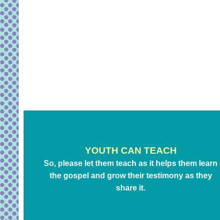
YOUTH CAN TEACH
So, please let them teach as it helps them learn
the gospel and grow their testimony as they
share it.