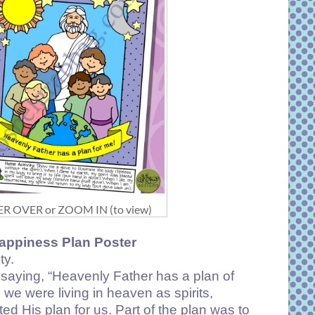
R OVER or ZOOM IN (to view)
appiness Plan Poster
ty.
 saying, “Heavenly Father has a plan of
e were living in heaven as spirits,
d His plan for us. Part of the plan was to