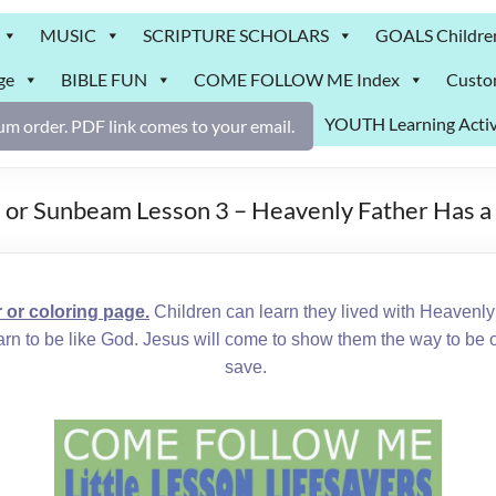
MUSIC
SCRIPTURE SCHOLARS
GOALS Childre
ge
BIBLE FUN
COME FOLLOW ME Index
Custo
YOUTH Learning Activ
m order. PDF link comes to your email.
 or Sunbeam Lesson 3 – Heavenly Father Has a
r coloring page.
Children can learn they lived with Heavenly F
earn to be like God. Jesus will come to show them the way to be
save.