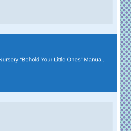
 Nursery “Behold Your Little Ones” Manual.