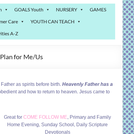
n
GOALS Youth
NURSERY
GAMES
mer Care
YOUTH CAN TEACH
ities A-Z
 Plan for Me/Us
ather as spirits before birth.
Heavenly Father has a
 obedient and how to return to heaven. Jesus came to
Great for
COME FOLLOW ME
, Primary and Family
Home Evening, Sunday School, Daily Scripture
Devotionals