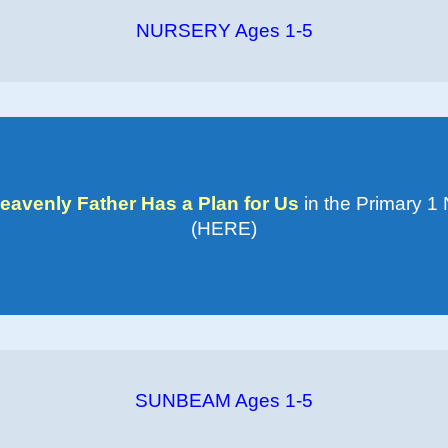
NURSERY Ages 1-5
eavenly Father Has a Plan for Us
in the Primary 1
(HERE)
SUNBEAM Ages 1-5