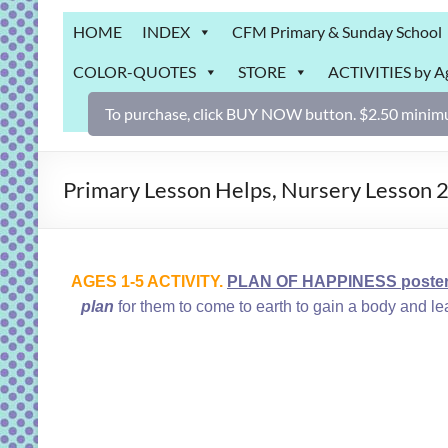
Grab
HOME
INDEX
CFM Primary & Sunday School
Bag
COLOR-QUOTES
STORE
ACTIVITIES by A
Downloadable
activities
To purchase, click BUY NOW button. $2.50 minimu
for
fun
and
Primary Lesson Helps, Nursery Lesson 2
engaged
gospel
learning!
AGES 1-5 ACTIVITY.
PLAN OF HAPPINESS poster o
plan
for them to come to earth to gain a body and l