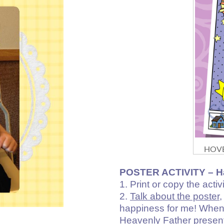
HOVE
POSTER ACTIVITY –
H
1. Print or copy the activi
2.
Talk about the poster
,
happiness for me! When w
Heavenly Father presente