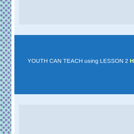
YOUTH CAN TEACH using LESSON 2
H