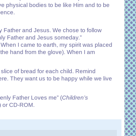
e physical bodies to be like Him and to be
esence.
 Father and Jesus. We chose to follow
venly Father and Jesus someday.”
t). When I came to earth, my spirit was placed
ve the hand from the glove). When I am
lice of bread for each child. Remind
re. They want us to be happy while we live
enly Father Loves me” (
Children’s
) or CD-ROM.