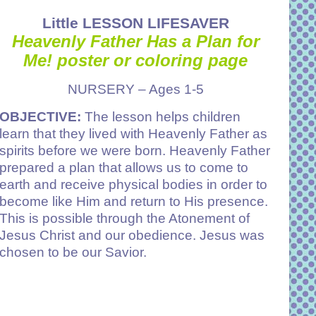
Little LESSON LIFESAVER
Heavenly Father Has a Plan for
Me!
poster or coloring page
NURSERY – Ages 1-5
OBJECTIVE:
The lesson helps children
learn that they lived with Heavenly Father as
spirits before we were born. Heavenly Father
prepared a plan that allows us to come to
earth and receive physical bodies in order to
become like Him and return to His presence.
This is possible through the Atonement of
Jesus Christ and our obedience. Jesus was
chosen to be our Savior.