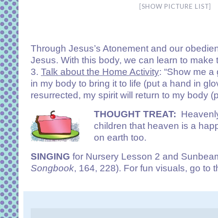
[SHOW PICTURE LIST]
Through Jesus’s Atonement and our obedienc
Jesus. With this body, we can learn to make 
3.
Talk about the Home Activity
: “Show me a g
in my body to bring it to life (put a hand in 
resurrected, my spirit will return to my body (
THOUGHT TREAT:
Heavenly-
children that heaven is a ha
on earth too.
SINGING
for Nursery Lesson 2 and Sunbeam 
Songbook
, 164, 228). For fun visuals, go to