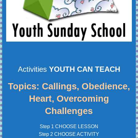
Activities
YOUTH CAN TEACH
Topics: Callings, Obedience,
Heart, Overcoming
Challenges
Step 1 CHOOSE LESSON
Step 2 CHOOSE ACTIVITY