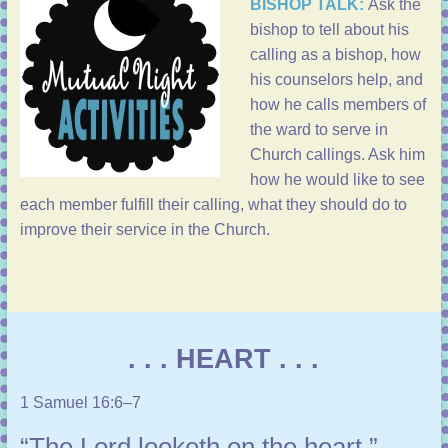
BISHOP TALK:
Ask the
bishop to tell about his
calling as a bishop, how
his counselors help, and
how he calls members of
the ward to serve in
Church callings. Ask him
how he would like to see
each member fulfill their calling, what they should do to
improve their service in the Church.
. . . HEART . . .
1 Samuel 16:6–7
“The Lord looketh on the heart.”