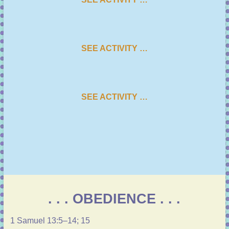
SEE ACTIVITY …
SEE ACTIVITY …
. . . OBEDIENCE . . .
1 Samuel 13:5–14
;
15