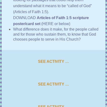
understand what it means to be “called of God”
(
Articles of Faith 1:5
).
DOWNLOAD
Articles of Faith 1:5 scripture
poster/card set
(HERE or below)
What difference does it make, for the people called
and for those who sustain them, to know that God
chooses people to serve in His Church?
SEE ACTIVITY …
SEE ACTIVITY …
SEE ACTIVITY …