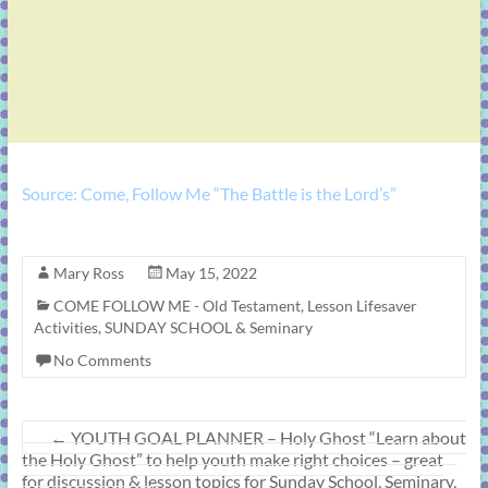
Source: Come, Follow Me “The Battle is the Lord’s”
Mary Ross
May 15, 2022
COME FOLLOW ME - Old Testament
,
Lesson Lifesaver
Activities
,
SUNDAY SCHOOL & Seminary
No Comments
←
YOUTH GOAL PLANNER – Holy Ghost “Learn about
the Holy Ghost” to help youth make right choices – great
for discussion & lesson topics for Sunday School, Seminary,