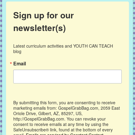
Sign up for our
newsletter(s)
Latest curriculum activities and YOUTH CAN TEACH 
blog
Email
By submitting this form, you are consenting to receive
marketing emails from: GospelGrabBag.com, 2059 East
Oriole Drive, Gilbert, AZ, 85297, US,
http://GospelGrabBag.com. You can revoke your
consent to receive emails at any time by using the
SafeUnsubscribe® link, found at the bottom of every