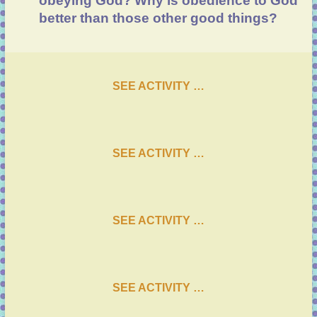
obeying God?
Why is obedience to God
better than those other good things?
SEE ACTIVITY …
SEE ACTIVITY …
SEE ACTIVITY …
SEE ACTIVITY …