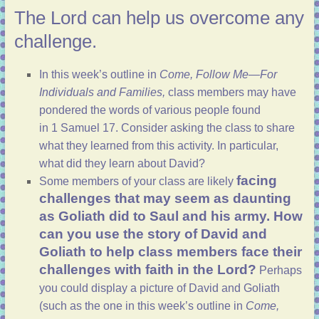
The Lord can help us overcome any
challenge.
In
this week’s outline
in
Come, Follow Me—For
Individuals and Families,
class members may have
pondered the words of various people found
in
1 Samuel 17
. Consider asking the class to share
what they learned from this activity. In particular,
what did they learn about David?
facing
Some members of your class are likely
challenges that may seem as daunting
as Goliath did to Saul and his army. How
can you use the story of David and
Goliath to help class members face their
challenges with faith in the Lord?
Perhaps
you could display a picture of David and Goliath
(such as the one in
this week’s outline
in
Come,