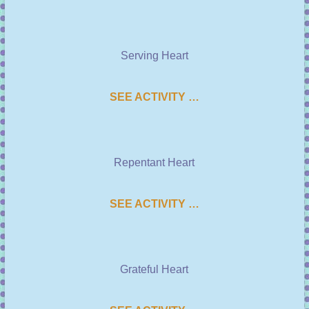
Serving Heart
SEE ACTIVITY …
Repentant Heart
SEE ACTIVITY …
Grateful Heart