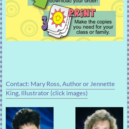
Contact: Mary Ross, Author or Jennette
King, Illustrator (click images)