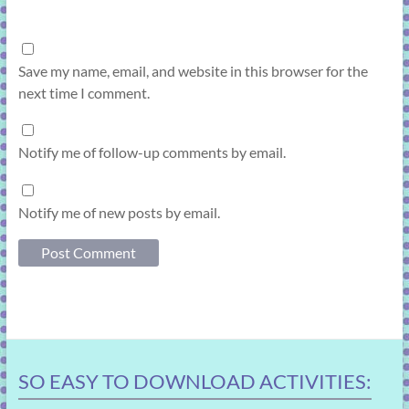
Save my name, email, and website in this browser for the
next time I comment.
Notify me of follow-up comments by email.
Notify me of new posts by email.
SO EASY TO DOWNLOAD ACTIVITIES: