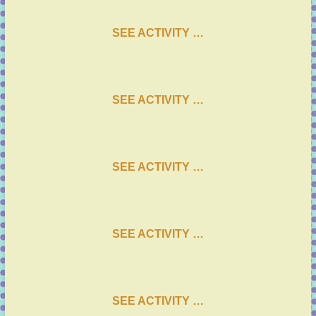
SEE ACTIVITY …
SEE ACTIVITY …
SEE ACTIVITY …
SEE ACTIVITY …
SEE ACTIVITY …