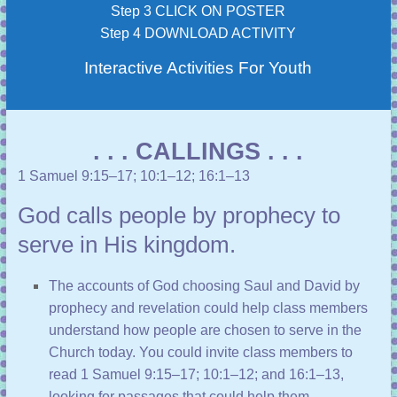
Step 3 CLICK ON POSTER
Step 4 DOWNLOAD ACTIVITY
Interactive Activities For Youth
. . . CALLINGS . . .
1 Samuel 9:15–17
;
10:1–12
;
16:1–13
God calls people by prophecy to
serve in His kingdom.
The accounts of God choosing Saul and David by
prophecy and revelation could help class members
understand how people are chosen to serve in the
Church today. You could invite class members to
read
1 Samuel 9:15–17
;
10:1–12
; and
16:1–13
,
looking for passages that could help them