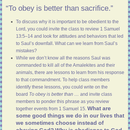
“To obey is better than sacrifice.”
To discuss why it is important to be obedient to the
Lord, you could invite the class to review
1 Samuel
13:5–14
and look for attitudes and behaviors that led
to Saul’s downfall. What can we learn from Saul’s
mistakes?
While we don’t know all the reasons Saul was
commanded to kill all of the Amalekites and their
animals, there are lessons to learn from his response
to that commandment. To help class members
identify these lessons, you could write on the
board
To obey is better than …
and invite class
members to ponder this phrase as you review
What are
together events from
1 Samuel 15
.
some good things we do in our lives that
we sometimes choose instead of