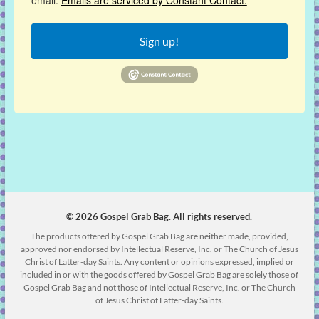
email.
Emails are serviced by Constant Contact.
Sign up!