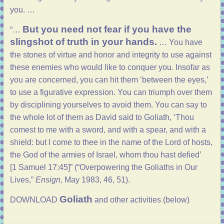
you. …
But you need not fear if you have the
“…
slingshot of truth in your hands.
… You have
the stones of virtue and honor and integrity to use against
these enemies who would like to conquer you. Insofar as
you are concerned, you can hit them ‘between the eyes,’
to use a figurative expression. You can triumph over them
by disciplining yourselves to avoid them. You can say to
the whole lot of them as David said to Goliath, ‘Thou
comest to me with a sword, and with a spear, and with a
shield: but I come to thee in the name of the Lord of hosts,
the God of the armies of Israel, whom thou hast defied’
[
1 Samuel 17:45
]” (“
Overpowering the Goliaths in Our
Lives
,”
Ensign,
May 1983, 46, 51).
Goliath
DOWNLOAD
and other activities (below)