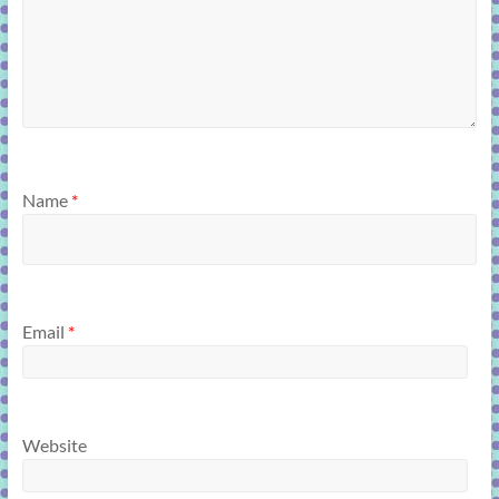
Name
*
Email
*
Website