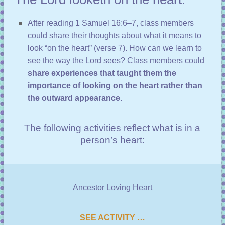
After reading
1 Samuel 16:6–7
, class members
could share their thoughts about what it means to
look “on the heart” (
verse 7
). How can we learn to
see the way the Lord sees? Class members could
share experiences that taught them the
importance of looking on the heart rather than
the outward appearance.
The following activities reflect what is in a
person’s heart:
Ancestor Loving Heart
SEE ACTIVITY …