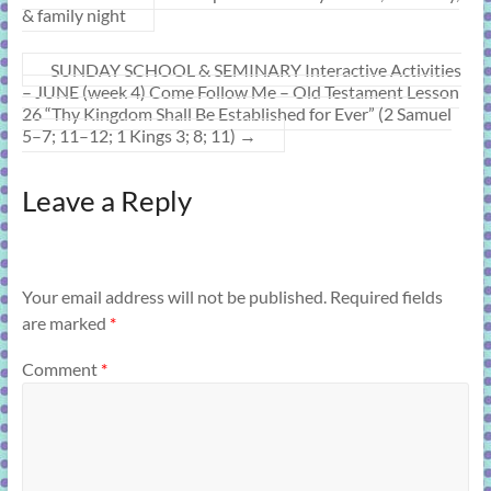
& family night
SUNDAY SCHOOL & SEMINARY Interactive Activities
– JUNE (week 4) Come Follow Me – Old Testament Lesson
26 “Thy Kingdom Shall Be Established for Ever” (2 Samuel
5–7; 11–12; 1 Kings 3; 8; 11)
→
Leave a Reply
Your email address will not be published.
Required fields
are marked
*
Comment
*