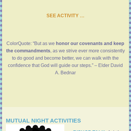
SEE ACTIVITY …
ColorQuote: “But as we
honor our covenants and keep
the commandments
, as we strive ever more consistently
to do good and become better, we can walk with the
confidence that God will guide our steps.” – Elder David
A. Bednar
MUTUAL NIGHT ACTIVITIES