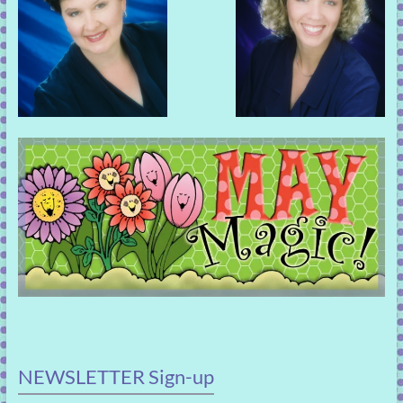
NEWSLETTER Sign-up