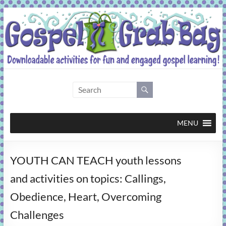
Skip
to
content
Gospel
Grab
Bag
MENU
Downloadable
YOUTH CAN TEACH youth lessons
activities
for
and activities on topics: Callings,
fun
Obedience, Heart, Overcoming
and
engaged
Challenges
gospel