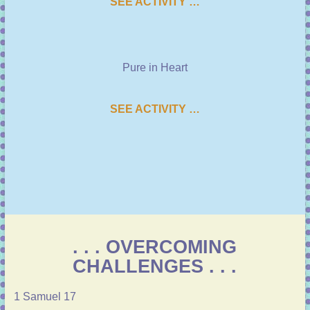
SEE ACTIVITY …
Pure in Heart
SEE ACTIVITY …
. . . OVERCOMING
CHALLENGES . . .
1 Samuel 17