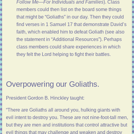
Follow Me—For Individuals and Families
). Class
members could then list on the board some things
that might be “Goliaths” in our day. Then they could
find verses in
1 Samuel 17
that demonstrate David’s
faith, which enabled him to defeat Goliath (see also
the statement in “
Additional Resources
”). Perhaps
class members could share experiences in which
they felt the Lord helping to fight their battles.
Overpowering our Goliaths.
President Gordon B. Hinckley taught:
“There are Goliaths all around you, hulking giants with
evil intent to destroy you. These are not nine-foot-tall men,
but they are men and institutions that control attractive but
evil things that may challenge and weaken and destroy